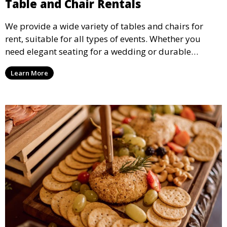
Table and Chair Rentals
We provide a wide variety of tables and chairs for
rent, suitable for all types of events. Whether you
need elegant seating for a wedding or durable
options for a corporate event, our rental service offers
Learn More
flexible options to meet your needs and style.