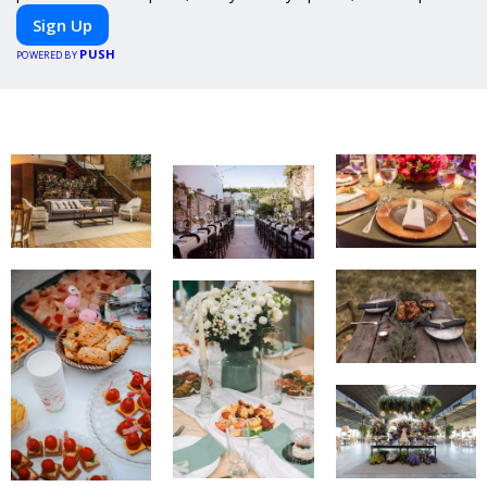
meals, PeerMeal is your trusted partner for hassle-free meal
Sign Up
prep.
PUSH
POWERED BY