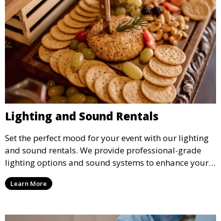
Lighting and Sound Rentals
Set the perfect mood for your event with our lighting
and sound rentals. We provide professional-grade
lighting options and sound systems to enhance your
party, whether it’s a wedding, corporate event, or
Learn More
concert.