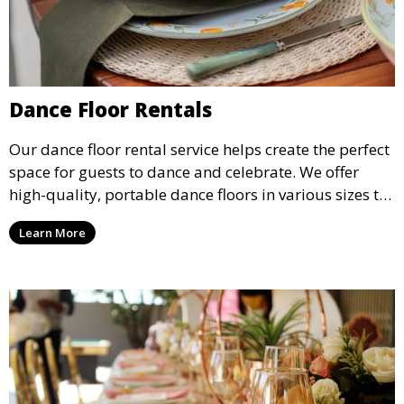
Dance Floor Rentals
Our dance floor rental service helps create the perfect
space for guests to dance and celebrate. We offer
high-quality, portable dance floors in various sizes to
suit your event, ensuring your guests have a
Learn More
designated space to enjoy the festivities.