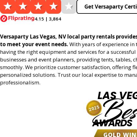
Get Versaparty Certi
4.15 | 3,864
Versaparty Las Vegas, NV local party rentals provides 
to meet your event needs.
With years of experience in
having the right equipment and services for a successful 
businesses and event planners, providing tents, tables, 
smoothly. We prioritize customer satisfaction, offering fl
personalized solutions. Trust our local expertise to man
professionalism.
LAS VE
Bes
2025
AWARDS
GOLD WIN