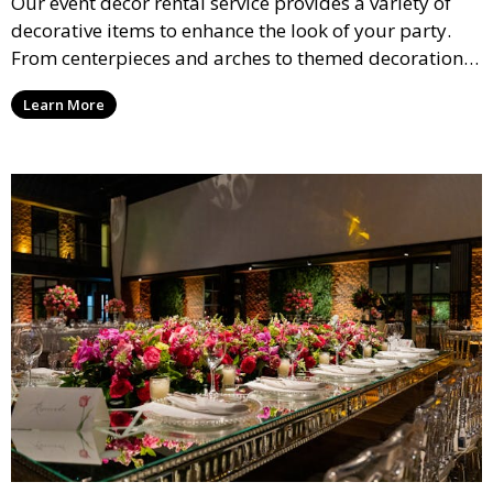
Our event décor rental service provides a variety of
decorative items to enhance the look of your party.
From centerpieces and arches to themed decorations,
we have everything you need to create a visually
Learn More
stunning event.