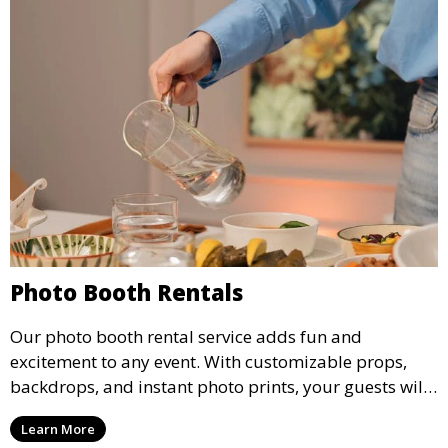
Photo Booth Rentals
Our photo booth rental service adds fun and
excitement to any event. With customizable props,
backdrops, and instant photo prints, your guests will
enjoy capturing memories and taking home a
Learn More
memento of the special occasion.