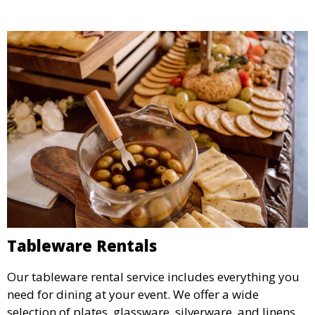
Tableware Rentals
Our tableware rental service includes everything you
need for dining at your event. We offer a wide
selection of plates, glassware, silverware, and linens