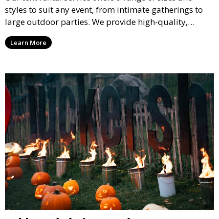
styles to suit any event, from intimate gatherings to
large outdoor parties. We provide high-quality,
weather-resistant tents to ensure your guests stay
Learn More
comfortable and your event runs smoothly, no matter
the weather.