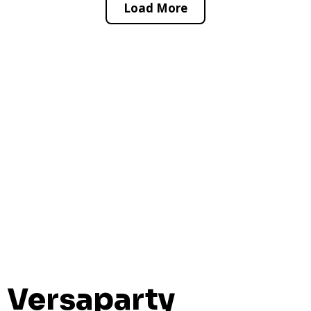
Load More
Versaparty