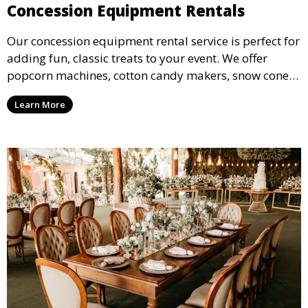
Concession Equipment Rentals
Our concession equipment rental service is perfect for
adding fun, classic treats to your event. We offer
popcorn machines, cotton candy makers, snow cone
machines, and more, providing delicious snacks your
Learn More
guests will love.