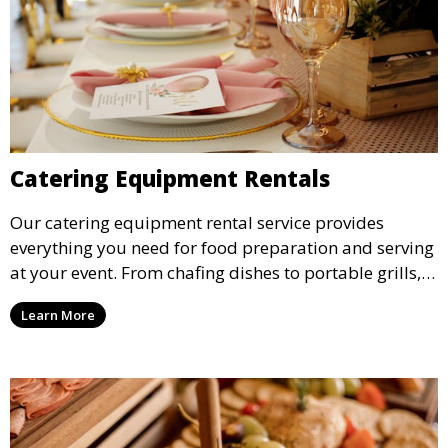
Catering Equipment Rentals
Our catering equipment rental service provides
everything you need for food preparation and serving
at your event. From chafing dishes to portable grills,
we offer high-quality equipment that helps ensure
Learn More
your event’s food service runs smoothly.