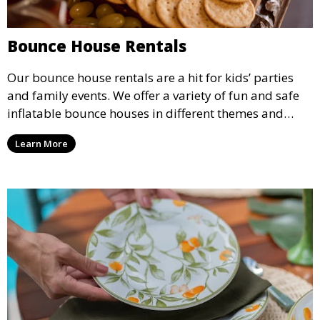
Bounce House Rentals
Our bounce house rentals are a hit for kids’ parties
and family events. We offer a variety of fun and safe
inflatable bounce houses in different themes and
sizes, providing hours of entertainment for children of
Learn More
all ages.