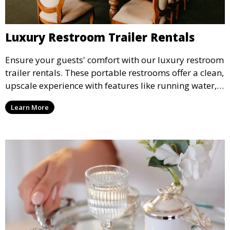
Luxury Restroom Trailer Rentals
Ensure your guests' comfort with our luxury restroom
trailer rentals. These portable restrooms offer a clean,
upscale experience with features like running water,
air conditioning, and stylish interiors, making them
Learn More
ideal for weddings, outdoor events, and more.