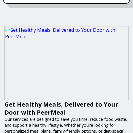
Get Healthy Meals, Delivered to Your
Door with PeerMeal
Our services are designed to save you time, reduce food waste,
and support a healthy lifestyle. Whether you’re looking for
personalized meal plans, family-friendly options, or diet-specific