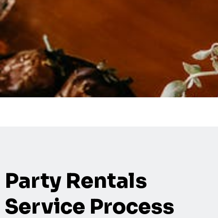
Party Rentals
Service Process