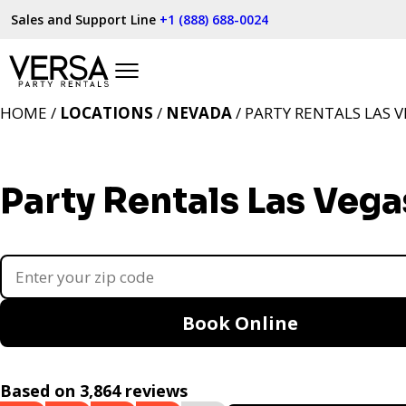
Sales and Support Line
+1 (888) 688-0024
HOME /
LOCATIONS
/
NEVADA
/ PARTY RENTALS LAS V
Party Rentals Las Vega
Book Online
Based on 3,864 reviews