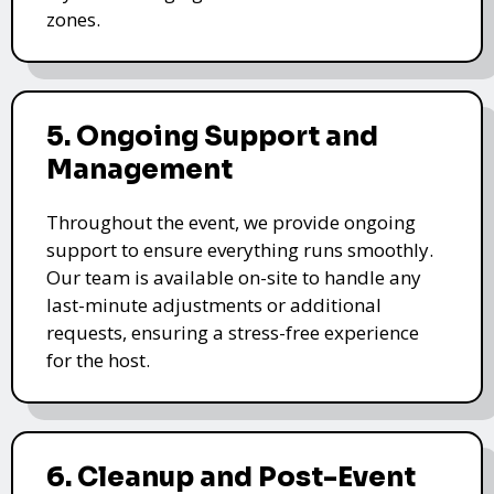
zones.
5. Ongoing Support and
Management
Throughout the event, we provide ongoing
support to ensure everything runs smoothly.
Our team is available on-site to handle any
last-minute adjustments or additional
requests, ensuring a stress-free experience
for the host.
6. Cleanup and Post-Event