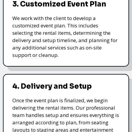
3. Customized Event Plan
We work with the client to develop a
customized event plan. This includes
selecting the rental items, determining the
delivery and setup timeline, and planning for
any additional services such as on-site
support or cleanup.
4. Delivery and Setup
Once the event plan is finalized, we begin
delivering the rental items. Our professional
team handles setup and ensures everything is
arranged according to plan, from seating
layouts to staging areas and entertainment