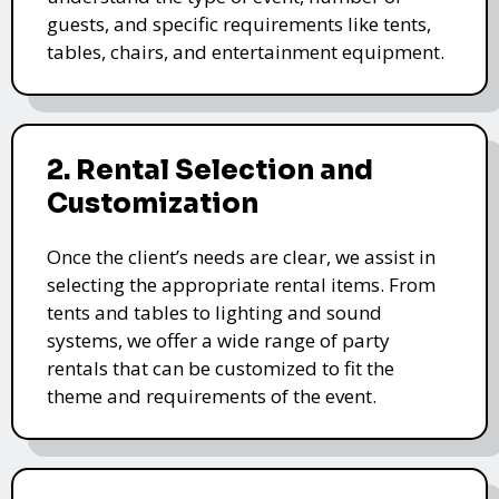
guests, and specific requirements like tents,
tables, chairs, and entertainment equipment.
2. Rental Selection and
Customization
Once the client’s needs are clear, we assist in
selecting the appropriate rental items. From
tents and tables to lighting and sound
systems, we offer a wide range of party
rentals that can be customized to fit the
theme and requirements of the event.