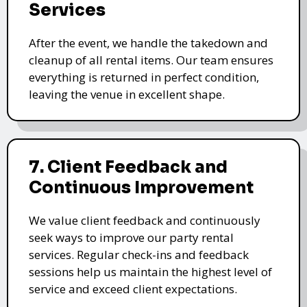
Services
After the event, we handle the takedown and
cleanup of all rental items. Our team ensures
everything is returned in perfect condition,
leaving the venue in excellent shape.
7. Client Feedback and
Continuous Improvement
We value client feedback and continuously
seek ways to improve our party rental
services. Regular check-ins and feedback
sessions help us maintain the highest level of
service and exceed client expectations.