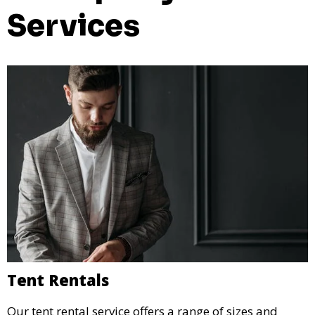
Services
Tent Rentals
Our tent rental service offers a range of sizes and