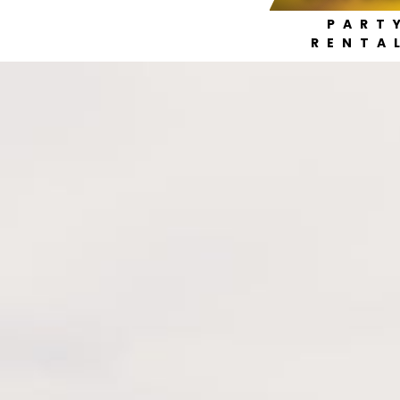
PART
RENTA