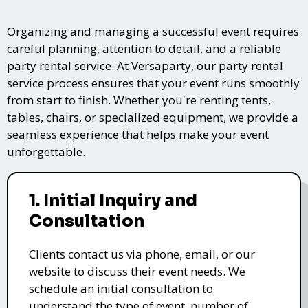
Organizing and managing a successful event requires
careful planning, attention to detail, and a reliable
party rental service. At Versaparty, our party rental
service process ensures that your event runs smoothly
from start to finish. Whether you're renting tents,
tables, chairs, or specialized equipment, we provide a
seamless experience that helps make your event
unforgettable.
1. Initial Inquiry and
Consultation
Clients contact us via phone, email, or our
website to discuss their event needs. We
schedule an initial consultation to
understand the type of event, number of