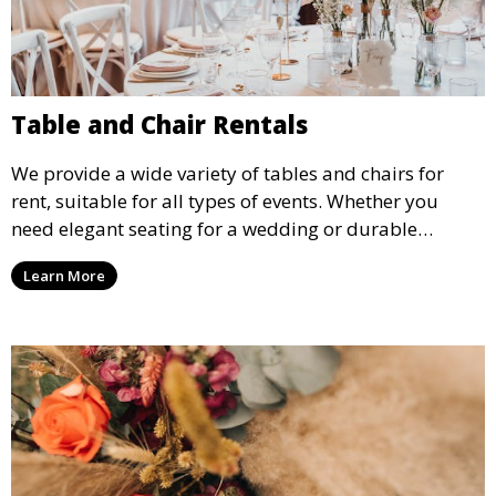
Table and Chair Rentals
We provide a wide variety of tables and chairs for
rent, suitable for all types of events. Whether you
need elegant seating for a wedding or durable
options for a corporate event, our rental service offers
Learn More
flexible options to meet your needs and style.