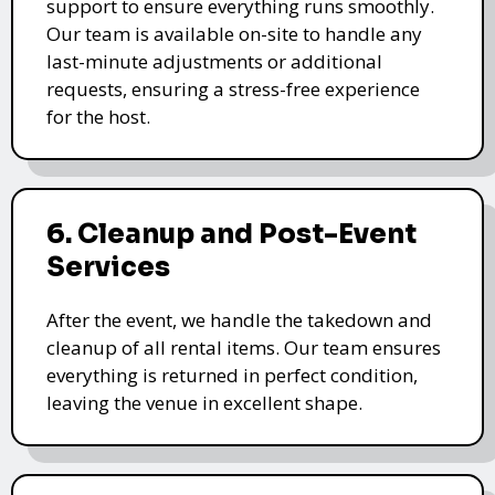
support to ensure everything runs smoothly.
Our team is available on-site to handle any
last-minute adjustments or additional
requests, ensuring a stress-free experience
for the host.
6. Cleanup and Post-Event
Services
After the event, we handle the takedown and
cleanup of all rental items. Our team ensures
everything is returned in perfect condition,
leaving the venue in excellent shape.