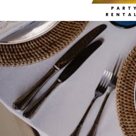
PART
RENTA