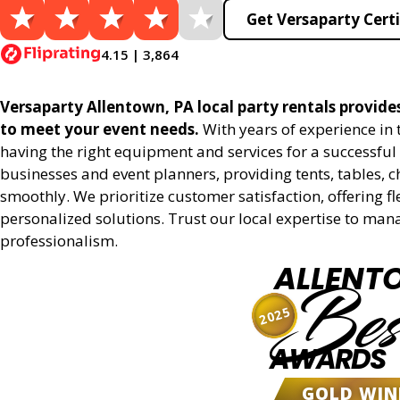
Get Versaparty Certi
4.15 | 3,864
Versaparty Allentown, PA local party rentals provides 
to meet your event needs.
With years of experience in
having the right equipment and services for a successful 
businesses and event planners, providing tents, tables, 
smoothly. We prioritize customer satisfaction, offering fl
personalized solutions. Trust our local expertise to man
professionalism.
ALLENT
Bes
2025
AWARDS
GOLD WIN