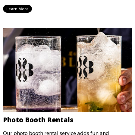
party, whether it’s a wedding, corporate event, or
Learn More
concert.
Photo Booth Rentals
Our photo booth rental service adds fun and