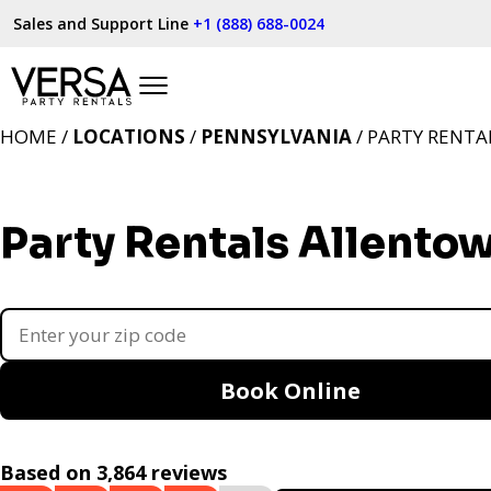
Sales and Support Line
+1 (888) 688-0024
HOME /
LOCATIONS
/
PENNSYLVANIA
/ PARTY RENTA
Party Rentals Allento
Book Online
Based on 3,864 reviews