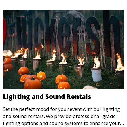
Lighting and Sound Rentals
Set the perfect mood for your event with our lighting
and sound rentals. We provide professional-grade
lighting options and sound systems to enhance your