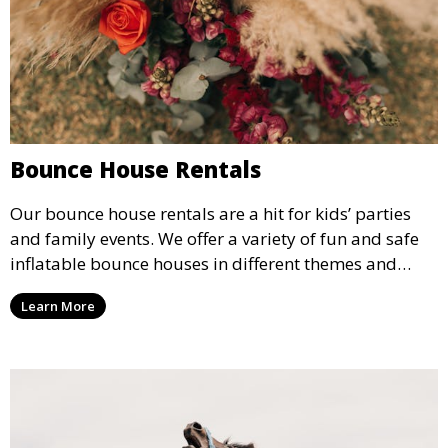
Bounce House Rentals
Our bounce house rentals are a hit for kids’ parties
and family events. We offer a variety of fun and safe
inflatable bounce houses in different themes and
sizes, providing hours of entertainment for children of
Learn More
all ages.