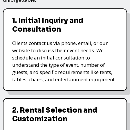
1. Initial Inquiry and
Consultation
Clients contact us via phone, email, or our
website to discuss their event needs. We
schedule an initial consultation to
understand the type of event, number of
guests, and specific requirements like tents,
tables, chairs, and entertainment equipment.
2. Rental Selection and
Customization