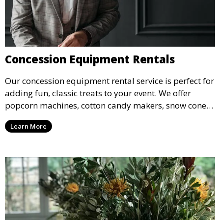
Concession Equipment Rentals
Our concession equipment rental service is perfect for
adding fun, classic treats to your event. We offer
popcorn machines, cotton candy makers, snow cone
machines, and more, providing delicious snacks your
Learn More
guests will love.