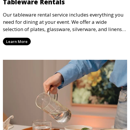
Tableware Rentals
Our tableware rental service includes everything you
need for dining at your event. We offer a wide
selection of plates, glassware, silverware, and linens
in various styles to complement your event’s theme
Learn More
and decor.