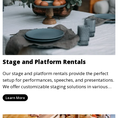
Stage and Platform Rentals
Our stage and platform rentals provide the perfect
setup for performances, speeches, and presentations.
We offer customizable staging solutions in various
sizes, suitable for concerts, corporate events, and
Learn More
weddings.