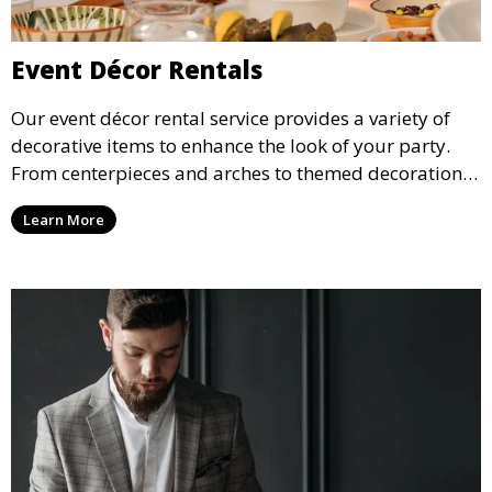
Event Décor Rentals
Our event décor rental service provides a variety of
decorative items to enhance the look of your party.
From centerpieces and arches to themed decorations,
we have everything you need to create a visually
Learn More
stunning event.