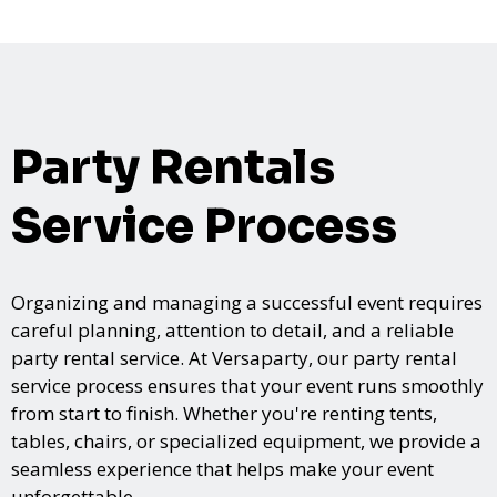
Party Rentals
Service Process
Organizing and managing a successful event requires
careful planning, attention to detail, and a reliable
party rental service. At Versaparty, our party rental
service process ensures that your event runs smoothly
from start to finish. Whether you're renting tents,
tables, chairs, or specialized equipment, we provide a
seamless experience that helps make your event
unforgettable.