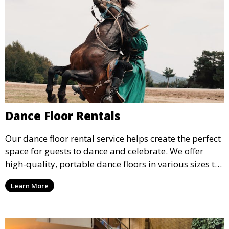
Dance Floor Rentals
Our dance floor rental service helps create the perfect
space for guests to dance and celebrate. We offer
high-quality, portable dance floors in various sizes to
suit your event, ensuring your guests have a
Learn More
designated space to enjoy the festivities.