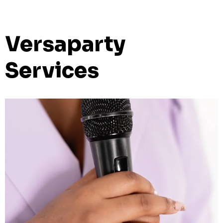
Versaparty
Services