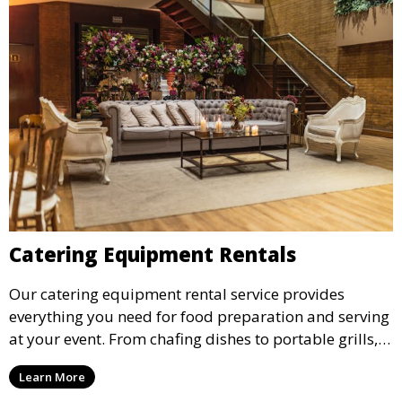
Catering Equipment Rentals
Our catering equipment rental service provides
everything you need for food preparation and serving
at your event. From chafing dishes to portable grills,
we offer high-quality equipment that helps ensure
Learn More
your event’s food service runs smoothly.