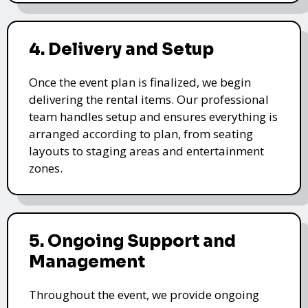
4. Delivery and Setup
Once the event plan is finalized, we begin
delivering the rental items. Our professional
team handles setup and ensures everything is
arranged according to plan, from seating
layouts to staging areas and entertainment
zones.
5. Ongoing Support and
Management
Throughout the event, we provide ongoing