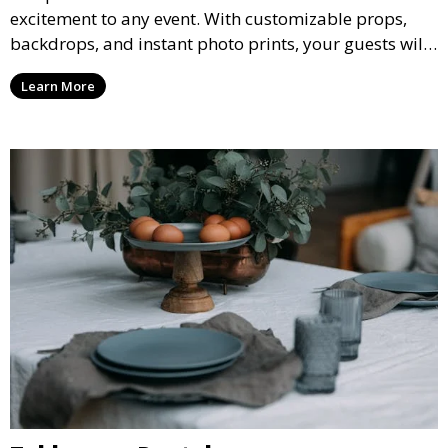
excitement to any event. With customizable props,
backdrops, and instant photo prints, your guests will
enjoy capturing memories and taking home a
Learn More
memento of the special occasion.