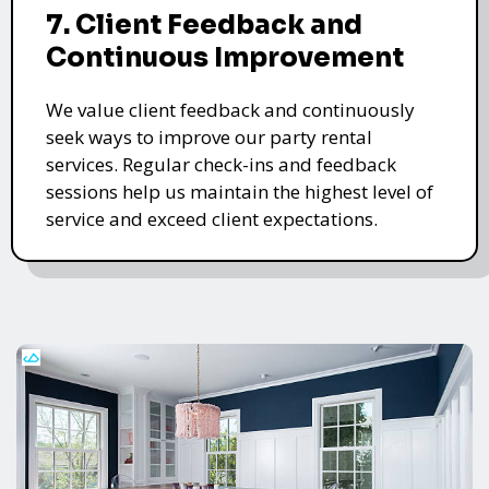
7. Client Feedback and
Continuous Improvement
We value client feedback and continuously
seek ways to improve our party rental
services. Regular check-ins and feedback
sessions help us maintain the highest level of
service and exceed client expectations.