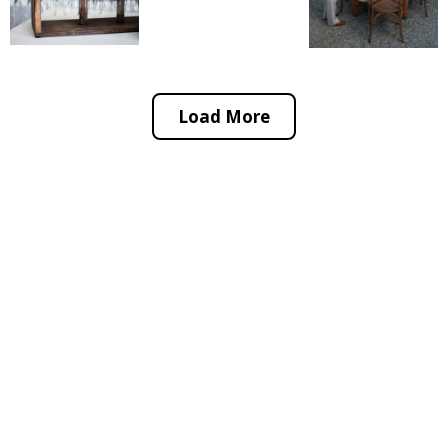
Load More