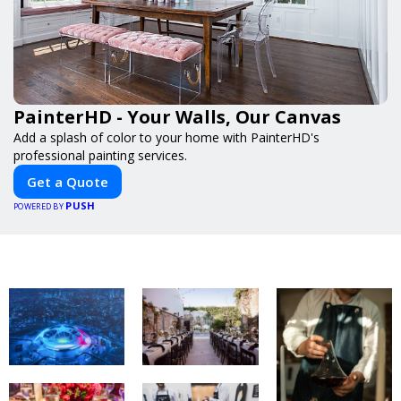
PainterHD - Your Walls, Our Canvas
Add a splash of color to your home with PainterHD's
professional painting services.
Get a Quote
PUSH
POWERED BY