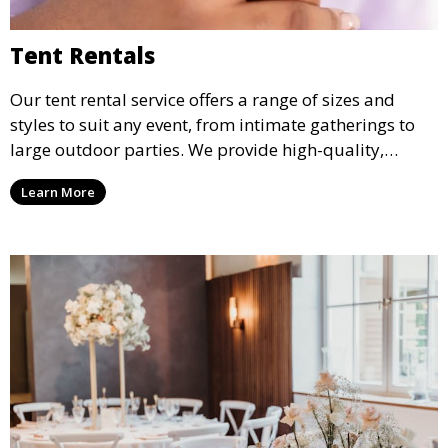
Tent Rentals
Our tent rental service offers a range of sizes and
styles to suit any event, from intimate gatherings to
large outdoor parties. We provide high-quality,
weather-resistant tents to ensure your guests stay
Learn More
comfortable and your event runs smoothly, no matter
the weather.