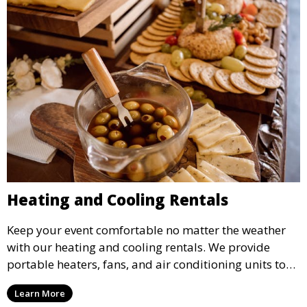
Heating and Cooling Rentals
Keep your event comfortable no matter the weather
with our heating and cooling rentals. We provide
portable heaters, fans, and air conditioning units to
ensure that your guests remain at ease during
Learn More
outdoor or indoor events.