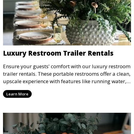
Luxury Restroom Trailer Rentals
Ensure your guests' comfort with our luxury restroom
trailer rentals. These portable restrooms offer a clean,
upscale experience with features like running water,
air conditioning, and stylish interiors, making them
Learn More
ideal for weddings, outdoor events, and more.