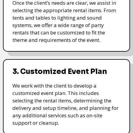
Once the client’s needs are clear, we assist in
selecting the appropriate rental items. From
tents and tables to lighting and sound
systems, we offer a wide range of party
rentals that can be customized to fit the
theme and requirements of the event.
3. Customized Event Plan
We work with the client to develop a
customized event plan. This includes
selecting the rental items, determining the
delivery and setup timeline, and planning for
any additional services such as on-site
support or cleanup.