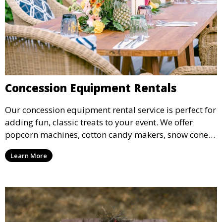
Concession Equipment Rentals
Our concession equipment rental service is perfect for
adding fun, classic treats to your event. We offer
popcorn machines, cotton candy makers, snow cone
machines, and more, providing delicious snacks your
Learn More
guests will love.