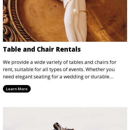
Table and Chair Rentals
We provide a wide variety of tables and chairs for
rent, suitable for all types of events. Whether you
need elegant seating for a wedding or durable
options for a corporate event, our rental service offers
Learn More
flexible options to meet your needs and style.