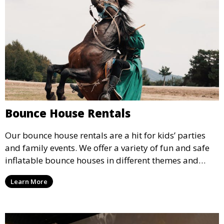
Bounce House Rentals
Our bounce house rentals are a hit for kids’ parties
and family events. We offer a variety of fun and safe
inflatable bounce houses in different themes and
sizes, providing hours of entertainment for children of
Learn More
all ages.