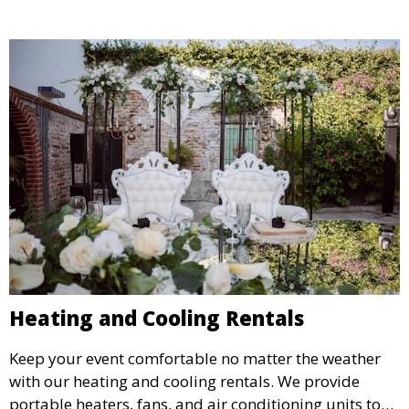
Heating and Cooling Rentals
Keep your event comfortable no matter the weather
with our heating and cooling rentals. We provide
portable heaters, fans, and air conditioning units to