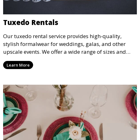
Tuxedo Rentals
Our tuxedo rental service provides high-quality,
stylish formalwear for weddings, galas, and other
upscale events. We offer a wide range of sizes and
styles, ensuring every guest looks their best.
Learn More