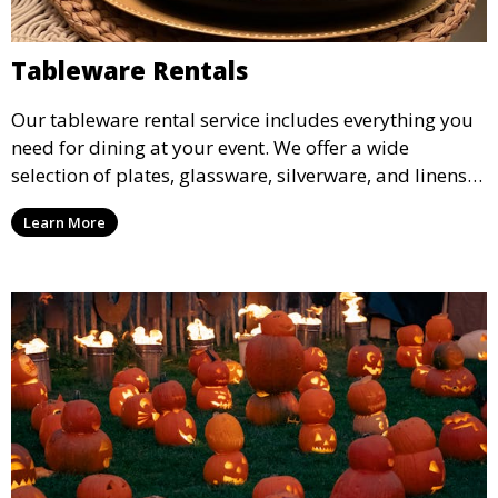
Tableware Rentals
Our tableware rental service includes everything you
need for dining at your event. We offer a wide
selection of plates, glassware, silverware, and linens
in various styles to complement your event’s theme
Learn More
and decor.