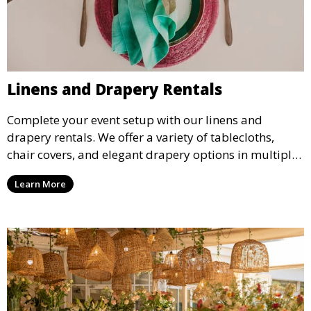
Linens and Drapery Rentals
Complete your event setup with our linens and
drapery rentals. We offer a variety of tablecloths,
chair covers, and elegant drapery options in multiple
colors and styles to enhance your event’s decor.
Learn More