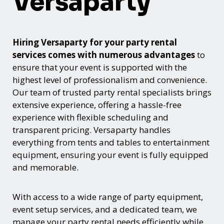
Versaparty
Hiring Versaparty for your party rental
services comes with numerous advantages
to
ensure that your event is supported with the
highest level of professionalism and convenience.
Our team of trusted party rental specialists brings
extensive experience, offering a hassle-free
experience with flexible scheduling and
transparent pricing. Versaparty handles
everything from tents and tables to entertainment
equipment, ensuring your event is fully equipped
and memorable.
With access to a wide range of party equipment,
event setup services, and a dedicated team, we
manage your party rental needs efficiently while