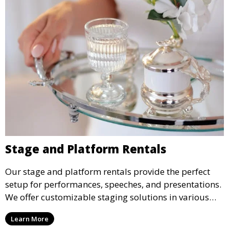
Stage and Platform Rentals
Our stage and platform rentals provide the perfect
setup for performances, speeches, and presentations.
We offer customizable staging solutions in various
sizes, suitable for concerts, corporate events, and
Learn More
weddings.