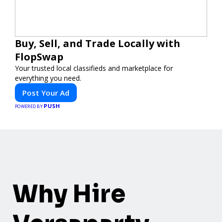
Buy, Sell, and Trade Locally with
FlopSwap
Your trusted local classifieds and marketplace for
everything you need.
Post Your Ad
PUSH
POWERED BY
Why Hire