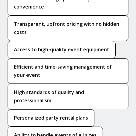
convenience
Transparent, upfront pricing with no hidden
costs
Access to high-quality event equipment
Efficient and time-saving management of
your event
High standards of quality and
professionalism
Personalized party rental plans
Ability to handle events of all sizes