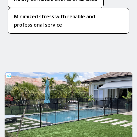
Minimized stress with reliable and
professional service