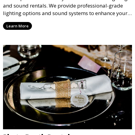
and sound rentals. We provide professional-grade
lighting options and sound systems to enhance your
party, whether it’s a wedding, corporate event, or
Learn More
concert.