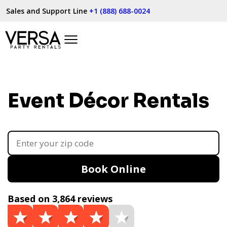
Sales and Support Line
+1 (888) 688-0024
Event Décor Rentals
Book Online
Based on 3,864 reviews