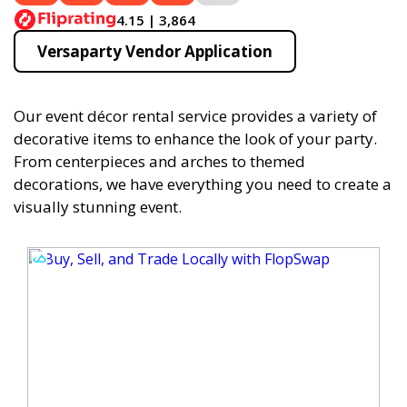
4.15 | 3,864
Versaparty Vendor Application
Our event décor rental service provides a variety of
decorative items to enhance the look of your party.
From centerpieces and arches to themed
decorations, we have everything you need to create a
visually stunning event.