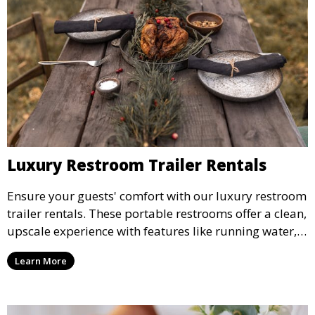
Luxury Restroom Trailer Rentals
Ensure your guests' comfort with our luxury restroom
trailer rentals. These portable restrooms offer a clean,
upscale experience with features like running water,
air conditioning, and stylish interiors, making them
Learn More
ideal for weddings, outdoor events, and more.