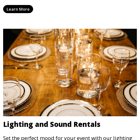
we offer high-quality equipment that helps ensure
Learn More
your event’s food service runs smoothly.
Lighting and Sound Rentals
Set the perfect mood for your event with our lighting