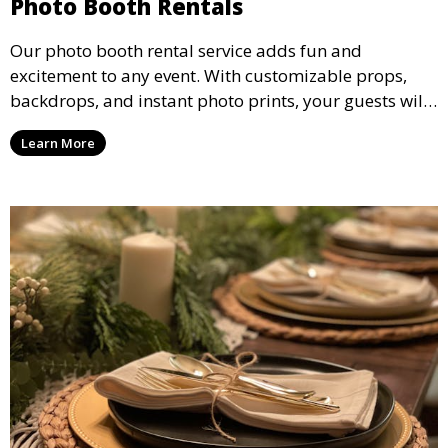
Photo Booth Rentals
Our photo booth rental service adds fun and
excitement to any event. With customizable props,
backdrops, and instant photo prints, your guests will
enjoy capturing memories and taking home a
Learn More
memento of the special occasion.