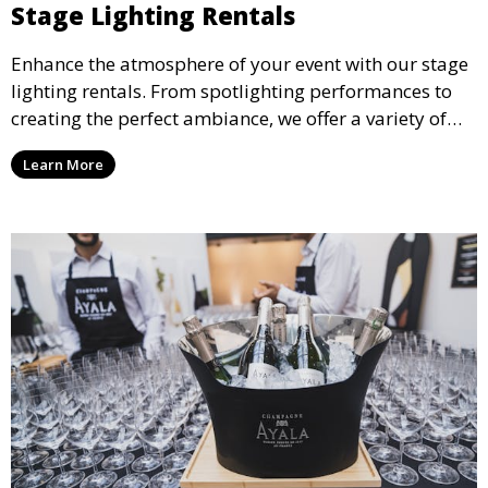
Stage Lighting Rentals
Enhance the atmosphere of your event with our stage
lighting rentals. From spotlighting performances to
creating the perfect ambiance, we offer a variety of
lighting options to suit any event setup.
Learn More