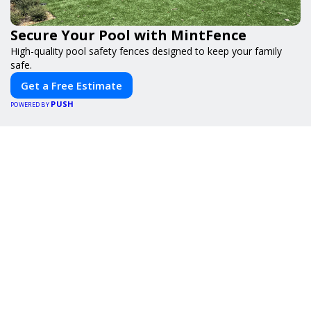
Secure Your Pool with MintFence
High-quality pool safety fences designed to keep your family
safe.
Get a Free Estimate
PUSH
POWERED BY