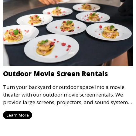
Outdoor Movie Screen Rentals
Turn your backyard or outdoor space into a movie
theater with our outdoor movie screen rentals. We
provide large screens, projectors, and sound systems
for an unforgettable outdoor movie experience.
Learn More