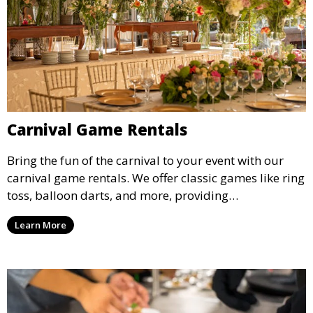
Carnival Game Rentals
Bring the fun of the carnival to your event with our
carnival game rentals. We offer classic games like ring
toss, balloon darts, and more, providing
entertainment for guests of all ages.
Learn More