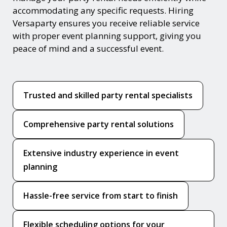
accommodating any specific requests. Hiring
Versaparty ensures you receive reliable service
with proper event planning support, giving you
peace of mind and a successful event.
Trusted and skilled party rental specialists
Comprehensive party rental solutions
Extensive industry experience in event
planning
Hassle-free service from start to finish
Flexible scheduling options for your