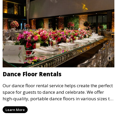
Dance Floor Rentals
Our dance floor rental service helps create the perfect
space for guests to dance and celebrate. We offer
high-quality, portable dance floors in various sizes to
suit your event, ensuring your guests have a
Learn More
designated space to enjoy the festivities.