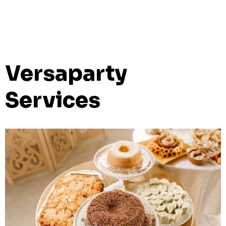
Versaparty
Services