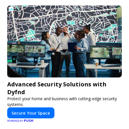
Advanced Security Solutions with
Dyfnd
Protect your home and business with cutting-edge security
systems.
Secure Your Space
PUSH
POWERED BY