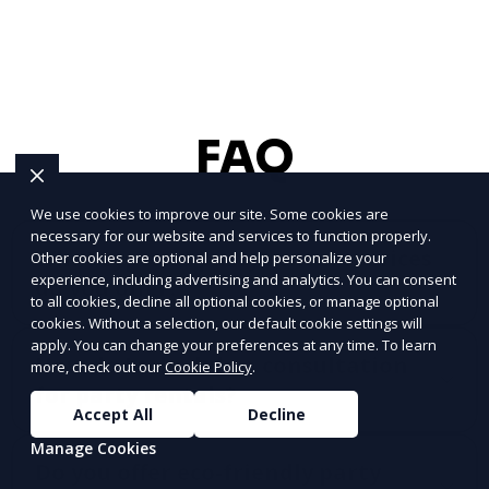
FAQ
We use cookies to improve our site. Some cookies are
necessary for our website and services to function properly.
What types of party rental services
Other cookies are optional and help personalize your
experience, including advertising and analytics. You can consent
do you offer?
to all cookies, decline all optional cookies, or manage optional
cookies. Without a selection, our default cookie settings will
apply. You can change your preferences at any time. To learn
How do I schedule a consultation
more, check out our
Cookie Policy
.
for party rentals?
Accept All
Decline
Manage Cookies
Do you offer eco-friendly party