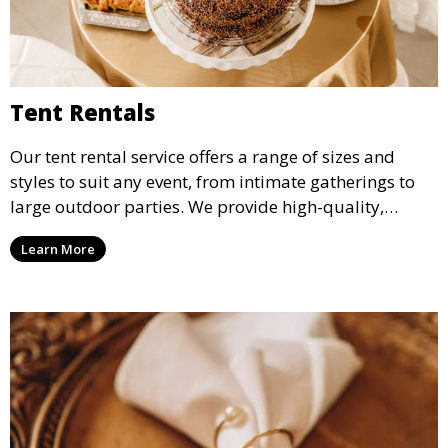
Tent Rentals
Our tent rental service offers a range of sizes and
styles to suit any event, from intimate gatherings to
large outdoor parties. We provide high-quality,
weather-resistant tents to ensure your guests stay
Learn More
comfortable and your event runs smoothly, no matter
the weather.