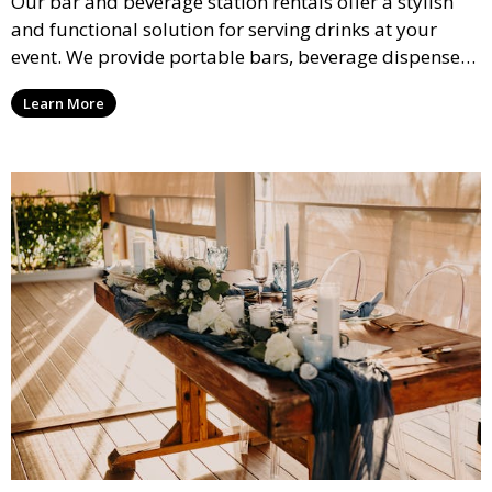
Our bar and beverage station rentals offer a stylish
and functional solution for serving drinks at your
event. We provide portable bars, beverage dispensers,
and all the equipment you need to keep your guests
Learn More
refreshed.