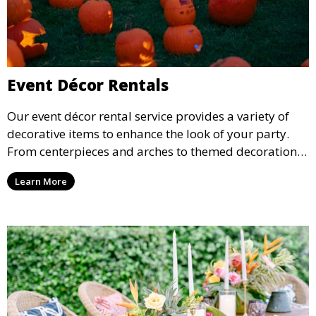
Event Décor Rentals
Our event décor rental service provides a variety of
decorative items to enhance the look of your party.
From centerpieces and arches to themed decorations,
we have everything you need to create a visually
Learn More
stunning event.