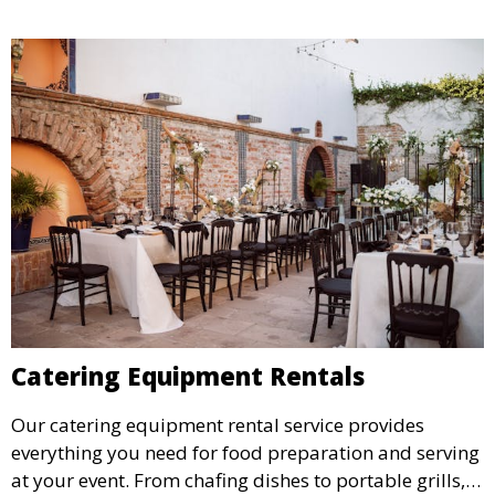
Catering Equipment Rentals
Our catering equipment rental service provides
everything you need for food preparation and serving
at your event. From chafing dishes to portable grills,