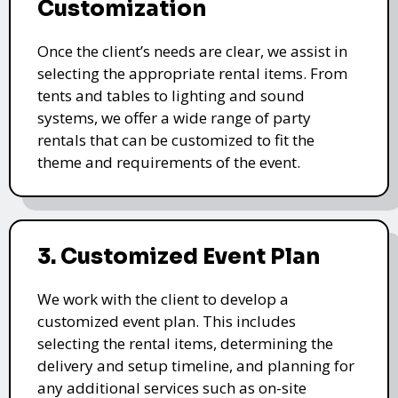
Customization
Once the client’s needs are clear, we assist in
selecting the appropriate rental items. From
tents and tables to lighting and sound
systems, we offer a wide range of party
rentals that can be customized to fit the
theme and requirements of the event.
3. Customized Event Plan
We work with the client to develop a
customized event plan. This includes
selecting the rental items, determining the
delivery and setup timeline, and planning for
any additional services such as on-site