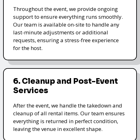
Throughout the event, we provide ongoing
support to ensure everything runs smoothly.
Our team is available on-site to handle any
last-minute adjustments or additional
requests, ensuring a stress-free experience
for the host.
6. Cleanup and Post-Event
Services
After the event, we handle the takedown and
cleanup of all rental items. Our team ensures
everything is returned in perfect condition,
leaving the venue in excellent shape.