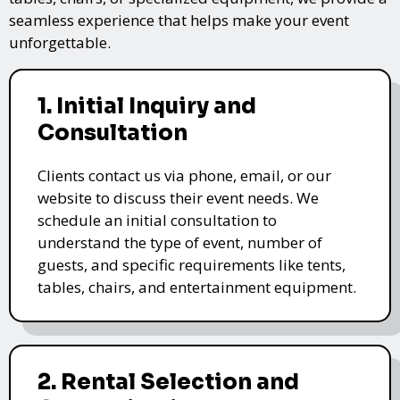
seamless experience that helps make your event
unforgettable.
1. Initial Inquiry and
Consultation
Clients contact us via phone, email, or our
website to discuss their event needs. We
schedule an initial consultation to
understand the type of event, number of
guests, and specific requirements like tents,
tables, chairs, and entertainment equipment.
2. Rental Selection and