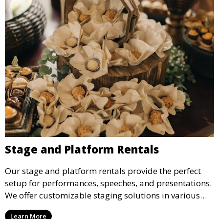
Stage and Platform Rentals
Our stage and platform rentals provide the perfect
setup for performances, speeches, and presentations.
We offer customizable staging solutions in various
sizes, suitable for concerts, corporate events, and
Learn More