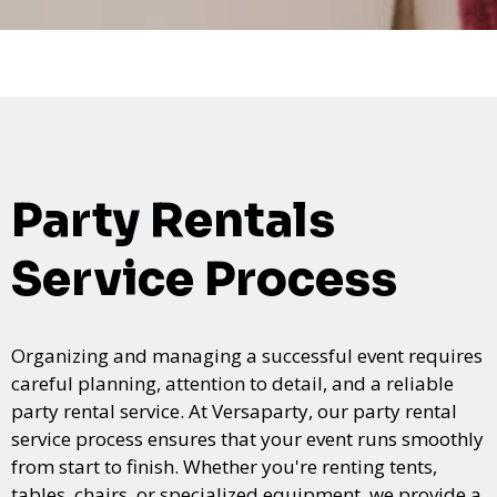
Party Rentals
Service Process
Organizing and managing a successful event requires
careful planning, attention to detail, and a reliable
party rental service. At Versaparty, our party rental
service process ensures that your event runs smoothly
from start to finish. Whether you're renting tents,
tables, chairs, or specialized equipment, we provide a