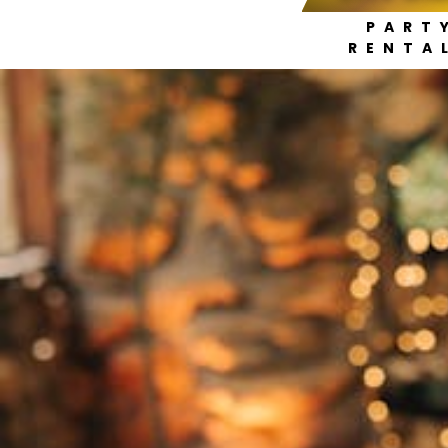
PART
RENTA