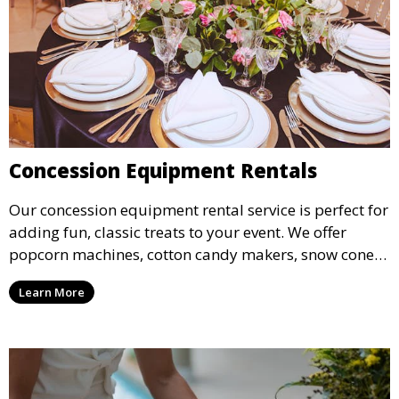
Concession Equipment Rentals
Our concession equipment rental service is perfect for
adding fun, classic treats to your event. We offer
popcorn machines, cotton candy makers, snow cone
machines, and more, providing delicious snacks your
Learn More
guests will love.