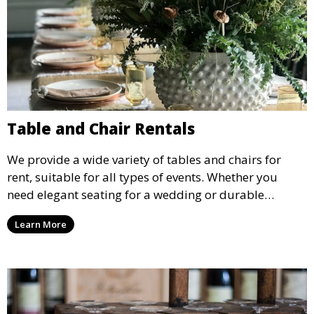
Table and Chair Rentals
We provide a wide variety of tables and chairs for
rent, suitable for all types of events. Whether you
need elegant seating for a wedding or durable
options for a corporate event, our rental service offers
Learn More
flexible options to meet your needs and style.