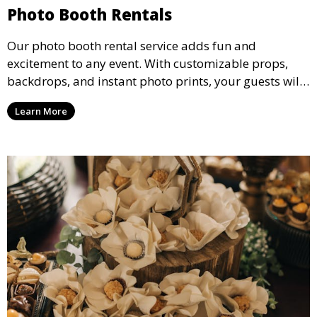
Photo Booth Rentals
Our photo booth rental service adds fun and
excitement to any event. With customizable props,
backdrops, and instant photo prints, your guests will
enjoy capturing memories and taking home a
Learn More
memento of the special occasion.