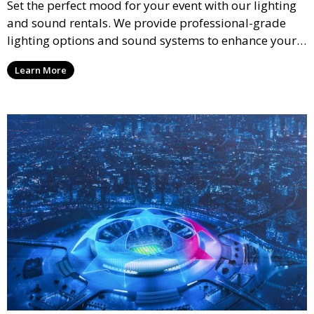
Set the perfect mood for your event with our lighting
and sound rentals. We provide professional-grade
lighting options and sound systems to enhance your
party, whether it’s a wedding, corporate event, or
Learn More
concert.