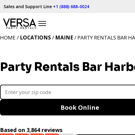
Sales and Support Line
+1 (888) 688-0024
HOME /
LOCATIONS
/
MAINE
/ PARTY RENTALS BAR H
Party Rentals Bar Harb
Book Online
Based on 3,864 reviews