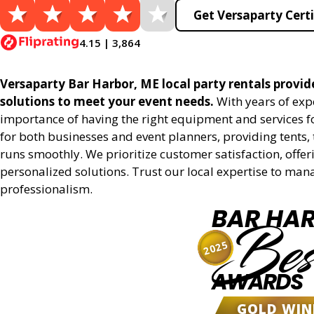
Get Versaparty Certi
4.15 | 3,864
Versaparty Bar Harbor, ME local party rentals provide
solutions to meet your event needs.
With years of exp
importance of having the right equipment and services for
for both businesses and event planners, providing tents, 
runs smoothly. We prioritize customer satisfaction, offeri
personalized solutions. Trust our local expertise to man
professionalism.
BAR HA
Bes
2025
AWARDS
GOLD WIN