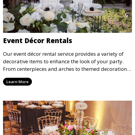
Event Décor Rentals
Our event décor rental service provides a variety of
decorative items to enhance the look of your party.
From centerpieces and arches to themed decorations,
we have everything you need to create a visually
Learn More
stunning event.