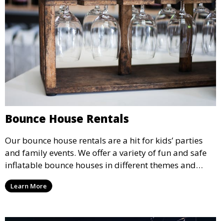
Bounce House Rentals
Our bounce house rentals are a hit for kids’ parties
and family events. We offer a variety of fun and safe
inflatable bounce houses in different themes and
sizes, providing hours of entertainment for children of
Learn More
all ages.