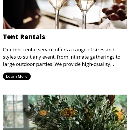
Tent Rentals
Our tent rental service offers a range of sizes and
styles to suit any event, from intimate gatherings to
large outdoor parties. We provide high-quality,
weather-resistant tents to ensure your guests stay
Learn More
comfortable and your event runs smoothly, no matter
the weather.