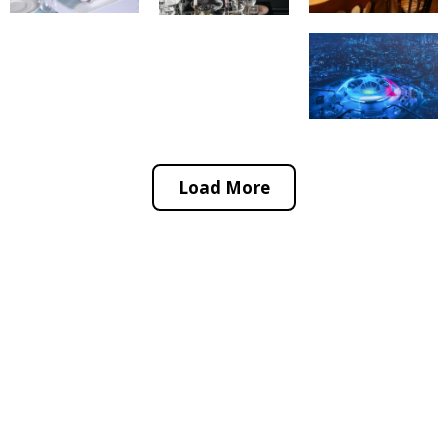
Load More