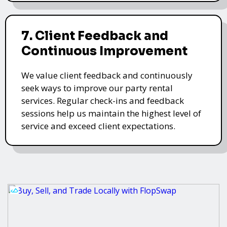
7. Client Feedback and
Continuous Improvement
We value client feedback and continuously
seek ways to improve our party rental
services. Regular check-ins and feedback
sessions help us maintain the highest level of
service and exceed client expectations.