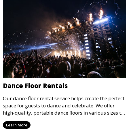
Dance Floor Rentals
Our dance floor rental service helps create the perfect
space for guests to dance and celebrate. We offer
high-quality, portable dance floors in various sizes to
suit your event, ensuring your guests have a
Learn More
designated space to enjoy the festivities.