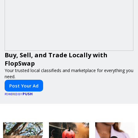
Buy, Sell, and Trade Locally with
FlopSwap
Your trusted local classifieds and marketplace for everything you
need.
Post Your Ad
PUSH
POWERED BY