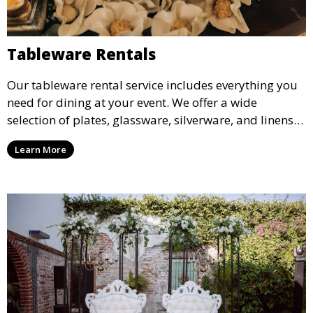
Tableware Rentals
Our tableware rental service includes everything you
need for dining at your event. We offer a wide
selection of plates, glassware, silverware, and linens
in various styles to complement your event’s theme
Learn More
and decor.