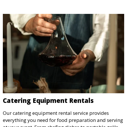
Catering Equipment Rentals
Our catering equipment rental service provides
everything you need for food preparation and serving