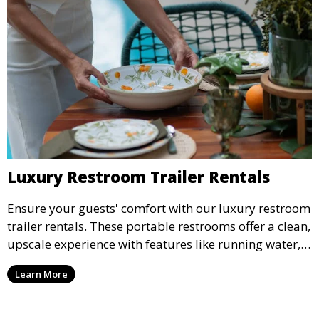
Luxury Restroom Trailer Rentals
Ensure your guests' comfort with our luxury restroom
trailer rentals. These portable restrooms offer a clean,
upscale experience with features like running water,
air conditioning, and stylish interiors, making them
Learn More
ideal for weddings, outdoor events, and more.