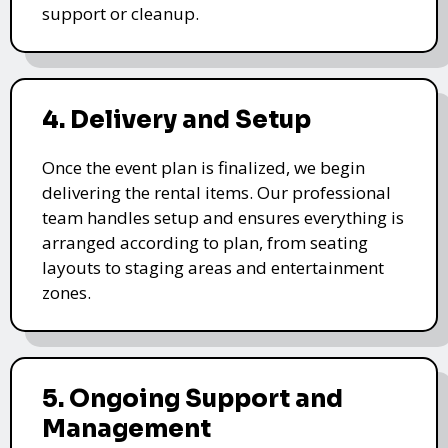
support or cleanup.
4. Delivery and Setup
Once the event plan is finalized, we begin
delivering the rental items. Our professional
team handles setup and ensures everything is
arranged according to plan, from seating
layouts to staging areas and entertainment
zones.
5. Ongoing Support and
Management