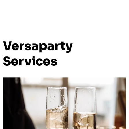
Versaparty
Services