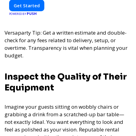
Get Started
PUSH
POWERED BY
Versaparty Tip: Get a written estimate and double-
check for any fees related to delivery, setup, or
overtime. Transparency is vital when planning your
budget.
Inspect the Quality of Their
Equipment
Imagine your guests sitting on wobbly chairs or
grabbing a drink from a scratched-up bar table—
not exactly ideal. You want everything to look and
feel as polished as your vision. Reputable rental