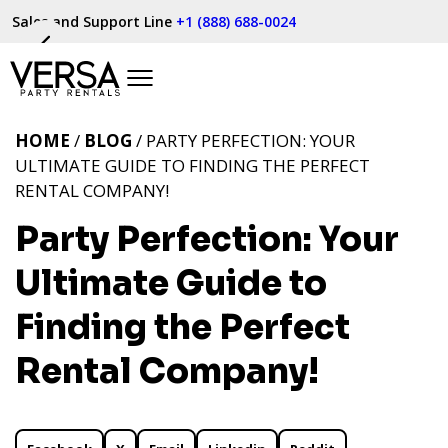
Sales and Support Line
+1 (888) 688-0024
HOME
/
BLOG
/ PARTY PERFECTION: YOUR
ULTIMATE GUIDE TO FINDING THE PERFECT
RENTAL COMPANY!
Party Perfection: Your
Ultimate Guide to
Finding the Perfect
Rental Company!