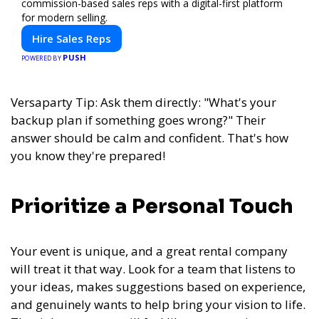
commission-based sales reps with a digital-first platform
for modern selling.
Hire Sales Reps
PUSH
POWERED BY
Versaparty Tip: Ask them directly: "What's your
backup plan if something goes wrong?" Their
answer should be calm and confident. That's how
you know they're prepared!
Prioritize a Personal Touch
Your event is unique, and a great rental company
will treat it that way. Look for a team that listens to
your ideas, makes suggestions based on experience,
and genuinely wants to help bring your vision to life.