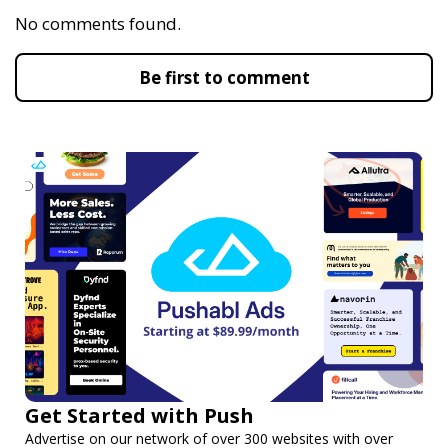
No comments found.
Be first to comment
Get Started with Push
Advertise on our network of over 300 websites with over