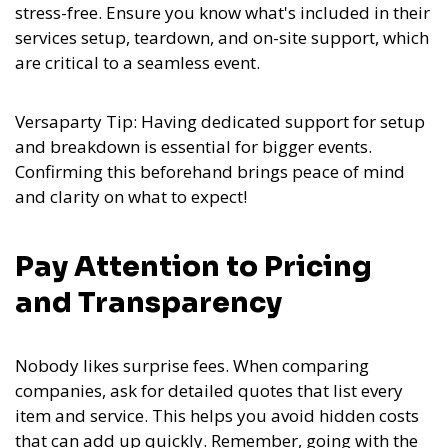
stress-free. Ensure you know what's included in their
services setup, teardown, and on-site support, which
are critical to a seamless event.
Versaparty Tip: Having dedicated support for setup
and breakdown is essential for bigger events.
Confirming this beforehand brings peace of mind
and clarity on what to expect!
Pay Attention to Pricing
and Transparency
Nobody likes surprise fees. When comparing
companies, ask for detailed quotes that list every
item and service. This helps you avoid hidden costs
that can add up quickly. Remember, going with the