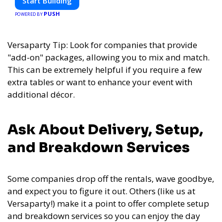
Start Building
PUSH
POWERED BY
Versaparty Tip: Look for companies that provide
"add-on" packages, allowing you to mix and match.
This can be extremely helpful if you require a few
extra tables or want to enhance your event with
additional décor.
Ask About Delivery, Setup,
and Breakdown Services
Some companies drop off the rentals, wave goodbye,
and expect you to figure it out. Others (like us at
Versaparty!) make it a point to offer complete setup
and breakdown services so you can enjoy the day