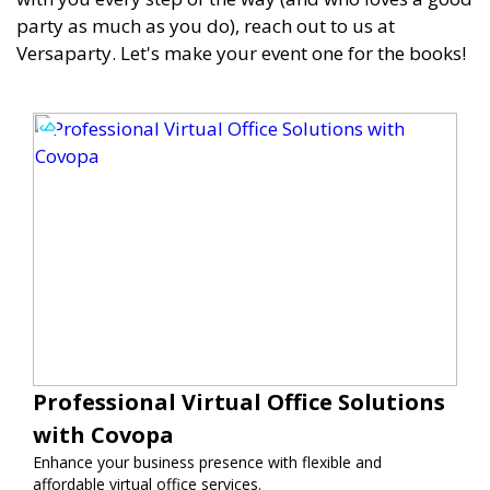
party as much as you do), reach out to us at
Versaparty. Let's make your event one for the books!
Professional Virtual Office Solutions
with Covopa
Enhance your business presence with flexible and
affordable virtual office services.