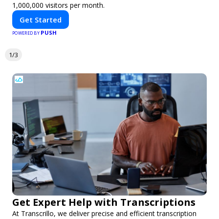
1,000,000 visitors per month.
Get Started
PUSH
POWERED BY
1/3
Get Expert Help with Transcriptions
At Transcrillo, we deliver precise and efficient transcription