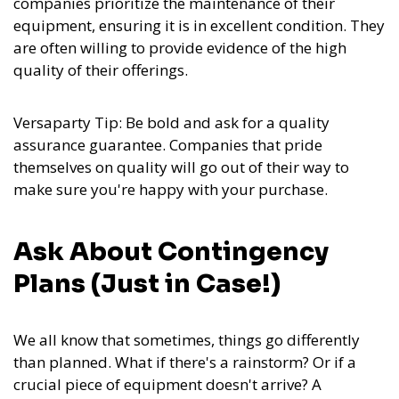
companies prioritize the maintenance of their
equipment, ensuring it is in excellent condition. They
are often willing to provide evidence of the high
quality of their offerings.
Versaparty Tip: Be bold and ask for a quality
assurance guarantee. Companies that pride
themselves on quality will go out of their way to
make sure you're happy with your purchase.
Ask About Contingency
Plans (Just in Case!)
We all know that sometimes, things go differently
than planned. What if there's a rainstorm? Or if a
crucial piece of equipment doesn't arrive? A