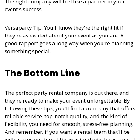
The right company will feel like a partner in your
event's success.
Versaparty Tip: You'll know they're the right fit if
they're as excited about your event as you are. A
good rapport goes a long way when you're planning
something special.
The Bottom Line
The perfect party rental company is out there, and
they're ready to make your event unforgettable. By
following these tips, you'll find a company that offers
reliable service, top-notch quality, and the kind of
flexibility you need for smooth, stress-free planning.
And remember, if you want a rental team that'll be
with you every step of the way (and who loves a good