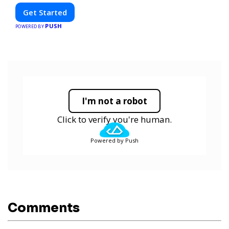
Get Started
PUSH
POWERED BY
I'm not a robot
Click to verify you're human.
Powered by Push
Comments