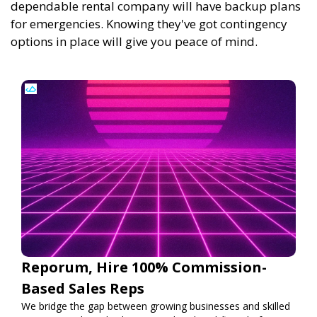
dependable rental company will have backup plans
for emergencies. Knowing they've got contingency
options in place will give you peace of mind.
Reporum, Hire 100% Commission-
Based Sales Reps
We bridge the gap between growing businesses and skilled