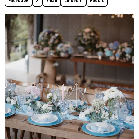
Facebook
X
Email
Linkedin
Reddit