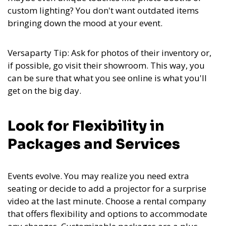
custom lighting? You don't want outdated items
bringing down the mood at your event.
Versaparty Tip: Ask for photos of their inventory or,
if possible, go visit their showroom. This way, you
can be sure that what you see online is what you'll
get on the big day.
Look for Flexibility in
Packages and Services
Events evolve. You may realize you need extra
seating or decide to add a projector for a surprise
video at the last minute. Choose a rental company
that offers flexibility and options to accommodate