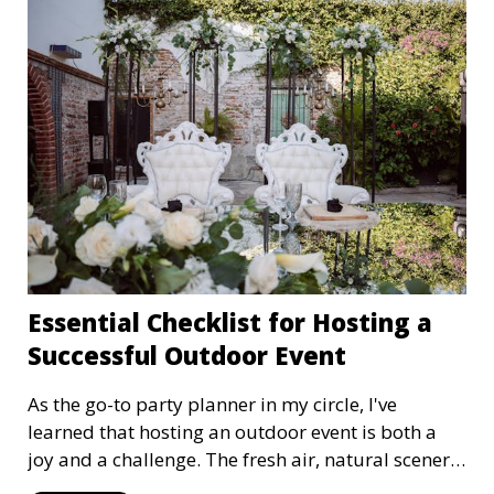
Essential Checklist for Hosting a
Successful Outdoor Event
As the go-to party planner in my circle, I've
learned that hosting an outdoor event is both a
joy and a challenge. The fresh air, natural scenery,
and open space can create unforgettable