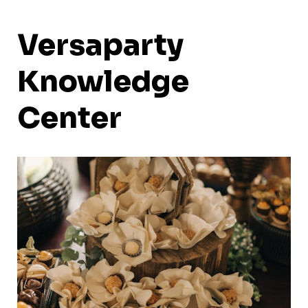
Versaparty
Knowledge
Center