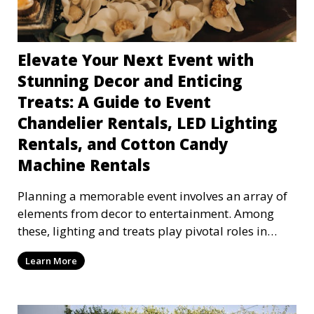
Elevate Your Next Event with
Stunning Decor and Enticing
Treats: A Guide to Event
Chandelier Rentals, LED Lighting
Rentals, and Cotton Candy
Machine Rentals
Planning a memorable event involves an array of
elements from decor to entertainment. Among
these, lighting and treats play pivotal roles in
setting
Learn More