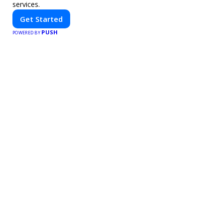
services.
Get Started
PUSH
POWERED BY