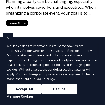
Planning a party can be challenging, especially
when it involves coworkers and executives. When
organizing a corporate event, your goal is to
create an atmosphere that reflects your
Learn More
company's brand values while also ensuring it's
enjoyable for everyone involved. Having organized
a soirée more times than I can count, from
networking events to large-scale conferences, trust
We use cookies to improve our site. Some cookies are
me when I say that getting the details right is
necessary for our website and services to function properly.
critical to the success of any event.
Other cookies are optional and help personalize your
experience, including advertising and analytics. You can consent
to all cookies, decline all optional cookies, or manage optional
cookies. Without a selection, our default cookie settings will
apply. You can change your preferences at any time. To learn
more, check out our
Cookie Policy
.
Accept All
Decline
Manage Cookies