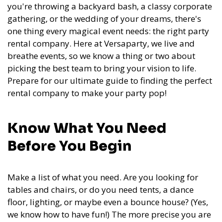
you're throwing a backyard bash, a classy corporate
gathering, or the wedding of your dreams, there's
one thing every magical event needs: the right party
rental company. Here at Versaparty, we live and
breathe events, so we know a thing or two about
picking the best team to bring your vision to life.
Prepare for our ultimate guide to finding the perfect
rental company to make your party pop!
Know What You Need
Before You Begin
Make a list of what you need. Are you looking for
tables and chairs, or do you need tents, a dance
floor, lighting, or maybe even a bounce house? (Yes,
we know how to have fun!) The more precise you are