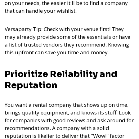
on your needs, the easier it'll be to find a company
that can handle your wishlist.
Versaparty Tip: Check with your venue first! They
may already provide some of the essentials or have
a list of trusted vendors they recommend. Knowing
this upfront can save you time and money.
Prioritize Reliability and
Reputation
You want a rental company that shows up on time,
brings quality equipment, and knows its stuff. Look
for companies with good reviews and ask around for
recommendations. A company with a solid
reputation is likelier to deliver that "Wow!" factor