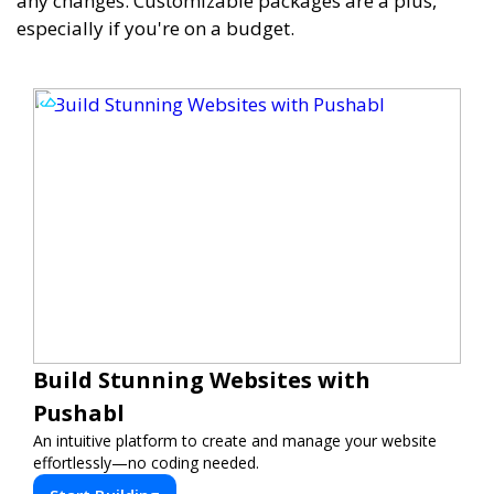
any changes. Customizable packages are a plus,
especially if you're on a budget.
Build Stunning Websites with
Pushabl
An intuitive platform to create and manage your website
effortlessly—no coding needed.