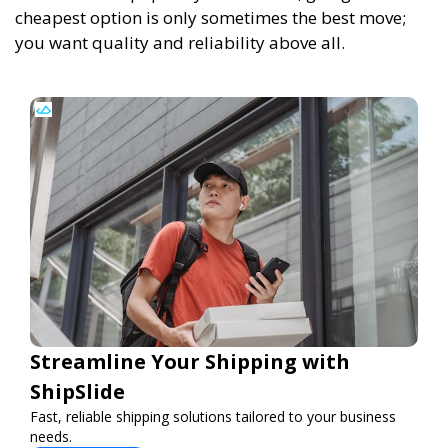
cheapest option is only sometimes the best move;
you want quality and reliability above all.
Streamline Your Shipping with
ShipSlide
Fast, reliable shipping solutions tailored to your business
needs.