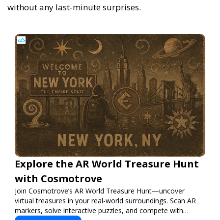
without any last-minute surprises.
Explore the AR World Treasure Hunt
with Cosmotrove
Join Cosmotrove’s AR World Treasure Hunt—uncover
virtual treasures in your real-world surroundings. Scan AR
markers, solve interactive puzzles, and compete with