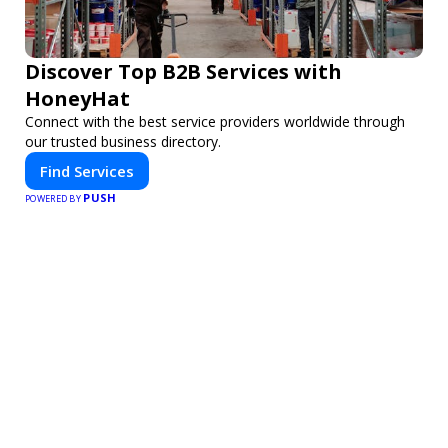
Discover Top B2B Services with
HoneyHat
Connect with the best service providers worldwide through
our trusted business directory.
Find Services
PUSH
POWERED BY