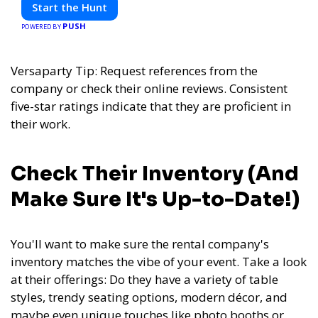
friends. Your next adventure awaits!
Start the Hunt
PUSH
POWERED BY
Versaparty Tip: Request references from the
company or check their online reviews. Consistent
five-star ratings indicate that they are proficient in
their work.
Check Their Inventory (And
Make Sure It's Up-to-Date!)
You'll want to make sure the rental company's
inventory matches the vibe of your event. Take a look
at their offerings: Do they have a variety of table
styles, trendy seating options, modern décor, and
maybe even unique touches like photo booths or