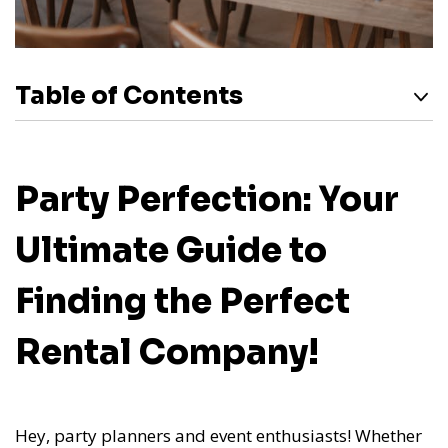
Table of Contents
Party Perfection: Your
Ultimate Guide to
Finding the Perfect
Rental Company!
Hey, party planners and event enthusiasts! Whether