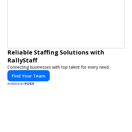
Reliable Staffing Solutions with
RallyStaff
Connecting businesses with top talent for every need.
Find Your Team
PUSH
POWERED BY