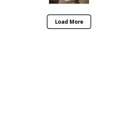
Load More