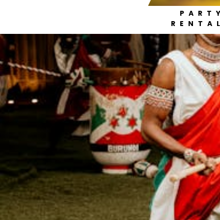
PART
RENTA