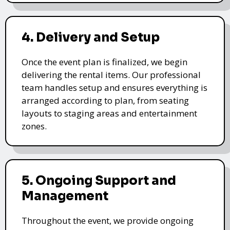
4. Delivery and Setup
Once the event plan is finalized, we begin
delivering the rental items. Our professional
team handles setup and ensures everything is
arranged according to plan, from seating
layouts to staging areas and entertainment
zones.
5. Ongoing Support and
Management
Throughout the event, we provide ongoing