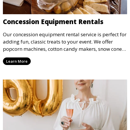
Concession Equipment Rentals
Our concession equipment rental service is perfect for
adding fun, classic treats to your event. We offer
popcorn machines, cotton candy makers, snow cone
machines, and more, providing delicious snacks your
Learn More
guests will love.