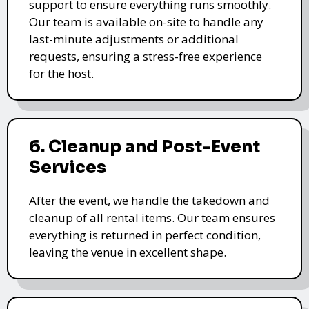
support to ensure everything runs smoothly.
Our team is available on-site to handle any
last-minute adjustments or additional
requests, ensuring a stress-free experience
for the host.
6. Cleanup and Post-Event
Services
After the event, we handle the takedown and
cleanup of all rental items. Our team ensures
everything is returned in perfect condition,
leaving the venue in excellent shape.