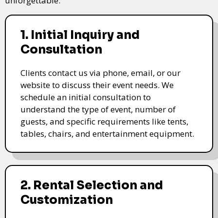
unforgettable.
1. Initial Inquiry and
Consultation
Clients contact us via phone, email, or our
website to discuss their event needs. We
schedule an initial consultation to
understand the type of event, number of
guests, and specific requirements like tents,
tables, chairs, and entertainment equipment.
2. Rental Selection and
Customization