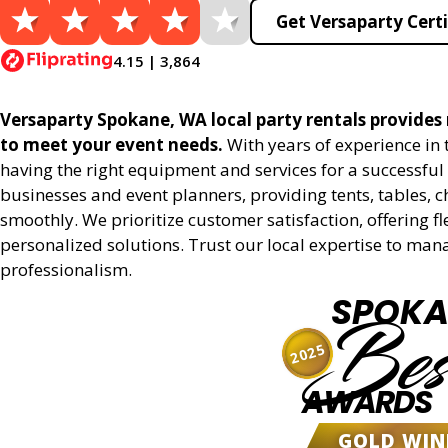
Get Versaparty Certi
4.15 | 3,864
Versaparty Spokane, WA local party rentals provides r
to meet your event needs.
With years of experience in
having the right equipment and services for a successful 
businesses and event planners, providing tents, tables, 
smoothly. We prioritize customer satisfaction, offering fl
personalized solutions. Trust our local expertise to man
professionalism.
SPOKA
Bes
2025
AWARDS
GOLD WIN