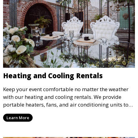
Heating and Cooling Rentals
Keep your event comfortable no matter the weather
with our heating and cooling rentals. We provide
portable heaters, fans, and air conditioning units to
ensure that your guests remain at ease during
Learn More
outdoor or indoor events.