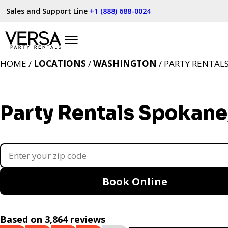
Sales and Support Line
+1 (888) 688-0024
HOME /
LOCATIONS
/
WASHINGTON
/ PARTY RENTAL
Party Rentals Spokan
Book Online
Based on 3,864 reviews