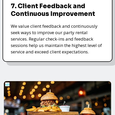
7. Client Feedback and
Continuous Improvement
We value client feedback and continuously
seek ways to improve our party rental
services. Regular check-ins and feedback
sessions help us maintain the highest level of
service and exceed client expectations.