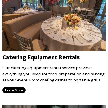
Catering Equipment Rentals
Our catering equipment rental service provides
everything you need for food preparation and serving
at your event. From chafing dishes to portable grills,
we offer high-quality equipment that helps ensure
Learn More
your event’s food service runs smoothly.