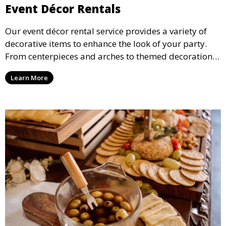
Event Décor Rentals
Our event décor rental service provides a variety of
decorative items to enhance the look of your party.
From centerpieces and arches to themed decorations,
we have everything you need to create a visually
Learn More
stunning event.