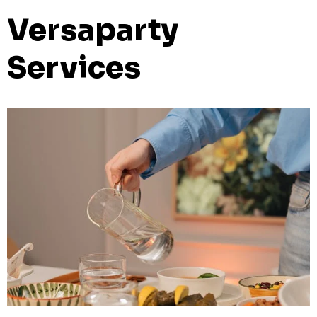
Versaparty
Services