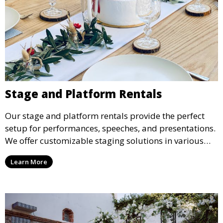
Stage and Platform Rentals
Our stage and platform rentals provide the perfect
setup for performances, speeches, and presentations.
We offer customizable staging solutions in various
sizes, suitable for concerts, corporate events, and
Learn More
weddings.