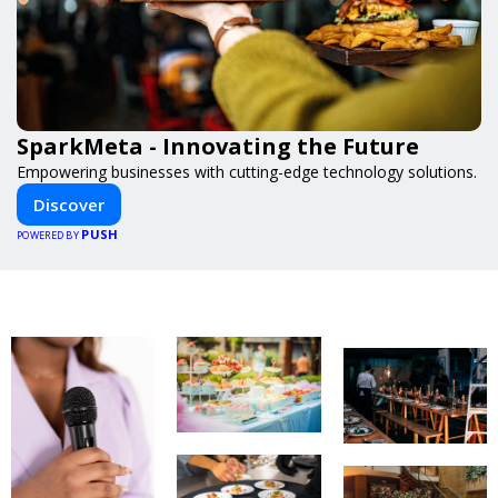
SparkMeta - Innovating the Future
Empowering businesses with cutting-edge technology solutions.
Discover
PUSH
POWERED BY