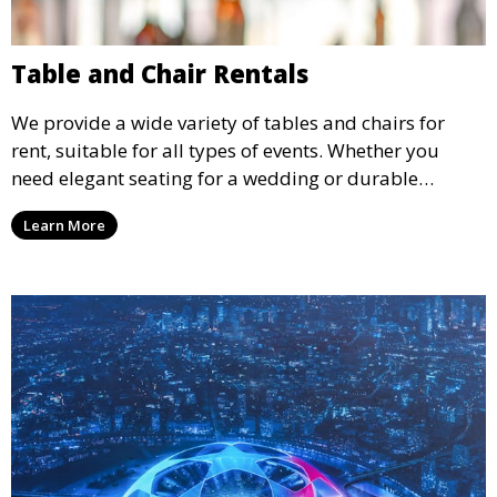
Table and Chair Rentals
We provide a wide variety of tables and chairs for
rent, suitable for all types of events. Whether you
need elegant seating for a wedding or durable
options for a corporate event, our rental service offers
Learn More
flexible options to meet your needs and style.