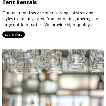
Tent Rentals
Our tent rental service offers a range of sizes and
styles to suit any event, from intimate gatherings to
large outdoor parties. We provide high-quality,
weather-resistant tents to ensure your guests stay
Learn More
comfortable and your event runs smoothly, no matter
the weather.