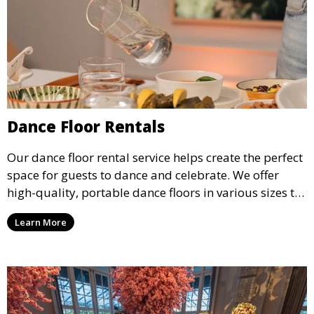
Dance Floor Rentals
Our dance floor rental service helps create the perfect
space for guests to dance and celebrate. We offer
high-quality, portable dance floors in various sizes to
suit your event, ensuring your guests have a
Learn More
designated space to enjoy the festivities.