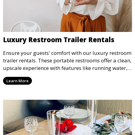
Luxury Restroom Trailer Rentals
Ensure your guests' comfort with our luxury restroom
trailer rentals. These portable restrooms offer a clean,
upscale experience with features like running water,
air conditioning, and stylish interiors, making them
Learn More
ideal for weddings, outdoor events, and more.