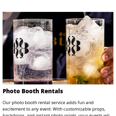
Photo Booth Rentals
Our photo booth rental service adds fun and
excitement to any event. With customizable props,
backdrops, and instant photo prints, your guests will