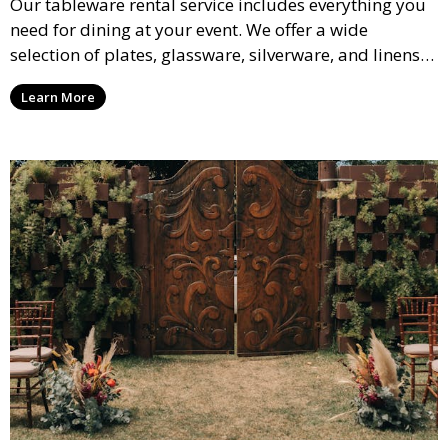
Our tableware rental service includes everything you
need for dining at your event. We offer a wide
selection of plates, glassware, silverware, and linens
in various styles to complement your event’s theme
Learn More
and decor.