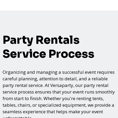
Party Rentals
Service Process
Organizing and managing a successful event requires
careful planning, attention to detail, and a reliable
party rental service. At Versaparty, our party rental
service process ensures that your event runs smoothly
from start to finish. Whether you're renting tents,
tables, chairs, or specialized equipment, we provide a
seamless experience that helps make your event