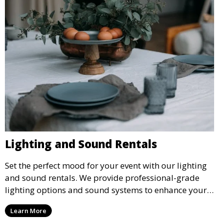
Lighting and Sound Rentals
Set the perfect mood for your event with our lighting
and sound rentals. We provide professional-grade
lighting options and sound systems to enhance your
party, whether it’s a wedding, corporate event, or
Learn More
concert.