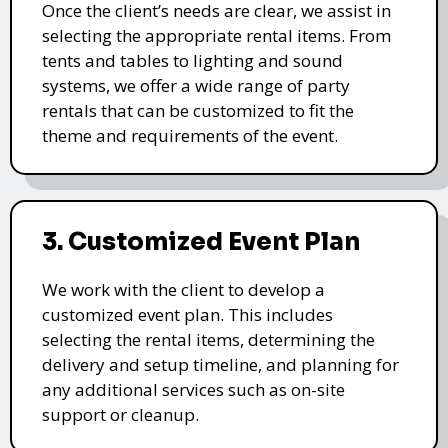
Once the client’s needs are clear, we assist in
selecting the appropriate rental items. From
tents and tables to lighting and sound
systems, we offer a wide range of party
rentals that can be customized to fit the
theme and requirements of the event.
3. Customized Event Plan
We work with the client to develop a
customized event plan. This includes
selecting the rental items, determining the
delivery and setup timeline, and planning for
any additional services such as on-site
support or cleanup.