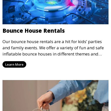
Bounce House Rentals
Our bounce house rentals are a hit for kids’ parties
and family events. We offer a variety of fun and safe
inflatable bounce houses in different themes and
sizes, providing hours of entertainment for children of
Learn More
all ages.