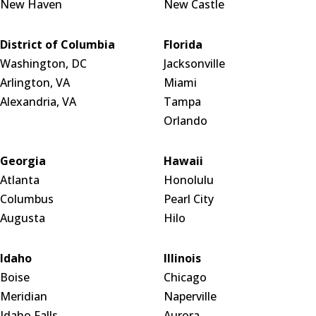
New Haven
New Castle
District of Columbia
Florida
Washington, DC
Jacksonville
Arlington, VA
Miami
Alexandria, VA
Tampa
Orlando
Georgia
Hawaii
Atlanta
Honolulu
Columbus
Pearl City
Augusta
Hilo
Idaho
Illinois
Boise
Chicago
Meridian
Naperville
Idaho Falls
Aurora