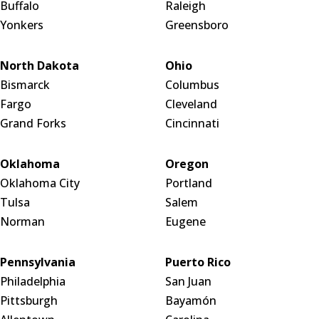
Buffalo
Raleigh
Yonkers
Greensboro
North Dakota
Ohio
Bismarck
Columbus
Fargo
Cleveland
Grand Forks
Cincinnati
Oklahoma
Oregon
Oklahoma City
Portland
Tulsa
Salem
Norman
Eugene
Pennsylvania
Puerto Rico
Philadelphia
San Juan
Pittsburgh
Bayamón