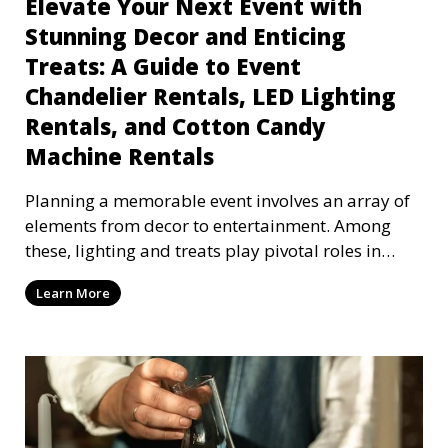
Elevate Your Next Event with
Stunning Decor and Enticing
Treats: A Guide to Event
Chandelier Rentals, LED Lighting
Rentals, and Cotton Candy
Machine Rentals
Planning a memorable event involves an array of
elements from decor to entertainment. Among
these, lighting and treats play pivotal roles in
setting
Learn More