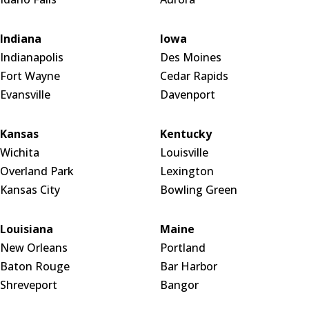
Indiana
Iowa
Indianapolis
Des Moines
Fort Wayne
Cedar Rapids
Evansville
Davenport
Kansas
Kentucky
Wichita
Louisville
Overland Park
Lexington
Kansas City
Bowling Green
Louisiana
Maine
New Orleans
Portland
Baton Rouge
Bar Harbor
Shreveport
Bangor