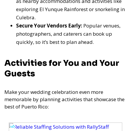
as nearby accommodations and activities like
exploring El Yunque Rainforest or snorkeling in
Culebra.
Secure Your Vendors Early:
Popular venues,
photographers, and caterers can book up
quickly, so it’s best to plan ahead.
Activities for You and Your
Guests
Make your wedding celebration even more
memorable by planning activities that showcase the
best of Puerto Rico: