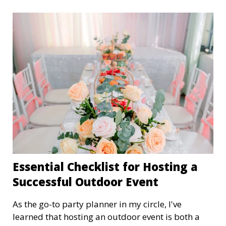
Essential Checklist for Hosting a
Successful Outdoor Event
As the go-to party planner in my circle, I've
learned that hosting an outdoor event is both a