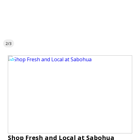
2/3
Shop Fresh and Local at Sabohua