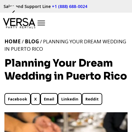
Sales and Support Line
+1 (888) 688-0024
HOME
/
BLOG
/ PLANNING YOUR DREAM WEDDING
IN PUERTO RICO
Planning Your Dream
Wedding in Puerto Rico
Facebook
X
Email
Linkedin
Reddit