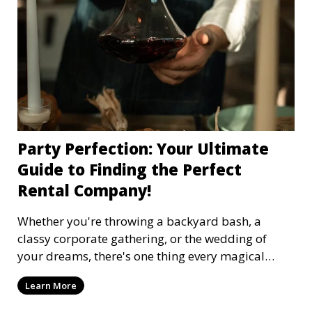
Party Perfection: Your Ultimate
Guide to Finding the Perfect
Rental Company!
Whether you're throwing a backyard bash, a
classy corporate gathering, or the wedding of
your dreams, there's one thing every magical
event needs: the right party rental company.
Learn More