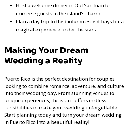
Host a welcome dinner in Old San Juan to
immerse guests in the island’s charm.
Plan a day trip to the bioluminescent bays for a
magical experience under the stars.
Making Your Dream
Wedding a Reality
Puerto Rico is the perfect destination for couples
looking to combine romance, adventure, and culture
into their wedding day. From stunning venues to
unique experiences, the island offers endless
possibilities to make your wedding unforgettable.
Start planning today and turn your dream wedding
in Puerto Rico into a beautiful reality!