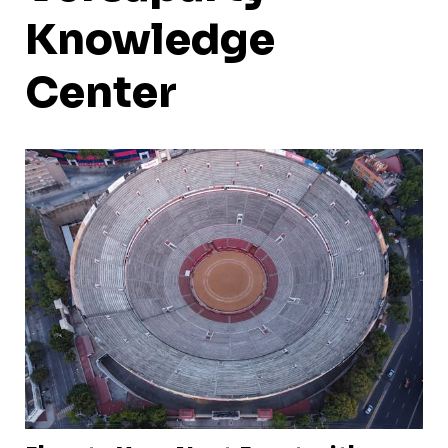
Knowledge
Center