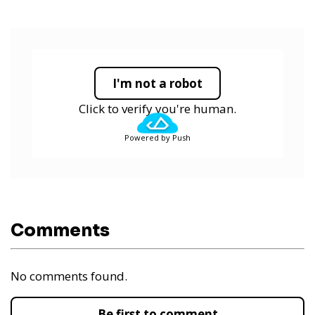
I'm not a robot
Click to verify you're human.
Powered by Push
Comments
No comments found.
Be first to comment