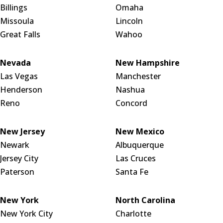
Billings
Omaha
Missoula
Lincoln
Great Falls
Wahoo
Nevada
New Hampshire
Las Vegas
Manchester
Henderson
Nashua
Reno
Concord
New Jersey
New Mexico
Newark
Albuquerque
Jersey City
Las Cruces
Paterson
Santa Fe
New York
North Carolina
New York City
Charlotte