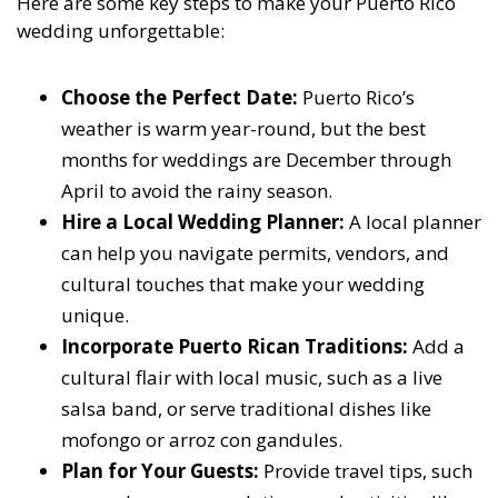
Here are some key steps to make your Puerto Rico
wedding unforgettable:
Choose the Perfect Date:
Puerto Rico’s
weather is warm year-round, but the best
months for weddings are December through
April to avoid the rainy season.
Hire a Local Wedding Planner:
A local planner
can help you navigate permits, vendors, and
cultural touches that make your wedding
unique.
Incorporate Puerto Rican Traditions:
Add a
cultural flair with local music, such as a live
salsa band, or serve traditional dishes like
mofongo or arroz con gandules.
Plan for Your Guests:
Provide travel tips, such