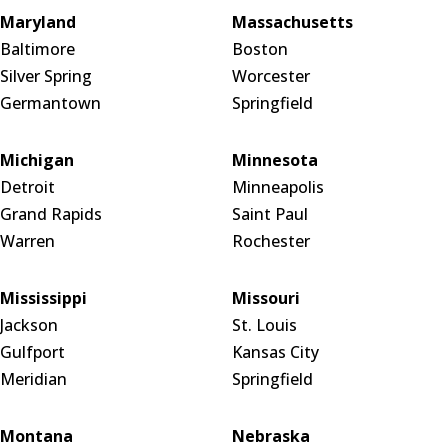
Maryland
Massachusetts
Baltimore
Boston
Silver Spring
Worcester
Germantown
Springfield
Michigan
Minnesota
Detroit
Minneapolis
Grand Rapids
Saint Paul
Warren
Rochester
Mississippi
Missouri
Jackson
St. Louis
Gulfport
Kansas City
Meridian
Springfield
Montana
Nebraska