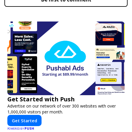
Get Started with Push
Advertise on our network of over 300 websites with over
1,000,000 visitors per month.
Get Started
PUSH
POWERED BY