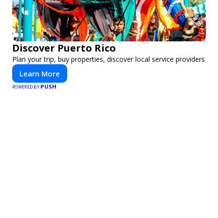
Discover Puerto Rico
Plan your trip, buy properties, discover local service providers
Learn More
PUSH
POWERED BY