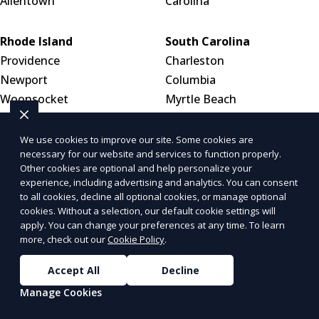
Allentown
Carolina
Rhode Island
South Carolina
Providence
Charleston
Newport
Columbia
Woonsocket
Myrtle Beach
South Dakota
Tennessee
We use cookies to improve our site. Some cookies are
necessary for our website and services to function properly.
Sioux Falls
Nashville
Other cookies are optional and help personalize your
Rapid City
Memphis
experience, including advertising and analytics. You can consent
Aberdeen
Knoxville
to all cookies, decline all optional cookies, or manage optional
cookies. Without a selection, our default cookie settings will
apply. You can change your preferences at any time. To learn
Texas
Utah
more, check out our
Cookie Policy
.
Houston
Salt Lake City
Accept All
Decline
San Antonio
West Valley City
Manage Cookies
Dallas
Provo
Austin