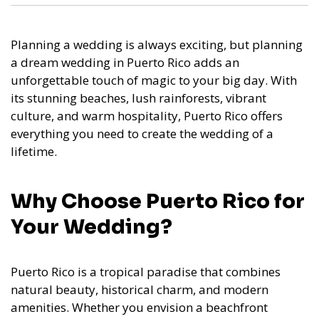
Planning a wedding is always exciting, but planning
a dream wedding in Puerto Rico adds an
unforgettable touch of magic to your big day. With
its stunning beaches, lush rainforests, vibrant
culture, and warm hospitality, Puerto Rico offers
everything you need to create the wedding of a
lifetime.
Why Choose Puerto Rico for
Your Wedding?
Puerto Rico is a tropical paradise that combines
natural beauty, historical charm, and modern
amenities. Whether you envision a beachfront