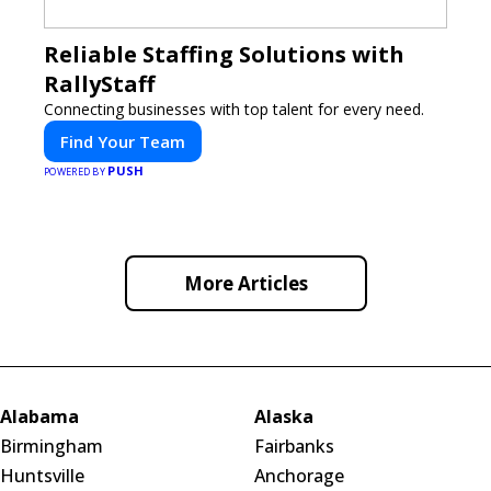
Reliable Staffing Solutions with
RallyStaff
Connecting businesses with top talent for every need.
Find Your Team
PUSH
POWERED BY
More Articles
Alabama
Alaska
Birmingham
Fairbanks
Huntsville
Anchorage