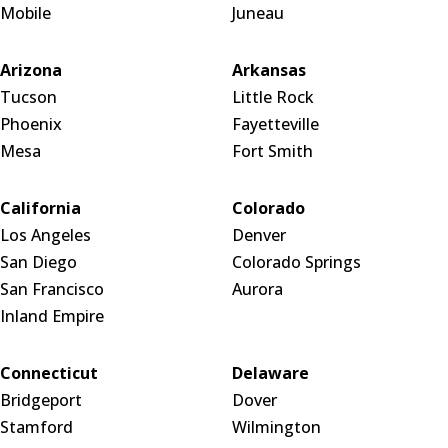
Mobile
Juneau
Arizona
Arkansas
Tucson
Little Rock
Phoenix
Fayetteville
Mesa
Fort Smith
California
Colorado
Los Angeles
Denver
San Diego
Colorado Springs
San Francisco
Aurora
Inland Empire
Connecticut
Delaware
Bridgeport
Dover
Stamford
Wilmington