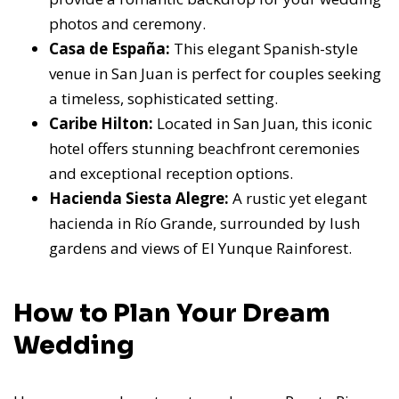
photos and ceremony.
Casa de España:
This elegant Spanish-style
venue in San Juan is perfect for couples seeking
a timeless, sophisticated setting.
Caribe Hilton:
Located in San Juan, this iconic
hotel offers stunning beachfront ceremonies
and exceptional reception options.
Hacienda Siesta Alegre:
A rustic yet elegant
hacienda in Río Grande, surrounded by lush
gardens and views of El Yunque Rainforest.
How to Plan Your Dream
Wedding