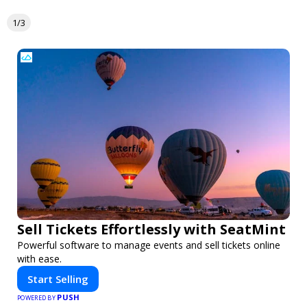
1/3
Sell Tickets Effortlessly with SeatMint
Powerful software to manage events and sell tickets online
with ease.
Start Selling
PUSH
POWERED BY