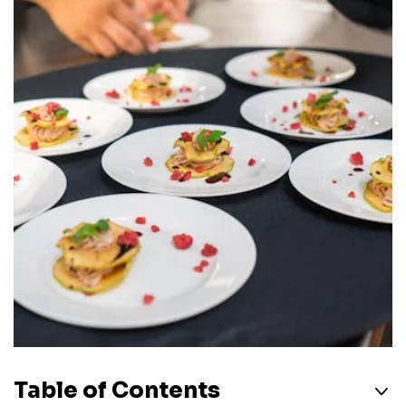
Table of Contents