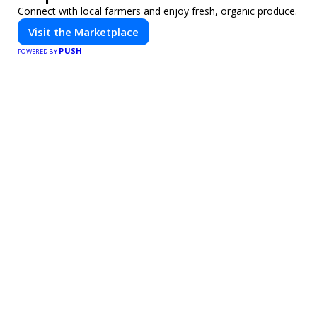
Connect with local farmers and enjoy fresh, organic produce.
Visit the Marketplace
PUSH
POWERED BY