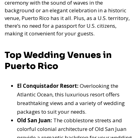
ceremony with the sound of waves in the
background or an elegant celebration in a historic
venue, Puerto Rico has it all. Plus, as a U.S. territory,
there’s no need for a passport for U.S. citizens,
making it convenient for your guests.
Top Wedding Venues in
Puerto Rico
El Conquistador Resort:
Overlooking the
Atlantic Ocean, this luxurious resort offers
breathtaking views and a variety of wedding
packages to suit your needs.
Old San Juan:
The cobblestone streets and
colorful colonial architecture of Old San Juan
provide a romantic backdrop for your wedding