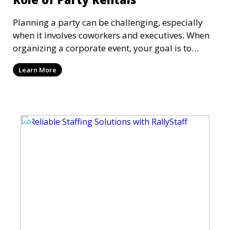
Planning a party can be challenging, especially
when it involves coworkers and executives. When
organizing a corporate event, your goal is to
create an atmosphere that reflects your
Learn More
company's brand values while also ensuring it's
enjoyable for everyone involved. Having organized
a soirée more times than I can count, from
networking events to large-scale conferences, trust
me when I say that getting the details right is
critical to the success of any event.