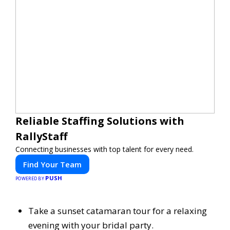
Reliable Staffing Solutions with
RallyStaff
Connecting businesses with top talent for every need.
Find Your Team
PUSH
POWERED BY
Take a sunset catamaran tour for a relaxing
evening with your bridal party.