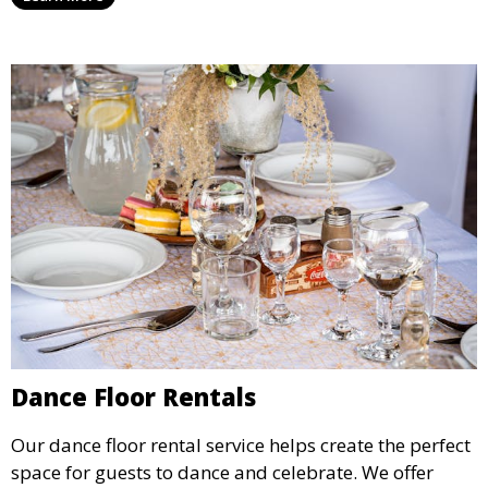
all ages.
Dance Floor Rentals
Our dance floor rental service helps create the perfect
space for guests to dance and celebrate. We offer