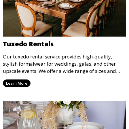
Tuxedo Rentals
Our tuxedo rental service provides high-quality,
stylish formalwear for weddings, galas, and other
upscale events. We offer a wide range of sizes and
styles, ensuring every guest looks their best.
Learn More