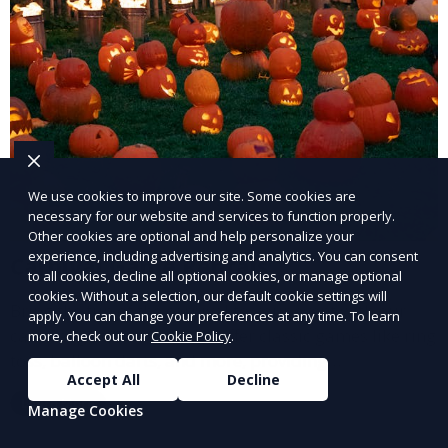
We use cookies to improve our site. Some cookies are
necessary for our website and services to function properly.
Other cookies are optional and help personalize your
experience, including advertising and analytics. You can consent
Carnival Game Rentals
to all cookies, decline all optional cookies, or manage optional
cookies. Without a selection, our default cookie settings will
Bring the fun of the carnival to your event with our
apply. You can change your preferences at any time. To learn
carnival game rentals. We offer classic games like ring
more, check out our
Cookie Policy
.
toss, balloon darts, and more, providing
Accept All
Decline
entertainment for guests of all ages.
Learn More
Manage Cookies