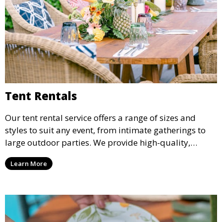
Tent Rentals
Our tent rental service offers a range of sizes and
styles to suit any event, from intimate gatherings to
large outdoor parties. We provide high-quality,
weather-resistant tents to ensure your guests stay
Learn More
comfortable and your event runs smoothly, no matter
the weather.