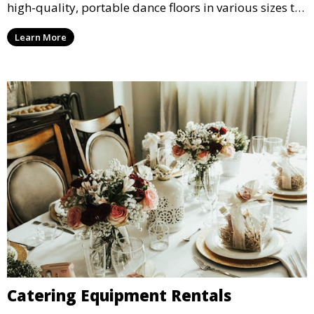
high-quality, portable dance floors in various sizes to
suit your event, ensuring your guests have a
Learn More
designated space to enjoy the festivities.
Catering Equipment Rentals