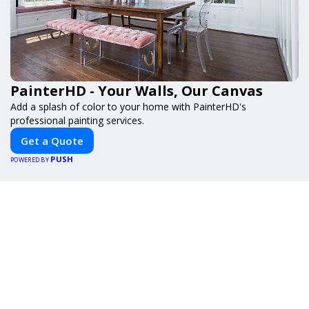
PainterHD - Your Walls, Our Canvas
Add a splash of color to your home with PainterHD's
professional painting services.
Get a Quote
PUSH
POWERED BY