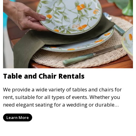
Table and Chair Rentals
We provide a wide variety of tables and chairs for
rent, suitable for all types of events. Whether you
need elegant seating for a wedding or durable
options for a corporate event, our rental service offers
Learn More
flexible options to meet your needs and style.