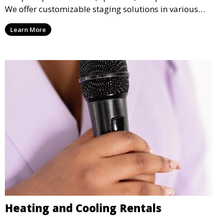
We offer customizable staging solutions in various
sizes, suitable for concerts, corporate events, and
Learn More
weddings.
Heating and Cooling Rentals