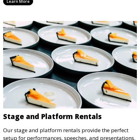
Learn More
ideal for weddings, outdoor events, and more.
Stage and Platform Rentals
Our stage and platform rentals provide the perfect
setup for performances, speeches, and presentations.