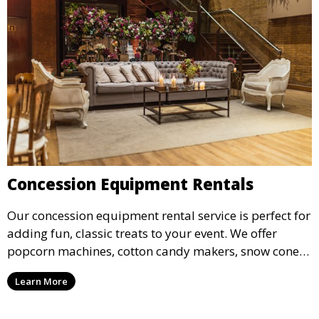
Concession Equipment Rentals
Our concession equipment rental service is perfect for
adding fun, classic treats to your event. We offer
popcorn machines, cotton candy makers, snow cone
machines, and more, providing delicious snacks your
Learn More
guests will love.