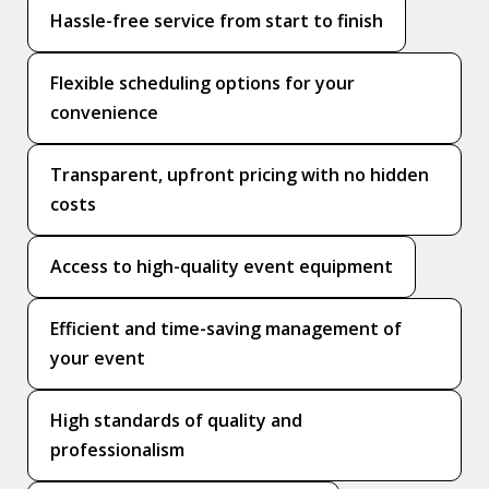
Hassle-free service from start to finish
Flexible scheduling options for your
convenience
Transparent, upfront pricing with no hidden
costs
Access to high-quality event equipment
Efficient and time-saving management of
your event
High standards of quality and
professionalism