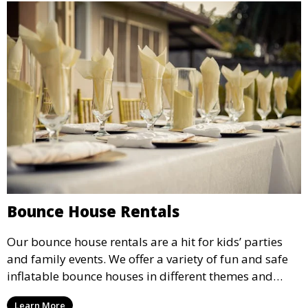
Bounce House Rentals
Our bounce house rentals are a hit for kids’ parties
and family events. We offer a variety of fun and safe
inflatable bounce houses in different themes and
sizes, providing hours of entertainment for children of
Learn More