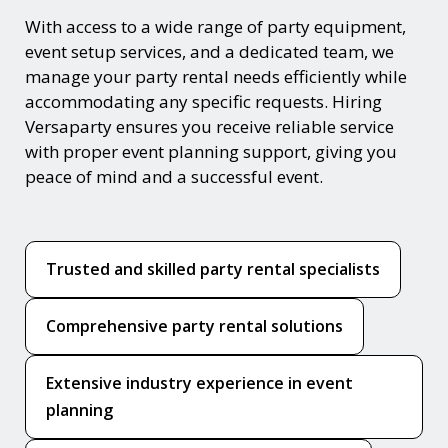
With access to a wide range of party equipment,
event setup services, and a dedicated team, we
manage your party rental needs efficiently while
accommodating any specific requests. Hiring
Versaparty ensures you receive reliable service
with proper event planning support, giving you
peace of mind and a successful event.
Trusted and skilled party rental specialists
Comprehensive party rental solutions
Extensive industry experience in event
planning