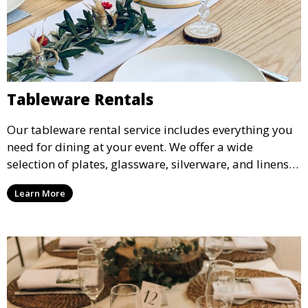
Tableware Rentals
Our tableware rental service includes everything you
need for dining at your event. We offer a wide
selection of plates, glassware, silverware, and linens
in various styles to complement your event’s theme
Learn More
and decor.