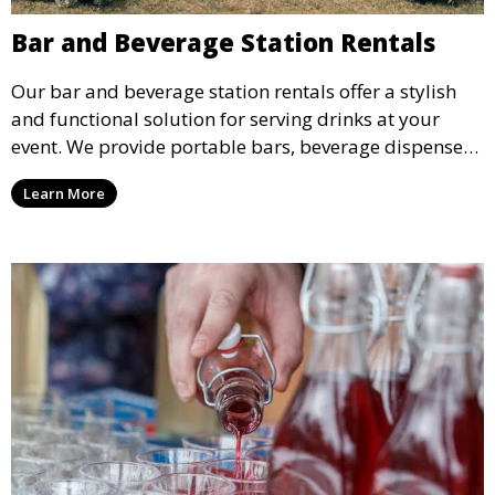
Bar and Beverage Station Rentals
Our bar and beverage station rentals offer a stylish
and functional solution for serving drinks at your
event. We provide portable bars, beverage dispensers,
and all the equipment you need to keep your guests
Learn More
refreshed.