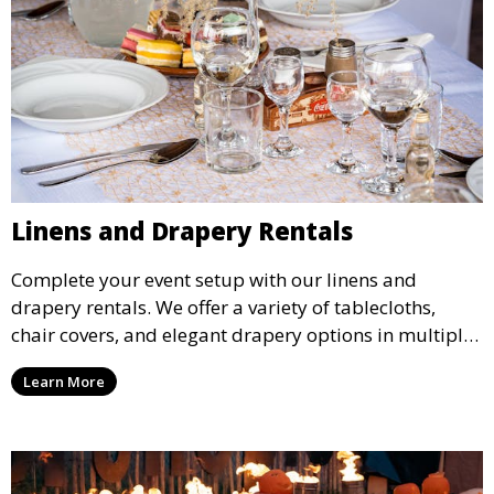
Linens and Drapery Rentals
Complete your event setup with our linens and
drapery rentals. We offer a variety of tablecloths,
chair covers, and elegant drapery options in multiple
colors and styles to enhance your event’s decor.
Learn More