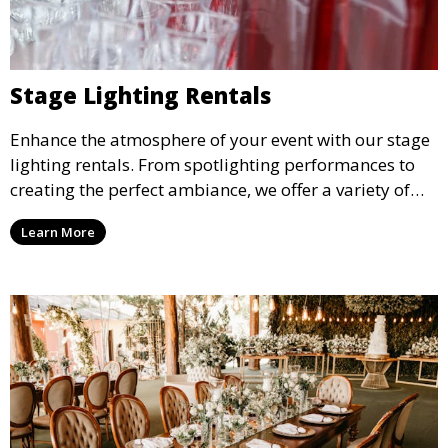
Stage Lighting Rentals
Enhance the atmosphere of your event with our stage
lighting rentals. From spotlighting performances to
creating the perfect ambiance, we offer a variety of
lighting options to suit any event setup.
Learn More