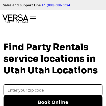
Sales and Support Line
+1 (888) 688-0024
Find Party Rentals
service locations in
Utah
Utah Locations
Book Online