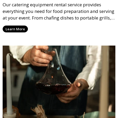
Our catering equipment rental service provides
everything you need for food preparation and serving
at your event. From chafing dishes to portable grills,
we offer high-quality equipment that helps ensure
Learn More
your event’s food service runs smoothly.