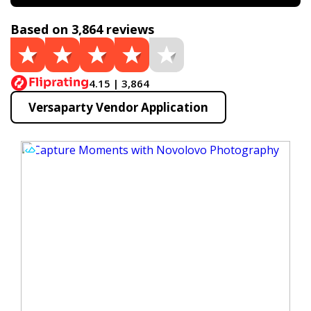
Based on 3,864 reviews
4.15 | 3,864
Versaparty Vendor Application