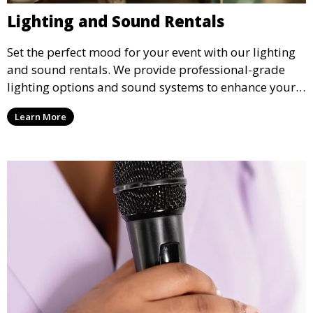
Lighting and Sound Rentals
Set the perfect mood for your event with our lighting
and sound rentals. We provide professional-grade
lighting options and sound systems to enhance your
party, whether it’s a wedding, corporate event, or
Learn More
concert.