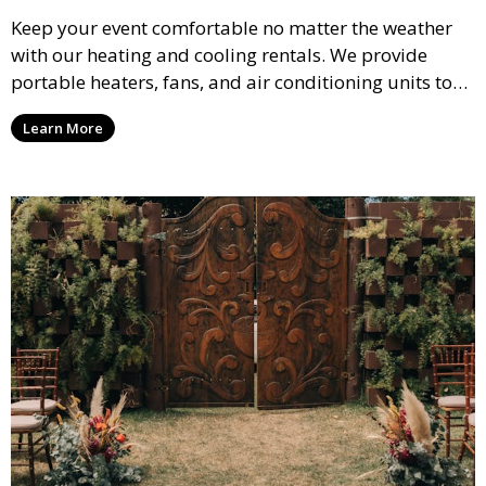
Keep your event comfortable no matter the weather
with our heating and cooling rentals. We provide
portable heaters, fans, and air conditioning units to
ensure that your guests remain at ease during
Learn More
outdoor or indoor events.