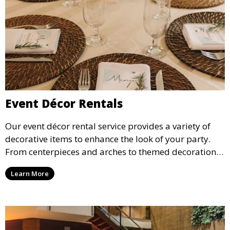
Event Décor Rentals
Our event décor rental service provides a variety of
decorative items to enhance the look of your party.
From centerpieces and arches to themed decorations,
we have everything you need to create a visually
Learn More
stunning event.