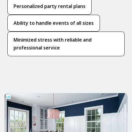
Personalized party rental plans
Ability to handle events of all sizes
Minimized stress with reliable and
professional service