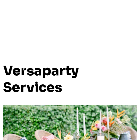
Versaparty
Services