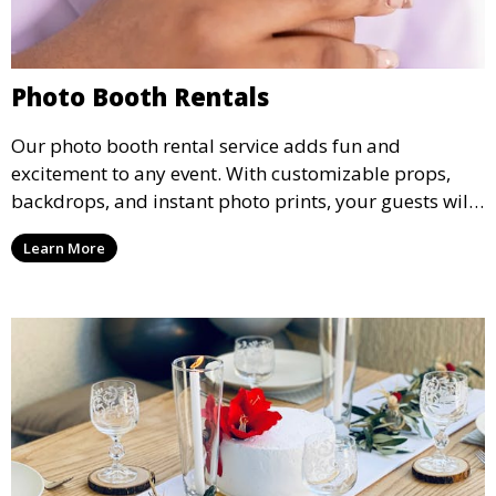
Photo Booth Rentals
Our photo booth rental service adds fun and
excitement to any event. With customizable props,
backdrops, and instant photo prints, your guests will
enjoy capturing memories and taking home a
Learn More
memento of the special occasion.