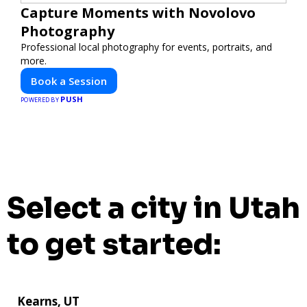
Capture Moments with Novolovo
Photography
Professional local photography for events, portraits, and
more.
Book a Session
PUSH
POWERED BY
Select a city in Utah
to get started:
Kearns, UT