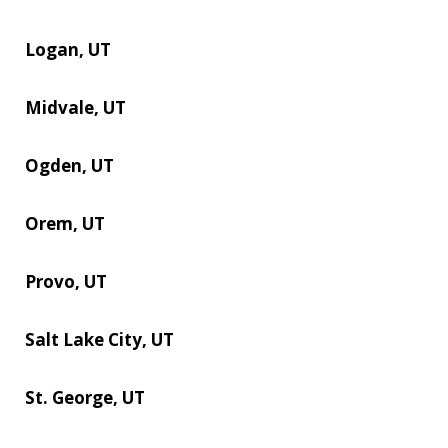
Logan, UT
Midvale, UT
Ogden, UT
Orem, UT
Provo, UT
Salt Lake City, UT
St. George, UT