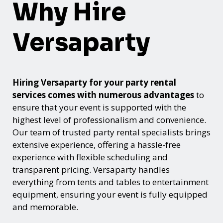
Why Hire
Versaparty
Hiring Versaparty for your party rental
services comes with numerous advantages
to
ensure that your event is supported with the
highest level of professionalism and convenience.
Our team of trusted party rental specialists brings
extensive experience, offering a hassle-free
experience with flexible scheduling and
transparent pricing. Versaparty handles
everything from tents and tables to entertainment
equipment, ensuring your event is fully equipped
and memorable.