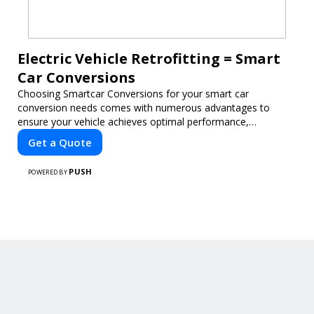
Electric Vehicle Retrofitting = Smart
Car Conversions
Choosing Smartcar Conversions for your smart car
conversion needs comes with numerous advantages to
ensure your vehicle achieves optimal performance,
sustainability, and innovation. Our expertise in electric vehicle
Get a Quote
retrofitting and custom smart car modifications guarantees
cutting-edge solutions tailored to your needs.
PUSH
POWERED BY