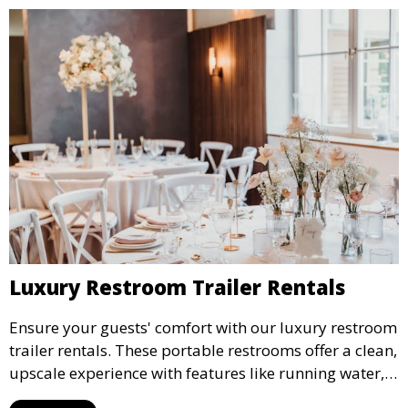
Luxury Restroom Trailer Rentals
Ensure your guests' comfort with our luxury restroom
trailer rentals. These portable restrooms offer a clean,
upscale experience with features like running water,
air conditioning, and stylish interiors, making them