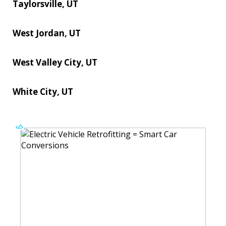
Taylorsville, UT
West Jordan, UT
West Valley City, UT
White City, UT