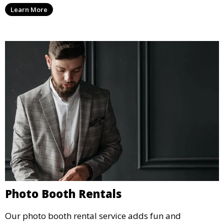
party, whether it’s a wedding, corporate event, or
Learn More
concert.
Photo Booth Rentals
Our photo booth rental service adds fun and