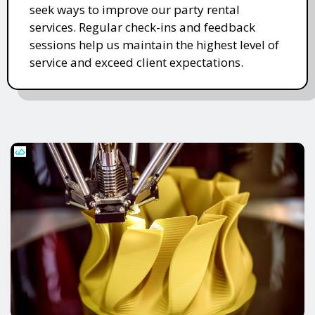
seek ways to improve our party rental
services. Regular check-ins and feedback
sessions help us maintain the highest level of
service and exceed client expectations.