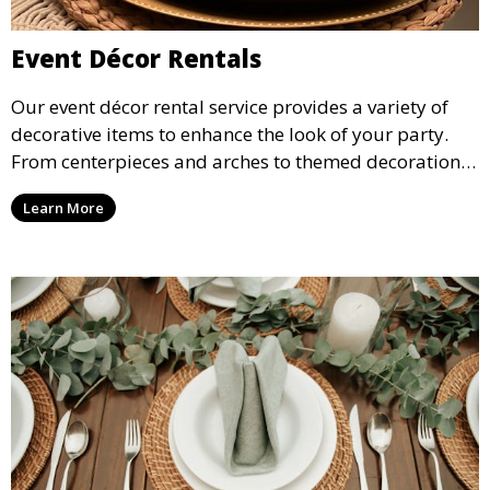
Event Décor Rentals
Our event décor rental service provides a variety of
decorative items to enhance the look of your party.
From centerpieces and arches to themed decorations,
we have everything you need to create a visually
Learn More
stunning event.