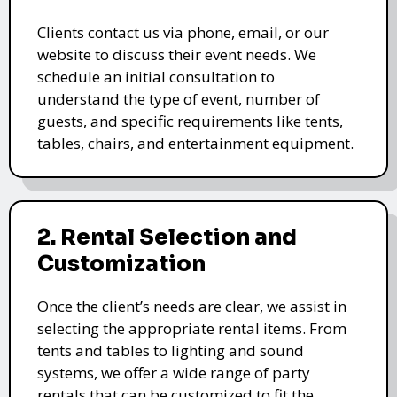
Clients contact us via phone, email, or our
website to discuss their event needs. We
schedule an initial consultation to
understand the type of event, number of
guests, and specific requirements like tents,
tables, chairs, and entertainment equipment.
2. Rental Selection and
Customization
Once the client’s needs are clear, we assist in
selecting the appropriate rental items. From
tents and tables to lighting and sound
systems, we offer a wide range of party
rentals that can be customized to fit the