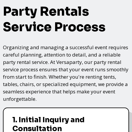
Party Rentals
Service Process
Organizing and managing a successful event requires
careful planning, attention to detail, and a reliable
party rental service. At Versaparty, our party rental
service process ensures that your event runs smoothly
from start to finish. Whether you're renting tents,
tables, chairs, or specialized equipment, we provide a
seamless experience that helps make your event
unforgettable.
1. Initial Inquiry and
Consultation