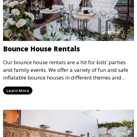
Bounce House Rentals
Our bounce house rentals are a hit for kids’ parties
and family events. We offer a variety of fun and safe
inflatable bounce houses in different themes and
sizes, providing hours of entertainment for children of
Learn More
all ages.