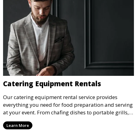
Catering Equipment Rentals
Our catering equipment rental service provides
everything you need for food preparation and serving
at your event. From chafing dishes to portable grills,
we offer high-quality equipment that helps ensure
Learn More
your event’s food service runs smoothly.