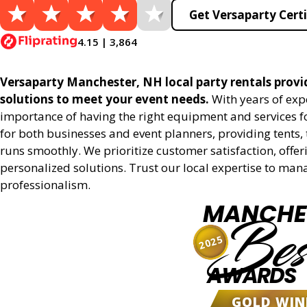
Get Versaparty Certi
4.15 | 3,864
Versaparty Manchester, NH local party rentals provide
solutions to meet your event needs.
With years of exp
importance of having the right equipment and services for
for both businesses and event planners, providing tents, 
runs smoothly. We prioritize customer satisfaction, offeri
personalized solutions. Trust our local expertise to man
professionalism.
MANCHE
Bes
2025
AWARDS
GOLD WIN