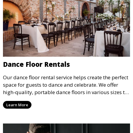
Dance Floor Rentals
Our dance floor rental service helps create the perfect
space for guests to dance and celebrate. We offer
high-quality, portable dance floors in various sizes to
suit your event, ensuring your guests have a
Learn More
designated space to enjoy the festivities.