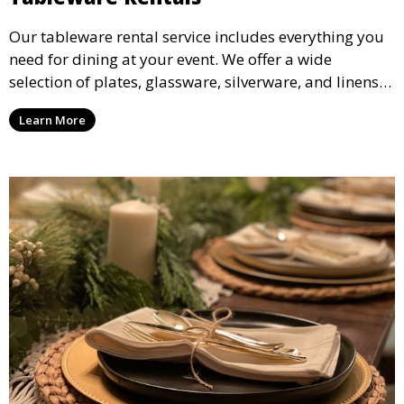
Our tableware rental service includes everything you
need for dining at your event. We offer a wide
selection of plates, glassware, silverware, and linens
in various styles to complement your event’s theme
Learn More
and decor.