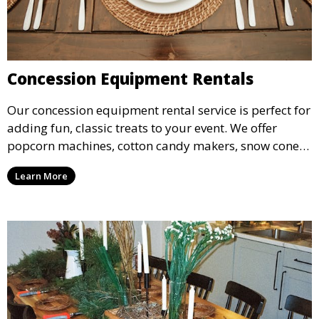
Concession Equipment Rentals
Our concession equipment rental service is perfect for
adding fun, classic treats to your event. We offer
popcorn machines, cotton candy makers, snow cone
machines, and more, providing delicious snacks your
Learn More
guests will love.