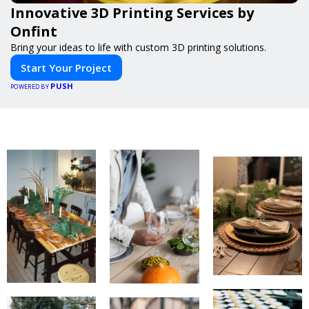
Innovative 3D Printing Services by
Onfint
Bring your ideas to life with custom 3D printing solutions.
Start Your Project
PUSH
POWERED BY