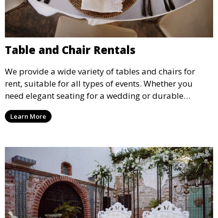
Table and Chair Rentals
We provide a wide variety of tables and chairs for
rent, suitable for all types of events. Whether you
need elegant seating for a wedding or durable
options for a corporate event, our rental service offers
Learn More
flexible options to meet your needs and style.