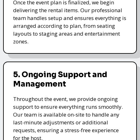
Once the event plan is finalized, we begin
delivering the rental items. Our professional
team handles setup and ensures everything is
arranged according to plan, from seating
layouts to staging areas and entertainment
zones.
5. Ongoing Support and
Management
Throughout the event, we provide ongoing
support to ensure everything runs smoothly.
Our team is available on-site to handle any
last-minute adjustments or additional
requests, ensuring a stress-free experience
for the host.