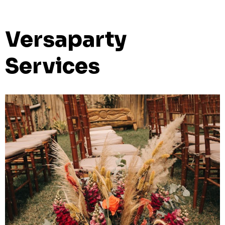
Versaparty
Services