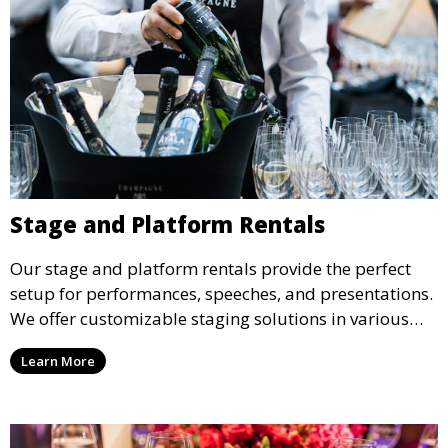
Stage and Platform Rentals
Our stage and platform rentals provide the perfect
setup for performances, speeches, and presentations.
We offer customizable staging solutions in various
sizes, suitable for concerts, corporate events, and
Learn More
weddings.