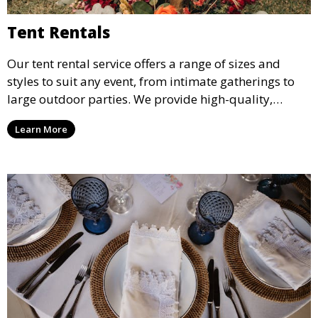
Tent Rentals
Our tent rental service offers a range of sizes and
styles to suit any event, from intimate gatherings to
large outdoor parties. We provide high-quality,
weather-resistant tents to ensure your guests stay
Learn More
comfortable and your event runs smoothly, no matter
the weather.