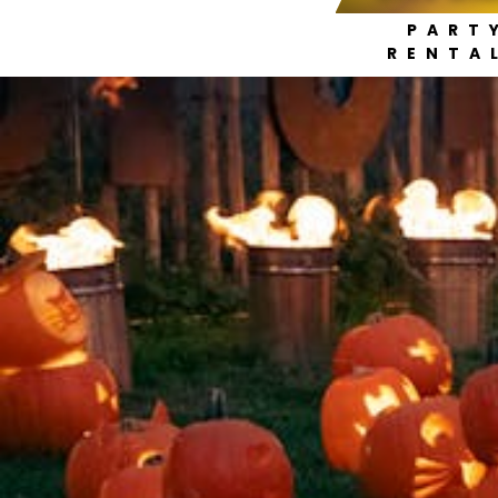
PART
RENTA