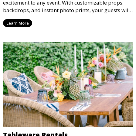
excitement to any event. With customizable props,
backdrops, and instant photo prints, your guests will
enjoy capturing memories and taking home a
Learn More
memento of the special occasion.
Tableware Rentals