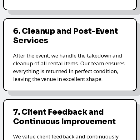
6. Cleanup and Post-Event
Services
After the event, we handle the takedown and
cleanup of all rental items. Our team ensures
everything is returned in perfect condition,
leaving the venue in excellent shape.
7. Client Feedback and
Continuous Improvement
We value client feedback and continuously