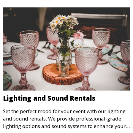
Lighting and Sound Rentals
Set the perfect mood for your event with our lighting
and sound rentals. We provide professional-grade
lighting options and sound systems to enhance your