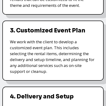
theme and requirements of the event.
3. Customized Event Plan
We work with the client to develop a
customized event plan. This includes
selecting the rental items, determining the
delivery and setup timeline, and planning for
any additional services such as on-site
support or cleanup.
4. Delivery and Setup