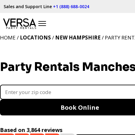
Sales and Support Line
+1 (888) 688-0024
HOME /
LOCATIONS
/
NEW HAMPSHIRE
/ PARTY REN
Party Rentals Manches
Book Online
Based on 3,864 reviews