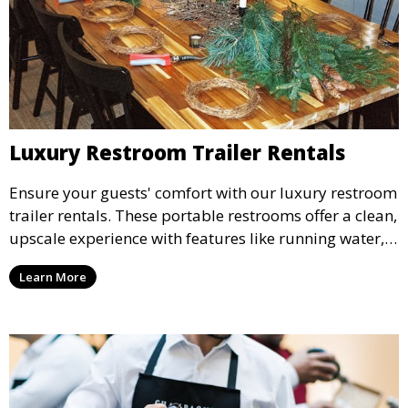
Luxury Restroom Trailer Rentals
Ensure your guests' comfort with our luxury restroom
trailer rentals. These portable restrooms offer a clean,
upscale experience with features like running water,
air conditioning, and stylish interiors, making them
Learn More
ideal for weddings, outdoor events, and more.