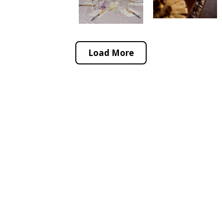
Load More