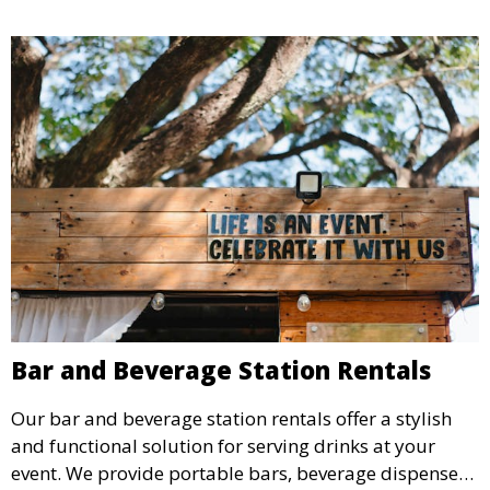
Bar and Beverage Station Rentals
Our bar and beverage station rentals offer a stylish
and functional solution for serving drinks at your
event. We provide portable bars, beverage dispensers,