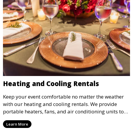
Heating and Cooling Rentals
Keep your event comfortable no matter the weather
with our heating and cooling rentals. We provide
portable heaters, fans, and air conditioning units to
ensure that your guests remain at ease during
Learn More
outdoor or indoor events.