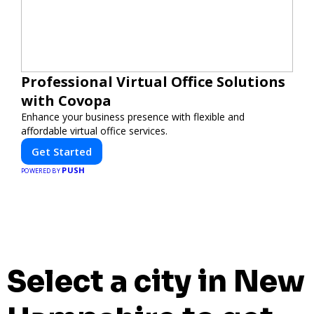
Professional Virtual Office Solutions
with Covopa
Enhance your business presence with flexible and
affordable virtual office services.
Get Started
PUSH
POWERED BY
Select a city in New