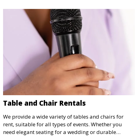
Table and Chair Rentals
We provide a wide variety of tables and chairs for
rent, suitable for all types of events. Whether you
need elegant seating for a wedding or durable