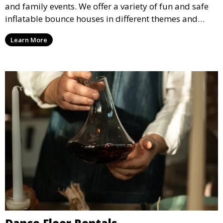
and family events. We offer a variety of fun and safe
inflatable bounce houses in different themes and
sizes, providing hours of entertainment for children of
Learn More
all ages.
Dance Floor Rentals