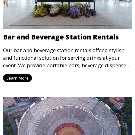
Bar and Beverage Station Rentals
Our bar and beverage station rentals offer a stylish
and functional solution for serving drinks at your
event. We provide portable bars, beverage dispensers,
and all the equipment you need to keep your guests
Learn More
refreshed.