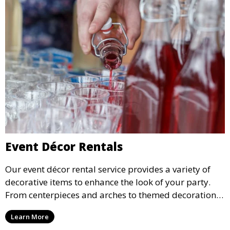
Event Décor Rentals
Our event décor rental service provides a variety of
decorative items to enhance the look of your party.
From centerpieces and arches to themed decorations,
we have everything you need to create a visually
Learn More
stunning event.