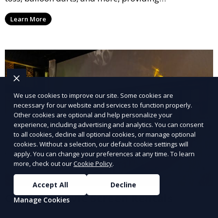
entertainment for guests of all ages.
Learn More
We use cookies to improve our site. Some cookies are
necessary for our website and services to function properly.
Other cookies are optional and help personalize your
experience, including advertising and analytics. You can consent
to all cookies, decline all optional cookies, or manage optional
cookies. Without a selection, our default cookie settings will
apply. You can change your preferences at any time. To learn
more, check out our
Cookie Policy
.
Accept All
Decline
Outdoor Movie Screen Rentals
Manage Cookies