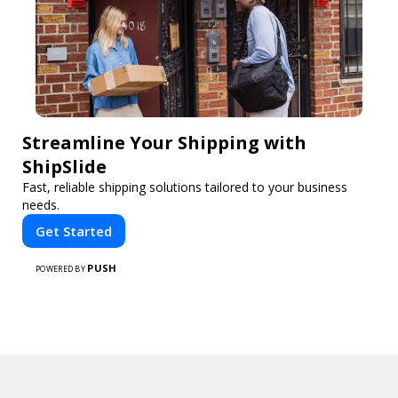
Streamline Your Shipping with
ShipSlide
Fast, reliable shipping solutions tailored to your business
needs.
Get Started
PUSH
POWERED BY