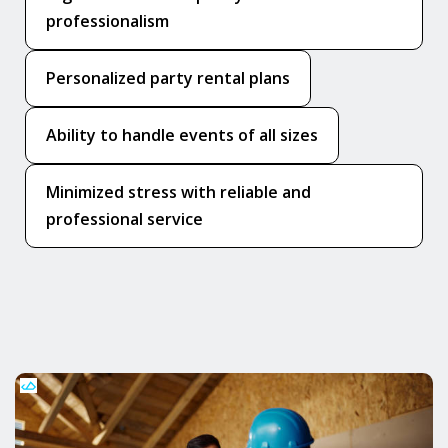
professionalism
Personalized party rental plans
Ability to handle events of all sizes
Minimized stress with reliable and
professional service