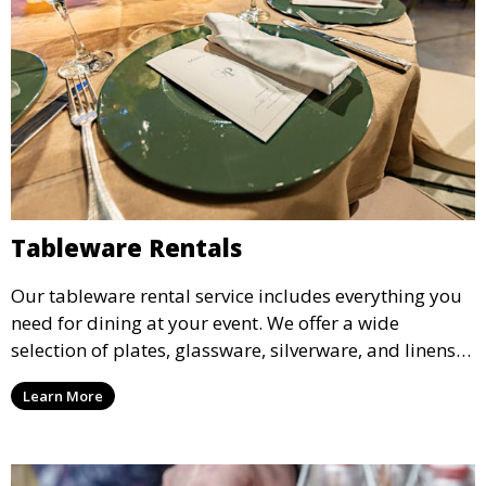
Tableware Rentals
Our tableware rental service includes everything you
need for dining at your event. We offer a wide
selection of plates, glassware, silverware, and linens
in various styles to complement your event’s theme
Learn More
and decor.