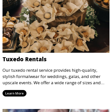
Tuxedo Rentals
Our tuxedo rental service provides high-quality,
stylish formalwear for weddings, galas, and other
upscale events. We offer a wide range of sizes and
styles, ensuring every guest looks their best.
Learn More