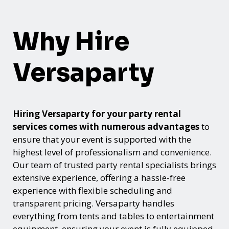
Why Hire
Versaparty
Hiring Versaparty for your party rental
services comes with numerous advantages
to
ensure that your event is supported with the
highest level of professionalism and convenience.
Our team of trusted party rental specialists brings
extensive experience, offering a hassle-free
experience with flexible scheduling and
transparent pricing. Versaparty handles
everything from tents and tables to entertainment
equipment, ensuring your event is fully equipped