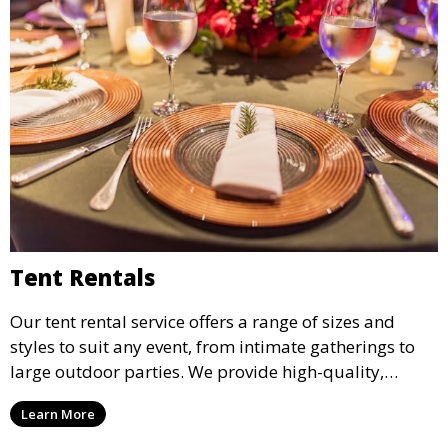
Tent Rentals
Our tent rental service offers a range of sizes and
styles to suit any event, from intimate gatherings to
large outdoor parties. We provide high-quality,
weather-resistant tents to ensure your guests stay
Learn More
comfortable and your event runs smoothly, no matter
the weather.