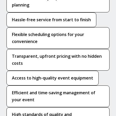
planning
Hassle-free service from start to finish
Flexible scheduling options for your
convenience
Transparent, upfront pricing with no hidden
costs
Access to high-quality event equipment
Efficient and time-saving management of
your event
High standards of quality and