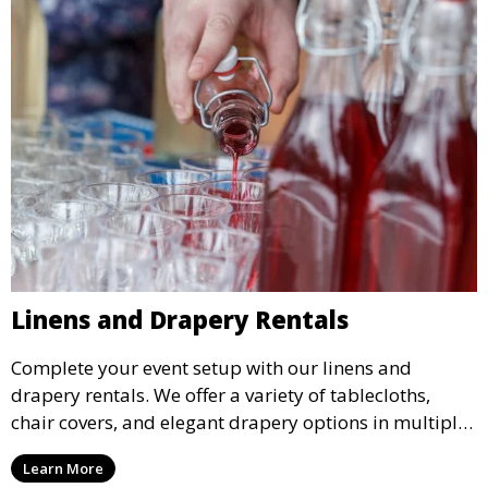
Linens and Drapery Rentals
Complete your event setup with our linens and
drapery rentals. We offer a variety of tablecloths,
chair covers, and elegant drapery options in multiple
colors and styles to enhance your event’s decor.
Learn More