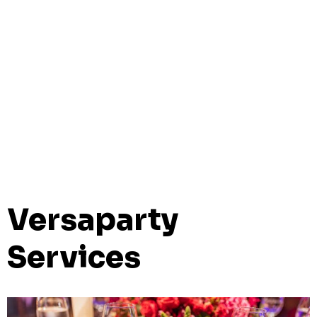
Versaparty
Services