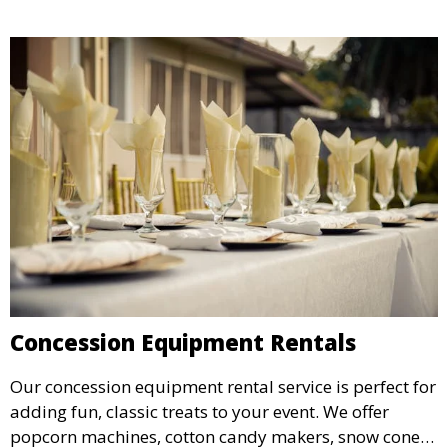
Concession Equipment Rentals
Our concession equipment rental service is perfect for
adding fun, classic treats to your event. We offer
popcorn machines, cotton candy makers, snow cone