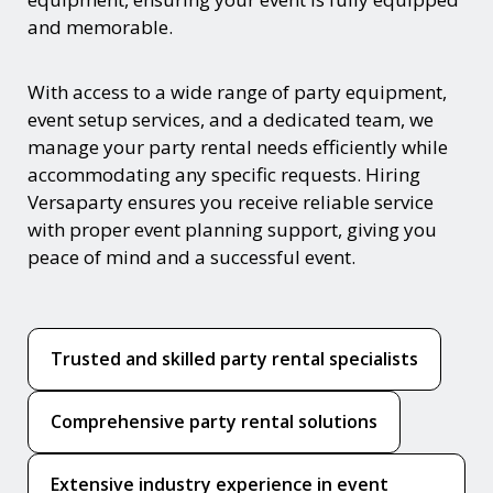
and memorable.
With access to a wide range of party equipment,
event setup services, and a dedicated team, we
manage your party rental needs efficiently while
accommodating any specific requests. Hiring
Versaparty ensures you receive reliable service
with proper event planning support, giving you
peace of mind and a successful event.
Trusted and skilled party rental specialists
Comprehensive party rental solutions
Extensive industry experience in event