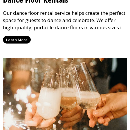
Our dance floor rental service helps create the perfect
space for guests to dance and celebrate. We offer
high-quality, portable dance floors in various sizes to
suit your event, ensuring your guests have a
Learn More
designated space to enjoy the festivities.