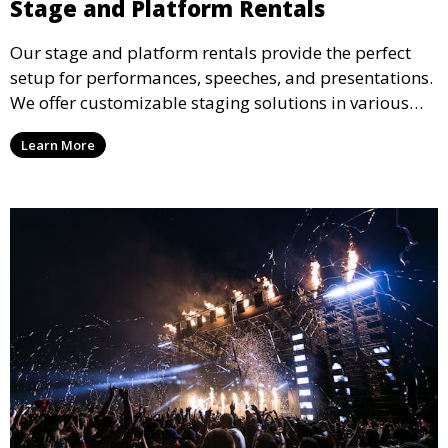
Stage and Platform Rentals
Our stage and platform rentals provide the perfect
setup for performances, speeches, and presentations.
We offer customizable staging solutions in various
sizes, suitable for concerts, corporate events, and
Learn More
weddings.