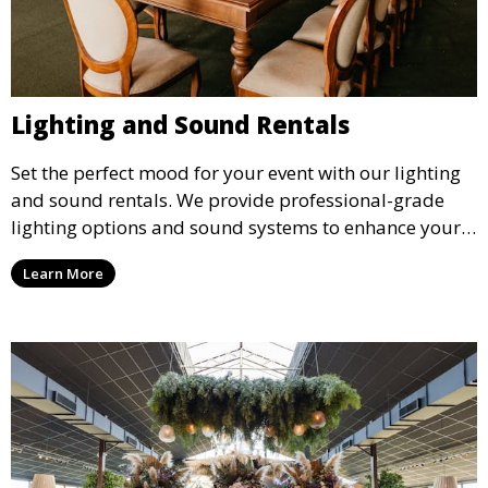
Lighting and Sound Rentals
Set the perfect mood for your event with our lighting
and sound rentals. We provide professional-grade
lighting options and sound systems to enhance your
party, whether it’s a wedding, corporate event, or
Learn More
concert.