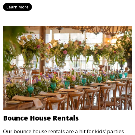
options for a corporate event, our rental service offers
Learn More
flexible options to meet your needs and style.
Bounce House Rentals
Our bounce house rentals are a hit for kids’ parties