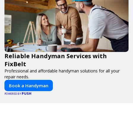
Reliable Handyman Services with
FixBelt
Professional and affordable handyman solutions for all your
repair needs.
Book a Handyman
PUSH
POWERED BY