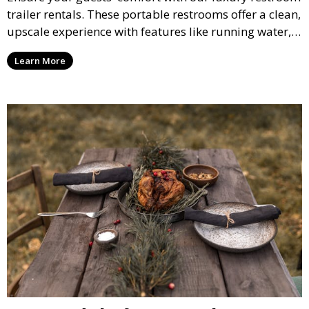
trailer rentals. These portable restrooms offer a clean,
upscale experience with features like running water,
air conditioning, and stylish interiors, making them
Learn More
ideal for weddings, outdoor events, and more.