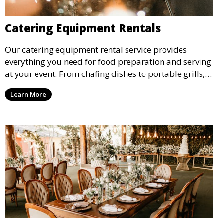
Catering Equipment Rentals
Our catering equipment rental service provides
everything you need for food preparation and serving
at your event. From chafing dishes to portable grills,
we offer high-quality equipment that helps ensure
Learn More
your event’s food service runs smoothly.