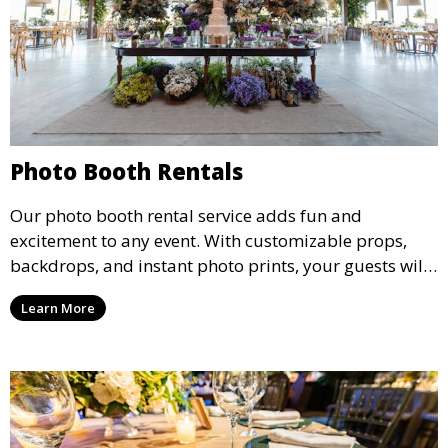
Photo Booth Rentals
Our photo booth rental service adds fun and
excitement to any event. With customizable props,
backdrops, and instant photo prints, your guests will
enjoy capturing memories and taking home a
Learn More
memento of the special occasion.