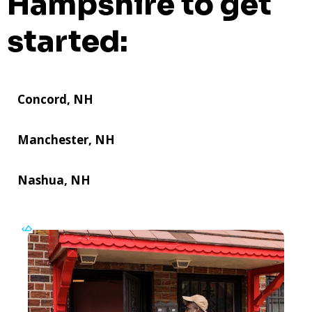
Hampshire to get
started:
Concord, NH
Manchester, NH
Nashua, NH