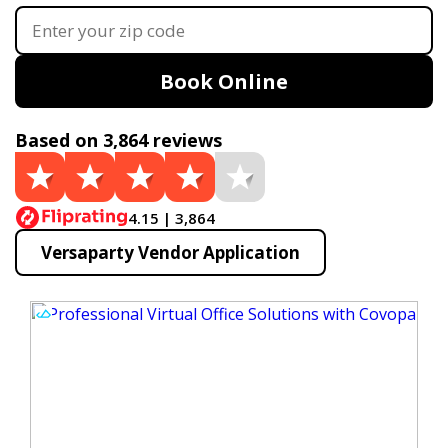
Book Online
Based on 3,864 reviews
4.15 | 3,864
Versaparty Vendor Application