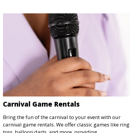
Carnival Game Rentals
Bring the fun of the carnival to your event with our
carnival game rentals. We offer classic games like ring
toss, balloon darts, and more, providing