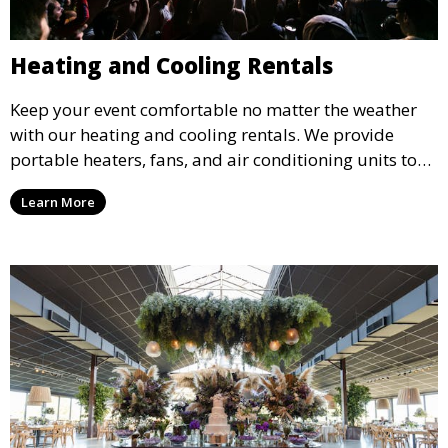
Heating and Cooling Rentals
Keep your event comfortable no matter the weather
with our heating and cooling rentals. We provide
portable heaters, fans, and air conditioning units to
ensure that your guests remain at ease during
Learn More
outdoor or indoor events.