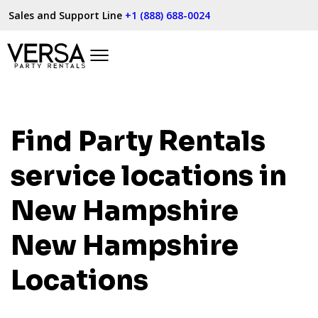
Sales and Support Line
+1 (888) 688-0024
Find Party Rentals
service locations in
New Hampshire
New Hampshire
Locations