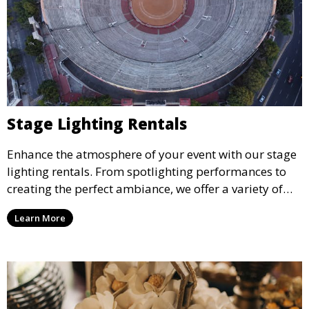
Stage Lighting Rentals
Enhance the atmosphere of your event with our stage
lighting rentals. From spotlighting performances to
creating the perfect ambiance, we offer a variety of
lighting options to suit any event setup.
Learn More