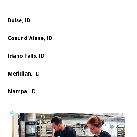
Boise, ID
Coeur d'Alene, ID
Idaho Falls, ID
Meridian, ID
Nampa, ID