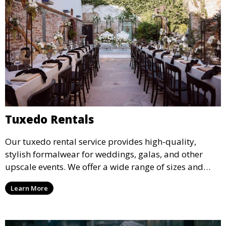
Tuxedo Rentals
Our tuxedo rental service provides high-quality,
stylish formalwear for weddings, galas, and other
upscale events. We offer a wide range of sizes and
styles, ensuring every guest looks their best.
Learn More