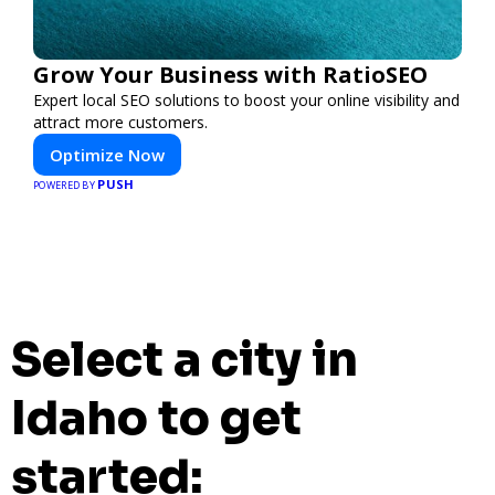
Grow Your Business with RatioSEO
Expert local SEO solutions to boost your online visibility and
attract more customers.
Optimize Now
PUSH
POWERED BY
Select a city in
Idaho to get
started: