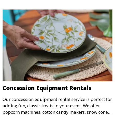
Concession Equipment Rentals
Our concession equipment rental service is perfect for
adding fun, classic treats to your event. We offer
popcorn machines, cotton candy makers, snow cone