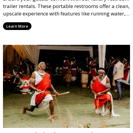
trailer rentals. These portable restrooms offer a clean,
upscale experience with features like running water,
air conditioning, and stylish interiors, making them
Learn More
ideal for weddings, outdoor events, and more.