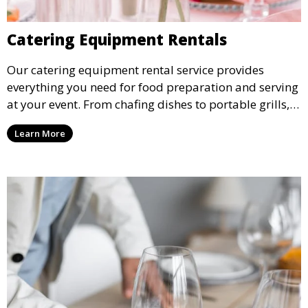
Catering Equipment Rentals
Our catering equipment rental service provides
everything you need for food preparation and serving
at your event. From chafing dishes to portable grills,
we offer high-quality equipment that helps ensure
Learn More
your event’s food service runs smoothly.