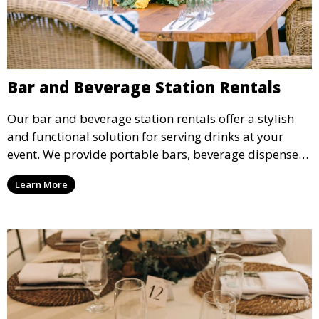
Bar and Beverage Station Rentals
Our bar and beverage station rentals offer a stylish
and functional solution for serving drinks at your
event. We provide portable bars, beverage dispensers,
and all the equipment you need to keep your guests
Learn More
refreshed.