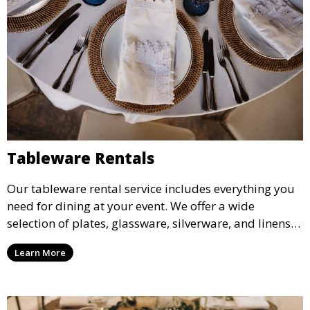
Tableware Rentals
Our tableware rental service includes everything you
need for dining at your event. We offer a wide
selection of plates, glassware, silverware, and linens
in various styles to complement your event’s theme
Learn More
and decor.