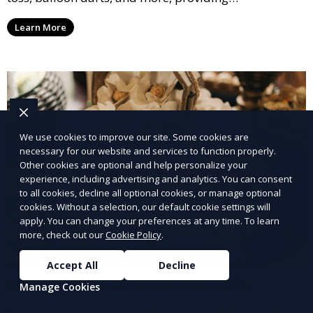
entertainment for guests of all ages.
Learn More
We use cookies to improve our site. Some cookies are
necessary for our website and services to function properly.
Other cookies are optional and help personalize your
experience, including advertising and analytics. You can consent
to all cookies, decline all optional cookies, or manage optional
cookies. Without a selection, our default cookie settings will
apply. You can change your preferences at any time. To learn
more, check out our
Cookie Policy
.
Accept All
Decline
Outdoor Movie Screen Rentals
Manage Cookies