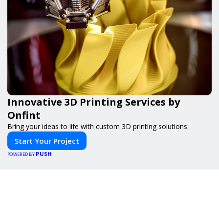
Innovative 3D Printing Services by
Onfint
Bring your ideas to life with custom 3D printing solutions.
Start Your Project
PUSH
POWERED BY