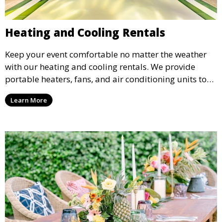
Heating and Cooling Rentals
Keep your event comfortable no matter the weather
with our heating and cooling rentals. We provide
portable heaters, fans, and air conditioning units to
ensure that your guests remain at ease during
Learn More
outdoor or indoor events.