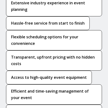
Extensive industry experience in event
planning
Hassle-free service from start to finish
Flexible scheduling options for your
convenience
Transparent, upfront pricing with no hidden
costs
Access to high-quality event equipment
Efficient and time-saving management of
your event