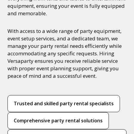
equipment, ensuring your event is fully equipped
and memorable.
With access to a wide range of party equipment,
event setup services, and a dedicated team, we
manage your party rental needs efficiently while
accommodating any specific requests. Hiring
Versaparty ensures you receive reliable service
with proper event planning support, giving you
peace of mind and a successful event.
Trusted and skilled party rental specialists
Comprehensive party rental solutions