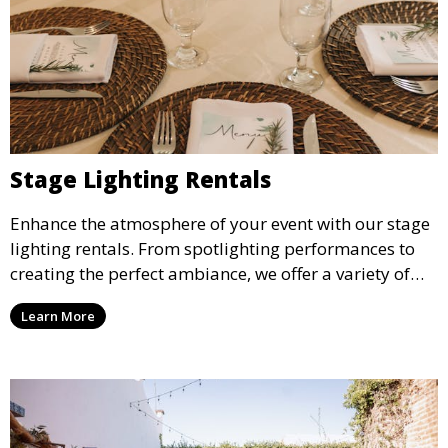
Stage Lighting Rentals
Enhance the atmosphere of your event with our stage
lighting rentals. From spotlighting performances to
creating the perfect ambiance, we offer a variety of
lighting options to suit any event setup.
Learn More