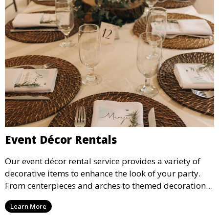
Event Décor Rentals
Our event décor rental service provides a variety of
decorative items to enhance the look of your party.
From centerpieces and arches to themed decorations,
we have everything you need to create a visually
Learn More
stunning event.