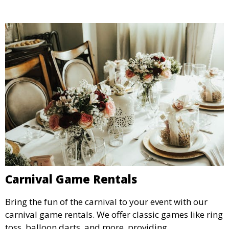
Carnival Game Rentals
Bring the fun of the carnival to your event with our
carnival game rentals. We offer classic games like ring
toss, balloon darts, and more, providing