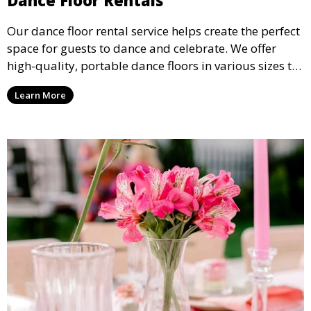
Our dance floor rental service helps create the perfect
space for guests to dance and celebrate. We offer
high-quality, portable dance floors in various sizes to
suit your event, ensuring your guests have a
Learn More
designated space to enjoy the festivities.