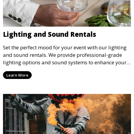
Lighting and Sound Rentals
Set the perfect mood for your event with our lighting
and sound rentals. We provide professional-grade
lighting options and sound systems to enhance your
party, whether it’s a wedding, corporate event, or
Learn More
concert.