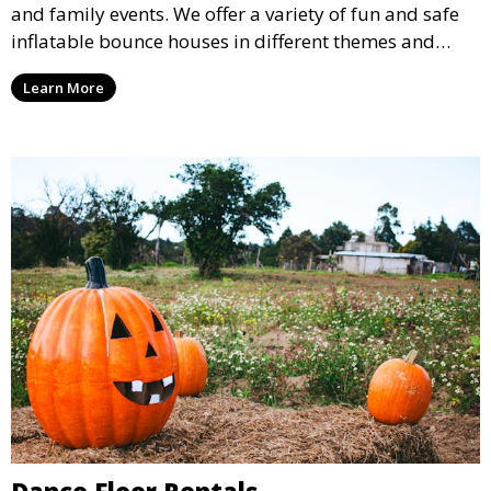
and family events. We offer a variety of fun and safe
inflatable bounce houses in different themes and
sizes, providing hours of entertainment for children of
Learn More
all ages.
Dance Floor Rentals