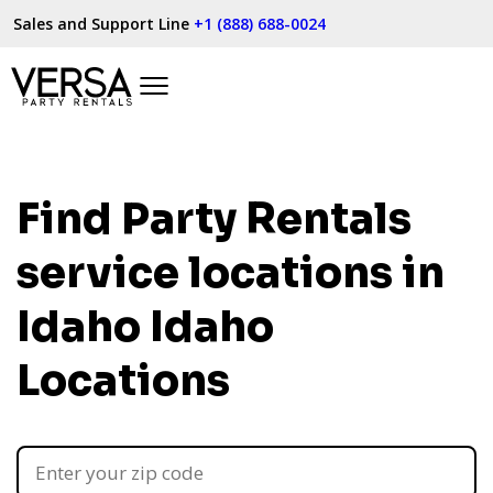
Sales and Support Line
+1 (888) 688-0024
Find Party Rentals
service locations in
Idaho
Idaho
Locations