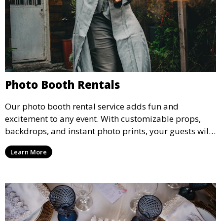
Photo Booth Rentals
Our photo booth rental service adds fun and
excitement to any event. With customizable props,
backdrops, and instant photo prints, your guests will
enjoy capturing memories and taking home a
Learn More
memento of the special occasion.