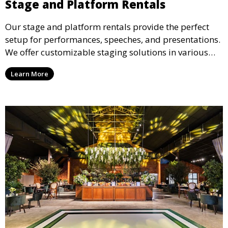
Stage and Platform Rentals
Our stage and platform rentals provide the perfect
setup for performances, speeches, and presentations.
We offer customizable staging solutions in various
sizes, suitable for concerts, corporate events, and
Learn More
weddings.