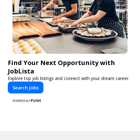
Find Your Next Opportunity with
JobLista
Explore top job listings and connect with your dream career.
Search Jobs
PUSH
POWERED BY