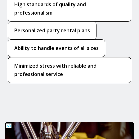
High standards of quality and
professionalism
Personalized party rental plans
Ability to handle events of all sizes
Minimized stress with reliable and
professional service