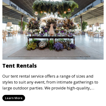
Tent Rentals
Our tent rental service offers a range of sizes and
styles to suit any event, from intimate gatherings to
large outdoor parties. We provide high-quality,
weather-resistant tents to ensure your guests stay
Learn More
comfortable and your event runs smoothly, no matter
the weather.