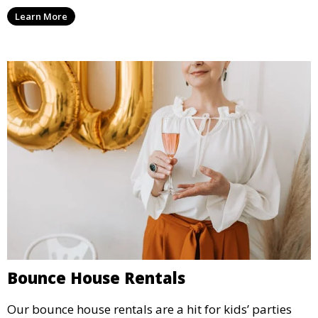
options for a corporate event, our rental service offers
Learn More
flexible options to meet your needs and style.
Bounce House Rentals
Our bounce house rentals are a hit for kids’ parties