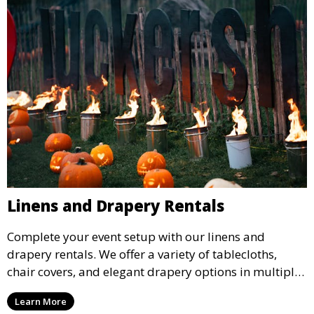
Linens and Drapery Rentals
Complete your event setup with our linens and
drapery rentals. We offer a variety of tablecloths,
chair covers, and elegant drapery options in multiple
colors and styles to enhance your event’s decor.
Learn More