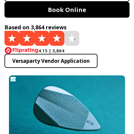
Book Online
Based on 3,864 reviews
4.15 | 3,864
Versaparty Vendor Application