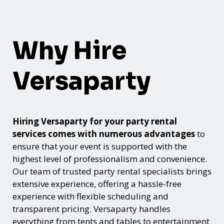
Why Hire
Versaparty
Hiring Versaparty for your party rental
services comes with numerous advantages
to
ensure that your event is supported with the
highest level of professionalism and convenience.
Our team of trusted party rental specialists brings
extensive experience, offering a hassle-free
experience with flexible scheduling and
transparent pricing. Versaparty handles
everything from tents and tables to entertainment