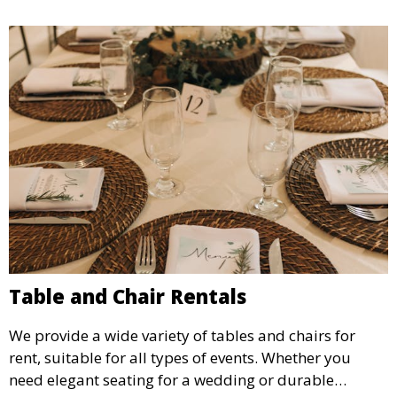
Table and Chair Rentals
We provide a wide variety of tables and chairs for
rent, suitable for all types of events. Whether you
need elegant seating for a wedding or durable