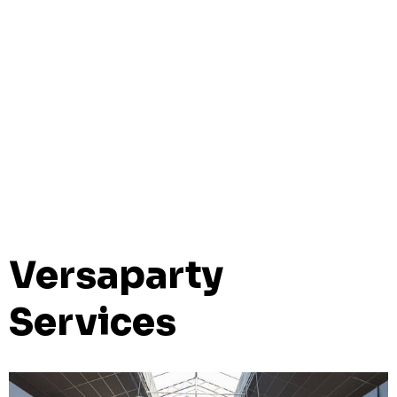
Versaparty
Services