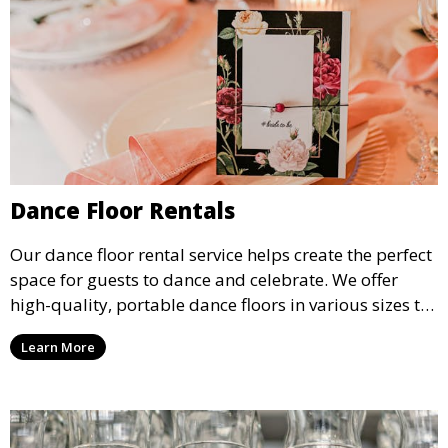
Dance Floor Rentals
Our dance floor rental service helps create the perfect
space for guests to dance and celebrate. We offer
high-quality, portable dance floors in various sizes to
suit your event, ensuring your guests have a
Learn More
designated space to enjoy the festivities.