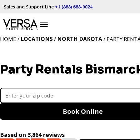
Sales and Support Line
+1 (888) 688-0024
HOME /
LOCATIONS
/
NORTH DAKOTA
/ PARTY RENT
Party Rentals Bismarc
Book Online
Based on 3,864 reviews