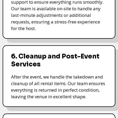
support to ensure everything runs smoothly.
Our team is available on-site to handle any
last-minute adjustments or additional
requests, ensuring a stress-free experience
for the host.
6. Cleanup and Post-Event
Services
After the event, we handle the takedown and
cleanup of all rental items. Our team ensures
everything is returned in perfect condition,
leaving the venue in excellent shape.