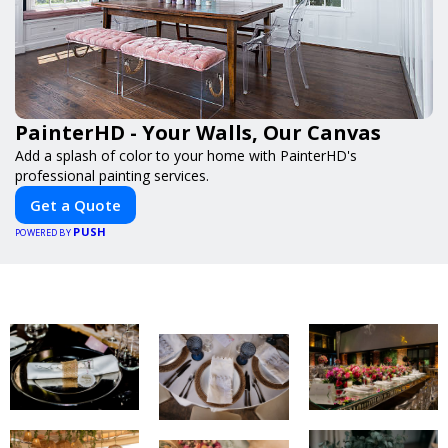
PainterHD - Your Walls, Our Canvas
Add a splash of color to your home with PainterHD's
professional painting services.
Get a Quote
PUSH
POWERED BY