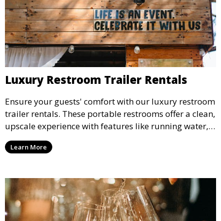
Luxury Restroom Trailer Rentals
Ensure your guests' comfort with our luxury restroom
trailer rentals. These portable restrooms offer a clean,
upscale experience with features like running water,
air conditioning, and stylish interiors, making them
Learn More
ideal for weddings, outdoor events, and more.