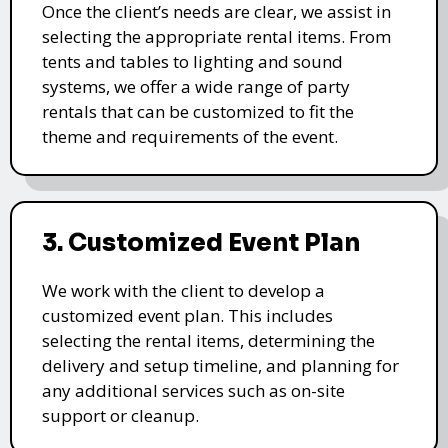
Once the client’s needs are clear, we assist in
selecting the appropriate rental items. From
tents and tables to lighting and sound
systems, we offer a wide range of party
rentals that can be customized to fit the
theme and requirements of the event.
3. Customized Event Plan
We work with the client to develop a
customized event plan. This includes
selecting the rental items, determining the
delivery and setup timeline, and planning for
any additional services such as on-site
support or cleanup.