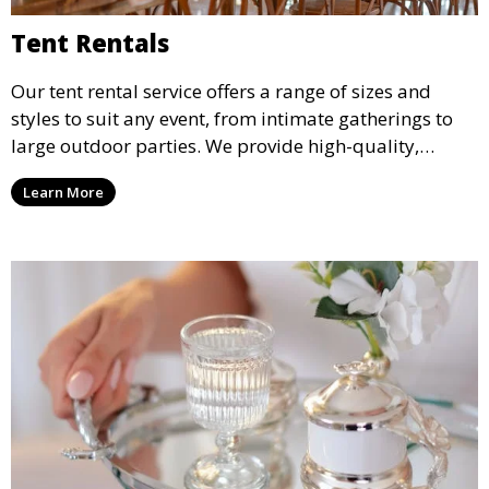
Tent Rentals
Our tent rental service offers a range of sizes and
styles to suit any event, from intimate gatherings to
large outdoor parties. We provide high-quality,
weather-resistant tents to ensure your guests stay
Learn More
comfortable and your event runs smoothly, no matter
the weather.