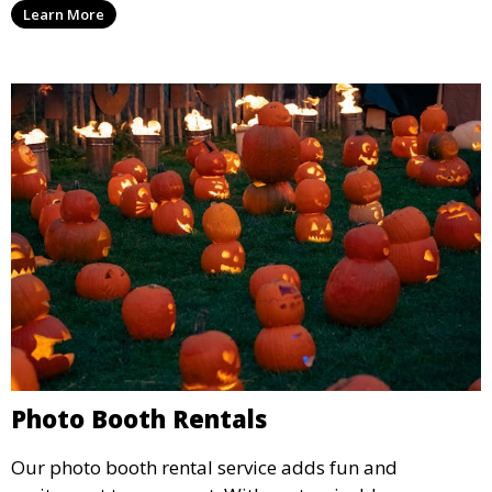
Learn More
concert.
Photo Booth Rentals
Our photo booth rental service adds fun and