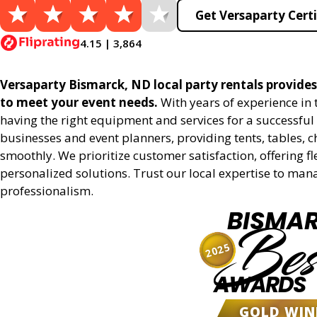
Get Versaparty Certi
4.15 | 3,864
Versaparty Bismarck, ND local party rentals provides 
to meet your event needs.
With years of experience in
having the right equipment and services for a successful 
businesses and event planners, providing tents, tables, 
smoothly. We prioritize customer satisfaction, offering fl
personalized solutions. Trust our local expertise to man
professionalism.
BISMA
Bes
2025
AWARDS
GOLD WIN