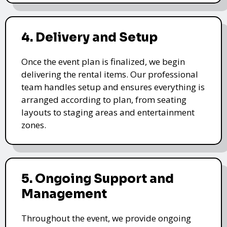
4. Delivery and Setup
Once the event plan is finalized, we begin
delivering the rental items. Our professional
team handles setup and ensures everything is
arranged according to plan, from seating
layouts to staging areas and entertainment
zones.
5. Ongoing Support and
Management
Throughout the event, we provide ongoing