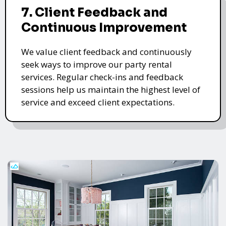
7. Client Feedback and
Continuous Improvement
We value client feedback and continuously
seek ways to improve our party rental
services. Regular check-ins and feedback
sessions help us maintain the highest level of
service and exceed client expectations.