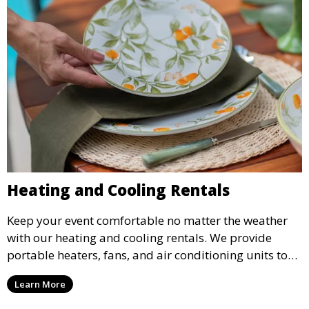
Heating and Cooling Rentals
Keep your event comfortable no matter the weather
with our heating and cooling rentals. We provide
portable heaters, fans, and air conditioning units to
ensure that your guests remain at ease during
Learn More
outdoor or indoor events.