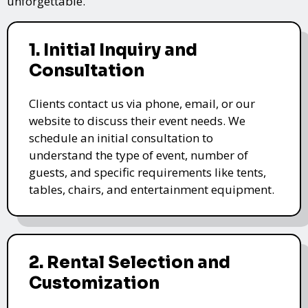
unforgettable.
1. Initial Inquiry and
Consultation
Clients contact us via phone, email, or our
website to discuss their event needs. We
schedule an initial consultation to
understand the type of event, number of
guests, and specific requirements like tents,
tables, chairs, and entertainment equipment.
2. Rental Selection and
Customization