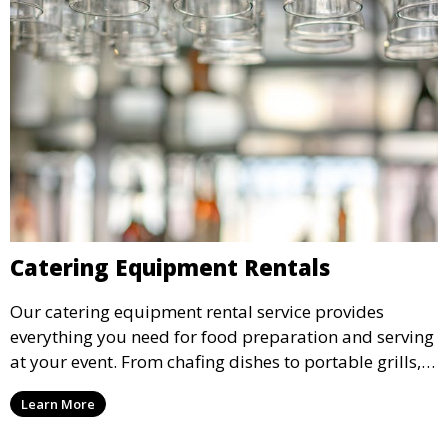
Catering Equipment Rentals
Our catering equipment rental service provides
everything you need for food preparation and serving
at your event. From chafing dishes to portable grills,
we offer high-quality equipment that helps ensure
Learn More
your event’s food service runs smoothly.