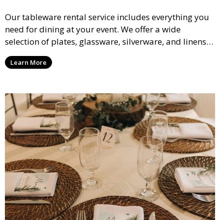
Our tableware rental service includes everything you
need for dining at your event. We offer a wide
selection of plates, glassware, silverware, and linens
in various styles to complement your event’s theme
Learn More
and decor.