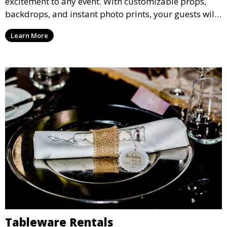
excitement to any event. With customizable props,
backdrops, and instant photo prints, your guests will
enjoy capturing memories and taking home a
Learn More
memento of the special occasion.
Tableware Rentals