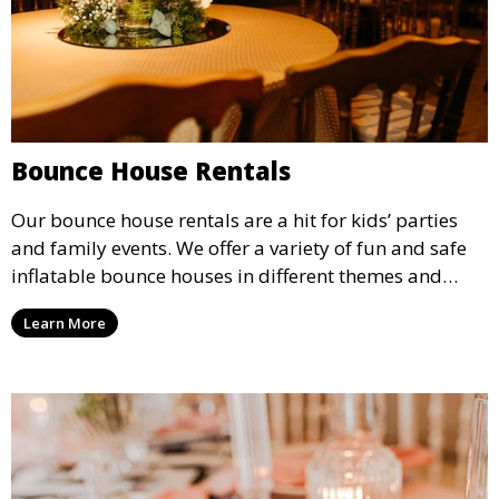
Bounce House Rentals
Our bounce house rentals are a hit for kids’ parties
and family events. We offer a variety of fun and safe
inflatable bounce houses in different themes and
sizes, providing hours of entertainment for children of
Learn More
all ages.