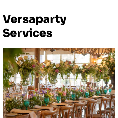
Versaparty
Services