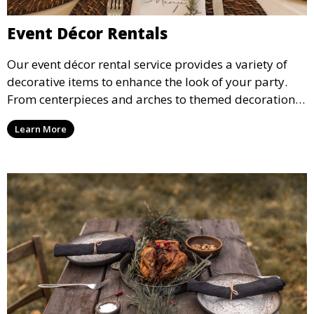
Event Décor Rentals
Our event décor rental service provides a variety of
decorative items to enhance the look of your party.
From centerpieces and arches to themed decorations,
we have everything you need to create a visually
Learn More
stunning event.