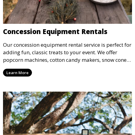
Concession Equipment Rentals
Our concession equipment rental service is perfect for
adding fun, classic treats to your event. We offer
popcorn machines, cotton candy makers, snow cone
machines, and more, providing delicious snacks your
Learn More
guests will love.