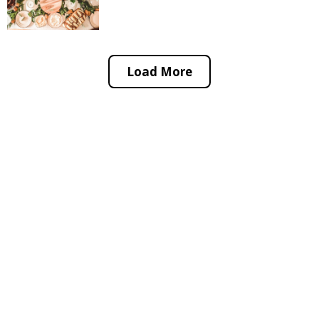
Load More