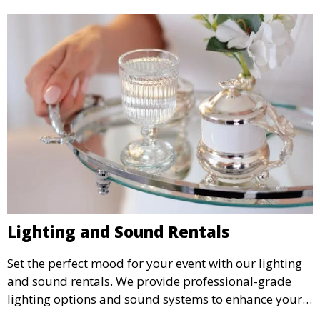
Lighting and Sound Rentals
Set the perfect mood for your event with our lighting
and sound rentals. We provide professional-grade
lighting options and sound systems to enhance your
party, whether it’s a wedding, corporate event, or