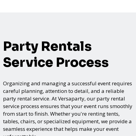
Party Rentals
Service Process
Organizing and managing a successful event requires
careful planning, attention to detail, and a reliable
party rental service. At Versaparty, our party rental
service process ensures that your event runs smoothly
from start to finish. Whether you're renting tents,
tables, chairs, or specialized equipment, we provide a
seamless experience that helps make your event