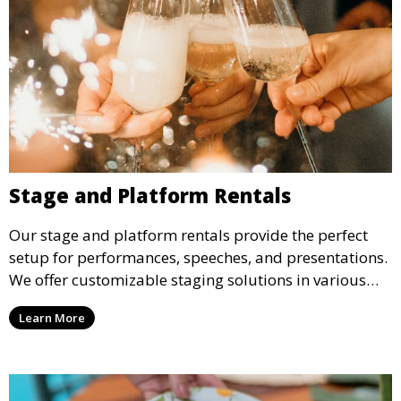
Stage and Platform Rentals
Our stage and platform rentals provide the perfect
setup for performances, speeches, and presentations.
We offer customizable staging solutions in various
sizes, suitable for concerts, corporate events, and
Learn More
weddings.