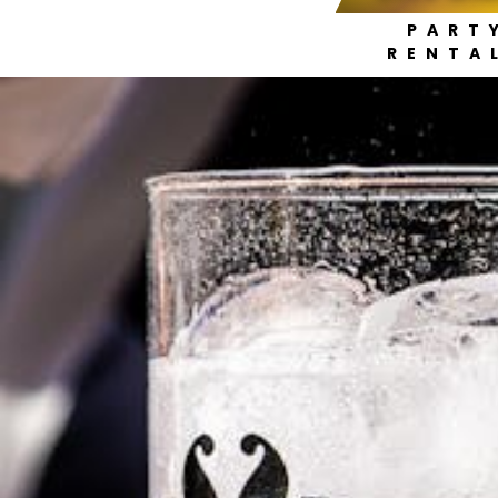
PART
RENTA