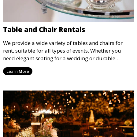
Table and Chair Rentals
We provide a wide variety of tables and chairs for
rent, suitable for all types of events. Whether you
need elegant seating for a wedding or durable
options for a corporate event, our rental service offers
Learn More
flexible options to meet your needs and style.