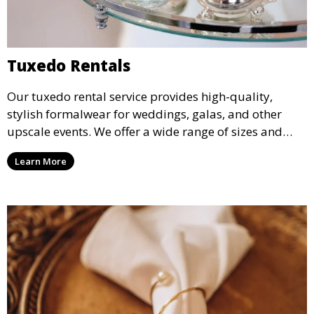
Tuxedo Rentals
Our tuxedo rental service provides high-quality,
stylish formalwear for weddings, galas, and other
upscale events. We offer a wide range of sizes and
styles, ensuring every guest looks their best.
Learn More