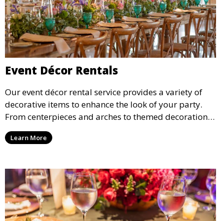
Event Décor Rentals
Our event décor rental service provides a variety of
decorative items to enhance the look of your party.
From centerpieces and arches to themed decorations,
we have everything you need to create a visually
Learn More
stunning event.