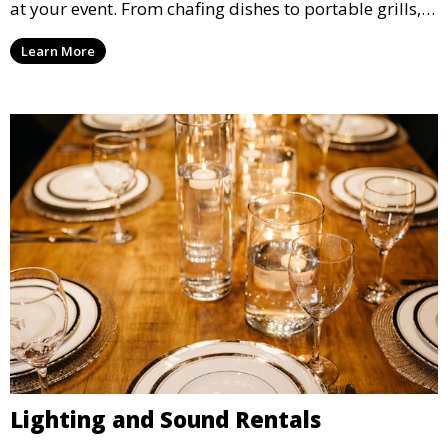
at your event. From chafing dishes to portable grills,
we offer high-quality equipment that helps ensure
Learn More
your event’s food service runs smoothly.
Lighting and Sound Rentals