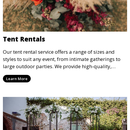
Tent Rentals
Our tent rental service offers a range of sizes and
styles to suit any event, from intimate gatherings to
large outdoor parties. We provide high-quality,
weather-resistant tents to ensure your guests stay
Learn More
comfortable and your event runs smoothly, no matter
the weather.