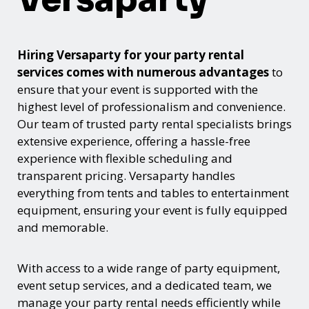
Hiring Versaparty for your party rental
services comes with numerous advantages
to
ensure that your event is supported with the
highest level of professionalism and convenience.
Our team of trusted party rental specialists brings
extensive experience, offering a hassle-free
experience with flexible scheduling and
transparent pricing. Versaparty handles
everything from tents and tables to entertainment
equipment, ensuring your event is fully equipped
and memorable.
With access to a wide range of party equipment,
event setup services, and a dedicated team, we
manage your party rental needs efficiently while