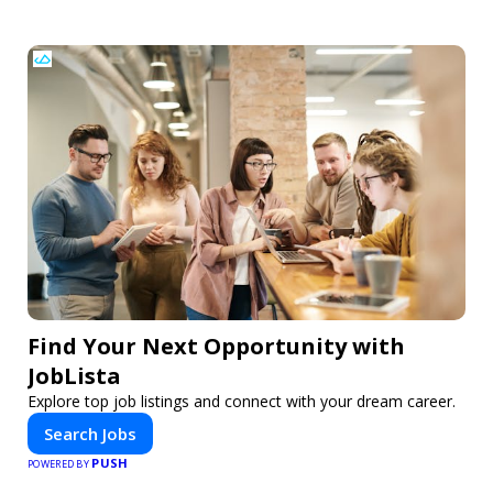
Find Your Next Opportunity with
JobLista
Explore top job listings and connect with your dream career.
Search Jobs
PUSH
POWERED BY