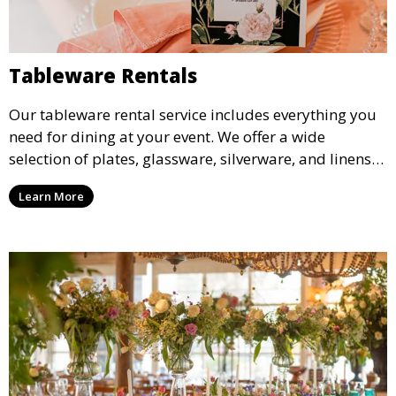
Tableware Rentals
Our tableware rental service includes everything you
need for dining at your event. We offer a wide
selection of plates, glassware, silverware, and linens
in various styles to complement your event’s theme
Learn More
and decor.