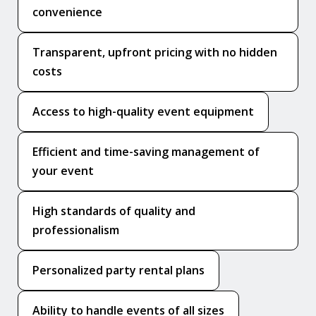
convenience
Transparent, upfront pricing with no hidden
costs
Access to high-quality event equipment
Efficient and time-saving management of
your event
High standards of quality and
professionalism
Personalized party rental plans
Ability to handle events of all sizes