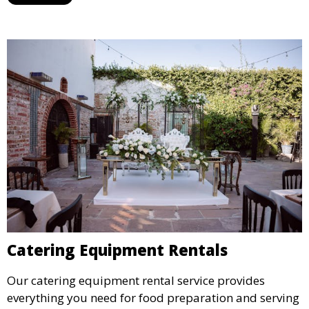
designated space to enjoy the festivities.
Catering Equipment Rentals
Our catering equipment rental service provides
everything you need for food preparation and serving