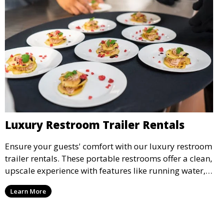
Luxury Restroom Trailer Rentals
Ensure your guests' comfort with our luxury restroom
trailer rentals. These portable restrooms offer a clean,
upscale experience with features like running water,
air conditioning, and stylish interiors, making them
Learn More
ideal for weddings, outdoor events, and more.