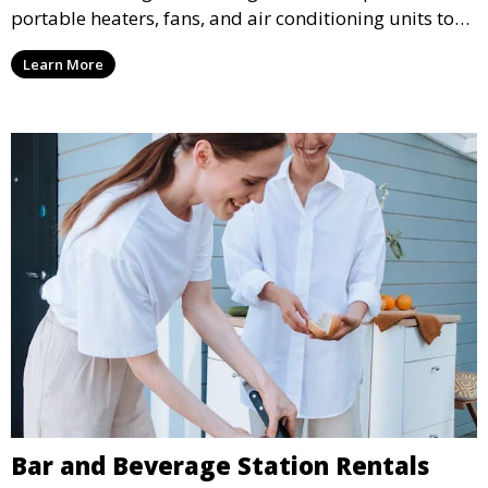
portable heaters, fans, and air conditioning units to
ensure that your guests remain at ease during
Learn More
outdoor or indoor events.
Bar and Beverage Station Rentals