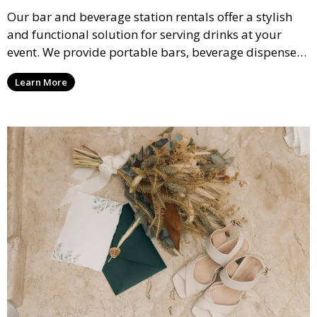
Our bar and beverage station rentals offer a stylish
and functional solution for serving drinks at your
event. We provide portable bars, beverage dispensers,
and all the equipment you need to keep your guests
Learn More
refreshed.