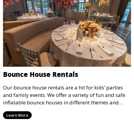
Bounce House Rentals
Our bounce house rentals are a hit for kids’ parties
and family events. We offer a variety of fun and safe
inflatable bounce houses in different themes and
sizes, providing hours of entertainment for children of
Learn More
all ages.