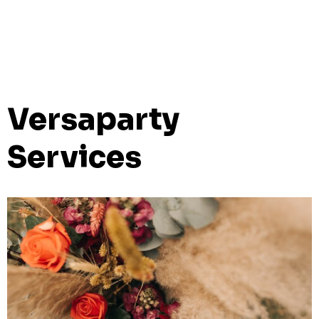
Versaparty
Services