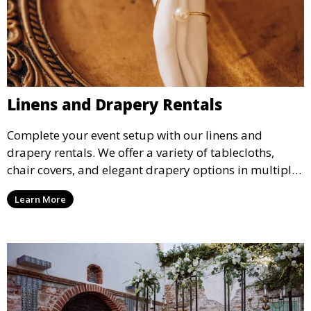
Linens and Drapery Rentals
Complete your event setup with our linens and
drapery rentals. We offer a variety of tablecloths,
chair covers, and elegant drapery options in multiple
colors and styles to enhance your event’s decor.
Learn More