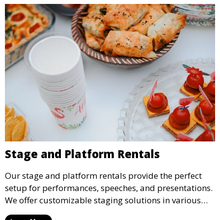
Stage and Platform Rentals
Our stage and platform rentals provide the perfect
setup for performances, speeches, and presentations.
We offer customizable staging solutions in various
sizes, suitable for concerts, corporate events, and