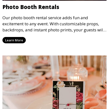
Photo Booth Rentals
Our photo booth rental service adds fun and
excitement to any event. With customizable props,
backdrops, and instant photo prints, your guests will
enjoy capturing memories and taking home a
Learn More
memento of the special occasion.