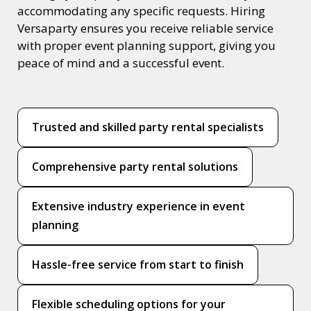
accommodating any specific requests. Hiring
Versaparty ensures you receive reliable service
with proper event planning support, giving you
peace of mind and a successful event.
Trusted and skilled party rental specialists
Comprehensive party rental solutions
Extensive industry experience in event
planning
Hassle-free service from start to finish
Flexible scheduling options for your