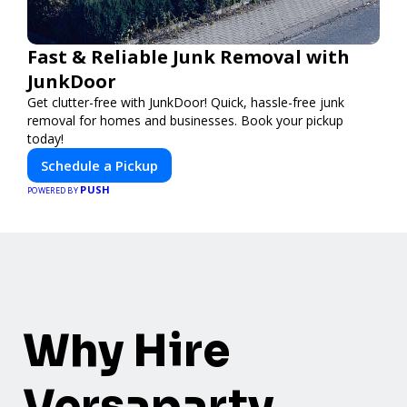
Fast & Reliable Junk Removal with
JunkDoor
Get clutter-free with JunkDoor! Quick, hassle-free junk
removal for homes and businesses. Book your pickup
today!
Schedule a Pickup
PUSH
POWERED BY
Why Hire
Versaparty