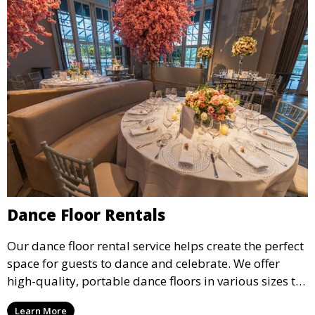
Dance Floor Rentals
Our dance floor rental service helps create the perfect
space for guests to dance and celebrate. We offer
high-quality, portable dance floors in various sizes to
suit your event, ensuring your guests have a
Learn More