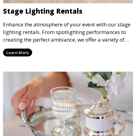
Stage Lighting Rentals
Enhance the atmosphere of your event with our stage
lighting rentals. From spotlighting performances to
creating the perfect ambiance, we offer a variety of
lighting options to suit any event setup.
Learn More