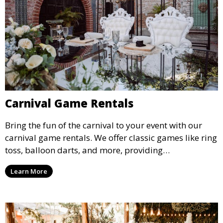
Carnival Game Rentals
Bring the fun of the carnival to your event with our
carnival game rentals. We offer classic games like ring
toss, balloon darts, and more, providing
entertainment for guests of all ages.
Learn More