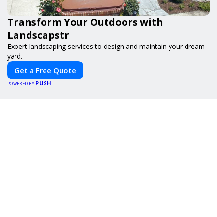
Transform Your Outdoors with
Landscapstr
Expert landscaping services to design and maintain your dream
yard.
Get a Free Quote
PUSH
POWERED BY