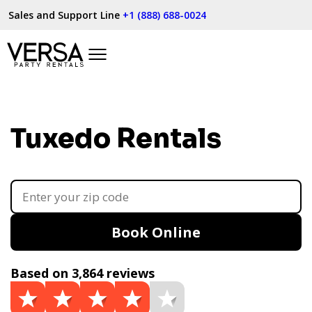
Sales and Support Line
+1 (888) 688-0024
Tuxedo Rentals
Book Online
Based on 3,864 reviews