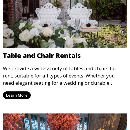
Table and Chair Rentals
We provide a wide variety of tables and chairs for
rent, suitable for all types of events. Whether you
need elegant seating for a wedding or durable
options for a corporate event, our rental service offers
Learn More
flexible options to meet your needs and style.