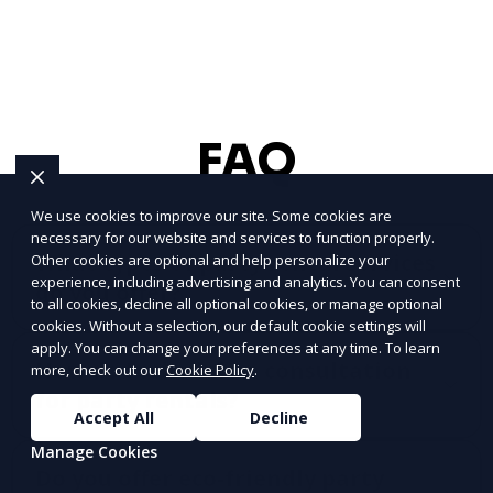
FAQ
We use cookies to improve our site. Some cookies are
necessary for our website and services to function properly.
What types of party rental services
Other cookies are optional and help personalize your
experience, including advertising and analytics. You can consent
do you offer?
to all cookies, decline all optional cookies, or manage optional
cookies. Without a selection, our default cookie settings will
apply. You can change your preferences at any time. To learn
How do I schedule a consultation
more, check out our
Cookie Policy
.
for party rentals?
Accept All
Decline
Manage Cookies
Do you offer eco-friendly party