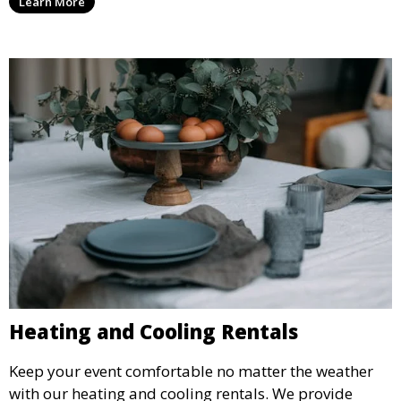
Learn More
weddings.
Heating and Cooling Rentals
Keep your event comfortable no matter the weather
with our heating and cooling rentals. We provide