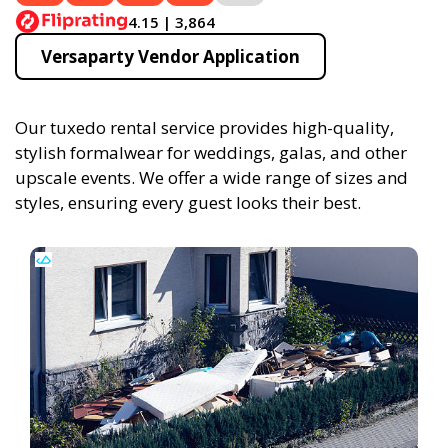
4.15 | 3,864
Versaparty Vendor Application
Our tuxedo rental service provides high-quality,
stylish formalwear for weddings, galas, and other
upscale events. We offer a wide range of sizes and
styles, ensuring every guest looks their best.