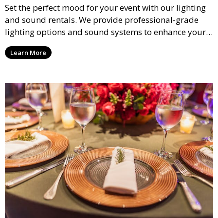
Set the perfect mood for your event with our lighting
and sound rentals. We provide professional-grade
lighting options and sound systems to enhance your
party, whether it’s a wedding, corporate event, or
Learn More
concert.