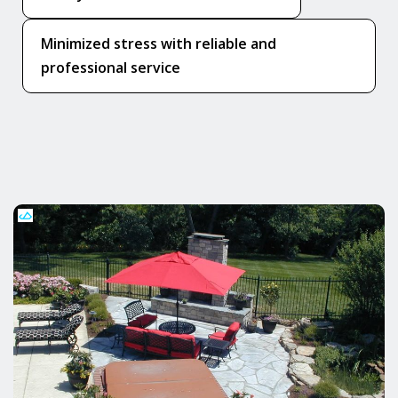
Minimized stress with reliable and
professional service