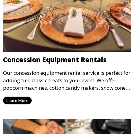
Concession Equipment Rentals
Our concession equipment rental service is perfect for
adding fun, classic treats to your event. We offer
popcorn machines, cotton candy makers, snow cone
machines, and more, providing delicious snacks your
Learn More
guests will love.