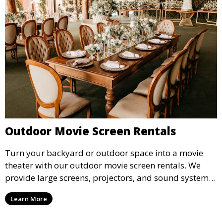
Outdoor Movie Screen Rentals
Turn your backyard or outdoor space into a movie
theater with our outdoor movie screen rentals. We
provide large screens, projectors, and sound systems
for an unforgettable outdoor movie experience.
Learn More