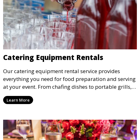
Catering Equipment Rentals
Our catering equipment rental service provides
everything you need for food preparation and serving
at your event. From chafing dishes to portable grills,
we offer high-quality equipment that helps ensure
Learn More
your event’s food service runs smoothly.