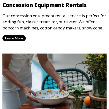
Concession Equipment Rentals
Our concession equipment rental service is perfect for
adding fun, classic treats to your event. We offer
popcorn machines, cotton candy makers, snow cone
machines, and more, providing delicious snacks your
Learn More
guests will love.