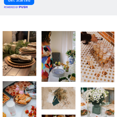
PUSH
POWERED BY