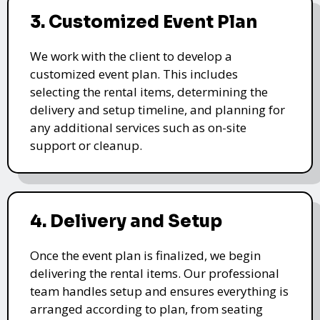
3. Customized Event Plan
We work with the client to develop a
customized event plan. This includes
selecting the rental items, determining the
delivery and setup timeline, and planning for
any additional services such as on-site
support or cleanup.
4. Delivery and Setup
Once the event plan is finalized, we begin
delivering the rental items. Our professional
team handles setup and ensures everything is
arranged according to plan, from seating