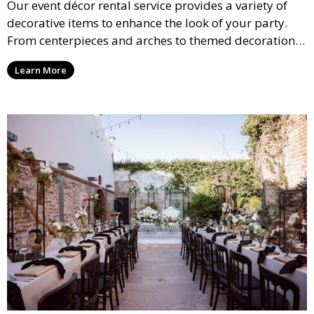
Our event décor rental service provides a variety of
decorative items to enhance the look of your party.
From centerpieces and arches to themed decorations,
we have everything you need to create a visually
Learn More
stunning event.