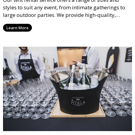
styles to suit any event, from intimate gatherings to
large outdoor parties. We provide high-quality,
weather-resistant tents to ensure your guests stay
Learn More
comfortable and your event runs smoothly, no matter
the weather.