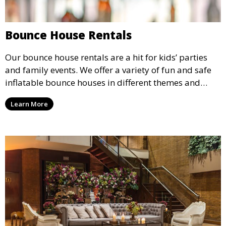
Bounce House Rentals
Our bounce house rentals are a hit for kids’ parties
and family events. We offer a variety of fun and safe
inflatable bounce houses in different themes and
sizes, providing hours of entertainment for children of
Learn More
all ages.