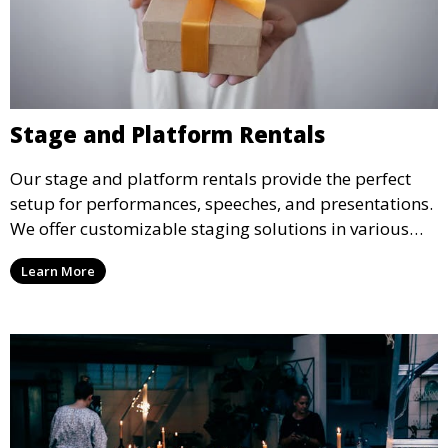
Stage and Platform Rentals
Our stage and platform rentals provide the perfect
setup for performances, speeches, and presentations.
We offer customizable staging solutions in various
sizes, suitable for concerts, corporate events, and
Learn More
weddings.