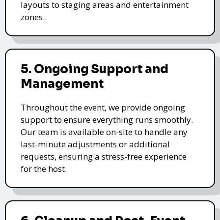
layouts to staging areas and entertainment
zones.
5. Ongoing Support and
Management
Throughout the event, we provide ongoing
support to ensure everything runs smoothly.
Our team is available on-site to handle any
last-minute adjustments or additional
requests, ensuring a stress-free experience
for the host.