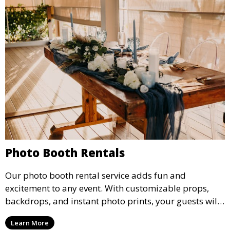
Photo Booth Rentals
Our photo booth rental service adds fun and
excitement to any event. With customizable props,
backdrops, and instant photo prints, your guests will
enjoy capturing memories and taking home a
Learn More
memento of the special occasion.