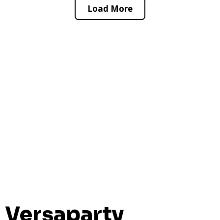
Load More
Versaparty