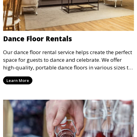
Dance Floor Rentals
Our dance floor rental service helps create the perfect
space for guests to dance and celebrate. We offer
high-quality, portable dance floors in various sizes to
suit your event, ensuring your guests have a
Learn More
designated space to enjoy the festivities.