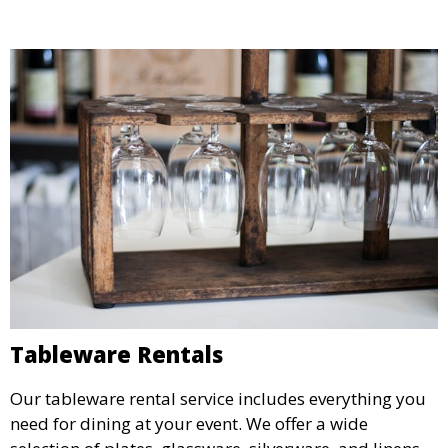
Tableware Rentals
Our tableware rental service includes everything you
need for dining at your event. We offer a wide