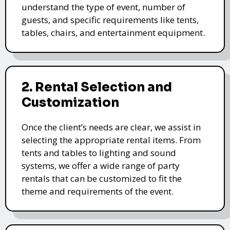
understand the type of event, number of
guests, and specific requirements like tents,
tables, chairs, and entertainment equipment.
2. Rental Selection and
Customization
Once the client’s needs are clear, we assist in
selecting the appropriate rental items. From
tents and tables to lighting and sound
systems, we offer a wide range of party
rentals that can be customized to fit the
theme and requirements of the event.