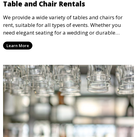
Table and Chair Rentals
We provide a wide variety of tables and chairs for
rent, suitable for all types of events. Whether you
need elegant seating for a wedding or durable
options for a corporate event, our rental service offers
Learn More
flexible options to meet your needs and style.