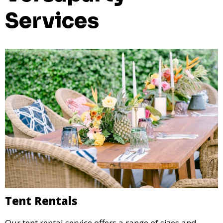
Services
Tent Rentals
Our tent rental service offers a range of sizes and