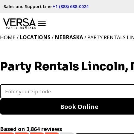
Sales and Support Line
+1 (888) 688-0024
HOME /
LOCATIONS
/
NEBRASKA
/ PARTY RENTALS LI
Party Rentals Lincoln,
Book Online
Based on 3,864 reviews