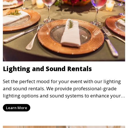
Lighting and Sound Rentals
Set the perfect mood for your event with our lighting
and sound rentals. We provide professional-grade
lighting options and sound systems to enhance your
party, whether it’s a wedding, corporate event, or
Learn More
concert.