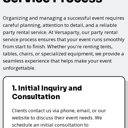
Organizing and managing a successful event requires
careful planning, attention to detail, and a reliable
party rental service. At Versaparty, our party rental
service process ensures that your event runs smoothly
from start to finish. Whether you're renting tents,
tables, chairs, or specialized equipment, we provide a
seamless experience that helps make your event
unforgettable.
1. Initial Inquiry and
Consultation
Clients contact us via phone, email, or our
website to discuss their event needs. We
schedule an initial consultation to