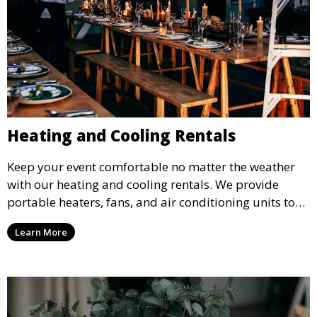
Heating and Cooling Rentals
Keep your event comfortable no matter the weather
with our heating and cooling rentals. We provide
portable heaters, fans, and air conditioning units to
ensure that your guests remain at ease during
Learn More
outdoor or indoor events.