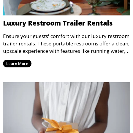
Luxury Restroom Trailer Rentals
Ensure your guests' comfort with our luxury restroom
trailer rentals. These portable restrooms offer a clean,
upscale experience with features like running water,
air conditioning, and stylish interiors, making them
Learn More
ideal for weddings, outdoor events, and more.