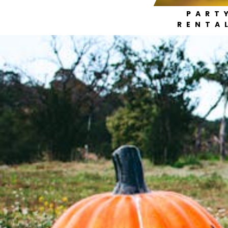
PART
RENTA