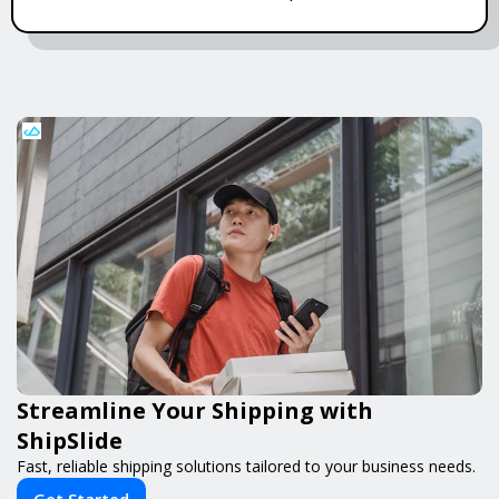
Streamline Your Shipping with
ShipSlide
Fast, reliable shipping solutions tailored to your business needs.
Get Started