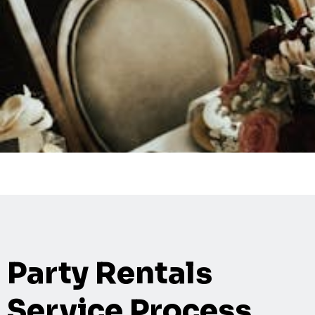
Party Rentals
Service Process