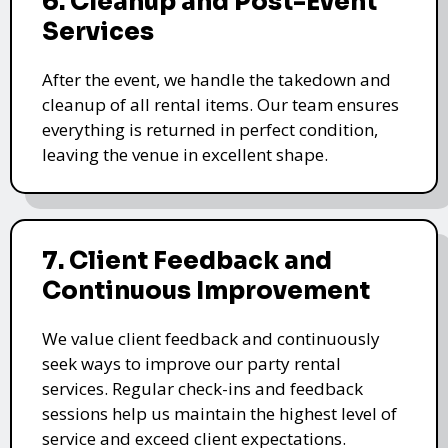
6. Cleanup and Post-Event
Services
After the event, we handle the takedown and
cleanup of all rental items. Our team ensures
everything is returned in perfect condition,
leaving the venue in excellent shape.
7. Client Feedback and
Continuous Improvement
We value client feedback and continuously
seek ways to improve our party rental
services. Regular check-ins and feedback
sessions help us maintain the highest level of
service and exceed client expectations.