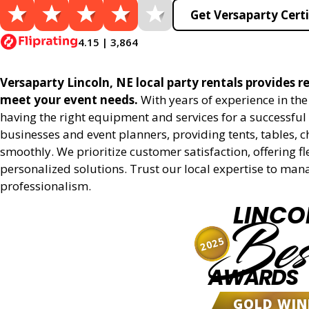
Get Versaparty Certi
4.15 | 3,864
Versaparty Lincoln, NE local party rentals provides re
meet your event needs.
With years of experience in th
having the right equipment and services for a successful 
businesses and event planners, providing tents, tables, 
smoothly. We prioritize customer satisfaction, offering fl
personalized solutions. Trust our local expertise to man
professionalism.
LINCO
Bes
2025
AWARDS
GOLD WIN