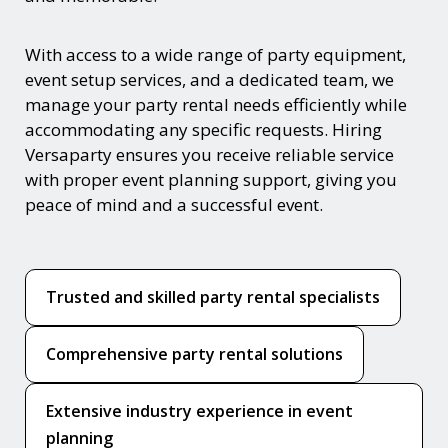
With access to a wide range of party equipment,
event setup services, and a dedicated team, we
manage your party rental needs efficiently while
accommodating any specific requests. Hiring
Versaparty ensures you receive reliable service
with proper event planning support, giving you
peace of mind and a successful event.
Trusted and skilled party rental specialists
Comprehensive party rental solutions
Extensive industry experience in event
planning