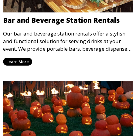
Bar and Beverage Station Rentals
Our bar and beverage station rentals offer a stylish
and functional solution for serving drinks at your
event. We provide portable bars, beverage dispensers,
and all the equipment you need to keep your guests
Learn More
refreshed.