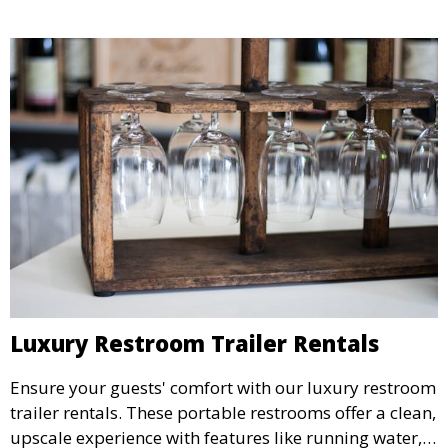
Luxury Restroom Trailer Rentals
Ensure your guests' comfort with our luxury restroom
trailer rentals. These portable restrooms offer a clean,
upscale experience with features like running water,