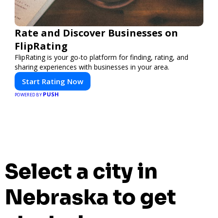
Rate and Discover Businesses on
FlipRating
FlipRating is your go-to platform for finding, rating, and
sharing experiences with businesses in your area.
Start Rating Now
PUSH
POWERED BY
Select a city in
Nebraska to get