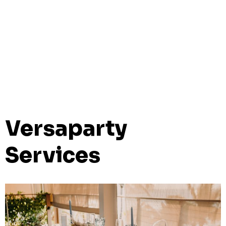
Versaparty
Services