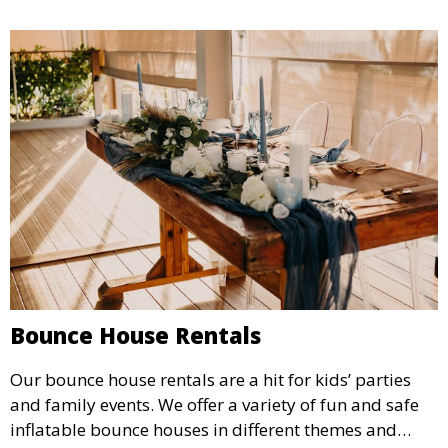
Bounce House Rentals
Our bounce house rentals are a hit for kids’ parties
and family events. We offer a variety of fun and safe
inflatable bounce houses in different themes and