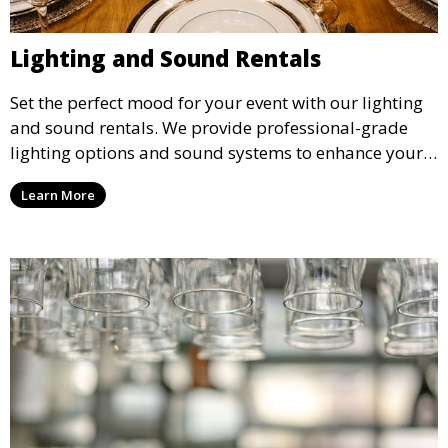
Lighting and Sound Rentals
Set the perfect mood for your event with our lighting
and sound rentals. We provide professional-grade
lighting options and sound systems to enhance your
party, whether it’s a wedding, corporate event, or
Learn More
concert.