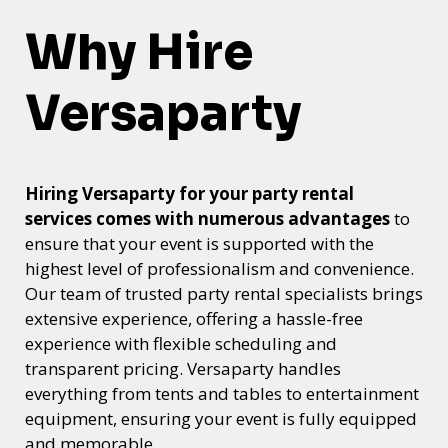
Why Hire
Versaparty
Hiring Versaparty for your party rental
services comes with numerous advantages
to
ensure that your event is supported with the
highest level of professionalism and convenience.
Our team of trusted party rental specialists brings
extensive experience, offering a hassle-free
experience with flexible scheduling and
transparent pricing. Versaparty handles
everything from tents and tables to entertainment
equipment, ensuring your event is fully equipped
and memorable.