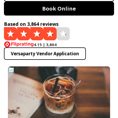
Book Online
Based on 3,864 reviews
4.15 | 3,864
Versaparty Vendor Application