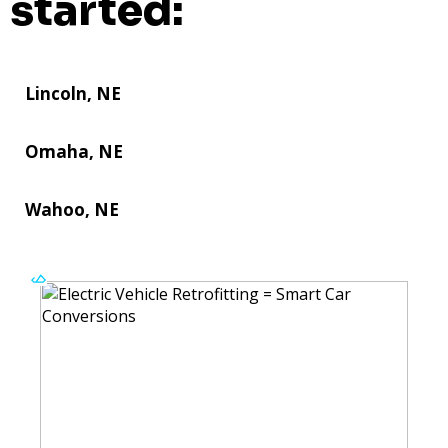
started:
Lincoln, NE
Omaha, NE
Wahoo, NE