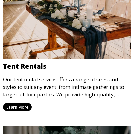
Tent Rentals
Our tent rental service offers a range of sizes and
styles to suit any event, from intimate gatherings to
large outdoor parties. We provide high-quality,
weather-resistant tents to ensure your guests stay
Learn More
comfortable and your event runs smoothly, no matter
the weather.