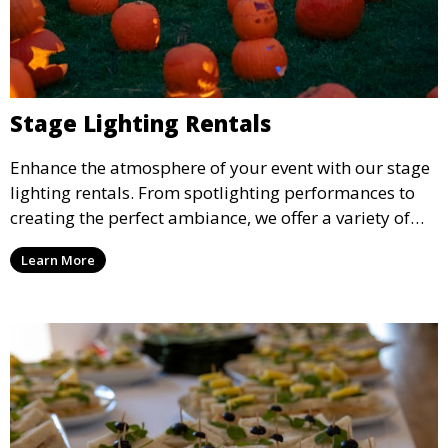
Stage Lighting Rentals
Enhance the atmosphere of your event with our stage
lighting rentals. From spotlighting performances to
creating the perfect ambiance, we offer a variety of
lighting options to suit any event setup.
Learn More