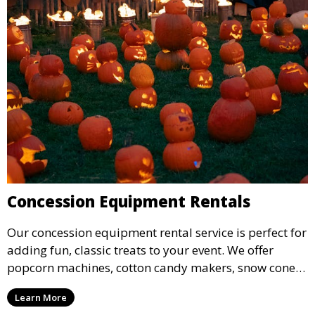
Concession Equipment Rentals
Our concession equipment rental service is perfect for
adding fun, classic treats to your event. We offer
popcorn machines, cotton candy makers, snow cone
machines, and more, providing delicious snacks your
Learn More
guests will love.