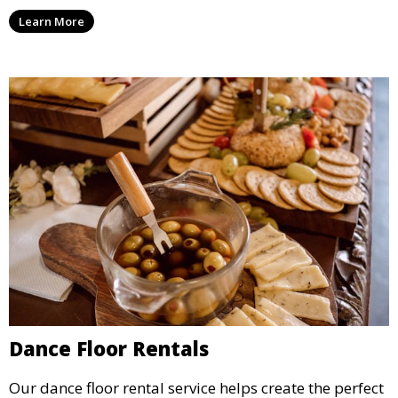
sizes, providing hours of entertainment for children of
Learn More
all ages.
Dance Floor Rentals
Our dance floor rental service helps create the perfect