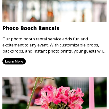
Photo Booth Rentals
Our photo booth rental service adds fun and
excitement to any event. With customizable props,
backdrops, and instant photo prints, your guests will
enjoy capturing memories and taking home a
Learn More
memento of the special occasion.