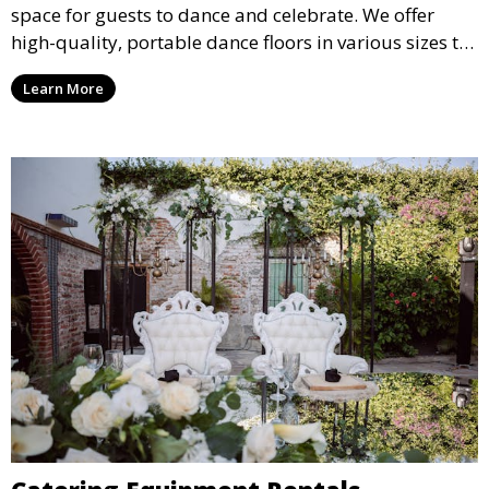
space for guests to dance and celebrate. We offer
high-quality, portable dance floors in various sizes to
suit your event, ensuring your guests have a
Learn More
designated space to enjoy the festivities.