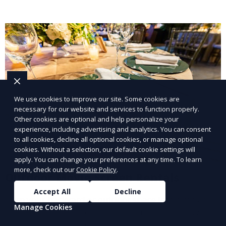
We use cookies to improve our site. Some cookies are
necessary for our website and services to function properly.
Other cookies are optional and help personalize your
experience, including advertising and analytics. You can consent
to all cookies, decline all optional cookies, or manage optional
cookies. Without a selection, our default cookie settings will
apply. You can change your preferences at any time. To learn
more, check out our
Cookie Policy
.
Outdoor Movie Screen Rentals
Accept All
Decline
Turn your backyard or outdoor space into a movie
Manage Cookies
theater with our outdoor movie screen rentals. We
provide large screens, projectors, and sound systems