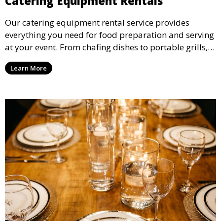
Catering Equipment Rentals
Our catering equipment rental service provides
everything you need for food preparation and serving
at your event. From chafing dishes to portable grills,
we offer high-quality equipment that helps ensure
Learn More
your event’s food service runs smoothly.