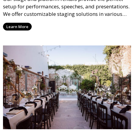
setup for performances, speeches, and presentations.
We offer customizable staging solutions in various
sizes, suitable for concerts, corporate events, and
Learn More
weddings.