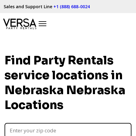
Sales and Support Line
+1 (888) 688-0024
Find Party Rentals
service locations in
Nebraska
Nebraska
Locations