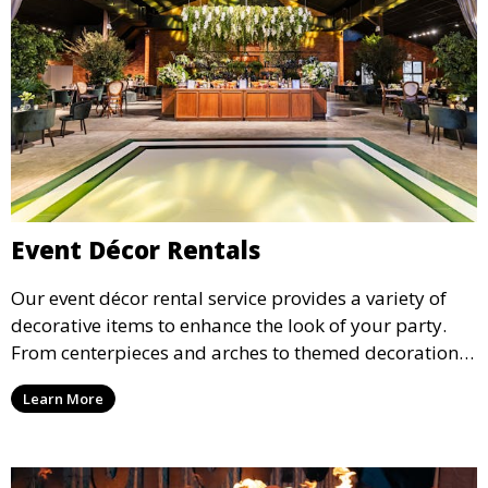
Event Décor Rentals
Our event décor rental service provides a variety of
decorative items to enhance the look of your party.
From centerpieces and arches to themed decorations,
we have everything you need to create a visually
Learn More
stunning event.