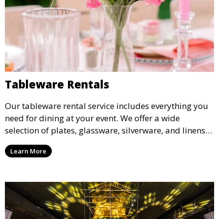
Tableware Rentals
Our tableware rental service includes everything you
need for dining at your event. We offer a wide
selection of plates, glassware, silverware, and linens
in various styles to complement your event’s theme
Learn More
and decor.