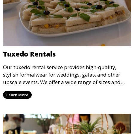
Tuxedo Rentals
Our tuxedo rental service provides high-quality,
stylish formalwear for weddings, galas, and other
upscale events. We offer a wide range of sizes and
styles, ensuring every guest looks their best.
Learn More