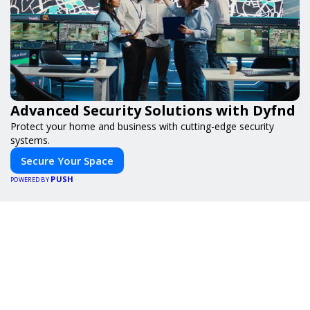
Advanced Security Solutions with Dyfnd
Protect your home and business with cutting-edge security
systems.
Secure Your Space
PUSH
POWERED BY