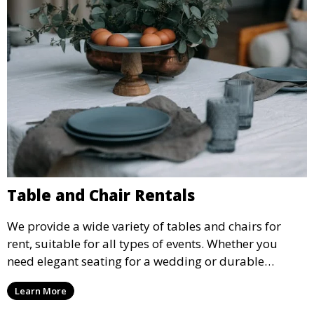
Table and Chair Rentals
We provide a wide variety of tables and chairs for
rent, suitable for all types of events. Whether you
need elegant seating for a wedding or durable
options for a corporate event, our rental service offers
Learn More
flexible options to meet your needs and style.