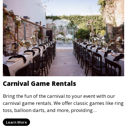
Carnival Game Rentals
Bring the fun of the carnival to your event with our
carnival game rentals. We offer classic games like ring
toss, balloon darts, and more, providing
entertainment for guests of all ages.
Learn More