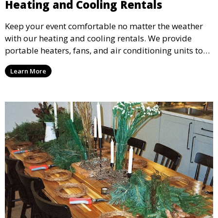
Heating and Cooling Rentals
Keep your event comfortable no matter the weather
with our heating and cooling rentals. We provide
portable heaters, fans, and air conditioning units to
ensure that your guests remain at ease during
Learn More
outdoor or indoor events.