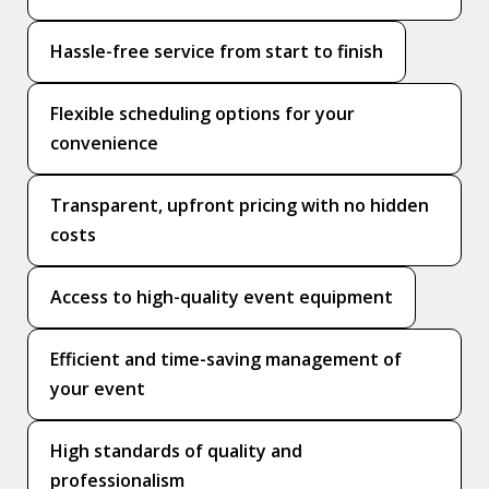
Hassle-free service from start to finish
Flexible scheduling options for your
convenience
Transparent, upfront pricing with no hidden
costs
Access to high-quality event equipment
Efficient and time-saving management of
your event
High standards of quality and
professionalism