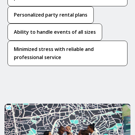
Personalized party rental plans
Ability to handle events of all sizes
Minimized stress with reliable and
professional service