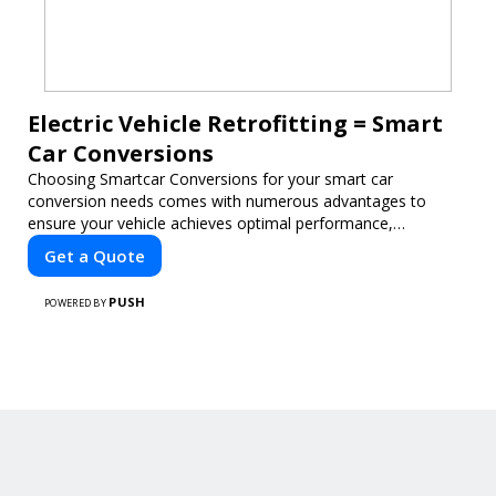
Electric Vehicle Retrofitting = Smart
Car Conversions
Choosing Smartcar Conversions for your smart car
conversion needs comes with numerous advantages to
ensure your vehicle achieves optimal performance,
sustainability, and innovation. Our expertise in electric vehicle
Get a Quote
retrofitting and custom smart car modifications guarantees
cutting-edge solutions tailored to your needs.
PUSH
POWERED BY