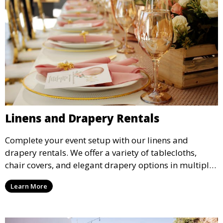
Linens and Drapery Rentals
Complete your event setup with our linens and
drapery rentals. We offer a variety of tablecloths,
chair covers, and elegant drapery options in multiple
colors and styles to enhance your event’s decor.
Learn More