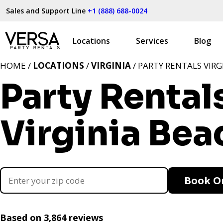
Sales and Support Line
+1 (888) 688-0024
Locations
Services
Blog
HOME /
LOCATIONS
/
VIRGINIA
/ PARTY RENTALS VIRG
Party Rental
Virginia Bea
Book O
Based on 3,864 reviews