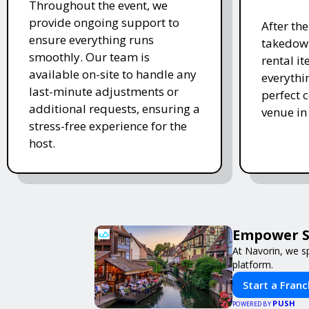
Throughout the event, we
provide ongoing support to
After th
ensure everything runs
takedown
smoothly. Our team is
rental i
available on-site to handle any
everythi
last-minute adjustments or
perfect c
additional requests, ensuring a
venue in
stress-free experience for the
host.
Empower Sm
At Navorin, we sp
platform.
Start a Franc
PUSH
POWERED BY