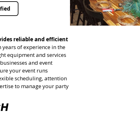
fied
ides reliable and efficient
 years of experience in the
ight equipment and services
h businesses and event
sure your event runs
exible scheduling, attention
pertise to manage your party
CH