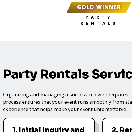
GOLD WINNER
PARTY
RENTALS
Party Rentals Servi
Organizing and managing a successful event requires care
process ensures that your event runs smoothly from star
experience that helps make your event unforgettable.
1. Initial Inquiry and
2. Re