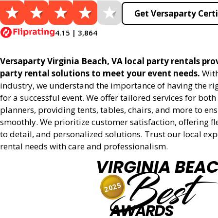
Get Versaparty Certi
4.15 | 3,864
Versaparty Virginia Beach, VA local party rentals prov
party rental solutions to meet your event needs.
With
industry, we understand the importance of having the r
for a successful event. We offer tailored services for bot
planners, providing tents, tables, chairs, and more to en
smoothly. We prioritize customer satisfaction, offering fl
to detail, and personalized solutions. Trust our local ex
rental needs with care and professionalism.
VIRGINIA BEA
Best
2025
AWARDS