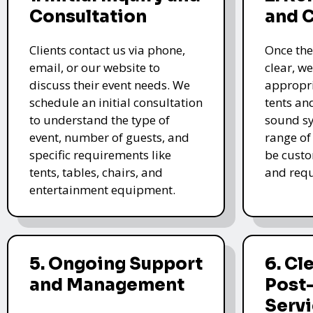
Consultation
and 
Clients contact us via phone,
Once the
email, or our website to
clear, we
discuss their event needs. We
appropri
schedule an initial consultation
tents an
to understand the type of
sound sy
event, number of guests, and
range of
specific requirements like
be custo
tents, tables, chairs, and
and requ
entertainment equipment.
5. Ongoing Support
6. Cl
and Management
Post
Serv