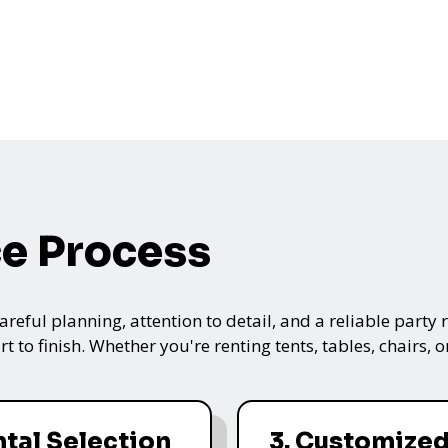
ce Process
ful planning, attention to detail, and a reliable party re
t to finish. Whether you're renting tents, tables, chairs,
ntal Selection
3. Customize