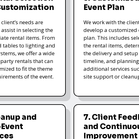
Customization
Event Plan
 client’s needs are
We work with the client
 assist in selecting the
develop a customized 
ate rental items. From
plan. This includes sel
d tables to lighting and
the rental items, dete
stems, we offer a wide
the delivery and setup
 party rentals that can
timeline, and planning
mized to fit the theme
additional services su
irements of the event.
site support or cleanu
eanup and
7. Client Fee
-Event
and Continuo
ices
Improvement