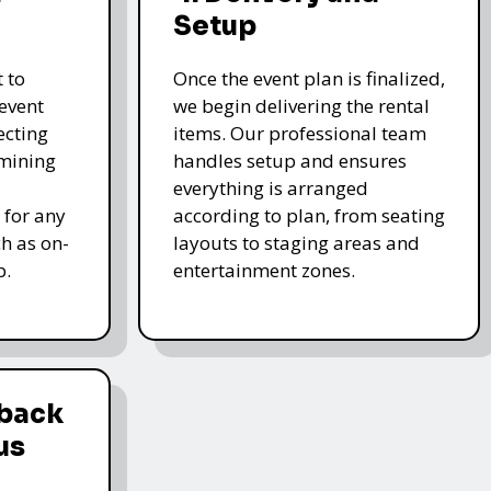
Setup
 to
Once the event plan is finalized,
event
we begin delivering the rental
ecting
items. Our professional team
rmining
handles setup and ensures
everything is arranged
 for any
according to plan, from seating
ch as on-
layouts to staging areas and
p.
entertainment zones.
dback
us