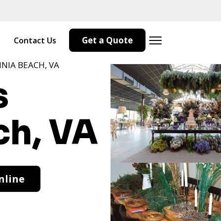
Get a Quote
Contact Us
INIA BEACH, VA
s
ch, VA
nline