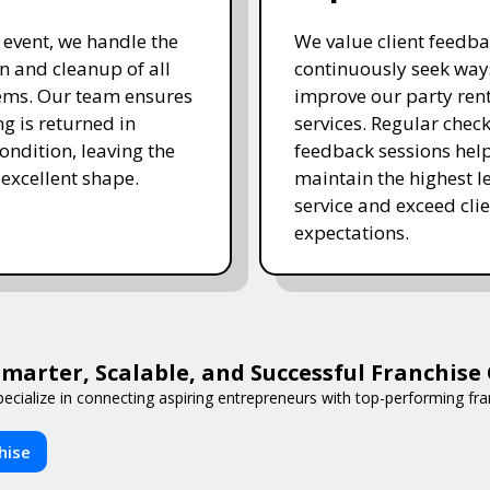
e event, we handle the
We value client feedb
 and cleanup of all
continuously seek way
tems. Our team ensures
improve our party ren
ng is returned in
services. Regular chec
ondition, leaving the
feedback sessions hel
 excellent shape.
maintain the highest le
service and exceed clie
expectations.
arter, Scalable, and Successful Franchis
ecialize in connecting aspiring entrepreneurs with top-performing fran
hise