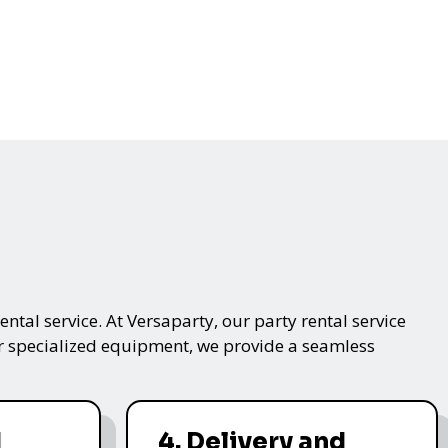
ntal service. At Versaparty, our party rental service
 or specialized equipment, we provide a seamless
d
4. Delivery and