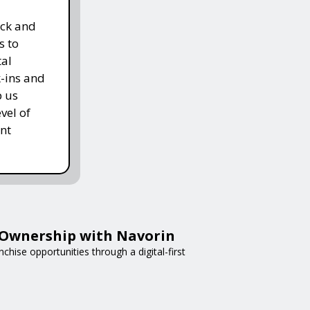
ack and
s to
tal
k-ins and
p us
vel of
nt
e Ownership with Navorin
chise opportunities through a digital-first