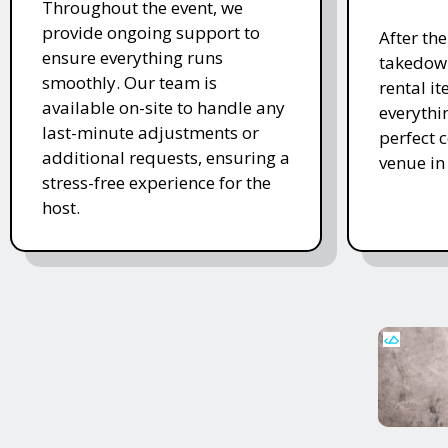
Throughout the event, we
provide ongoing support to
After th
ensure everything runs
takedown
smoothly. Our team is
rental i
available on-site to handle any
everythi
last-minute adjustments or
perfect c
additional requests, ensuring a
venue in
stress-free experience for the
host.