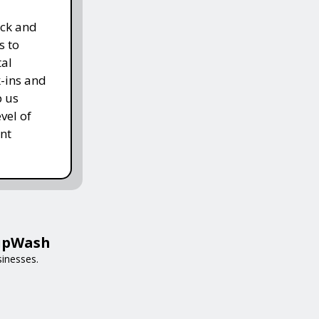
ack and
s to
tal
k-ins and
p us
vel of
nt
HipWash
sinesses.