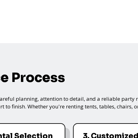
ce Process
ful planning, attention to detail, and a reliable party re
t to finish. Whether you're renting tents, tables, chairs,
ntal Selection
3. Customize