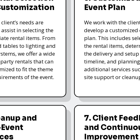
Customization
Event Plan
 client’s needs are
We work with the client
 assist in selecting the
develop a customized 
ate rental items. From
plan. This includes sel
d tables to lighting and
the rental items, dete
stems, we offer a wide
the delivery and setup
 party rentals that can
timeline, and planning
mized to fit the theme
additional services su
irements of the event.
site support or cleanu
eanup and
7. Client Fee
-Event
and Continuo
ices
Improvement