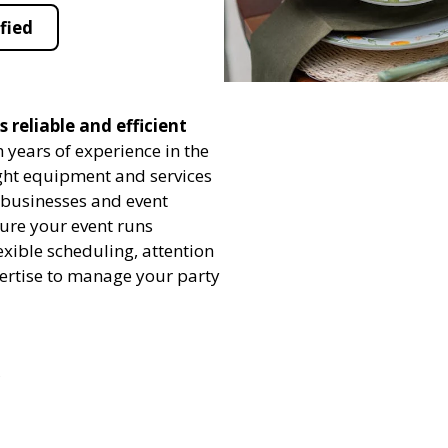
fied
 reliable and efficient
 years of experience in the
ight equipment and services
h businesses and event
sure your event runs
exible scheduling, attention
pertise to manage your party