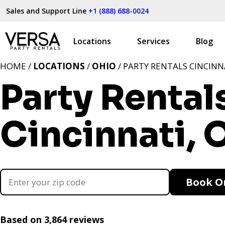
Sales and Support Line
+1 (888) 688-0024
Locations
Services
Blog
HOME /
LOCATIONS
/
OHIO
/ PARTY RENTALS CINCINN
Party Rental
Cincinnati, 
Book O
Based on 3,864 reviews