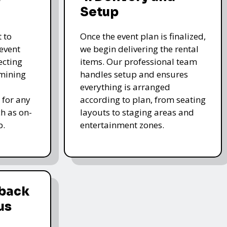
Setup
 to
Once the event plan is finalized,
event
we begin delivering the rental
ecting
items. Our professional team
rmining
handles setup and ensures
everything is arranged
 for any
according to plan, from seating
ch as on-
layouts to staging areas and
p.
entertainment zones.
dback
us