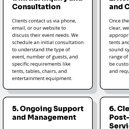
Consultation
and 
Clients contact us via phone,
Once the
email, or our website to
clear, we
discuss their event needs. We
appropri
schedule an initial consultation
tents an
to understand the type of
sound sy
event, number of guests, and
range of
specific requirements like
be custo
tents, tables, chairs, and
and requ
entertainment equipment.
5. Ongoing Support
6. Cl
and Management
Post
Serv