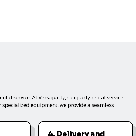
ntal service. At Versaparty, our party rental service
 or specialized equipment, we provide a seamless
d
4. Delivery and