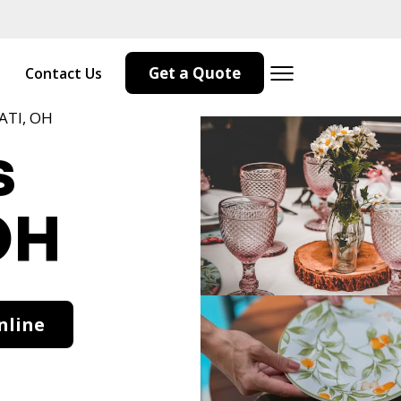
Get a Quote
Contact Us
ATI, OH
s
OH
nline