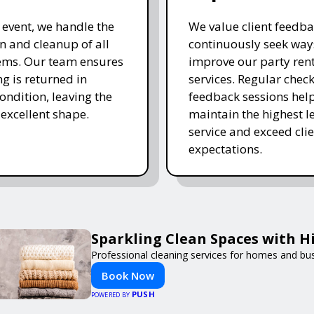
e event, we handle the
We value client feedb
 and cleanup of all
continuously seek way
tems. Our team ensures
improve our party ren
ng is returned in
services. Regular chec
ondition, leaving the
feedback sessions hel
 excellent shape.
maintain the highest le
service and exceed clie
expectations.
Sparkling Clean Spaces with 
Professional cleaning services for homes and bu
Book Now
PUSH
POWERED BY