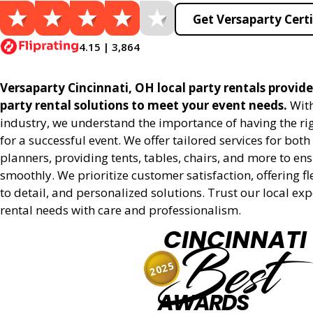
Get Versaparty Certi
4.15 | 3,864
Versaparty Cincinnati, OH local party rentals provides
party rental solutions to meet your event needs.
With
industry, we understand the importance of having the r
for a successful event. We offer tailored services for bot
planners, providing tents, tables, chairs, and more to en
smoothly. We prioritize customer satisfaction, offering fl
to detail, and personalized solutions. Trust our local ex
rental needs with care and professionalism.
CINCINNATI
Best
2025
AWARDS