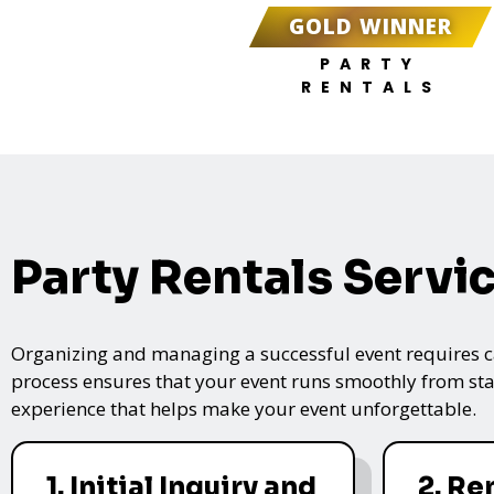
GOLD WINNER
PARTY
RENTALS
Party Rentals Servi
Organizing and managing a successful event requires care
process ensures that your event runs smoothly from star
experience that helps make your event unforgettable.
1. Initial Inquiry and
2. Re