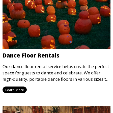
Dance Floor Rentals
Our dance floor rental service helps create the perfect
space for guests to dance and celebrate. We offer
high-quality, portable dance floors in various sizes to
suit your event, ensuring your guests have a
Learn More
designated space to enjoy the festivities.