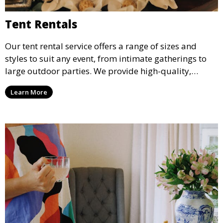
Tent Rentals
Our tent rental service offers a range of sizes and
styles to suit any event, from intimate gatherings to
large outdoor parties. We provide high-quality,
weather-resistant tents to ensure your guests stay
Learn More
comfortable and your event runs smoothly, no matter
the weather.