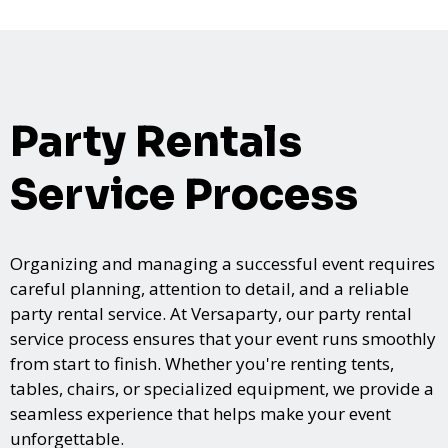
Party Rentals
Service Process
Organizing and managing a successful event requires
careful planning, attention to detail, and a reliable
party rental service. At Versaparty, our party rental
service process ensures that your event runs smoothly
from start to finish. Whether you're renting tents,
tables, chairs, or specialized equipment, we provide a
seamless experience that helps make your event
unforgettable.