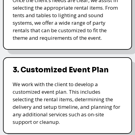
Once the client’s needs are clear, we assist in
selecting the appropriate rental items. From
tents and tables to lighting and sound
systems, we offer a wide range of party
rentals that can be customized to fit the
theme and requirements of the event.
3. Customized Event Plan
We work with the client to develop a
customized event plan. This includes
selecting the rental items, determining the
delivery and setup timeline, and planning for
any additional services such as on-site
support or cleanup.