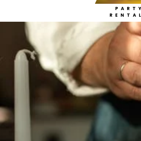
PART
RENTA