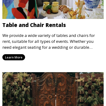
Table and Chair Rentals
We provide a wide variety of tables and chairs for
rent, suitable for all types of events. Whether you
need elegant seating for a wedding or durable
options for a corporate event, our rental service offers
Learn More
flexible options to meet your needs and style.