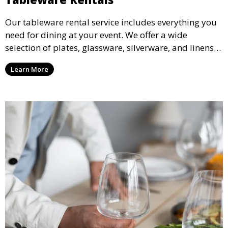
Our tableware rental service includes everything you
need for dining at your event. We offer a wide
selection of plates, glassware, silverware, and linens
in various styles to complement your event’s theme
Learn More
and decor.