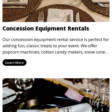
Concession Equipment Rentals
Our concession equipment rental service is perfect for
adding fun, classic treats to your event. We offer
popcorn machines, cotton candy makers, snow cone
machines, and more, providing delicious snacks your
Learn More
guests will love.