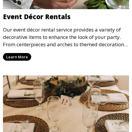
Event Décor Rentals
Our event décor rental service provides a variety of
decorative items to enhance the look of your party.
From centerpieces and arches to themed decorations,
we have everything you need to create a visually
Learn More
stunning event.