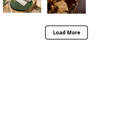
Load More