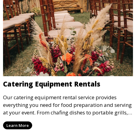
Catering Equipment Rentals
Our catering equipment rental service provides
everything you need for food preparation and serving
at your event. From chafing dishes to portable grills,
we offer high-quality equipment that helps ensure
Learn More
your event’s food service runs smoothly.