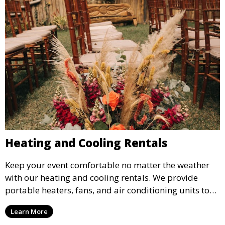
Heating and Cooling Rentals
Keep your event comfortable no matter the weather
with our heating and cooling rentals. We provide
portable heaters, fans, and air conditioning units to
ensure that your guests remain at ease during
Learn More
outdoor or indoor events.