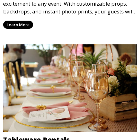
excitement to any event. With customizable props,
backdrops, and instant photo prints, your guests will
enjoy capturing memories and taking home a
Learn More
memento of the special occasion.
Tableware Rentals