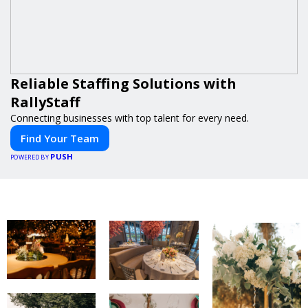
Reliable Staffing Solutions with
RallyStaff
Connecting businesses with top talent for every need.
Find Your Team
PUSH
POWERED BY