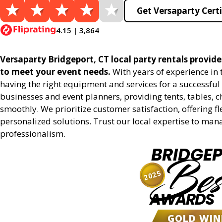
Get Versaparty Certi
4.15 | 3,864
Versaparty Bridgeport, CT local party rentals provides
to meet your event needs.
With years of experience in
having the right equipment and services for a successful 
businesses and event planners, providing tents, tables, 
smoothly. We prioritize customer satisfaction, offering fl
personalized solutions. Trust our local expertise to man
professionalism.
BRIDGE
Bes
2025
AWARDS
GOLD WIN