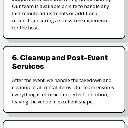
Our team is available on-site to handle any
last-minute adjustments or additional
requests, ensuring a stress-free experience
for the host.
6. Cleanup and Post-Event
Services
After the event, we handle the takedown and
cleanup of all rental items. Our team ensures
everything is returned in perfect condition,
leaving the venue in excellent shape.