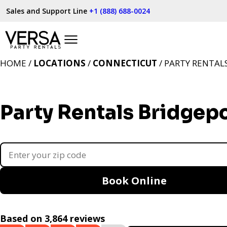
Sales and Support Line
+1 (888) 688-0024
HOME /
LOCATIONS
/
CONNECTICUT
/ PARTY RENTAL
Party Rentals Bridgepo
Book Online
Based on 3,864 reviews