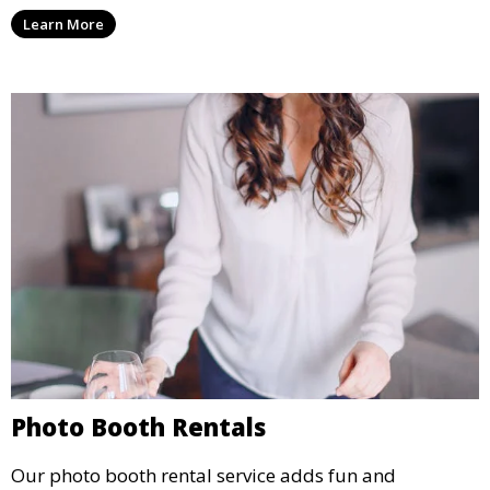
party, whether it’s a wedding, corporate event, or
Learn More
concert.
Photo Booth Rentals
Our photo booth rental service adds fun and