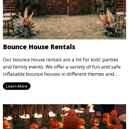
Bounce House Rentals
Our bounce house rentals are a hit for kids’ parties
and family events. We offer a variety of fun and safe
inflatable bounce houses in different themes and
sizes, providing hours of entertainment for children of
Learn More
all ages.