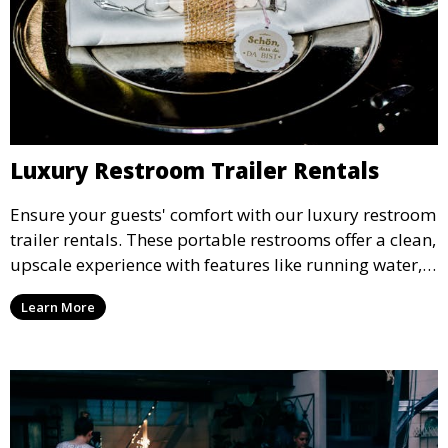
Luxury Restroom Trailer Rentals
Ensure your guests' comfort with our luxury restroom
trailer rentals. These portable restrooms offer a clean,
upscale experience with features like running water,
air conditioning, and stylish interiors, making them
Learn More
ideal for weddings, outdoor events, and more.