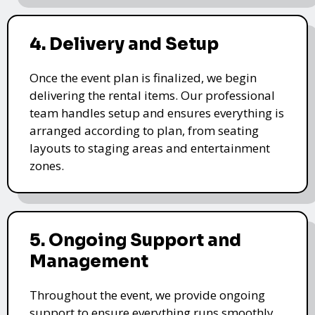
4. Delivery and Setup
Once the event plan is finalized, we begin
delivering the rental items. Our professional
team handles setup and ensures everything is
arranged according to plan, from seating
layouts to staging areas and entertainment
zones.
5. Ongoing Support and
Management
Throughout the event, we provide ongoing
support to ensure everything runs smoothly.