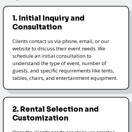
1. Initial Inquiry and
Consultation
Clients contact us via phone, email, or our
website to discuss their event needs. We
schedule an initial consultation to
understand the type of event, number of
guests, and specific requirements like tents,
tables, chairs, and entertainment equipment.
2. Rental Selection and
Customization