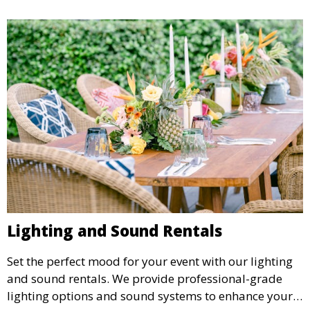
Lighting and Sound Rentals
Set the perfect mood for your event with our lighting
and sound rentals. We provide professional-grade
lighting options and sound systems to enhance your