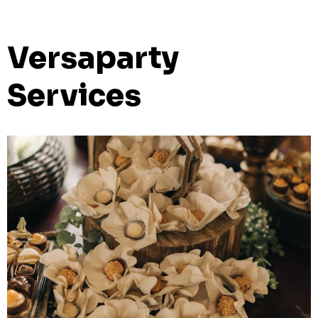
Versaparty
Services