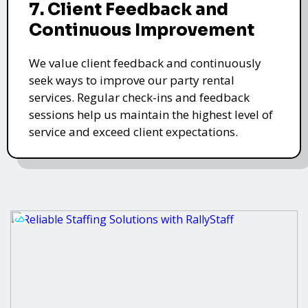
7. Client Feedback and
Continuous Improvement
We value client feedback and continuously
seek ways to improve our party rental
services. Regular check-ins and feedback
sessions help us maintain the highest level of
service and exceed client expectations.