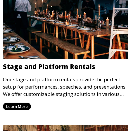
Stage and Platform Rentals
Our stage and platform rentals provide the perfect
setup for performances, speeches, and presentations.
We offer customizable staging solutions in various
sizes, suitable for concerts, corporate events, and
Learn More
weddings.