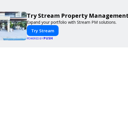
Try Stream Property Management
Expand your portfolio with Stream PM solutions.
Try Stream
PUSH
POWERED BY