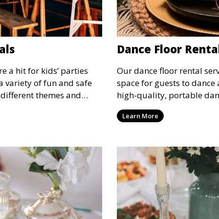
als
Dance Floor Renta
 a hit for kids’ parties
Our dance floor rental serv
a variety of fun and safe
space for guests to dance 
 different themes and
high-quality, portable danc
tertainment for children of
suit your event, ensuring 
Learn More
designated space to enjoy t