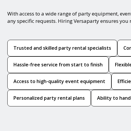
With access to a wide range of party equipment, even
any specific requests. Hiring Versaparty ensures you 
Trusted and skilled party rental specialists
Com
Hassle-free service from start to finish
Flexib
Access to high-quality event equipment
Effic
Personalized party rental plans
Ability to hand