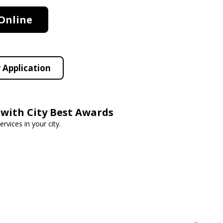
Online
 Application
 with City Best Awards
rvices in your city.