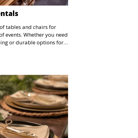
entals
of tables and chairs for
s of events. Whether you need
ing or durable options for a
service offers flexible
 and style.