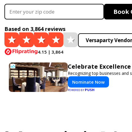
Book 
Based on 3,864 reviews
Versaparty Vendor
4.15 | 3,864
Celebrate Excellence
Recognizing top businesses and se
Nominate Now
PUSH
POWERED BY