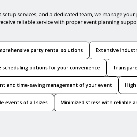
t setup services, and a dedicated team, we manage your 
receive reliable service with proper event planning suppo
prehensive party rental solutions
Extensive indust
le scheduling options for your convenience
Transpare
ient and time-saving management of your event
High
le events of all sizes
Minimized stress with reliable a