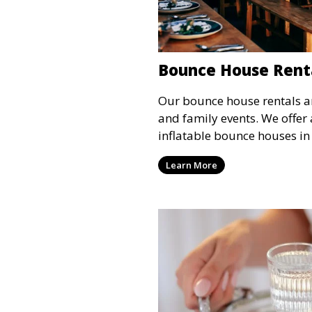
Bounce House Rent
Our bounce house rentals are
and family events. We offer 
inflatable bounce houses in
sizes, providing hours of en
Learn More
all ages.