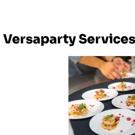
Versaparty Service