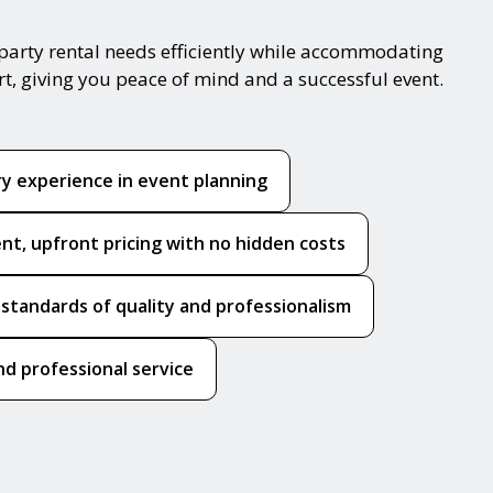
party rental needs efficiently while accommodating
rt, giving you peace of mind and a successful event.
ry experience in event planning
nt, upfront pricing with no hidden costs
 standards of quality and professionalism
nd professional service