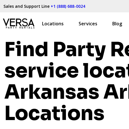
Sales and Support Line
+1 (888) 688-0024
Locations
Services
Blog
Find Party R
service loca
Arkansas
Ar
Locations