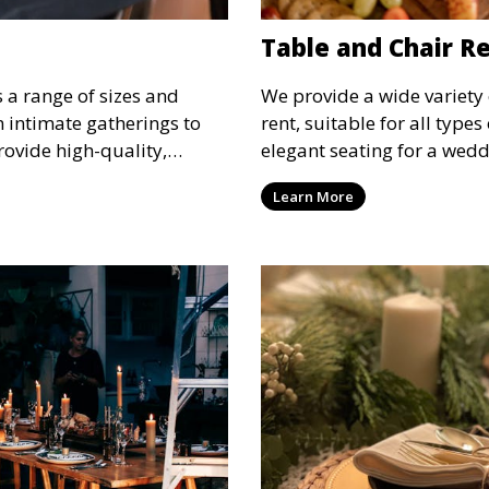
Table and Chair R
s a range of sizes and
We provide a wide variety 
om intimate gatherings to
rent, suitable for all type
rovide high-quality,
elegant seating for a wedd
nsure your guests stay
corporate event, our rental 
Learn More
 runs smoothly, no matter
options to meet your needs