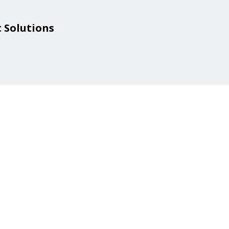
 Solutions