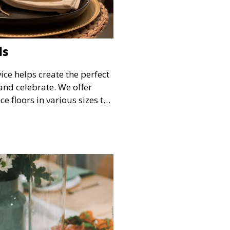
ls
ice helps create the perfect
and celebrate. We offer
e floors in various sizes to
your guests have a
he festivities.