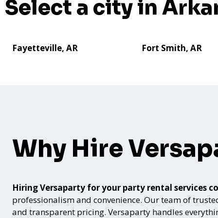
Select a city in Arka
Fayetteville, AR
Fort Smith, AR
Why Hire Versap
Hiring Versaparty for your party rental service
professionalism and convenience. Our team of trusted p
and transparent pricing. Versaparty handles everyth