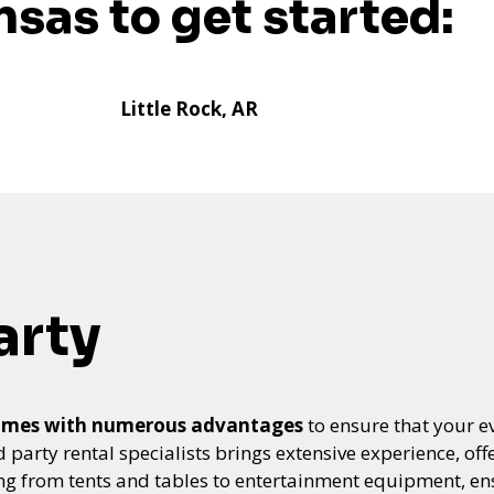
nsas to get started:
Little Rock, AR
arty
s comes with numerous advantages
to ensure that your ev
arty rental specialists brings extensive experience, offe
ing from tents and tables to entertainment equipment, e