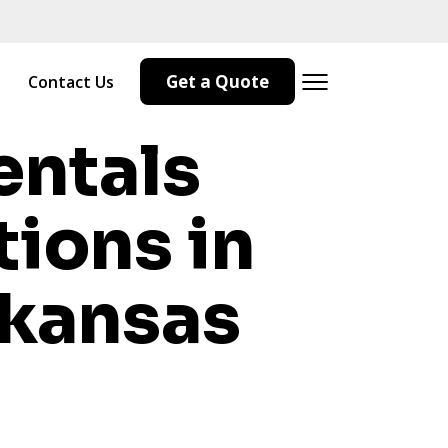
Get a Quote
Contact Us
entals
tions in
kansas