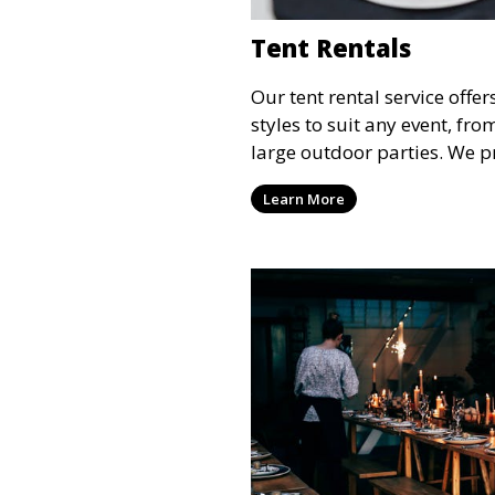
Tent Rentals
Our tent rental service offer
styles to suit any event, fr
large outdoor parties. We p
weather-resistant tents to e
Learn More
comfortable and your event
the weather.