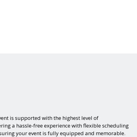
ent is supported with the highest level of
ring a hassle-free experience with flexible scheduling
nsuring your event is fully equipped and memorable.