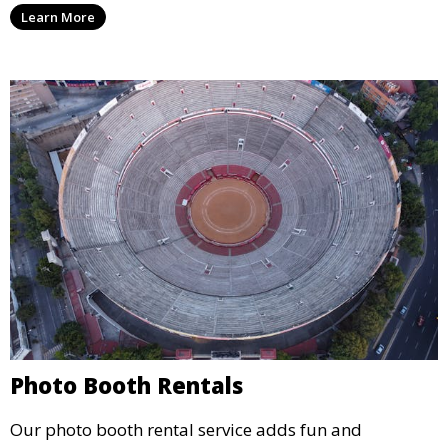
Learn More
concert.
Photo Booth Rentals
Our photo booth rental service adds fun and