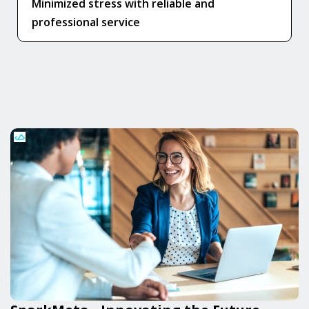
Minimized stress with reliable and
professional service