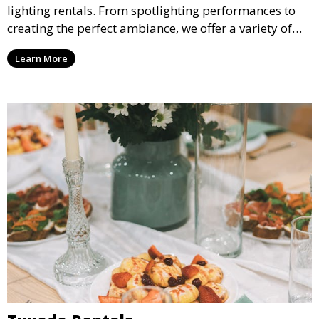
lighting rentals. From spotlighting performances to
creating the perfect ambiance, we offer a variety of
lighting options to suit any event setup.
Learn More