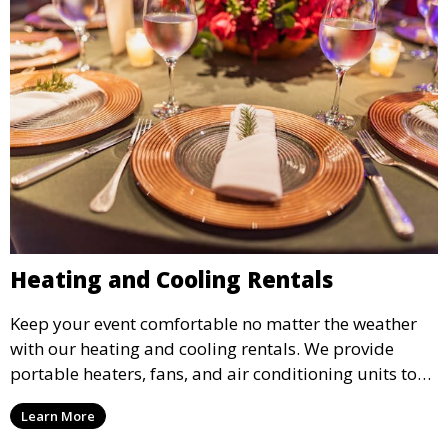
Heating and Cooling Rentals
Keep your event comfortable no matter the weather
with our heating and cooling rentals. We provide
portable heaters, fans, and air conditioning units to
ensure that your guests remain at ease during
Learn More
outdoor or indoor events.