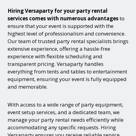
Hiring Versaparty for your party rental
services comes with numerous advantages
to
ensure that your event is supported with the
highest level of professionalism and convenience.
Our team of trusted party rental specialists brings
extensive experience, offering a hassle-free
experience with flexible scheduling and
transparent pricing. Versaparty handles
everything from tents and tables to entertainment
equipment, ensuring your event is fully equipped
and memorable.
With access to a wide range of party equipment,
event setup services, and a dedicated team, we
manage your party rental needs efficiently while
accommodating any specific requests. Hiring
Versaparty ensures you receive reliable service