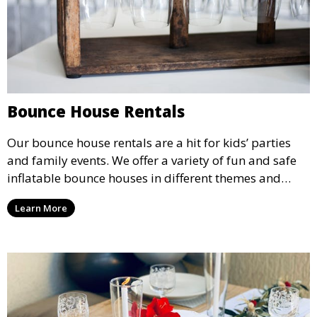
Bounce House Rentals
Our bounce house rentals are a hit for kids’ parties
and family events. We offer a variety of fun and safe
inflatable bounce houses in different themes and
sizes, providing hours of entertainment for children of
Learn More
all ages.