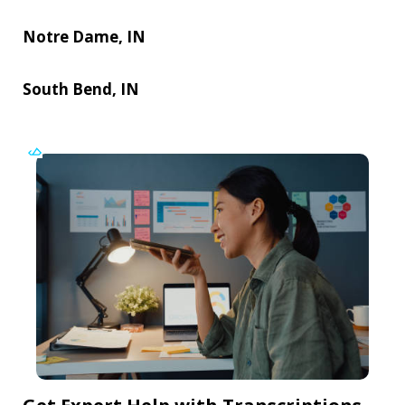
Notre Dame, IN
South Bend, IN