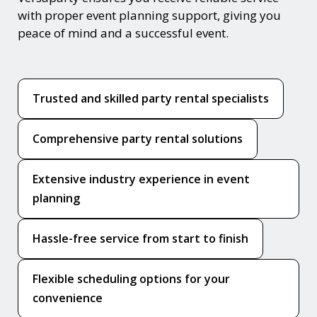
with proper event planning support, giving you
peace of mind and a successful event.
Trusted and skilled party rental specialists
Comprehensive party rental solutions
Extensive industry experience in event
planning
Hassle-free service from start to finish
Flexible scheduling options for your
convenience