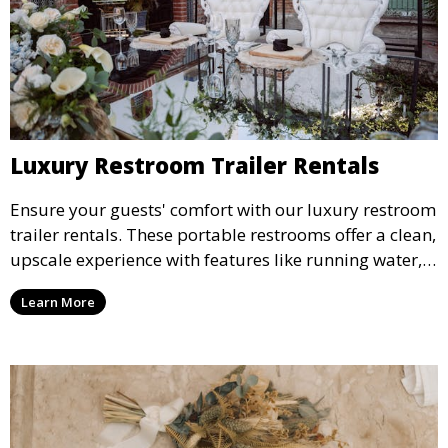
Luxury Restroom Trailer Rentals
Ensure your guests' comfort with our luxury restroom
trailer rentals. These portable restrooms offer a clean,
upscale experience with features like running water,
air conditioning, and stylish interiors, making them
Learn More
ideal for weddings, outdoor events, and more.