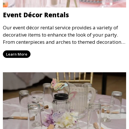
Event Décor Rentals
Our event décor rental service provides a variety of
decorative items to enhance the look of your party.
From centerpieces and arches to themed decorations,
we have everything you need to create a visually
Learn More
stunning event.