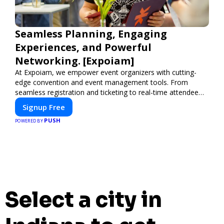
Seamless Planning, Engaging
Experiences, and Powerful
Networking. [Expoiam]
At Expoiam, we empower event organizers with cutting-
edge convention and event management tools. From
seamless registration and ticketing to real-time attendee
engagement and networking, our platform is designed to
Signup Free
elevate your events. Whether you're planning a trade show,
PUSH
conference, or corporate event, Expoiam ensures a
POWERED BY
smooth, professional, and interactive experience.
Select a city in