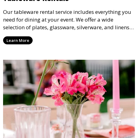
Our tableware rental service includes everything you
need for dining at your event. We offer a wide
selection of plates, glassware, silverware, and linens
in various styles to complement your event’s theme
Learn More
and decor.