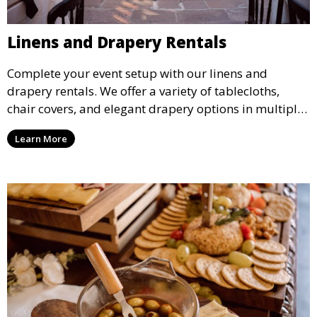
Linens and Drapery Rentals
Complete your event setup with our linens and
drapery rentals. We offer a variety of tablecloths,
chair covers, and elegant drapery options in multiple
colors and styles to enhance your event’s decor.
Learn More