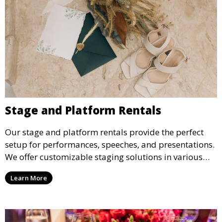
Stage and Platform Rentals
Our stage and platform rentals provide the perfect
setup for performances, speeches, and presentations.
We offer customizable staging solutions in various
sizes, suitable for concerts, corporate events, and
Learn More
weddings.