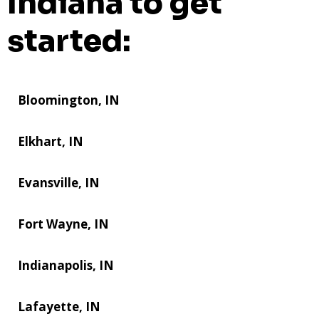
Indiana to get
started:
Bloomington, IN
Elkhart, IN
Evansville, IN
Fort Wayne, IN
Indianapolis, IN
Lafayette, IN