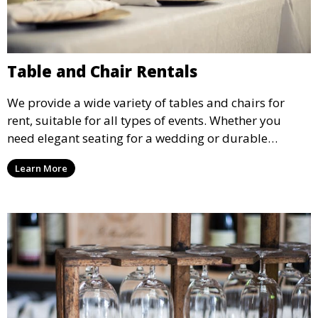
Table and Chair Rentals
We provide a wide variety of tables and chairs for
rent, suitable for all types of events. Whether you
need elegant seating for a wedding or durable
options for a corporate event, our rental service offers
Learn More
flexible options to meet your needs and style.