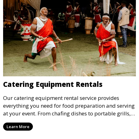
Catering Equipment Rentals
Our catering equipment rental service provides
everything you need for food preparation and serving
at your event. From chafing dishes to portable grills,
we offer high-quality equipment that helps ensure
Learn More
your event’s food service runs smoothly.