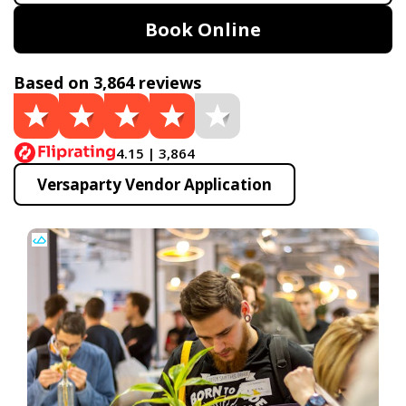
Book Online
Based on 3,864 reviews
4.15 | 3,864
Versaparty Vendor Application