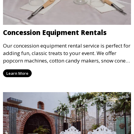
Concession Equipment Rentals
Our concession equipment rental service is perfect for
adding fun, classic treats to your event. We offer
popcorn machines, cotton candy makers, snow cone
machines, and more, providing delicious snacks your
Learn More
guests will love.