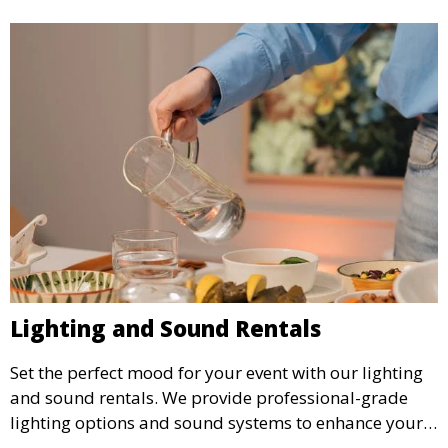
Lighting and Sound Rentals
Set the perfect mood for your event with our lighting
and sound rentals. We provide professional-grade
lighting options and sound systems to enhance your
party, whether it’s a wedding, corporate event, or