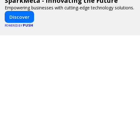
SparkMeta - Innovating the Future
Empowering businesses with cutting-edge technology solutions.
Discover
PUSH
POWERED BY