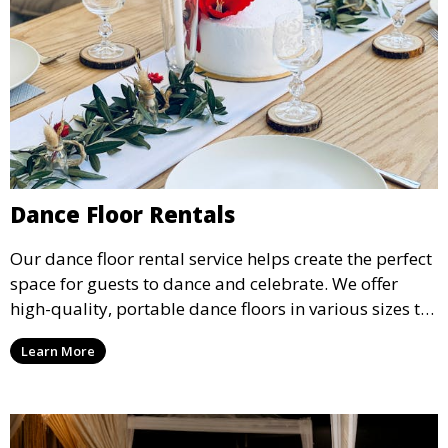
Dance Floor Rentals
Our dance floor rental service helps create the perfect
space for guests to dance and celebrate. We offer
high-quality, portable dance floors in various sizes to
suit your event, ensuring your guests have a
Learn More
designated space to enjoy the festivities.