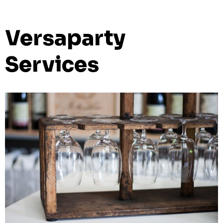
Versaparty
Services