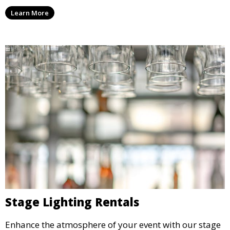
and all the equipment you need to keep your guests
Learn More
refreshed.
Stage Lighting Rentals
Enhance the atmosphere of your event with our stage