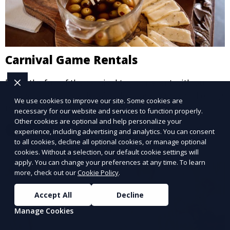
Carnival Game Rentals
Bring the fun of the carnival to your event with our
carnival game rentals. We offer classic games like ring
We use cookies to improve our site. Some cookies are
toss, balloon darts, and more, providing
necessary for our website and services to function properly.
entertainment for guests of all ages.
Other cookies are optional and help personalize your
Learn More
experience, including advertising and analytics. You can consent
to all cookies, decline all optional cookies, or manage optional
cookies. Without a selection, our default cookie settings will
apply. You can change your preferences at any time. To learn
more, check out our
Cookie Policy
.
Accept All
Decline
Manage Cookies