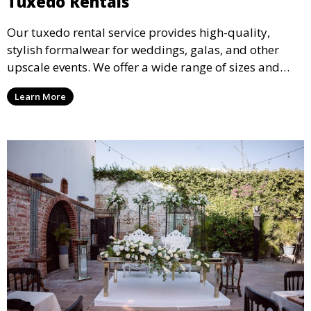
Tuxedo Rentals
Our tuxedo rental service provides high-quality,
stylish formalwear for weddings, galas, and other
upscale events. We offer a wide range of sizes and
styles, ensuring every guest looks their best.
Learn More