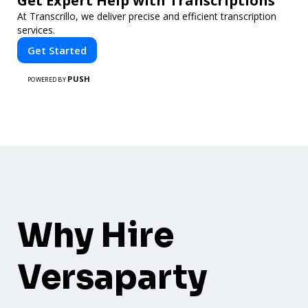
Get Expert Help with Transcriptions
At Transcrillo, we deliver precise and efficient transcription
services.
Get Started
PUSH
POWERED BY
Why Hire
Versaparty