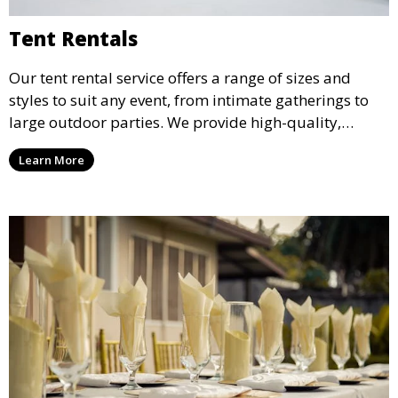
Tent Rentals
Our tent rental service offers a range of sizes and
styles to suit any event, from intimate gatherings to
large outdoor parties. We provide high-quality,
weather-resistant tents to ensure your guests stay
Learn More
comfortable and your event runs smoothly, no matter
the weather.