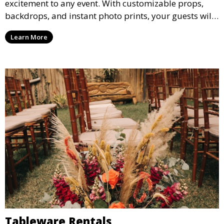
excitement to any event. With customizable props,
backdrops, and instant photo prints, your guests will
enjoy capturing memories and taking home a
Learn More
memento of the special occasion.
Tableware Rentals