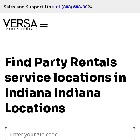
Sales and Support Line
+1 (888) 688-0024
Find Party Rentals
service locations in
Indiana
Indiana
Locations