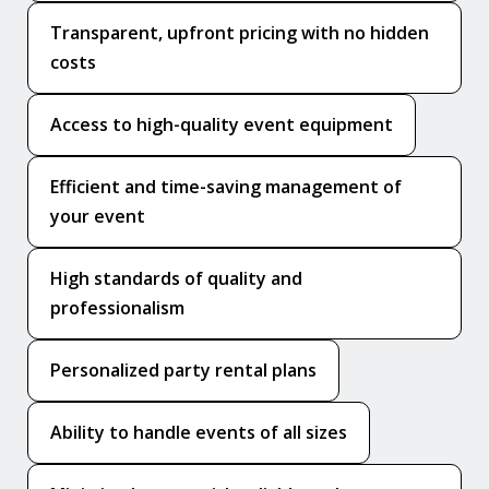
Transparent, upfront pricing with no hidden
costs
Access to high-quality event equipment
Efficient and time-saving management of
your event
High standards of quality and
professionalism
Personalized party rental plans
Ability to handle events of all sizes