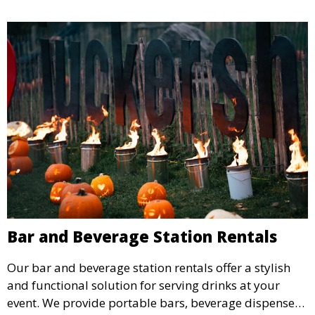
Bar and Beverage Station Rentals
Our bar and beverage station rentals offer a stylish
and functional solution for serving drinks at your
event. We provide portable bars, beverage dispensers,