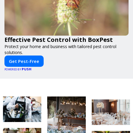
Effective Pest Control with BoxPest
Protect your home and business with tailored pest control
solutions.
Get Pest-Free
PUSH
POWERED BY