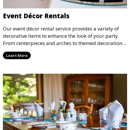
Event Décor Rentals
Our event décor rental service provides a variety of
decorative items to enhance the look of your party.
From centerpieces and arches to themed decorations,
we have everything you need to create a visually
Learn More
stunning event.