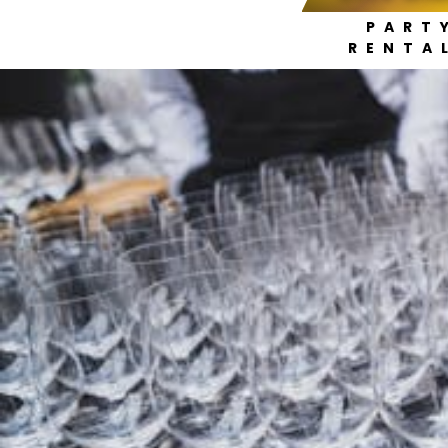
PART
RENTA