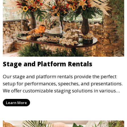
Stage and Platform Rentals
Our stage and platform rentals provide the perfect
setup for performances, speeches, and presentations.
We offer customizable staging solutions in various
sizes, suitable for concerts, corporate events, and
Learn More
weddings.