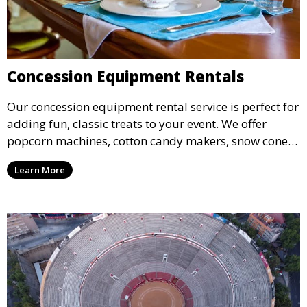
Concession Equipment Rentals
Our concession equipment rental service is perfect for
adding fun, classic treats to your event. We offer
popcorn machines, cotton candy makers, snow cone
machines, and more, providing delicious snacks your
Learn More
guests will love.