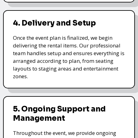
4. Delivery and Setup
Once the event plan is finalized, we begin
delivering the rental items. Our professional
team handles setup and ensures everything is
arranged according to plan, from seating
layouts to staging areas and entertainment
zones.
5. Ongoing Support and
Management
Throughout the event, we provide ongoing