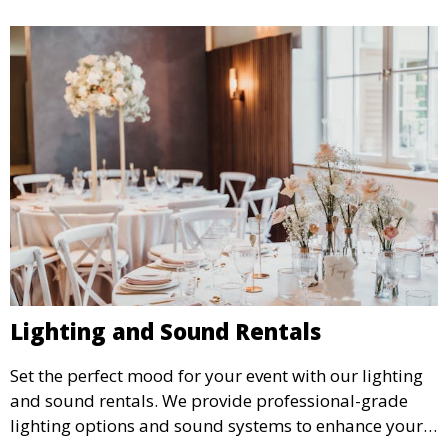
Lighting and Sound Rentals
Set the perfect mood for your event with our lighting
and sound rentals. We provide professional-grade
lighting options and sound systems to enhance your