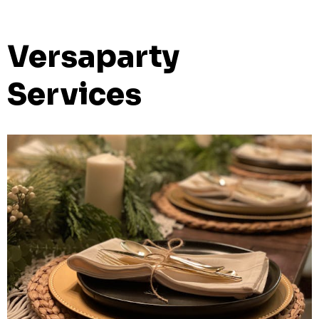
Versaparty
Services