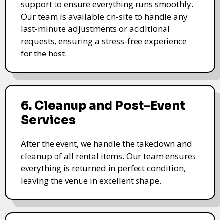
support to ensure everything runs smoothly.
Our team is available on-site to handle any
last-minute adjustments or additional
requests, ensuring a stress-free experience
for the host.
6. Cleanup and Post-Event
Services
After the event, we handle the takedown and
cleanup of all rental items. Our team ensures
everything is returned in perfect condition,
leaving the venue in excellent shape.