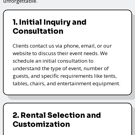
unforgettable.
1. Initial Inquiry and
Consultation
Clients contact us via phone, email, or our
website to discuss their event needs. We
schedule an initial consultation to
understand the type of event, number of
guests, and specific requirements like tents,
tables, chairs, and entertainment equipment.
2. Rental Selection and
Customization