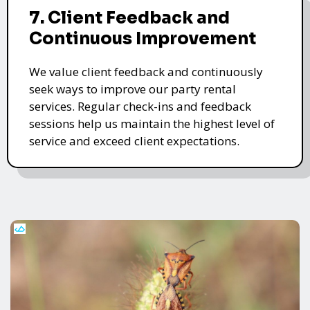
7. Client Feedback and
Continuous Improvement
We value client feedback and continuously
seek ways to improve our party rental
services. Regular check-ins and feedback
sessions help us maintain the highest level of
service and exceed client expectations.