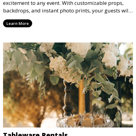
excitement to any event. With customizable props,
backdrops, and instant photo prints, your guests will
enjoy capturing memories and taking home a
Learn More
memento of the special occasion.
Tableware Rentals