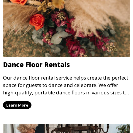
Dance Floor Rentals
Our dance floor rental service helps create the perfect
space for guests to dance and celebrate. We offer
high-quality, portable dance floors in various sizes to
suit your event, ensuring your guests have a
Learn More
designated space to enjoy the festivities.