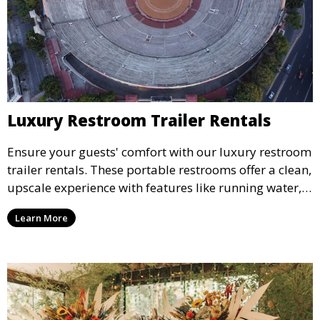
Luxury Restroom Trailer Rentals
Ensure your guests' comfort with our luxury restroom
trailer rentals. These portable restrooms offer a clean,
upscale experience with features like running water,
air conditioning, and stylish interiors, making them
Learn More
ideal for weddings, outdoor events, and more.