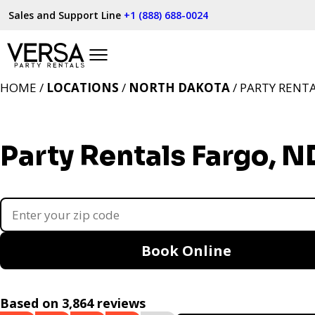
Sales and Support Line
+1 (888) 688-0024
HOME /
LOCATIONS
/
NORTH DAKOTA
/ PARTY RENT
Party Rentals Fargo, N
Book Online
Based on 3,864 reviews