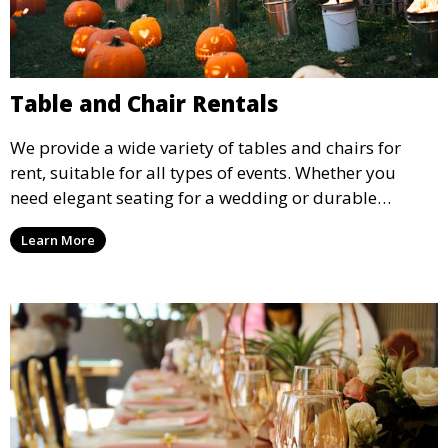
Table and Chair Rentals
We provide a wide variety of tables and chairs for
rent, suitable for all types of events. Whether you
need elegant seating for a wedding or durable
options for a corporate event, our rental service offers
Learn More
flexible options to meet your needs and style.