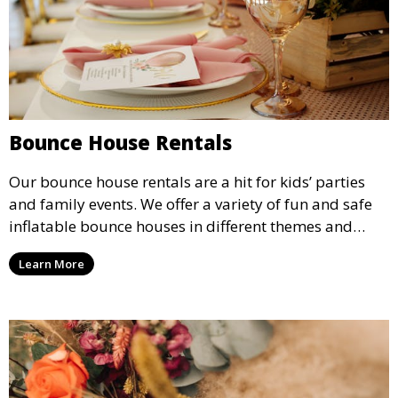
Bounce House Rentals
Our bounce house rentals are a hit for kids’ parties
and family events. We offer a variety of fun and safe
inflatable bounce houses in different themes and
sizes, providing hours of entertainment for children of
Learn More
all ages.