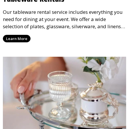
Our tableware rental service includes everything you
need for dining at your event. We offer a wide
selection of plates, glassware, silverware, and linens
in various styles to complement your event’s theme
Learn More
and decor.