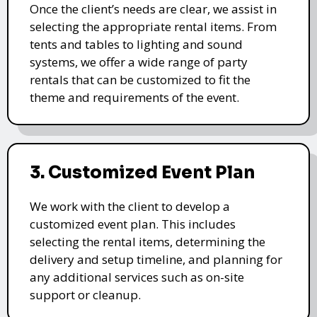
Once the client’s needs are clear, we assist in
selecting the appropriate rental items. From
tents and tables to lighting and sound
systems, we offer a wide range of party
rentals that can be customized to fit the
theme and requirements of the event.
3. Customized Event Plan
We work with the client to develop a
customized event plan. This includes
selecting the rental items, determining the
delivery and setup timeline, and planning for
any additional services such as on-site
support or cleanup.