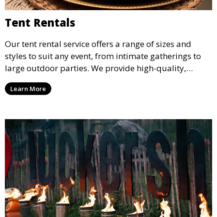
Tent Rentals
Our tent rental service offers a range of sizes and
styles to suit any event, from intimate gatherings to
large outdoor parties. We provide high-quality,
weather-resistant tents to ensure your guests stay
Learn More
comfortable and your event runs smoothly, no matter
the weather.