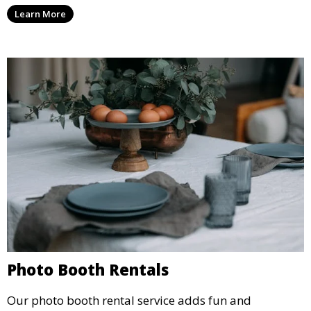
party, whether it’s a wedding, corporate event, or
Learn More
concert.
Photo Booth Rentals
Our photo booth rental service adds fun and