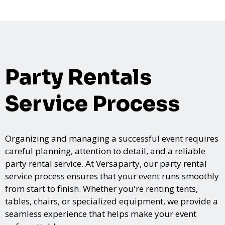
Party Rentals
Service Process
Organizing and managing a successful event requires
careful planning, attention to detail, and a reliable
party rental service. At Versaparty, our party rental
service process ensures that your event runs smoothly
from start to finish. Whether you're renting tents,
tables, chairs, or specialized equipment, we provide a
seamless experience that helps make your event