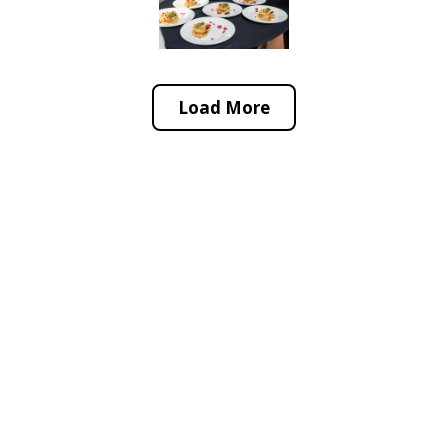
Load More