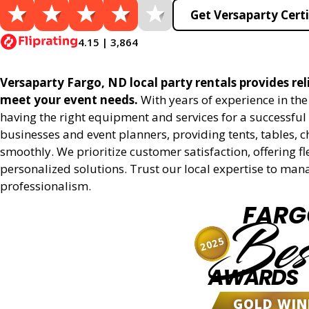
Get Versaparty Certi
4.15 | 3,864
Versaparty Fargo, ND local party rentals provides reli
meet your event needs.
With years of experience in th
having the right equipment and services for a successful 
businesses and event planners, providing tents, tables, 
smoothly. We prioritize customer satisfaction, offering fl
personalized solutions. Trust our local expertise to man
professionalism.
FARG
Bes
2025
AWARDS
GOLD WIN