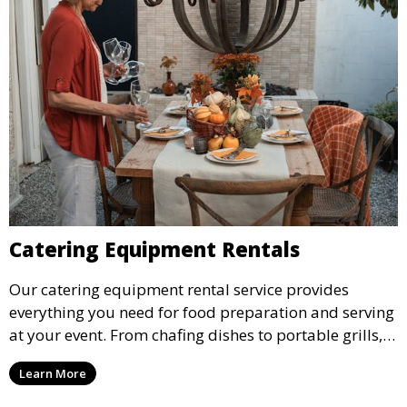
Catering Equipment Rentals
Our catering equipment rental service provides
everything you need for food preparation and serving
at your event. From chafing dishes to portable grills,
we offer high-quality equipment that helps ensure
Learn More
your event’s food service runs smoothly.