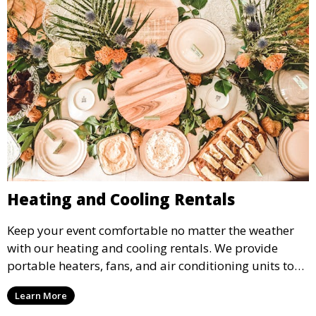
Heating and Cooling Rentals
Keep your event comfortable no matter the weather
with our heating and cooling rentals. We provide
portable heaters, fans, and air conditioning units to
ensure that your guests remain at ease during
Learn More
outdoor or indoor events.