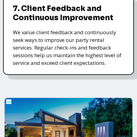
7. Client Feedback and
Continuous Improvement
We value client feedback and continuously
seek ways to improve our party rental
services. Regular check-ins and feedback
sessions help us maintain the highest level of
service and exceed client expectations.