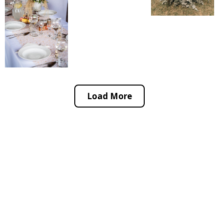
Load More