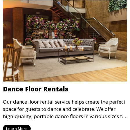
Dance Floor Rentals
Our dance floor rental service helps create the perfect
space for guests to dance and celebrate. We offer
high-quality, portable dance floors in various sizes to
suit your event, ensuring your guests have a
Learn More