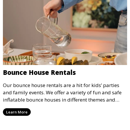
Bounce House Rentals
Our bounce house rentals are a hit for kids’ parties
and family events. We offer a variety of fun and safe
inflatable bounce houses in different themes and
sizes, providing hours of entertainment for children of
Learn More
all ages.