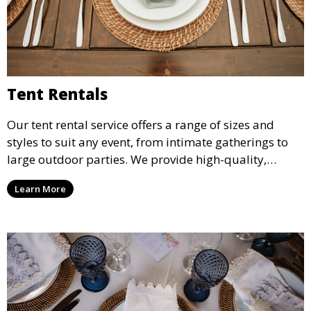
Tent Rentals
Our tent rental service offers a range of sizes and
styles to suit any event, from intimate gatherings to
large outdoor parties. We provide high-quality,
weather-resistant tents to ensure your guests stay
Learn More
comfortable and your event runs smoothly, no matter
the weather.