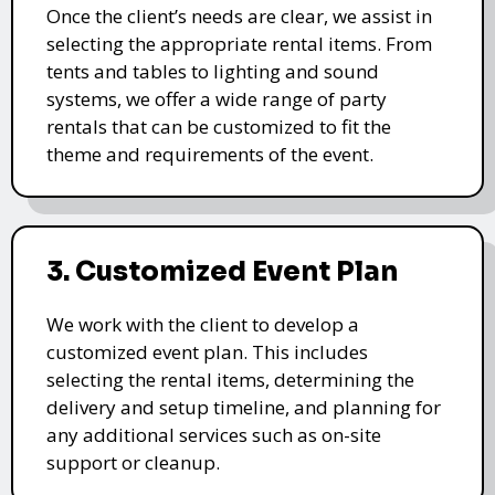
Once the client’s needs are clear, we assist in
selecting the appropriate rental items. From
tents and tables to lighting and sound
systems, we offer a wide range of party
rentals that can be customized to fit the
theme and requirements of the event.
3. Customized Event Plan
We work with the client to develop a
customized event plan. This includes
selecting the rental items, determining the
delivery and setup timeline, and planning for
any additional services such as on-site
support or cleanup.