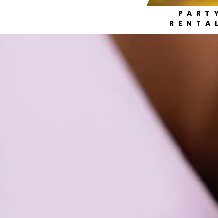
PART
RENTA