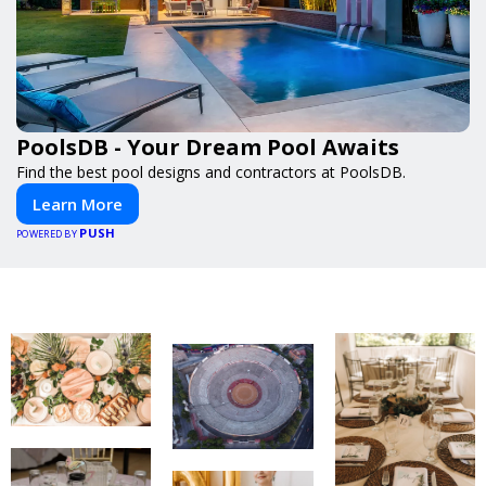
PoolsDB - Your Dream Pool Awaits
Find the best pool designs and contractors at PoolsDB.
Learn More
PUSH
POWERED BY