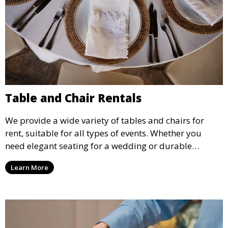
Table and Chair Rentals
We provide a wide variety of tables and chairs for
rent, suitable for all types of events. Whether you
need elegant seating for a wedding or durable
options for a corporate event, our rental service offers
Learn More
flexible options to meet your needs and style.