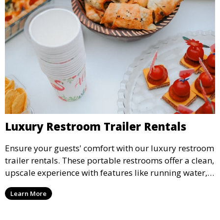
Luxury Restroom Trailer Rentals
Ensure your guests' comfort with our luxury restroom
trailer rentals. These portable restrooms offer a clean,
upscale experience with features like running water,
air conditioning, and stylish interiors, making them
Learn More
ideal for weddings, outdoor events, and more.