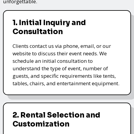
unforgettable.
1. Initial Inquiry and
Consultation
Clients contact us via phone, email, or our
website to discuss their event needs. We
schedule an initial consultation to
understand the type of event, number of
guests, and specific requirements like tents,
tables, chairs, and entertainment equipment.
2. Rental Selection and
Customization