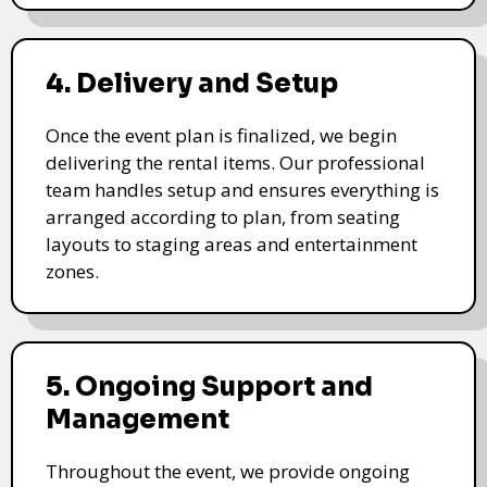
4. Delivery and Setup
Once the event plan is finalized, we begin
delivering the rental items. Our professional
team handles setup and ensures everything is
arranged according to plan, from seating
layouts to staging areas and entertainment
zones.
5. Ongoing Support and
Management
Throughout the event, we provide ongoing