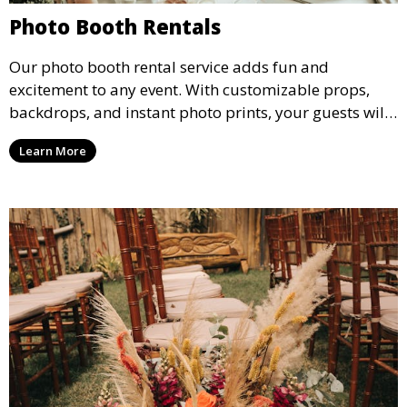
Photo Booth Rentals
Our photo booth rental service adds fun and
excitement to any event. With customizable props,
backdrops, and instant photo prints, your guests will
enjoy capturing memories and taking home a
Learn More
memento of the special occasion.