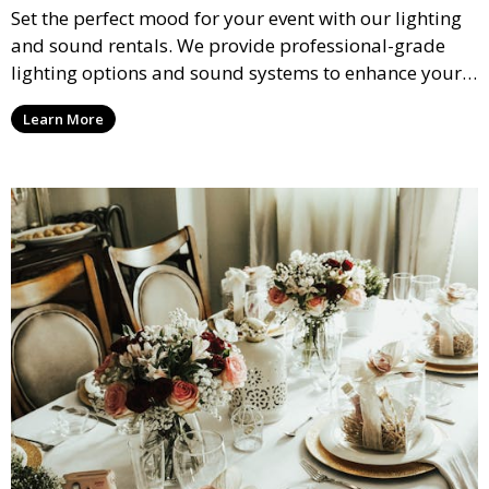
Set the perfect mood for your event with our lighting
and sound rentals. We provide professional-grade
lighting options and sound systems to enhance your
party, whether it’s a wedding, corporate event, or
Learn More
concert.