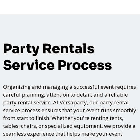
Party Rentals
Service Process
Organizing and managing a successful event requires
careful planning, attention to detail, and a reliable
party rental service. At Versaparty, our party rental
service process ensures that your event runs smoothly
from start to finish. Whether you're renting tents,
tables, chairs, or specialized equipment, we provide a
seamless experience that helps make your event