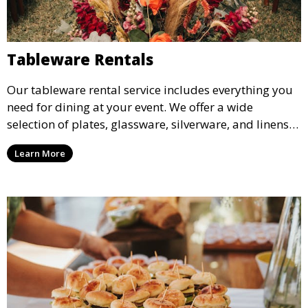
Tableware Rentals
Our tableware rental service includes everything you
need for dining at your event. We offer a wide
selection of plates, glassware, silverware, and linens
in various styles to complement your event’s theme
Learn More
and decor.