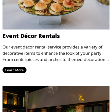
Event Décor Rentals
Our event décor rental service provides a variety of
decorative items to enhance the look of your party.
From centerpieces and arches to themed decorations,
we have everything you need to create a visually
Learn More
stunning event.