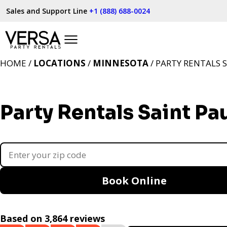
Sales and Support Line
+1 (888) 688-0024
HOME /
LOCATIONS
/
MINNESOTA
/ PARTY RENTALS 
Party Rentals Saint Pa
Book Online
Based on 3,864 reviews