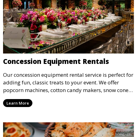
Concession Equipment Rentals
Our concession equipment rental service is perfect for
adding fun, classic treats to your event. We offer
popcorn machines, cotton candy makers, snow cone
machines, and more, providing delicious snacks your
Learn More
guests will love.