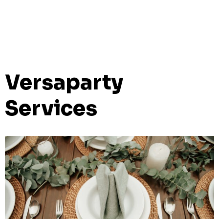
Versaparty
Services