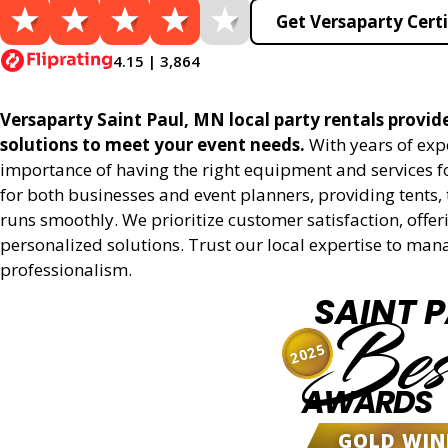
Get Versaparty Certi
4.15 | 3,864
Versaparty Saint Paul, MN local party rentals provides
solutions to meet your event needs.
With years of exp
importance of having the right equipment and services for
for both businesses and event planners, providing tents, 
runs smoothly. We prioritize customer satisfaction, offeri
personalized solutions. Trust our local expertise to man
professionalism.
SAINT 
Bes
2025
AWARDS
GOLD WIN