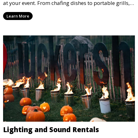
at your event. From chafing dishes to portable grills,
we offer high-quality equipment that helps ensure
Learn More
your event’s food service runs smoothly.
Lighting and Sound Rentals