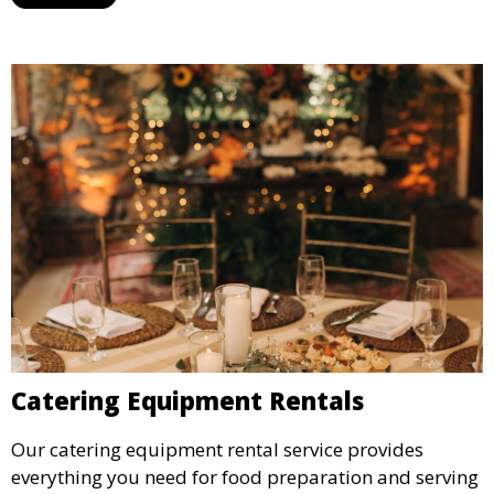
designated space to enjoy the festivities.
Catering Equipment Rentals
Our catering equipment rental service provides
everything you need for food preparation and serving