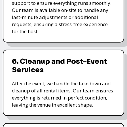
support to ensure everything runs smoothly.
Our team is available on-site to handle any
last-minute adjustments or additional
requests, ensuring a stress-free experience
for the host.
6. Cleanup and Post-Event
Services
After the event, we handle the takedown and
cleanup of all rental items. Our team ensures
everything is returned in perfect condition,
leaving the venue in excellent shape.