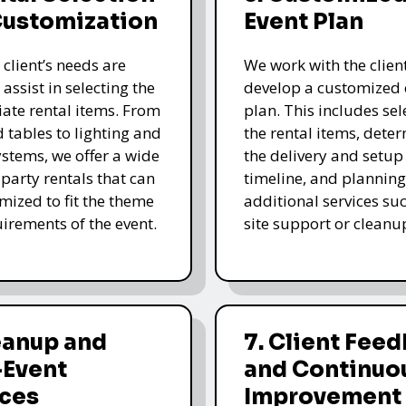
Customization
Event Plan
 client’s needs are
We work with the client
 assist in selecting the
develop a customized 
ate rental items. From
plan. This includes sel
d tables to lighting and
the rental items, dete
stems, we offer a wide
the delivery and setup
 party rentals that can
timeline, and planning
mized to fit the theme
additional services su
irements of the event.
site support or cleanu
eanup and
7. Client Fee
-Event
and Continuo
ices
Improvement