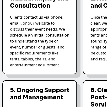
Consultation
and 
Clients contact us via phone,
Once the
email, or our website to
clear, we
discuss their event needs. We
appropri
schedule an initial consultation
tents an
to understand the type of
sound sy
event, number of guests, and
range of
specific requirements like
be custo
tents, tables, chairs, and
and requ
entertainment equipment.
5. Ongoing Support
6. Cl
and Management
Post
Serv