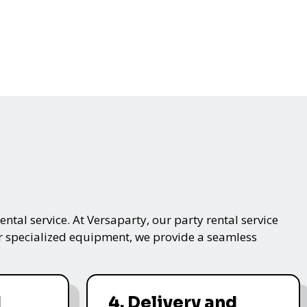
ntal service. At Versaparty, our party rental service
 or specialized equipment, we provide a seamless
d
4. Delivery and