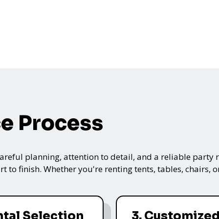
ce Process
ful planning, attention to detail, and a reliable party re
t to finish. Whether you're renting tents, tables, chairs,
ntal Selection
3. Customize