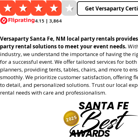
Get Versaparty Certi
4.15 | 3,864
Versaparty Santa Fe, NM local party rentals provides 
party rental solutions to meet your event needs.
With
industry, we understand the importance of having the r
for a successful event. We offer tailored services for bot
planners, providing tents, tables, chairs, and more to en
smoothly. We prioritize customer satisfaction, offering fl
to detail, and personalized solutions. Trust our local ex
rental needs with care and professionalism.
SANTA FE
Best
2025
AWARDS