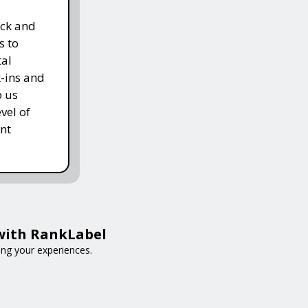
ack and
s to
tal
k-ins and
p us
vel of
nt
 with RankLabel
ing your experiences.