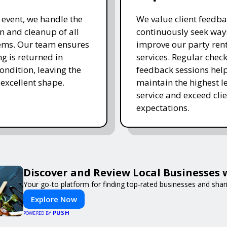
e event, we handle the
We value client feedb
 and cleanup of all
continuously seek way
tems. Our team ensures
improve our party ren
ng is returned in
services. Regular chec
ondition, leaving the
feedback sessions hel
 excellent shape.
maintain the highest le
service and exceed clie
expectations.
Discover and Review Local Businesses
Your go-to platform for finding top-rated businesses and shar
Explore Now
PUSH
POWERED BY