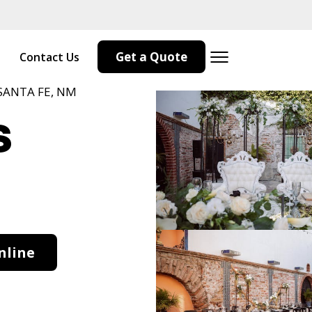
Get a Quote
Contact Us
SANTA FE, NM
s
M
nline