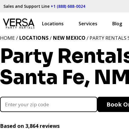
Sales and Support Line
+1 (888) 688-0024
Locations
Services
Blog
HOME /
LOCATIONS
/
NEW MEXICO
/ PARTY RENTALS 
Party Rental
Santa Fe, N
Book O
Based on 3,864 reviews