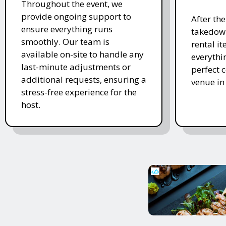
Throughout the event, we
provide ongoing support to
After th
ensure everything runs
takedown
smoothly. Our team is
rental i
available on-site to handle any
everythi
last-minute adjustments or
perfect c
additional requests, ensuring a
venue in
stress-free experience for the
host.