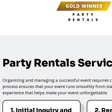
GOLD WINNER
PARTY
RENTALS
Party Rentals Servi
Organizing and managing a successful event requires care
process ensures that your event runs smoothly from star
experience that helps make your event unforgettable.
1. Initial Inquiry and
2. Re