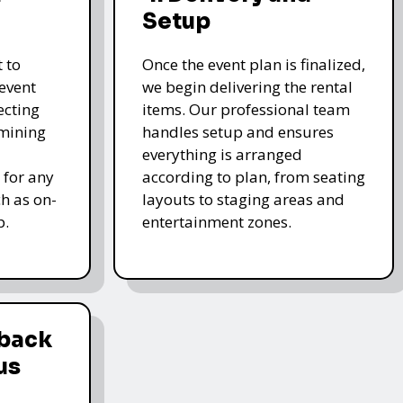
Setup
 to
Once the event plan is finalized,
event
we begin delivering the rental
ecting
items. Our professional team
rmining
handles setup and ensures
everything is arranged
 for any
according to plan, from seating
ch as on-
layouts to staging areas and
p.
entertainment zones.
dback
us