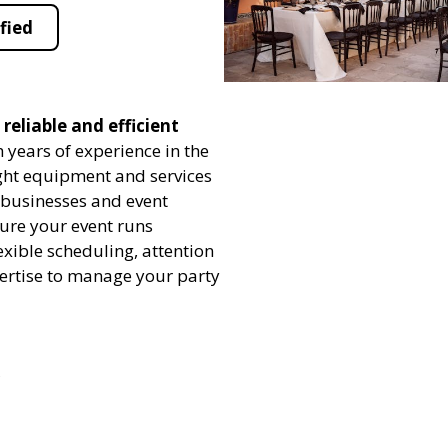
fied
reliable and efficient
 years of experience in the
ight equipment and services
h businesses and event
sure your event runs
exible scheduling, attention
pertise to manage your party