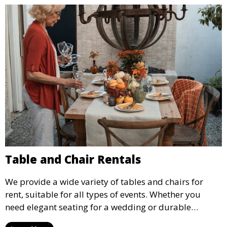
Table and Chair Rentals
We provide a wide variety of tables and chairs for
rent, suitable for all types of events. Whether you
need elegant seating for a wedding or durable
options for a corporate event, our rental service offers