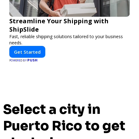
Streamline Your Shipping with
ShipSlide
Fast, reliable shipping solutions tailored to your business
needs.
Get Started
PUSH
POWERED BY
Select a city in
Puerto Rico to get