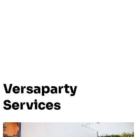
Versaparty
Services