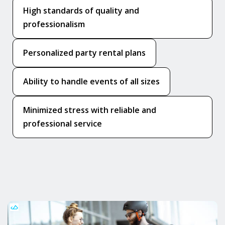
High standards of quality and
professionalism
Personalized party rental plans
Ability to handle events of all sizes
Minimized stress with reliable and
professional service