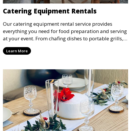
Catering Equipment Rentals
Our catering equipment rental service provides
everything you need for food preparation and serving
at your event. From chafing dishes to portable grills,
we offer high-quality equipment that helps ensure
Learn More
your event’s food service runs smoothly.