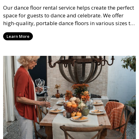
Our dance floor rental service helps create the perfect
space for guests to dance and celebrate. We offer
high-quality, portable dance floors in various sizes to
suit your event, ensuring your guests have a
Learn More
designated space to enjoy the festivities.