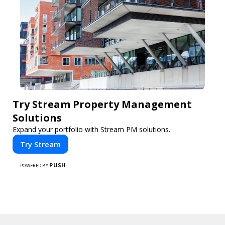
Try Stream Property Management
Solutions
Expand your portfolio with Stream PM solutions.
Try Stream
PUSH
POWERED BY