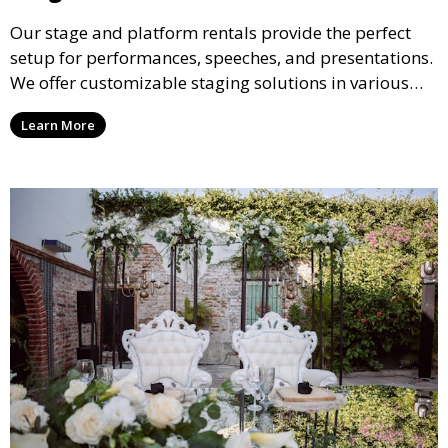
Our stage and platform rentals provide the perfect
setup for performances, speeches, and presentations.
We offer customizable staging solutions in various
sizes, suitable for concerts, corporate events, and
Learn More
weddings.