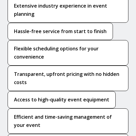
Extensive industry experience in event
planning
Hassle-free service from start to finish
Flexible scheduling options for your
convenience
Transparent, upfront pricing with no hidden
costs
Access to high-quality event equipment
Efficient and time-saving management of
your event