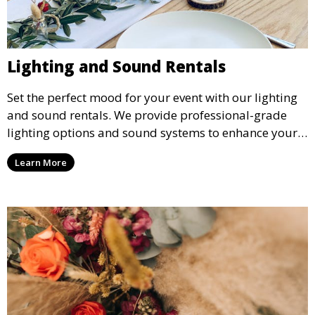
Lighting and Sound Rentals
Set the perfect mood for your event with our lighting
and sound rentals. We provide professional-grade
lighting options and sound systems to enhance your
party, whether it’s a wedding, corporate event, or
Learn More
concert.