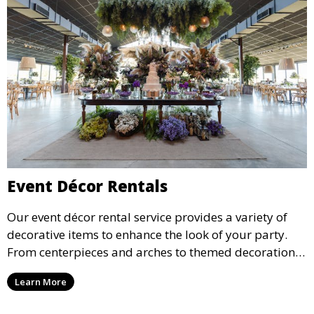
Event Décor Rentals
Our event décor rental service provides a variety of
decorative items to enhance the look of your party.
From centerpieces and arches to themed decorations,
we have everything you need to create a visually
Learn More
stunning event.