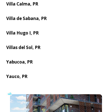
Villa Calma, PR
Villa de Sabana, PR
Villa Hugo I, PR
Villas del Sol, PR
Yabucoa, PR
Yauco, PR