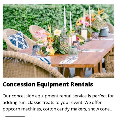
Concession Equipment Rentals
Our concession equipment rental service is perfect for
adding fun, classic treats to your event. We offer
popcorn machines, cotton candy makers, snow cone
machines, and more, providing delicious snacks your