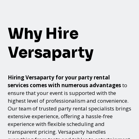
Why Hire
Versaparty
Hiring Versaparty for your party rental
services comes with numerous advantages
to
ensure that your event is supported with the
highest level of professionalism and convenience.
Our team of trusted party rental specialists brings
extensive experience, offering a hassle-free
experience with flexible scheduling and
transparent pricing. Versaparty handles