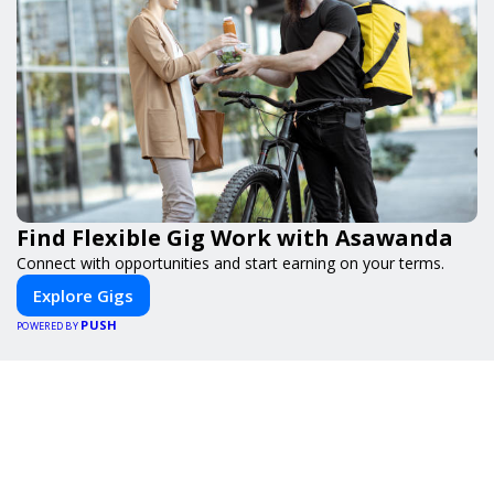
Find Flexible Gig Work with Asawanda
Connect with opportunities and start earning on your terms.
Explore Gigs
PUSH
POWERED BY