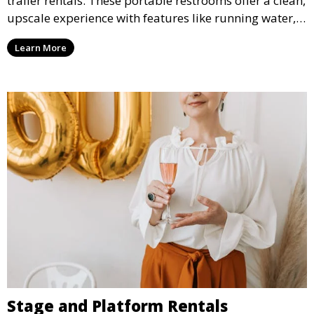
trailer rentals. These portable restrooms offer a clean,
upscale experience with features like running water,
air conditioning, and stylish interiors, making them
Learn More
ideal for weddings, outdoor events, and more.
Stage and Platform Rentals