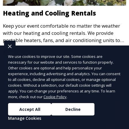
Heating and Cooling Rentals
Keep your event comfortable no matter the weather
with our heating and cooling rentals. We provide
portable heaters, fans, and air conditioning units to
ensure that your guests remain at ease during
Learn More
outdoor or indoor events.
We use cookies to improve our site. Some cookies are
necessary for our website and services to function properly.
Other cookies are optional and help personalize your
experience, including advertising and analytics. You can consent
to all cookies, decline all optional cookies, or manage optional
cookies. Without a selection, our default cookie settings will
apply. You can change your preferences at any time. To learn
more, check out our
Cookie Policy
.
Accept All
Decline
Manage Cookies