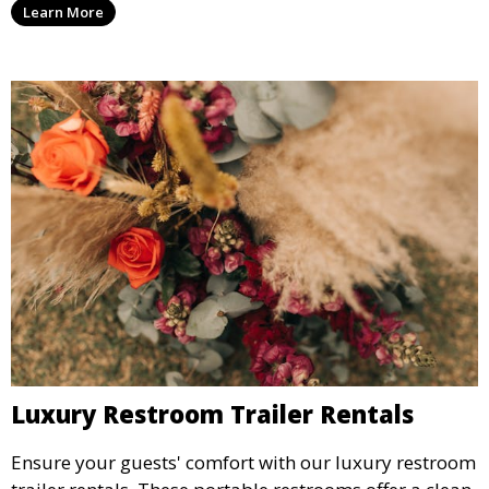
Learn More
guests will love.
Luxury Restroom Trailer Rentals
Ensure your guests' comfort with our luxury restroom