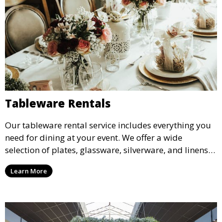
Tableware Rentals
Our tableware rental service includes everything you
need for dining at your event. We offer a wide
selection of plates, glassware, silverware, and linens
in various styles to complement your event’s theme
Learn More
and decor.