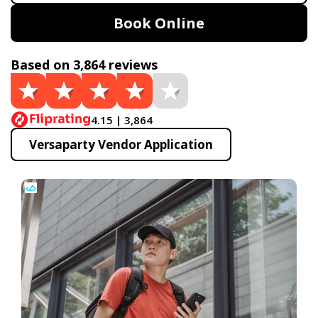
Book Online
Based on 3,864 reviews
4.15 | 3,864
Versaparty Vendor Application