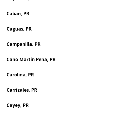
Caban, PR
Caguas, PR
Campanilla, PR
Cano Martin Pena, PR
Carolina, PR
Carrizales, PR
Cayey, PR