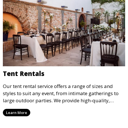
Tent Rentals
Our tent rental service offers a range of sizes and
styles to suit any event, from intimate gatherings to
large outdoor parties. We provide high-quality,
weather-resistant tents to ensure your guests stay
Learn More
comfortable and your event runs smoothly, no matter
the weather.