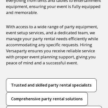
everything from tents and tables to entertainment
equipment, ensuring your event is fully equipped
and memorable.
With access to a wide range of party equipment,
event setup services, and a dedicated team, we
manage your party rental needs efficiently while
accommodating any specific requests. Hiring
Versaparty ensures you receive reliable service
with proper event planning support, giving you
peace of mind and a successful event.
Trusted and skilled party rental specialists
Comprehensive party rental solutions