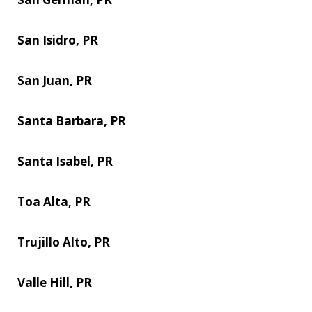
San Isidro, PR
San Juan, PR
Santa Barbara, PR
Santa Isabel, PR
Toa Alta, PR
Trujillo Alto, PR
Valle Hill, PR