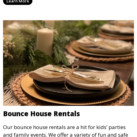
Learn More
flexible options to meet your needs and style.
Bounce House Rentals
Our bounce house rentals are a hit for kids’ parties
and family events. We offer a variety of fun and safe