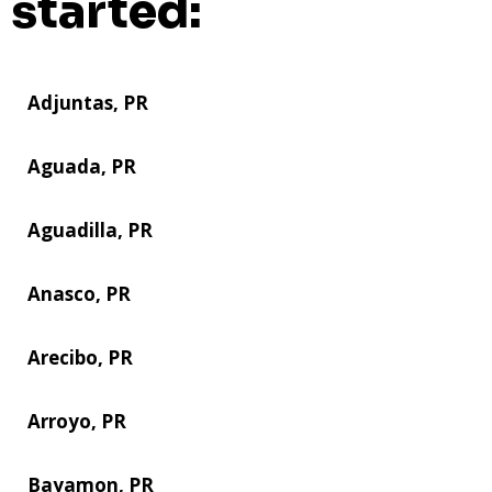
started:
Adjuntas, PR
Aguada, PR
Aguadilla, PR
Anasco, PR
Arecibo, PR
Arroyo, PR
Bayamon, PR