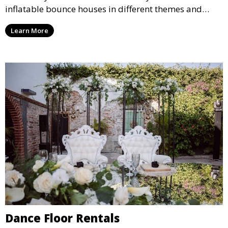
inflatable bounce houses in different themes and
sizes, providing hours of entertainment for children of
Learn More
all ages.
Dance Floor Rentals