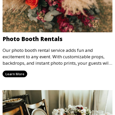
Photo Booth Rentals
Our photo booth rental service adds fun and
excitement to any event. With customizable props,
backdrops, and instant photo prints, your guests will
enjoy capturing memories and taking home a
Learn More
memento of the special occasion.