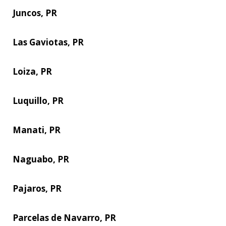
Juncos, PR
Las Gaviotas, PR
Loiza, PR
Luquillo, PR
Manati, PR
Naguabo, PR
Pajaros, PR
Parcelas de Navarro, PR