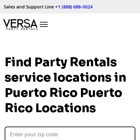
Sales and Support Line
+1 (888) 688-0024
Find Party Rentals
service locations in
Puerto Rico
Puerto
Rico Locations