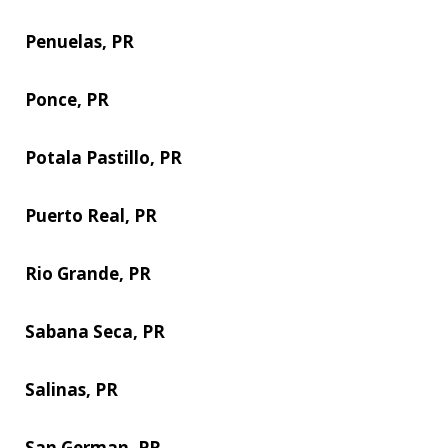
Penuelas, PR
Ponce, PR
Potala Pastillo, PR
Puerto Real, PR
Rio Grande, PR
Sabana Seca, PR
Salinas, PR
San German, PR