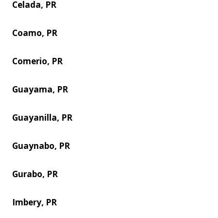
Celada, PR
Coamo, PR
Comerio, PR
Guayama, PR
Guayanilla, PR
Guaynabo, PR
Gurabo, PR
Imbery, PR