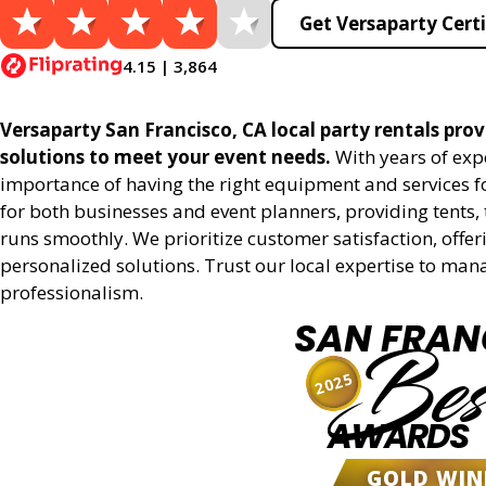
Get Versaparty Certi
4.15 | 3,864
Versaparty San Francisco, CA local party rentals provi
solutions to meet your event needs.
With years of exp
importance of having the right equipment and services for
for both businesses and event planners, providing tents, 
runs smoothly. We prioritize customer satisfaction, offeri
personalized solutions. Trust our local expertise to man
professionalism.
SAN FRAN
Bes
2025
AWARDS
GOLD WIN