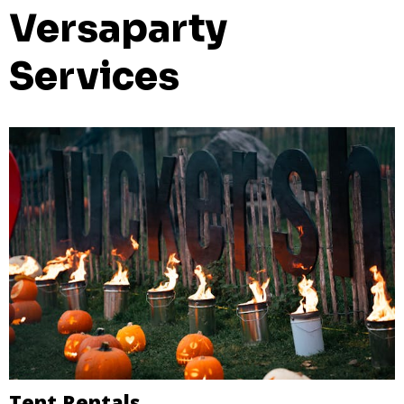
Versaparty
Services
Tent Rentals