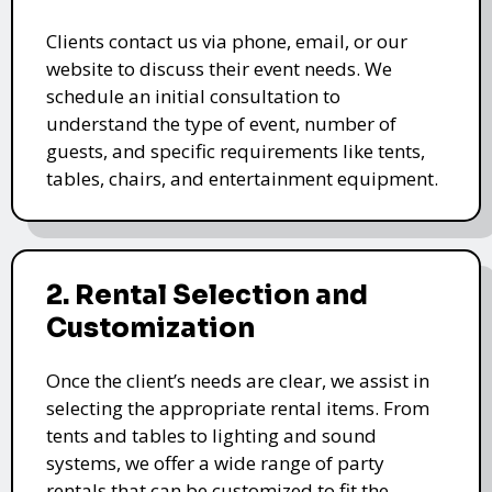
Clients contact us via phone, email, or our
website to discuss their event needs. We
schedule an initial consultation to
understand the type of event, number of
guests, and specific requirements like tents,
tables, chairs, and entertainment equipment.
2. Rental Selection and
Customization
Once the client’s needs are clear, we assist in
selecting the appropriate rental items. From
tents and tables to lighting and sound
systems, we offer a wide range of party
rentals that can be customized to fit the