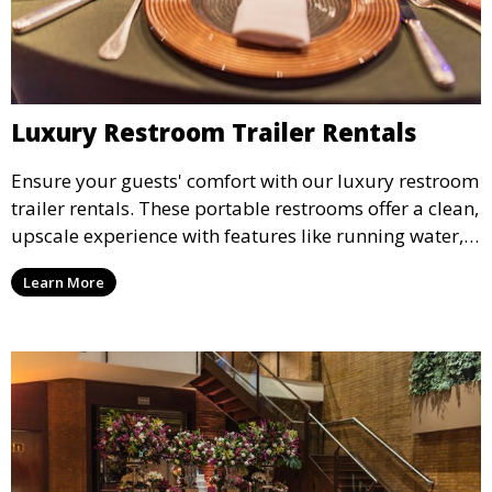
Luxury Restroom Trailer Rentals
Ensure your guests' comfort with our luxury restroom
trailer rentals. These portable restrooms offer a clean,
upscale experience with features like running water,
air conditioning, and stylish interiors, making them
Learn More
ideal for weddings, outdoor events, and more.