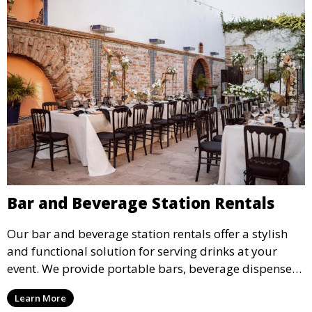
Bar and Beverage Station Rentals
Our bar and beverage station rentals offer a stylish
and functional solution for serving drinks at your
event. We provide portable bars, beverage dispensers,
and all the equipment you need to keep your guests
Learn More
refreshed.