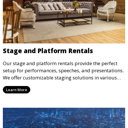
Stage and Platform Rentals
Our stage and platform rentals provide the perfect
setup for performances, speeches, and presentations.
We offer customizable staging solutions in various
sizes, suitable for concerts, corporate events, and
Learn More
weddings.