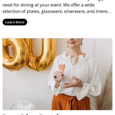
need for dining at your event. We offer a wide
selection of plates, glassware, silverware, and linens
in various styles to complement your event’s theme
Learn More
and decor.