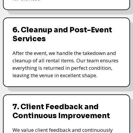
6. Cleanup and Post-Event
Services
After the event, we handle the takedown and
cleanup of all rental items. Our team ensures
everything is returned in perfect condition,
leaving the venue in excellent shape.
7. Client Feedback and
Continuous Improvement
We value client feedback and continuously