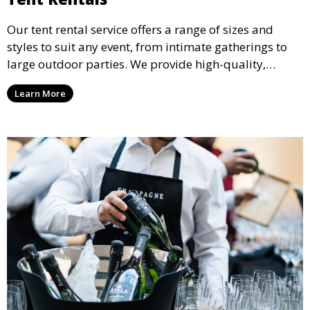
Our tent rental service offers a range of sizes and
styles to suit any event, from intimate gatherings to
large outdoor parties. We provide high-quality,
weather-resistant tents to ensure your guests stay
Learn More
comfortable and your event runs smoothly, no matter
the weather.