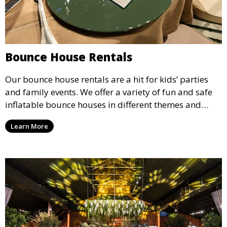
Bounce House Rentals
Our bounce house rentals are a hit for kids’ parties
and family events. We offer a variety of fun and safe
inflatable bounce houses in different themes and
sizes, providing hours of entertainment for children of
Learn More
all ages.