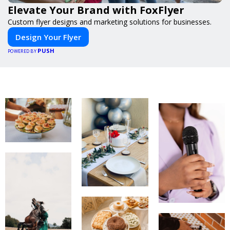
Elevate Your Brand with FoxFlyer
Custom flyer designs and marketing solutions for businesses.
Design Your Flyer
PUSH
POWERED BY