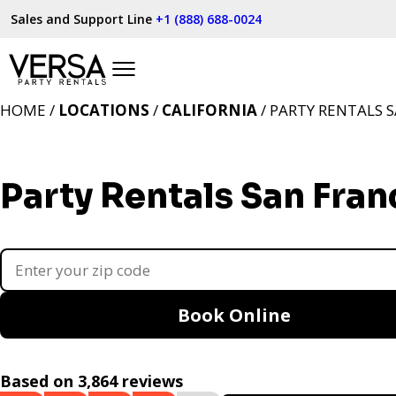
Sales and Support Line
+1 (888) 688-0024
HOME /
LOCATIONS
/
CALIFORNIA
/ PARTY RENTALS S
Party Rentals San Fran
Book Online
Based on 3,864 reviews