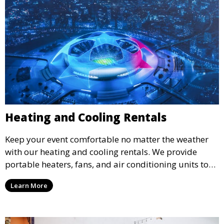
Heating and Cooling Rentals
Keep your event comfortable no matter the weather
with our heating and cooling rentals. We provide
portable heaters, fans, and air conditioning units to
ensure that your guests remain at ease during
Learn More
outdoor or indoor events.