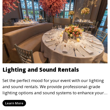
Lighting and Sound Rentals
Set the perfect mood for your event with our lighting
and sound rentals. We provide professional-grade
lighting options and sound systems to enhance your
party, whether it’s a wedding, corporate event, or
Learn More
concert.