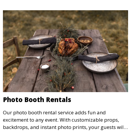
Photo Booth Rentals
Our photo booth rental service adds fun and
excitement to any event. With customizable props,
backdrops, and instant photo prints, your guests will