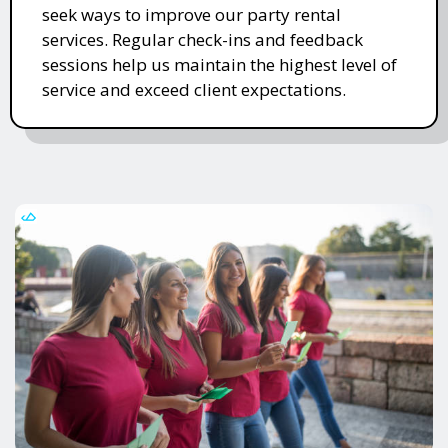
seek ways to improve our party rental
services. Regular check-ins and feedback
sessions help us maintain the highest level of
service and exceed client expectations.