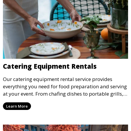
Catering Equipment Rentals
Our catering equipment rental service provides
everything you need for food preparation and serving
at your event. From chafing dishes to portable grills,
we offer high-quality equipment that helps ensure
Learn More
your event’s food service runs smoothly.