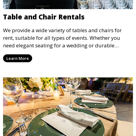
Table and Chair Rentals
We provide a wide variety of tables and chairs for
rent, suitable for all types of events. Whether you
need elegant seating for a wedding or durable
options for a corporate event, our rental service offers
Learn More
flexible options to meet your needs and style.