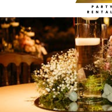
PART
RENTA