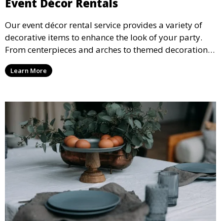
Event Décor Rentals
Our event décor rental service provides a variety of
decorative items to enhance the look of your party.
From centerpieces and arches to themed decorations,
we have everything you need to create a visually
Learn More
stunning event.