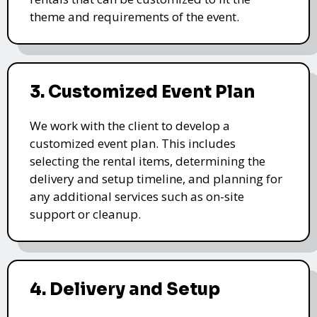
theme and requirements of the event.
3. Customized Event Plan
We work with the client to develop a
customized event plan. This includes
selecting the rental items, determining the
delivery and setup timeline, and planning for
any additional services such as on-site
support or cleanup.
4. Delivery and Setup