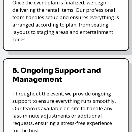
Once the event plan is finalized, we begin
delivering the rental items. Our professional
team handles setup and ensures everything is
arranged according to plan, from seating
layouts to staging areas and entertainment
zones.
5. Ongoing Support and
Management
Throughout the event, we provide ongoing
support to ensure everything runs smoothly.
Our team is available on-site to handle any
last-minute adjustments or additional
requests, ensuring a stress-free experience
for the host.