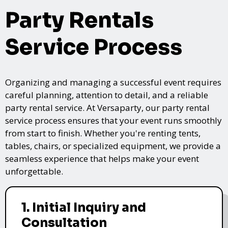
Party Rentals
Service Process
Organizing and managing a successful event requires
careful planning, attention to detail, and a reliable
party rental service. At Versaparty, our party rental
service process ensures that your event runs smoothly
from start to finish. Whether you're renting tents,
tables, chairs, or specialized equipment, we provide a
seamless experience that helps make your event
unforgettable.
1. Initial Inquiry and
Consultation