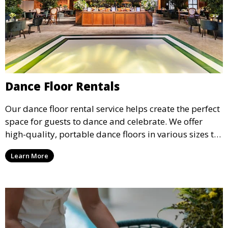
Dance Floor Rentals
Our dance floor rental service helps create the perfect
space for guests to dance and celebrate. We offer
high-quality, portable dance floors in various sizes to
suit your event, ensuring your guests have a
Learn More
designated space to enjoy the festivities.