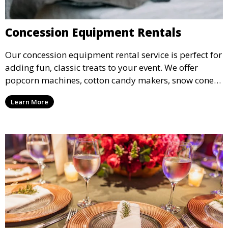
Concession Equipment Rentals
Our concession equipment rental service is perfect for
adding fun, classic treats to your event. We offer
popcorn machines, cotton candy makers, snow cone
machines, and more, providing delicious snacks your
Learn More
guests will love.