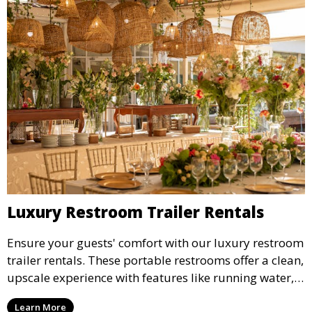
Luxury Restroom Trailer Rentals
Ensure your guests' comfort with our luxury restroom
trailer rentals. These portable restrooms offer a clean,
upscale experience with features like running water,
air conditioning, and stylish interiors, making them
Learn More