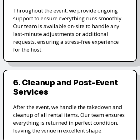
Throughout the event, we provide ongoing
support to ensure everything runs smoothly.
Our team is available on-site to handle any
last-minute adjustments or additional
requests, ensuring a stress-free experience
for the host.
6. Cleanup and Post-Event
Services
After the event, we handle the takedown and
cleanup of all rental items. Our team ensures
everything is returned in perfect condition,
leaving the venue in excellent shape.