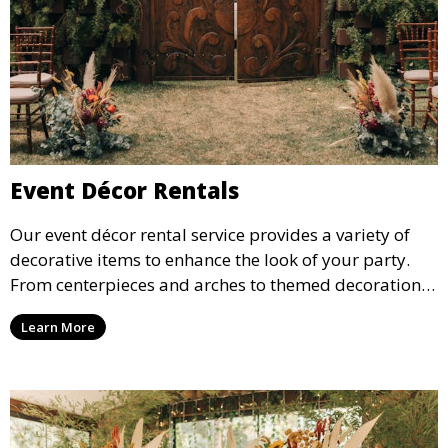
Event Décor Rentals
Our event décor rental service provides a variety of
decorative items to enhance the look of your party.
From centerpieces and arches to themed decorations,
we have everything you need to create a visually
Learn More
stunning event.