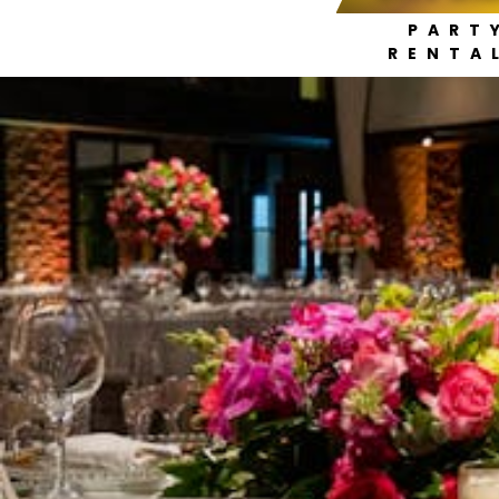
PART
RENTA