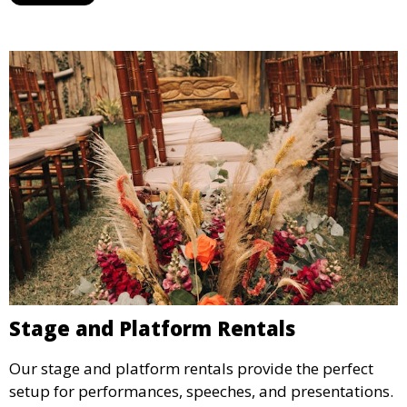
ideal for weddings, outdoor events, and more.
Stage and Platform Rentals
Our stage and platform rentals provide the perfect
setup for performances, speeches, and presentations.