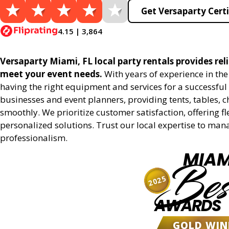
Get Versaparty Certi
4.15 | 3,864
Versaparty Miami, FL local party rentals provides reli
meet your event needs.
With years of experience in th
having the right equipment and services for a successful 
businesses and event planners, providing tents, tables, 
smoothly. We prioritize customer satisfaction, offering fl
personalized solutions. Trust our local expertise to man
professionalism.
MIAM
Bes
2025
AWARDS
GOLD WIN