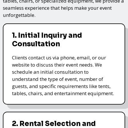
tables, chairs, or specialized equipment, we provide a
seamless experience that helps make your event
unforgettable.
1. Initial Inquiry and
Consultation
Clients contact us via phone, email, or our
website to discuss their event needs. We
schedule an initial consultation to
understand the type of event, number of
guests, and specific requirements like tents,
tables, chairs, and entertainment equipment.
2. Rental Selection and