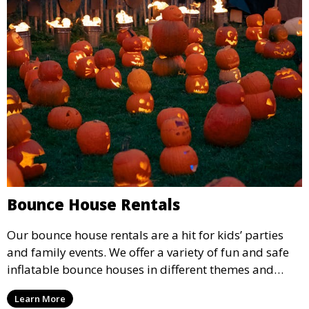
Bounce House Rentals
Our bounce house rentals are a hit for kids’ parties
and family events. We offer a variety of fun and safe
inflatable bounce houses in different themes and
sizes, providing hours of entertainment for children of
Learn More
all ages.