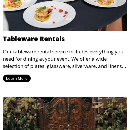
Tableware Rentals
Our tableware rental service includes everything you
need for dining at your event. We offer a wide
selection of plates, glassware, silverware, and linens
in various styles to complement your event’s theme
Learn More
and decor.