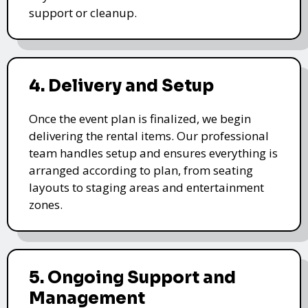
support or cleanup.
4. Delivery and Setup
Once the event plan is finalized, we begin
delivering the rental items. Our professional
team handles setup and ensures everything is
arranged according to plan, from seating
layouts to staging areas and entertainment
zones.
5. Ongoing Support and
Management