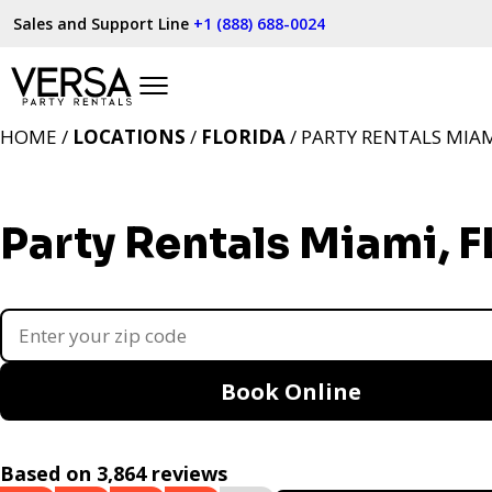
Sales and Support Line
+1 (888) 688-0024
HOME /
LOCATIONS
/
FLORIDA
/ PARTY RENTALS MIAM
Party Rentals Miami, F
Book Online
Based on 3,864 reviews