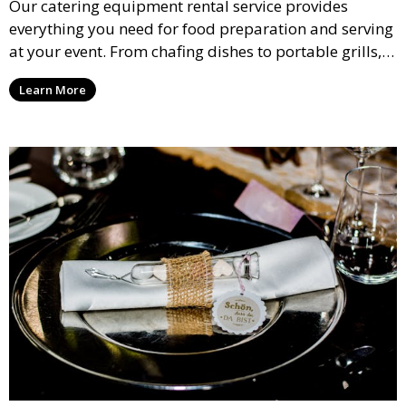
Our catering equipment rental service provides
everything you need for food preparation and serving
at your event. From chafing dishes to portable grills,
we offer high-quality equipment that helps ensure
Learn More
your event’s food service runs smoothly.