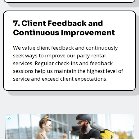
7. Client Feedback and
Continuous Improvement
We value client feedback and continuously
seek ways to improve our party rental
services. Regular check-ins and feedback
sessions help us maintain the highest level of
service and exceed client expectations.