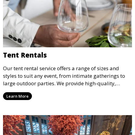
Tent Rentals
Our tent rental service offers a range of sizes and
styles to suit any event, from intimate gatherings to
large outdoor parties. We provide high-quality,
weather-resistant tents to ensure your guests stay
Learn More
comfortable and your event runs smoothly, no matter
the weather.