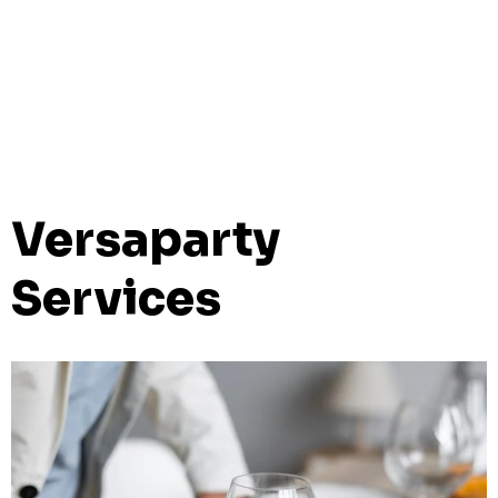
Versaparty
Services