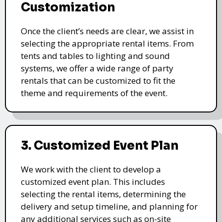
Customization
Once the client’s needs are clear, we assist in
selecting the appropriate rental items. From
tents and tables to lighting and sound
systems, we offer a wide range of party
rentals that can be customized to fit the
theme and requirements of the event.
3. Customized Event Plan
We work with the client to develop a
customized event plan. This includes
selecting the rental items, determining the
delivery and setup timeline, and planning for
any additional services such as on-site