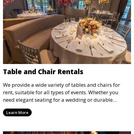
Table and Chair Rentals
We provide a wide variety of tables and chairs for
rent, suitable for all types of events. Whether you
need elegant seating for a wedding or durable
options for a corporate event, our rental service offers
Learn More
flexible options to meet your needs and style.