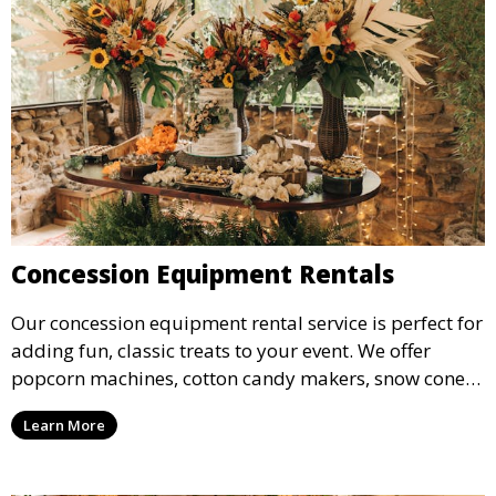
Concession Equipment Rentals
Our concession equipment rental service is perfect for
adding fun, classic treats to your event. We offer
popcorn machines, cotton candy makers, snow cone
machines, and more, providing delicious snacks your
Learn More
guests will love.