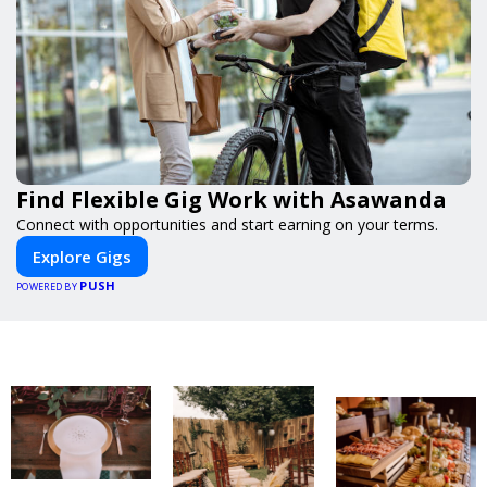
Find Flexible Gig Work with Asawanda
Connect with opportunities and start earning on your terms.
Explore Gigs
PUSH
POWERED BY