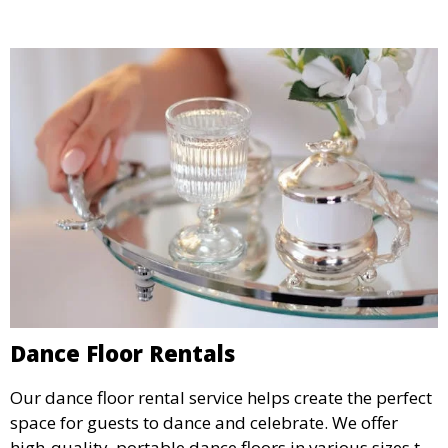
Dance Floor Rentals
Our dance floor rental service helps create the perfect
space for guests to dance and celebrate. We offer
high-quality, portable dance floors in various sizes to