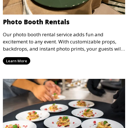
Photo Booth Rentals
Our photo booth rental service adds fun and
excitement to any event. With customizable props,
backdrops, and instant photo prints, your guests will
enjoy capturing memories and taking home a
Learn More
memento of the special occasion.