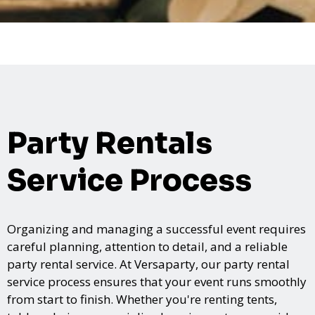
Party Rentals
Service Process
Organizing and managing a successful event requires
careful planning, attention to detail, and a reliable
party rental service. At Versaparty, our party rental
service process ensures that your event runs smoothly
from start to finish. Whether you're renting tents,