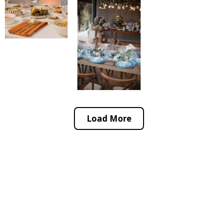
Load More