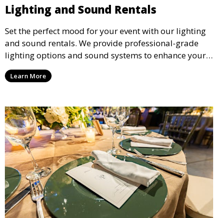
Lighting and Sound Rentals
Set the perfect mood for your event with our lighting
and sound rentals. We provide professional-grade
lighting options and sound systems to enhance your
party, whether it’s a wedding, corporate event, or
Learn More
concert.