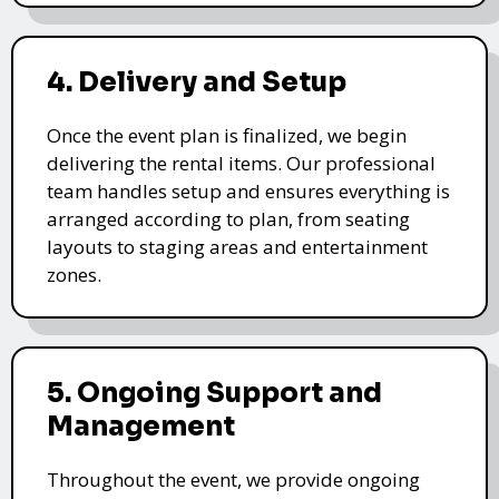
4. Delivery and Setup
Once the event plan is finalized, we begin
delivering the rental items. Our professional
team handles setup and ensures everything is
arranged according to plan, from seating
layouts to staging areas and entertainment
zones.
5. Ongoing Support and
Management
Throughout the event, we provide ongoing