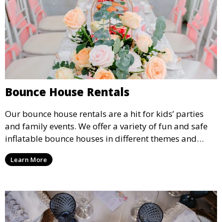
Bounce House Rentals
Our bounce house rentals are a hit for kids’ parties
and family events. We offer a variety of fun and safe
inflatable bounce houses in different themes and
sizes, providing hours of entertainment for children of
Learn More
all ages.