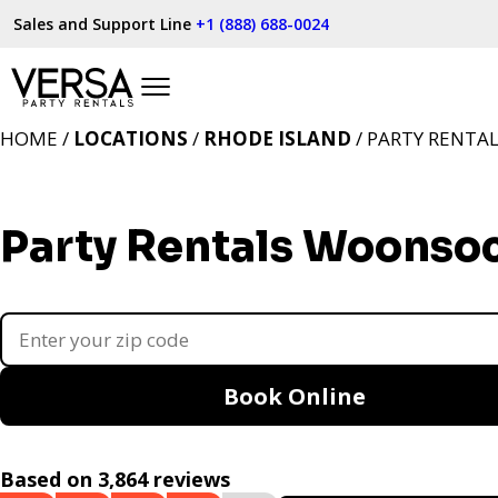
Sales and Support Line
+1 (888) 688-0024
HOME /
LOCATIONS
/
RHODE ISLAND
/ PARTY RENTA
Party Rentals Woonsoc
Book Online
Based on 3,864 reviews