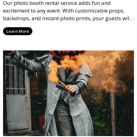
Our photo booth rental service adds fun and
excitement to any event. With customizable props,
backdrops, and instant photo prints, your guests will
enjoy capturing memories and taking home a
Learn More
memento of the special occasion.