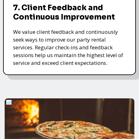
7. Client Feedback and
Continuous Improvement
We value client feedback and continuously
seek ways to improve our party rental
services. Regular check-ins and feedback
sessions help us maintain the highest level of
service and exceed client expectations.