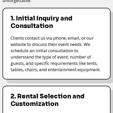
unforgettable.
1. Initial Inquiry and
Consultation
Clients contact us via phone, email, or our
website to discuss their event needs. We
schedule an initial consultation to
understand the type of event, number of
guests, and specific requirements like tents,
tables, chairs, and entertainment equipment.
2. Rental Selection and
Customization