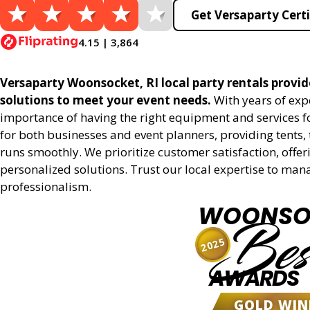
Get Versaparty Certi
4.15 | 3,864
Versaparty Woonsocket, RI local party rentals provide
solutions to meet your event needs.
With years of exp
importance of having the right equipment and services for
for both businesses and event planners, providing tents, 
runs smoothly. We prioritize customer satisfaction, offeri
personalized solutions. Trust our local expertise to man
professionalism.
WOONSO
Bes
2025
AWARDS
GOLD WIN