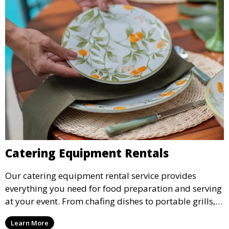
Catering Equipment Rentals
Our catering equipment rental service provides
everything you need for food preparation and serving
at your event. From chafing dishes to portable grills,
we offer high-quality equipment that helps ensure
Learn More
your event’s food service runs smoothly.