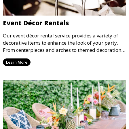
Event Décor Rentals
Our event décor rental service provides a variety of
decorative items to enhance the look of your party.
From centerpieces and arches to themed decorations,
we have everything you need to create a visually
Learn More
stunning event.