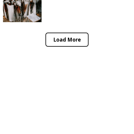
Load More