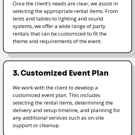
Once the client’s needs are clear, we assist in
selecting the appropriate rental items. From
tents and tables to lighting and sound
systems, we offer a wide range of party
rentals that can be customized to fit the
theme and requirements of the event.
3. Customized Event Plan
We work with the client to develop a
customized event plan. This includes
selecting the rental items, determining the
delivery and setup timeline, and planning for
any additional services such as on-site
support or cleanup.