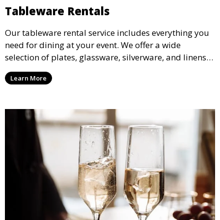
Tableware Rentals
Our tableware rental service includes everything you
need for dining at your event. We offer a wide
selection of plates, glassware, silverware, and linens
in various styles to complement your event’s theme
Learn More
and decor.