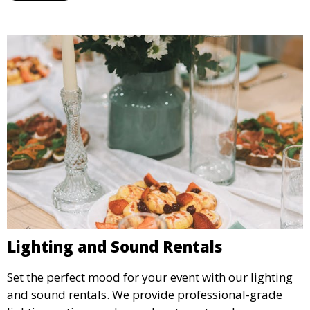
Lighting and Sound Rentals
Set the perfect mood for your event with our lighting
and sound rentals. We provide professional-grade