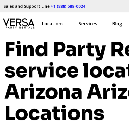
Sales and Support Line
+1 (888) 688-0024
Locations
Services
Blog
Find Party R
service loca
Arizona
Ari
Locations