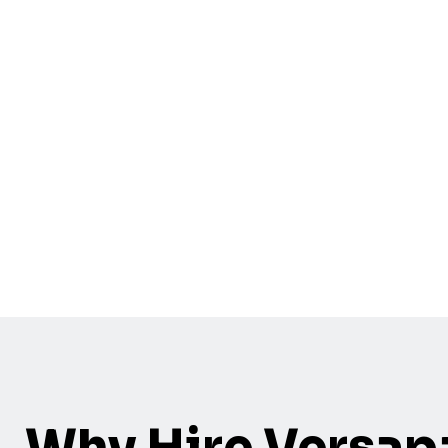
Why Hire Versap