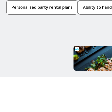
Personalized party rental plans
Ability to hand