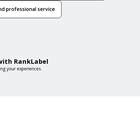
nd professional service
 with RankLabel
ing your experiences.