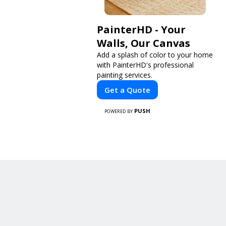
PainterHD - Your
Walls, Our Canvas
Add a splash of color to your home
with PainterHD's professional
painting services.
Get a Quote
PUSH
POWERED BY