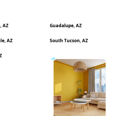
, AZ
Guadalupe, AZ
le, AZ
South Tucson, AZ
Z