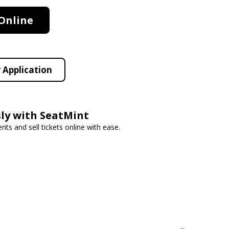
Online
 Application
ssly with SeatMint
s and sell tickets online with ease.