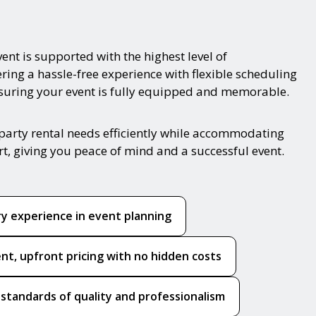
ent is supported with the highest level of
ring a hassle-free experience with flexible scheduling
nsuring your event is fully equipped and memorable.
party rental needs efficiently while accommodating
rt, giving you peace of mind and a successful event.
ry experience in event planning
nt, upfront pricing with no hidden costs
 standards of quality and professionalism