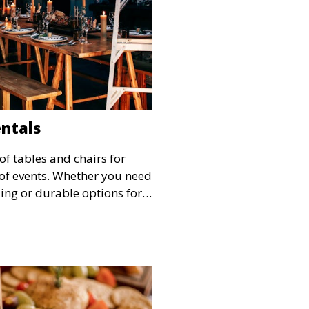
entals
of tables and chairs for
s of events. Whether you need
ing or durable options for a
service offers flexible
 and style.