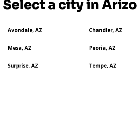
Select a city in Ariz
Avondale, AZ
Chandler, AZ
Mesa, AZ
Peoria, AZ
Surprise, AZ
Tempe, AZ