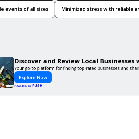
le events of all sizes
Minimized stress with reliable a
Discover and Review Local Businesses
Your go-to platform for finding top-rated businesses and shar
Explore Now
PUSH
POWERED BY