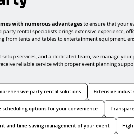
s comes with numerous advantages
to ensure that your ev
arty rental specialists brings extensive experience, offe
ing from tents and tables to entertainment equipment, e
t setup services, and a dedicated team, we manage your 
receive reliable service with proper event planning suppo
prehensive party rental solutions
Extensive indust
le scheduling options for your convenience
Transpare
ient and time-saving management of your event
High