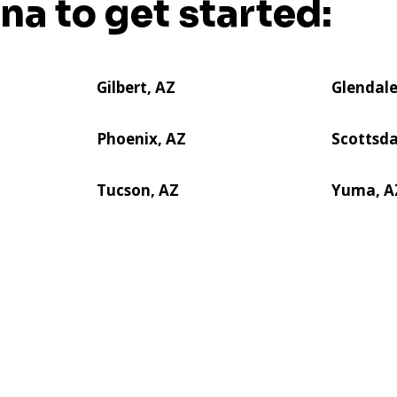
ona to get started:
Gilbert, AZ
Glendale
Phoenix, AZ
Scottsda
Tucson, AZ
Yuma, A