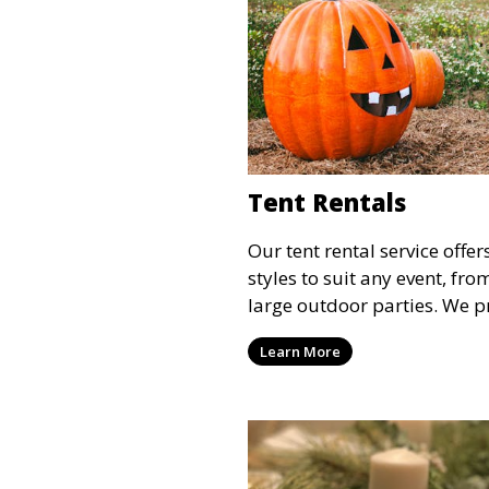
Tent Rentals
Our tent rental service offer
styles to suit any event, fr
large outdoor parties. We p
weather-resistant tents to e
Learn More
comfortable and your event
the weather.