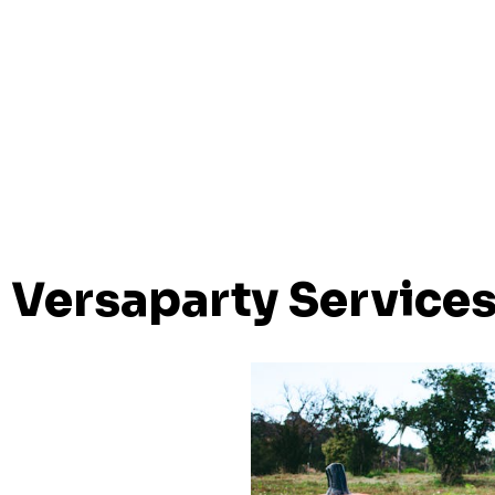
Versaparty Service