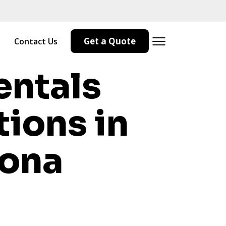
Get a Quote
Contact Us
entals
tions in
zona