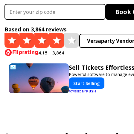
Book 
Based on 3,864 reviews
Versaparty Vendor
4.15 | 3,864
Sell Tickets Effortle
Powerful software to manage event
Start Selling
PUSH
POWERED BY