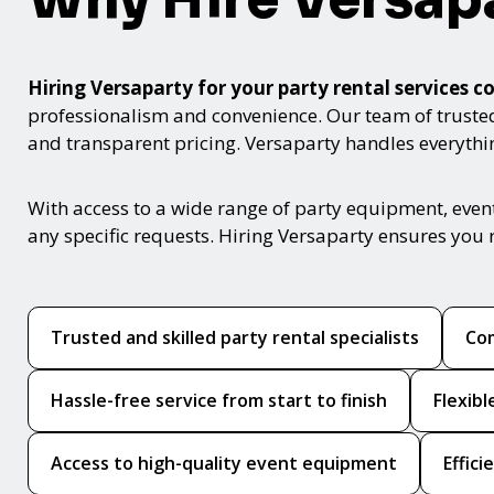
Hiring Versaparty for your party rental service
professionalism and convenience. Our team of trusted p
and transparent pricing. Versaparty handles everyth
With access to a wide range of party equipment, even
any specific requests. Hiring Versaparty ensures you 
Trusted and skilled party rental specialists
Com
Hassle-free service from start to finish
Flexib
Access to high-quality event equipment
Effic