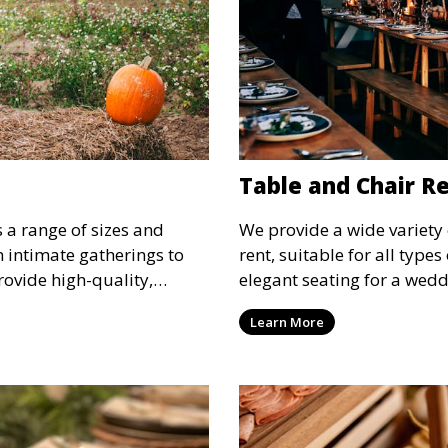
Table and Chair R
s a range of sizes and
We provide a wide variety 
om intimate gatherings to
rent, suitable for all type
rovide high-quality,
elegant seating for a wedd
nsure your guests stay
corporate event, our rental 
Learn More
 runs smoothly, no matter
options to meet your needs