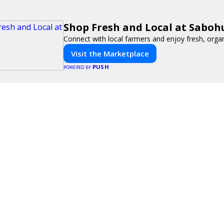
Shop Fresh and Local at Saboh
Connect with local farmers and enjoy fresh, orga
Visit the Marketplace
PUSH
POWERED BY