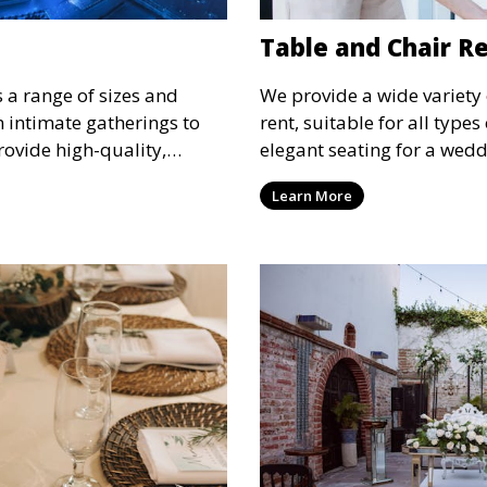
Table and Chair R
s a range of sizes and
We provide a wide variety 
om intimate gatherings to
rent, suitable for all type
rovide high-quality,
elegant seating for a wedd
nsure your guests stay
corporate event, our rental 
Learn More
 runs smoothly, no matter
options to meet your needs