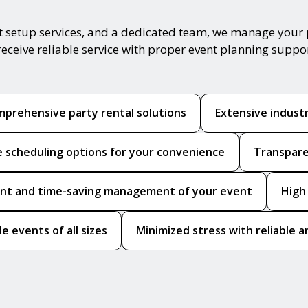
t setup services, and a dedicated team, we manage your 
receive reliable service with proper event planning suppo
prehensive party rental solutions
Extensive indust
le scheduling options for your convenience
Transpare
ient and time-saving management of your event
High
le events of all sizes
Minimized stress with reliable a