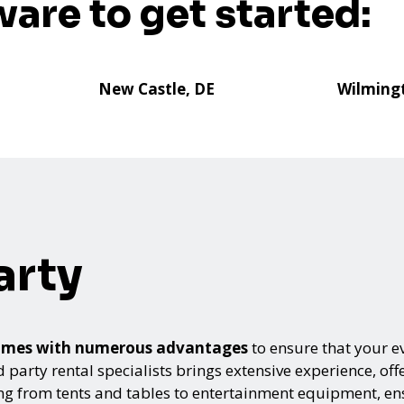
ware to get started:
New Castle, DE
Wilming
arty
s comes with numerous advantages
to ensure that your ev
arty rental specialists brings extensive experience, offe
ing from tents and tables to entertainment equipment, e