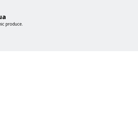
ua
nic produce.