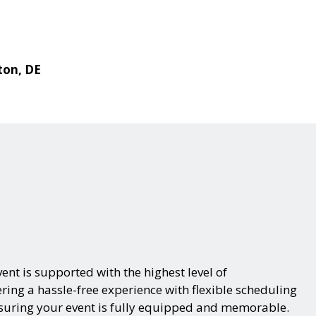
ton, DE
ent is supported with the highest level of
ring a hassle-free experience with flexible scheduling
nsuring your event is fully equipped and memorable.