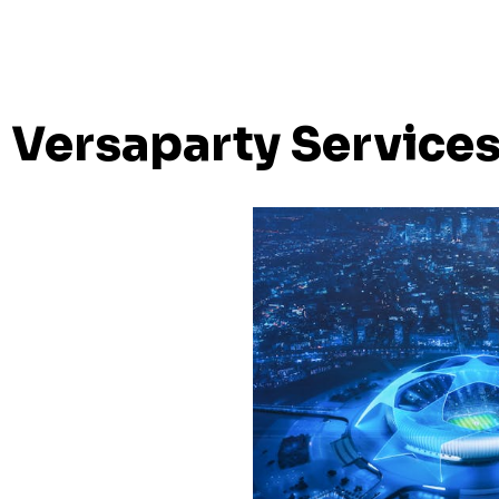
Versaparty Service