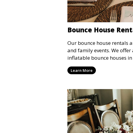
Bounce House Rent
Our bounce house rentals are
and family events. We offer 
inflatable bounce houses in
sizes, providing hours of en
Learn More
all ages.