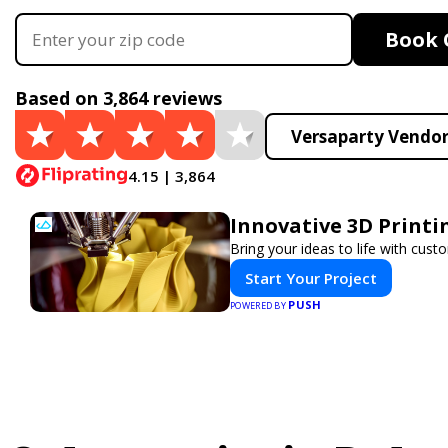
Book 
Based on 3,864 reviews
Versaparty Vendor
4.15 | 3,864
Innovative 3D Printi
Bring your ideas to life with cust
Start Your Project
PUSH
POWERED BY