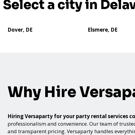
Select a city in Dela
Dover, DE
Elsmere, DE
Why Hire Versap
Hiring Versaparty for your party rental service
professionalism and convenience. Our team of trusted p
and transparent pricing. Versaparty handles everyth