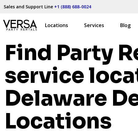
Sales and Support Line
+1 (888) 688-0024
Locations
Services
Blog
Find Party R
service loca
Delaware
De
Locations