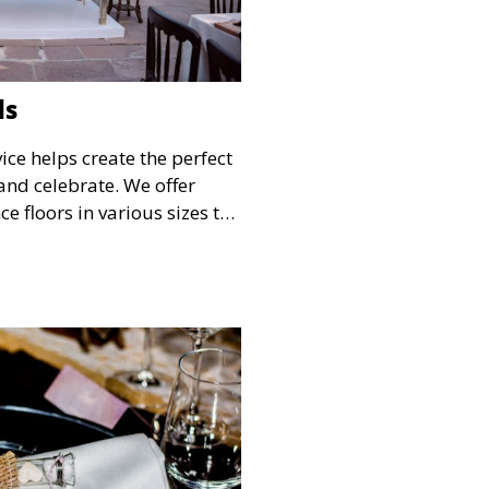
ls
ice helps create the perfect
and celebrate. We offer
e floors in various sizes to
your guests have a
he festivities.