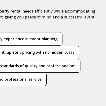
party rental needs efficiently while accommodating
rt, giving you peace of mind and a successful event.
ry experience in event planning
nt, upfront pricing with no hidden costs
 standards of quality and professionalism
nd professional service