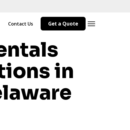
Get a Quote
Contact Us
entals
tions in
laware