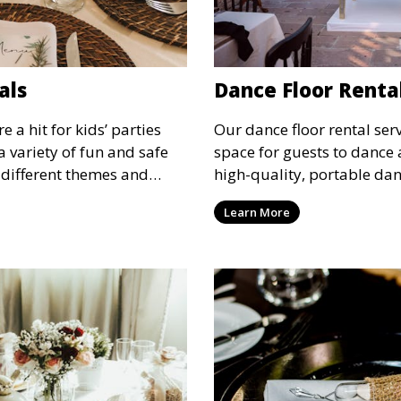
als
Dance Floor Renta
 a hit for kids’ parties
Our dance floor rental serv
a variety of fun and safe
space for guests to dance 
 different themes and
high-quality, portable danc
tertainment for children of
suit your event, ensuring 
Learn More
designated space to enjoy t