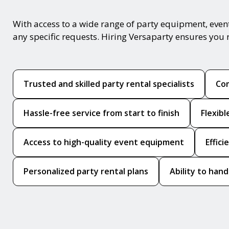
With access to a wide range of party equipment, even
any specific requests. Hiring Versaparty ensures you 
Trusted and skilled party rental specialists
Com
Hassle-free service from start to finish
Flexib
Access to high-quality event equipment
Effic
Personalized party rental plans
Ability to hand