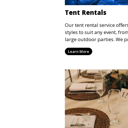
Tent Rentals
Our tent rental service offer
styles to suit any event, fr
large outdoor parties. We p
weather-resistant tents to e
Learn More
comfortable and your event
the weather.