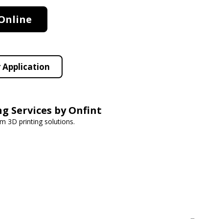
Online
 Application
ng Services by Onfint
om 3D printing solutions.