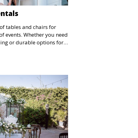
entals
of tables and chairs for
s of events. Whether you need
ing or durable options for a
service offers flexible
 and style.