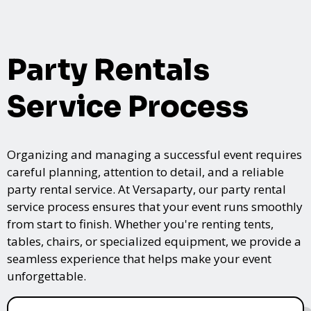
Party Rentals
Service Process
Organizing and managing a successful event requires
careful planning, attention to detail, and a reliable
party rental service. At Versaparty, our party rental
service process ensures that your event runs smoothly
from start to finish. Whether you're renting tents,
tables, chairs, or specialized equipment, we provide a
seamless experience that helps make your event
unforgettable.