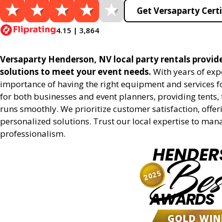
Get Versaparty Certi
4.15 | 3,864
Versaparty Henderson, NV local party rentals provides
solutions to meet your event needs.
With years of exp
importance of having the right equipment and services for
for both businesses and event planners, providing tents, 
runs smoothly. We prioritize customer satisfaction, offeri
personalized solutions. Trust our local expertise to man
professionalism.
HENDER
Bes
2025
AWARDS
GOLD WIN