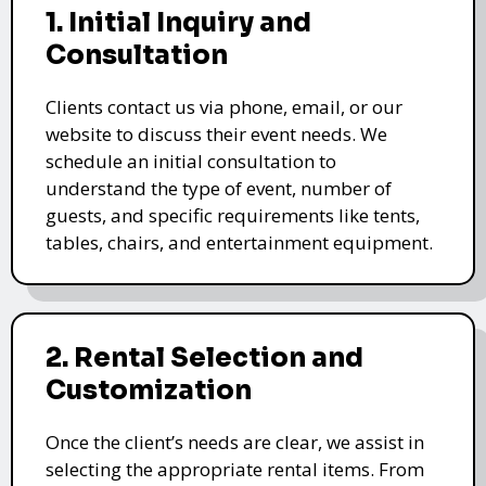
1. Initial Inquiry and
Consultation
Clients contact us via phone, email, or our
website to discuss their event needs. We
schedule an initial consultation to
understand the type of event, number of
guests, and specific requirements like tents,
tables, chairs, and entertainment equipment.
2. Rental Selection and
Customization
Once the client’s needs are clear, we assist in
selecting the appropriate rental items. From