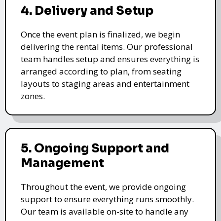
4. Delivery and Setup
Once the event plan is finalized, we begin
delivering the rental items. Our professional
team handles setup and ensures everything is
arranged according to plan, from seating
layouts to staging areas and entertainment
zones.
5. Ongoing Support and
Management
Throughout the event, we provide ongoing
support to ensure everything runs smoothly.
Our team is available on-site to handle any