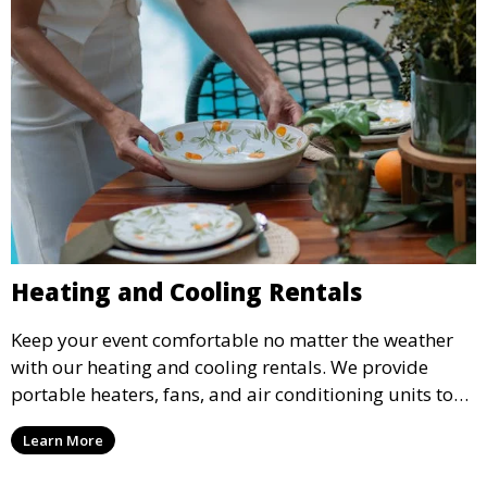
Heating and Cooling Rentals
Keep your event comfortable no matter the weather
with our heating and cooling rentals. We provide
portable heaters, fans, and air conditioning units to
ensure that your guests remain at ease during
Learn More
outdoor or indoor events.