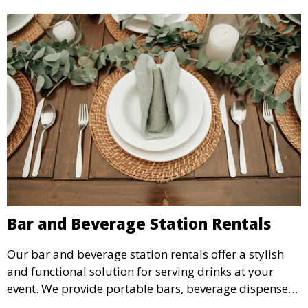
Bar and Beverage Station Rentals
Our bar and beverage station rentals offer a stylish
and functional solution for serving drinks at your
event. We provide portable bars, beverage dispensers,
and all the equipment you need to keep your guests