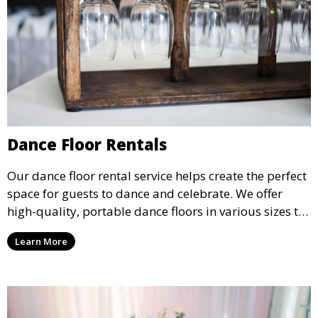
Dance Floor Rentals
Our dance floor rental service helps create the perfect
space for guests to dance and celebrate. We offer
high-quality, portable dance floors in various sizes to
suit your event, ensuring your guests have a
Learn More
designated space to enjoy the festivities.