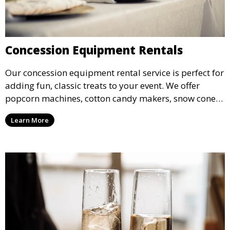
Concession Equipment Rentals
Our concession equipment rental service is perfect for
adding fun, classic treats to your event. We offer
popcorn machines, cotton candy makers, snow cone
machines, and more, providing delicious snacks your
Learn More
guests will love.