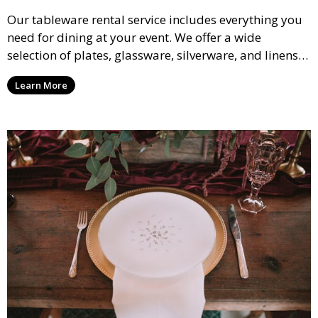
Our tableware rental service includes everything you
need for dining at your event. We offer a wide
selection of plates, glassware, silverware, and linens
in various styles to complement your event’s theme
Learn More
and decor.