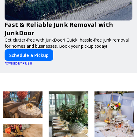
Fast & Reliable Junk Removal with
JunkDoor
Get clutter-free with JunkDoor! Quick, hassle-free junk removal
for homes and businesses. Book your pickup today!
Schedule a Pickup
PUSH
POWERED BY