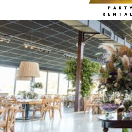
PART
RENTA