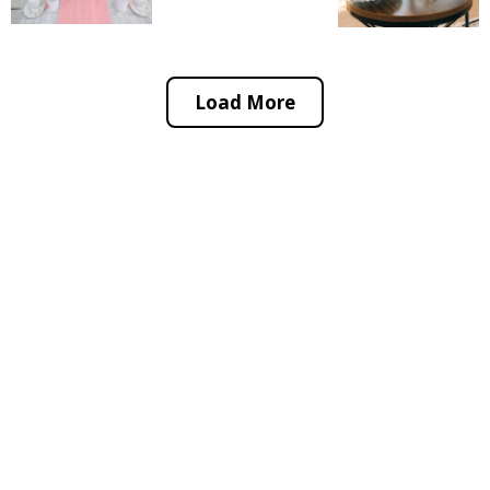
Load More