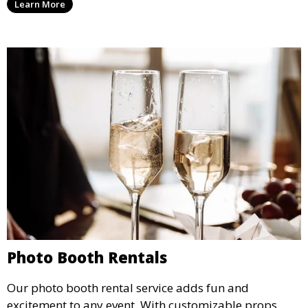
Learn More
concert.
Photo Booth Rentals
Our photo booth rental service adds fun and
excitement to any event. With customizable props,