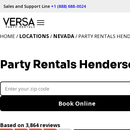
Sales and Support Line
+1 (888) 688-0024
HOME /
LOCATIONS
/
NEVADA
/ PARTY RENTALS HEN
Party Rentals Henders
Book Online
Based on 3,864 reviews