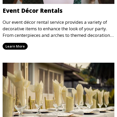
Event Décor Rentals
Our event décor rental service provides a variety of
decorative items to enhance the look of your party.
From centerpieces and arches to themed decorations,
we have everything you need to create a visually
Learn More
stunning event.