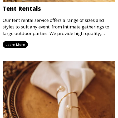
Tent Rentals
Our tent rental service offers a range of sizes and
styles to suit any event, from intimate gatherings to
large outdoor parties. We provide high-quality,
weather-resistant tents to ensure your guests stay
Learn More
comfortable and your event runs smoothly, no matter
the weather.