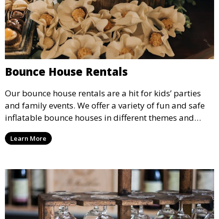
Bounce House Rentals
Our bounce house rentals are a hit for kids’ parties
and family events. We offer a variety of fun and safe
inflatable bounce houses in different themes and
sizes, providing hours of entertainment for children of
Learn More
all ages.