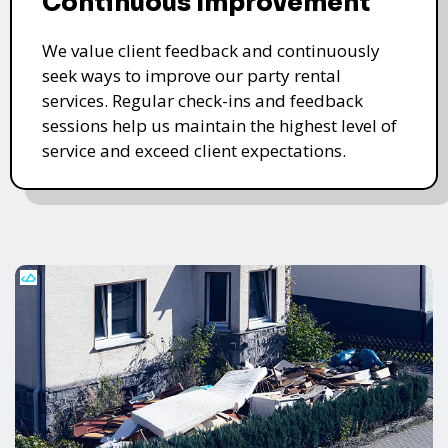
Continuous Improvement
We value client feedback and continuously
seek ways to improve our party rental
services. Regular check-ins and feedback
sessions help us maintain the highest level of
service and exceed client expectations.