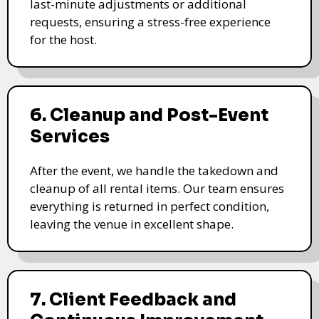
last-minute adjustments or additional
requests, ensuring a stress-free experience
for the host.
6. Cleanup and Post-Event
Services
After the event, we handle the takedown and
cleanup of all rental items. Our team ensures
everything is returned in perfect condition,
leaving the venue in excellent shape.
7. Client Feedback and