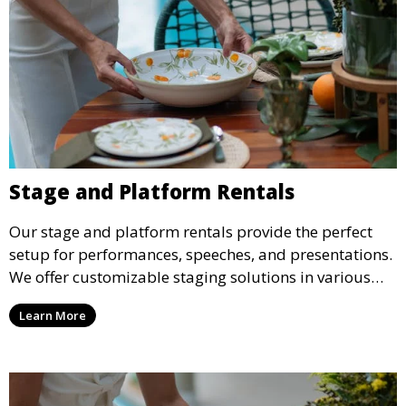
Stage and Platform Rentals
Our stage and platform rentals provide the perfect
setup for performances, speeches, and presentations.
We offer customizable staging solutions in various
sizes, suitable for concerts, corporate events, and
Learn More
weddings.