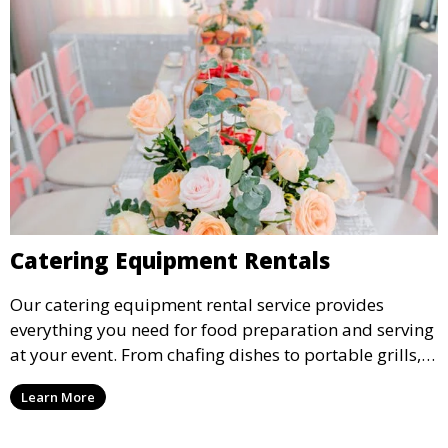
Catering Equipment Rentals
Our catering equipment rental service provides
everything you need for food preparation and serving
at your event. From chafing dishes to portable grills,
we offer high-quality equipment that helps ensure
Learn More
your event’s food service runs smoothly.