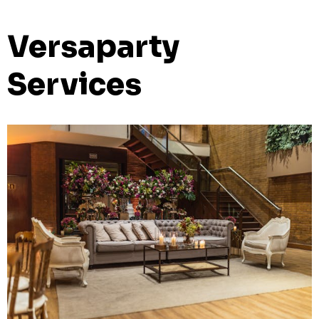
Versaparty
Services