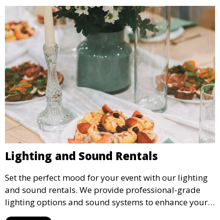
Lighting and Sound Rentals
Set the perfect mood for your event with our lighting
and sound rentals. We provide professional-grade
lighting options and sound systems to enhance your
party, whether it’s a wedding, corporate event, or