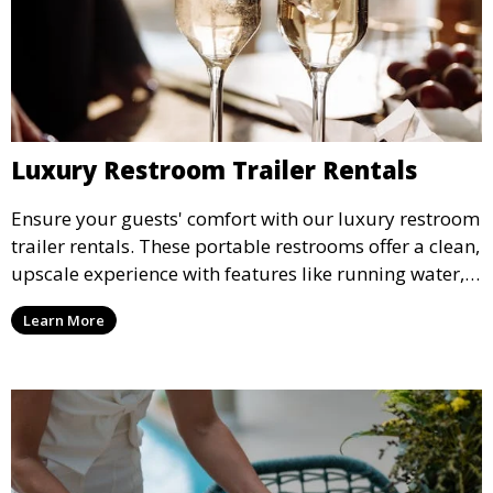
Luxury Restroom Trailer Rentals
Ensure your guests' comfort with our luxury restroom
trailer rentals. These portable restrooms offer a clean,
upscale experience with features like running water,
air conditioning, and stylish interiors, making them
Learn More
ideal for weddings, outdoor events, and more.