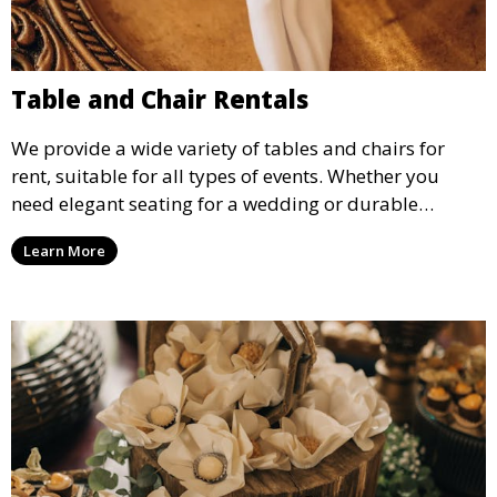
Table and Chair Rentals
We provide a wide variety of tables and chairs for
rent, suitable for all types of events. Whether you
need elegant seating for a wedding or durable
options for a corporate event, our rental service offers
Learn More
flexible options to meet your needs and style.