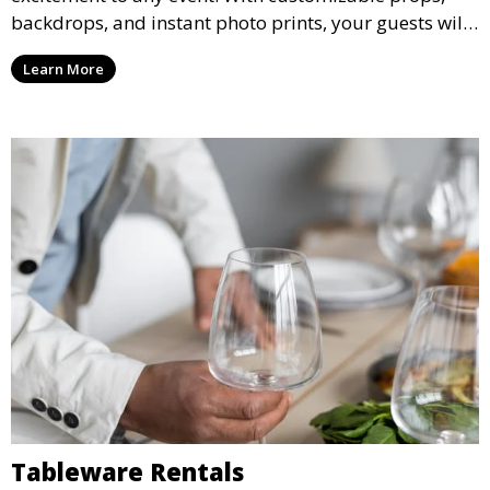
backdrops, and instant photo prints, your guests will
enjoy capturing memories and taking home a
Learn More
memento of the special occasion.
Tableware Rentals