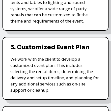
tents and tables to lighting and sound
systems, we offer a wide range of party
rentals that can be customized to fit the
theme and requirements of the event.
3. Customized Event Plan
We work with the client to develop a
customized event plan. This includes
selecting the rental items, determining the
delivery and setup timeline, and planning for
any additional services such as on-site
support or cleanup.