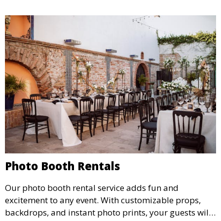
Photo Booth Rentals
Our photo booth rental service adds fun and
excitement to any event. With customizable props,
backdrops, and instant photo prints, your guests will