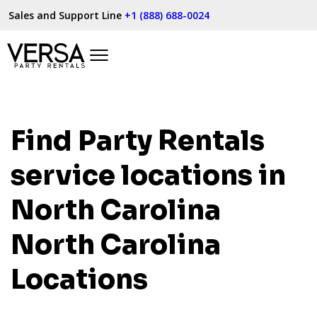
Sales and Support Line
+1 (888) 688-0024
Find Party Rentals
service locations in
North Carolina
North Carolina
Locations