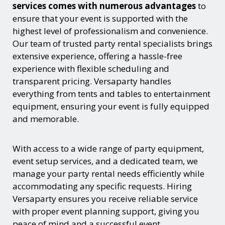
services comes with numerous advantages
to
ensure that your event is supported with the
highest level of professionalism and convenience.
Our team of trusted party rental specialists brings
extensive experience, offering a hassle-free
experience with flexible scheduling and
transparent pricing. Versaparty handles
everything from tents and tables to entertainment
equipment, ensuring your event is fully equipped
and memorable.
With access to a wide range of party equipment,
event setup services, and a dedicated team, we
manage your party rental needs efficiently while
accommodating any specific requests. Hiring
Versaparty ensures you receive reliable service
with proper event planning support, giving you
peace of mind and a successful event.