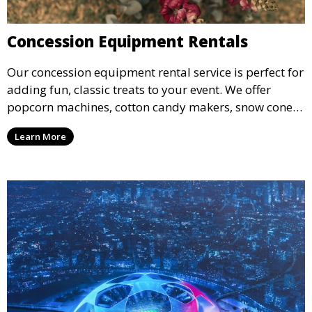
Concession Equipment Rentals
Our concession equipment rental service is perfect for
adding fun, classic treats to your event. We offer
popcorn machines, cotton candy makers, snow cone
machines, and more, providing delicious snacks your
Learn More
guests will love.