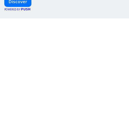
Discover
PUSH
POWERED BY