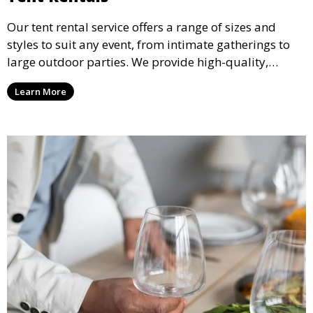
Our tent rental service offers a range of sizes and
styles to suit any event, from intimate gatherings to
large outdoor parties. We provide high-quality,
weather-resistant tents to ensure your guests stay
Learn More
comfortable and your event runs smoothly, no matter
the weather.