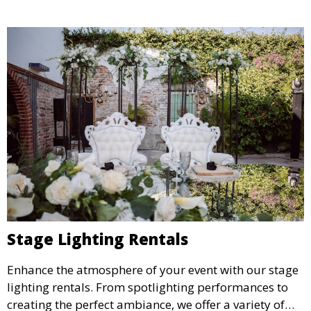
Stage Lighting Rentals
Enhance the atmosphere of your event with our stage
lighting rentals. From spotlighting performances to
creating the perfect ambiance, we offer a variety of