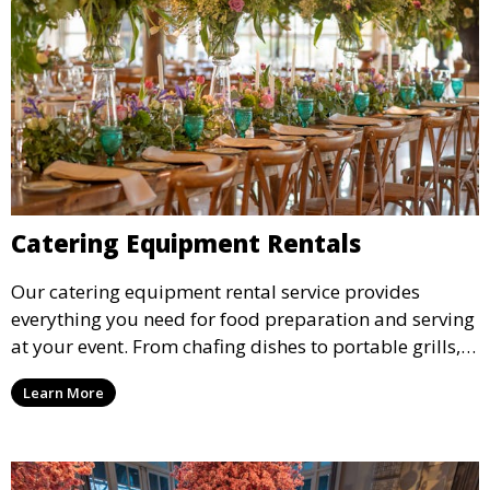
Catering Equipment Rentals
Our catering equipment rental service provides
everything you need for food preparation and serving
at your event. From chafing dishes to portable grills,
we offer high-quality equipment that helps ensure
Learn More
your event’s food service runs smoothly.