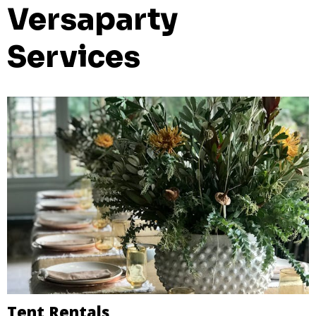
Versaparty
Services
Tent Rentals