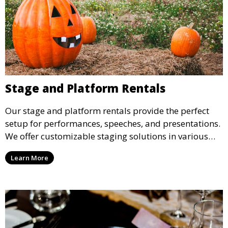
Stage and Platform Rentals
Our stage and platform rentals provide the perfect
setup for performances, speeches, and presentations.
We offer customizable staging solutions in various
sizes, suitable for concerts, corporate events, and
Learn More
weddings.