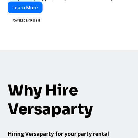
Learn More
PUSH
POWERED BY
Why Hire
Versaparty
Hiring Versaparty for your party rental