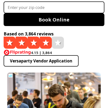
Book Online
Based on 3,864 reviews
4.15 | 3,864
Versaparty Vendor Application