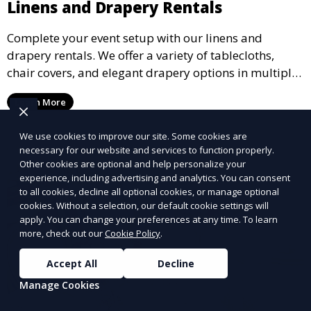
Linens and Drapery Rentals
Complete your event setup with our linens and
drapery rentals. We offer a variety of tablecloths,
chair covers, and elegant drapery options in multiple
colors and styles to enhance your event’s decor.
Learn More
We use cookies to improve our site. Some cookies are
necessary for our website and services to function properly.
Other cookies are optional and help personalize your
experience, including advertising and analytics. You can consent
to all cookies, decline all optional cookies, or manage optional
cookies. Without a selection, our default cookie settings will
apply. You can change your preferences at any time. To learn
more, check out our
Cookie Policy
.
Accept All
Decline
Manage Cookies