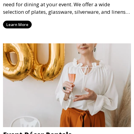
need for dining at your event. We offer a wide
selection of plates, glassware, silverware, and linens
in various styles to complement your event’s theme
Learn More
and decor.