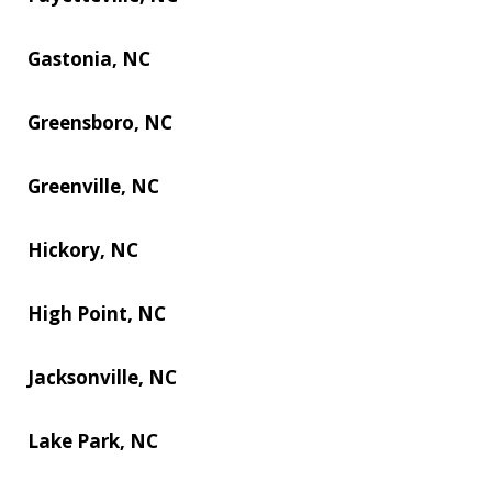
Gastonia, NC
Greensboro, NC
Greenville, NC
Hickory, NC
High Point, NC
Jacksonville, NC
Lake Park, NC