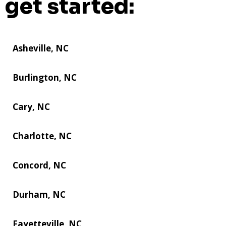
get started:
Asheville, NC
Burlington, NC
Cary, NC
Charlotte, NC
Concord, NC
Durham, NC
Fayetteville, NC