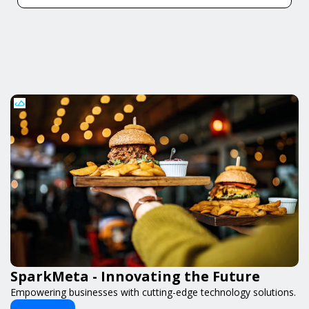
SparkMeta - Innovating the Future
Empowering businesses with cutting-edge technology solutions.