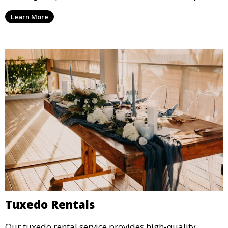
lighting options to suit any event setup.
Learn More
Tuxedo Rentals
Our tuxedo rental service provides high-quality,