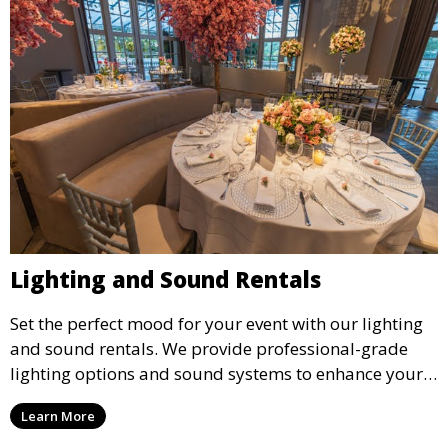
Lighting and Sound Rentals
Set the perfect mood for your event with our lighting
and sound rentals. We provide professional-grade
lighting options and sound systems to enhance your
party, whether it’s a wedding, corporate event, or
Learn More
concert.