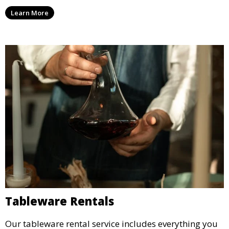
enjoy capturing memories and taking home a
Learn More
memento of the special occasion.
Tableware Rentals
Our tableware rental service includes everything you