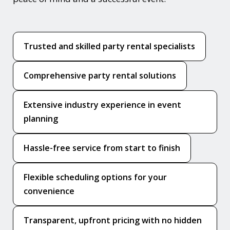
Trusted and skilled party rental specialists
Comprehensive party rental solutions
Extensive industry experience in event
planning
Hassle-free service from start to finish
Flexible scheduling options for your
convenience
Transparent, upfront pricing with no hidden