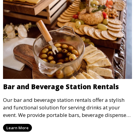
Bar and Beverage Station Rentals
Our bar and beverage station rentals offer a stylish
and functional solution for serving drinks at your
event. We provide portable bars, beverage dispensers,
and all the equipment you need to keep your guests
Learn More
refreshed.