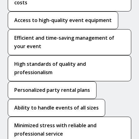
costs
Access to high-quality event equipment
Efficient and time-saving management of
your event
High standards of quality and
professionalism
Personalized party rental plans
Ability to handle events of all sizes
Minimized stress with reliable and
professional service