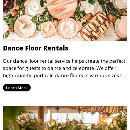
Dance Floor Rentals
Our dance floor rental service helps create the perfect
space for guests to dance and celebrate. We offer
high-quality, portable dance floors in various sizes to
suit your event, ensuring your guests have a
Learn More
designated space to enjoy the festivities.