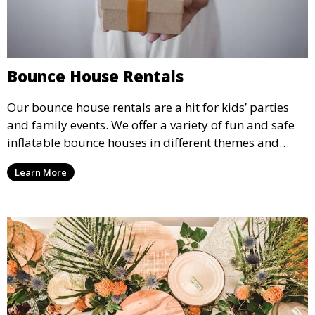
Bounce House Rentals
Our bounce house rentals are a hit for kids’ parties
and family events. We offer a variety of fun and safe
inflatable bounce houses in different themes and
sizes, providing hours of entertainment for children of
Learn More
all ages.