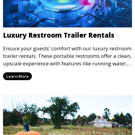
Luxury Restroom Trailer Rentals
Ensure your guests' comfort with our luxury restroom
trailer rentals. These portable restrooms offer a clean,
upscale experience with features like running water,
air conditioning, and stylish interiors, making them
Learn More
ideal for weddings, outdoor events, and more.