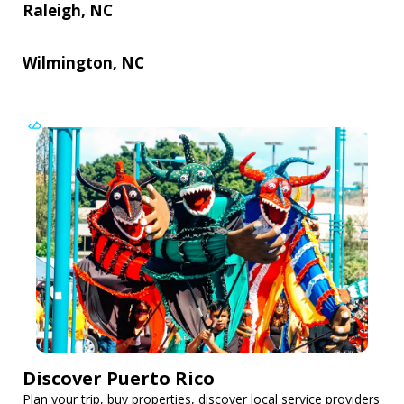
Raleigh, NC
Wilmington, NC
Discover Puerto Rico
Plan your trip, buy properties, discover local service providers