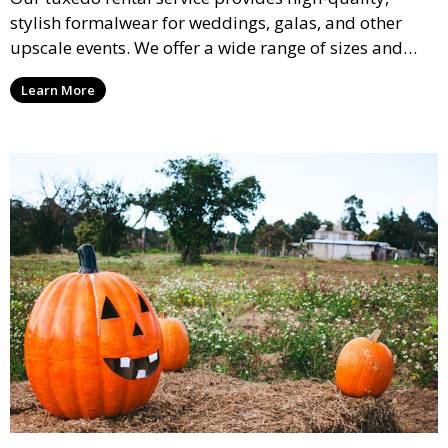
stylish formalwear for weddings, galas, and other
upscale events. We offer a wide range of sizes and
styles, ensuring every guest looks their best.
Learn More