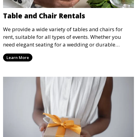
Table and Chair Rentals
We provide a wide variety of tables and chairs for
rent, suitable for all types of events. Whether you
need elegant seating for a wedding or durable
options for a corporate event, our rental service offers
Learn More
flexible options to meet your needs and style.