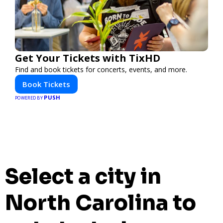
Get Your Tickets with TixHD
Find and book tickets for concerts, events, and more.
Book Tickets
PUSH
POWERED BY
Select a city in
North Carolina to