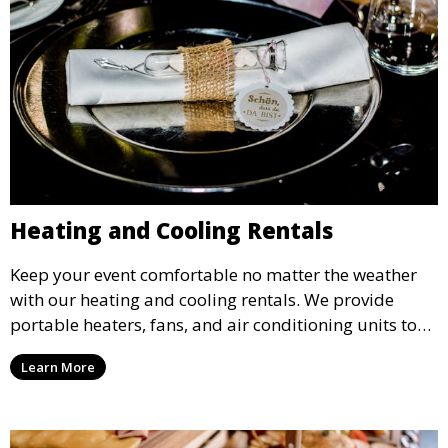
Heating and Cooling Rentals
Keep your event comfortable no matter the weather
with our heating and cooling rentals. We provide
portable heaters, fans, and air conditioning units to
ensure that your guests remain at ease during
Learn More
outdoor or indoor events.