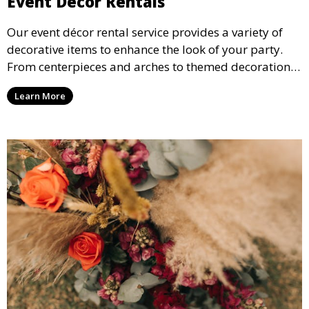
Event Décor Rentals
Our event décor rental service provides a variety of
decorative items to enhance the look of your party.
From centerpieces and arches to themed decorations,
we have everything you need to create a visually
Learn More
stunning event.