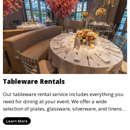
Tableware Rentals
Our tableware rental service includes everything you
need for dining at your event. We offer a wide
selection of plates, glassware, silverware, and linens
in various styles to complement your event’s theme
Learn More
and decor.