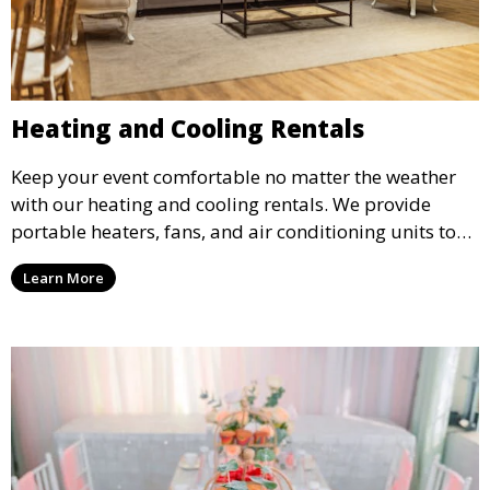
Heating and Cooling Rentals
Keep your event comfortable no matter the weather
with our heating and cooling rentals. We provide
portable heaters, fans, and air conditioning units to
ensure that your guests remain at ease during
Learn More
outdoor or indoor events.