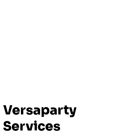
Versaparty
Services