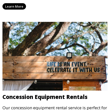
we have everything you need to create a visually
Learn More
stunning event.
Concession Equipment Rentals
Our concession equipment rental service is perfect for