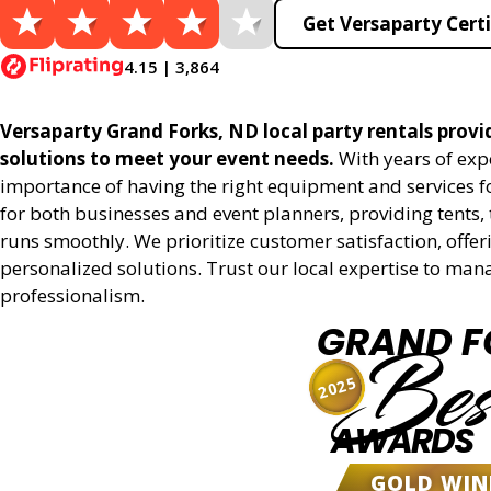
Get Versaparty Certi
4.15 | 3,864
Versaparty Grand Forks, ND local party rentals provid
solutions to meet your event needs.
With years of exp
importance of having the right equipment and services for
for both businesses and event planners, providing tents, 
runs smoothly. We prioritize customer satisfaction, offeri
personalized solutions. Trust our local expertise to man
professionalism.
GRAND F
Bes
2025
AWARDS
GOLD WIN