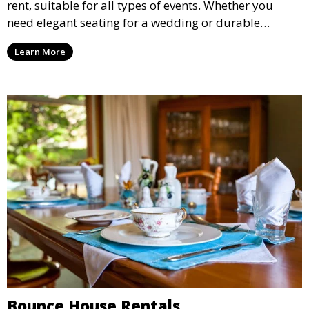
rent, suitable for all types of events. Whether you
need elegant seating for a wedding or durable
options for a corporate event, our rental service offers
Learn More
flexible options to meet your needs and style.
Bounce House Rentals