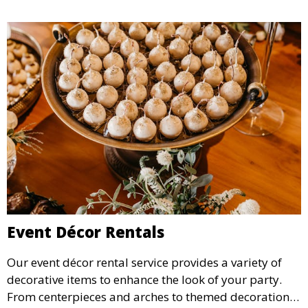
Event Décor Rentals
Our event décor rental service provides a variety of
decorative items to enhance the look of your party.
From centerpieces and arches to themed decorations,