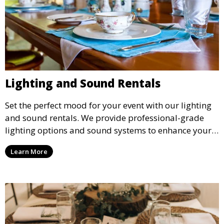
Lighting and Sound Rentals
Set the perfect mood for your event with our lighting
and sound rentals. We provide professional-grade
lighting options and sound systems to enhance your
party, whether it’s a wedding, corporate event, or
Learn More
concert.