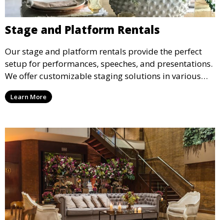
Stage and Platform Rentals
Our stage and platform rentals provide the perfect
setup for performances, speeches, and presentations.
We offer customizable staging solutions in various
sizes, suitable for concerts, corporate events, and
Learn More
weddings.