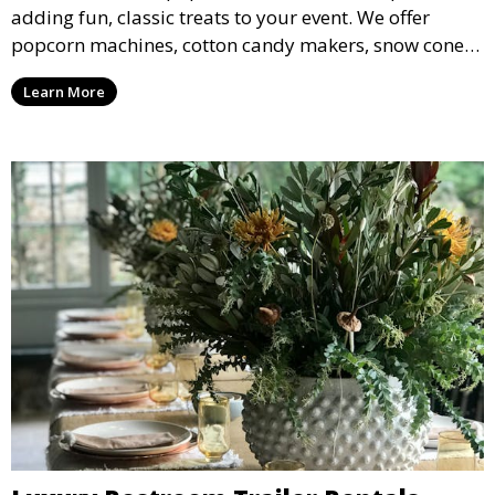
adding fun, classic treats to your event. We offer
popcorn machines, cotton candy makers, snow cone
machines, and more, providing delicious snacks your
Learn More
guests will love.