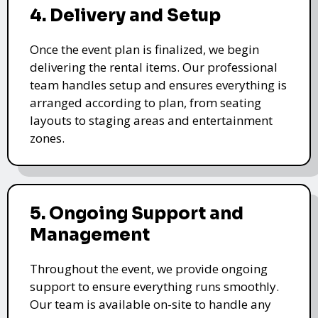
4. Delivery and Setup
Once the event plan is finalized, we begin
delivering the rental items. Our professional
team handles setup and ensures everything is
arranged according to plan, from seating
layouts to staging areas and entertainment
zones.
5. Ongoing Support and
Management
Throughout the event, we provide ongoing
support to ensure everything runs smoothly.
Our team is available on-site to handle any