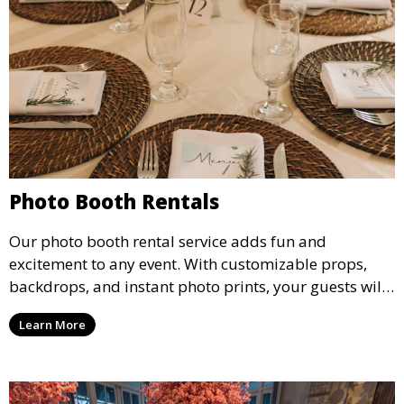
Photo Booth Rentals
Our photo booth rental service adds fun and
excitement to any event. With customizable props,
backdrops, and instant photo prints, your guests will
enjoy capturing memories and taking home a
Learn More
memento of the special occasion.