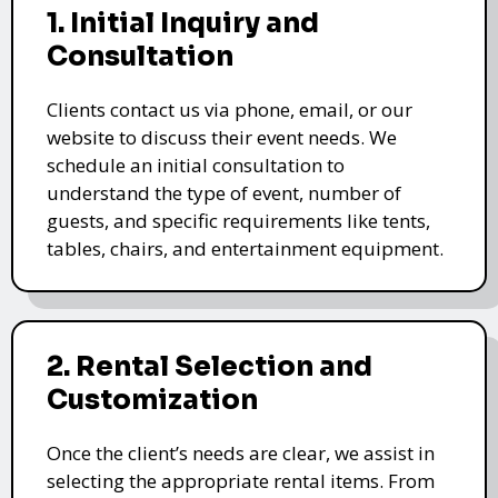
1. Initial Inquiry and
Consultation
Clients contact us via phone, email, or our
website to discuss their event needs. We
schedule an initial consultation to
understand the type of event, number of
guests, and specific requirements like tents,
tables, chairs, and entertainment equipment.
2. Rental Selection and
Customization
Once the client’s needs are clear, we assist in
selecting the appropriate rental items. From