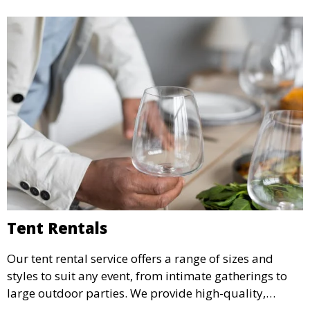
Tent Rentals
Our tent rental service offers a range of sizes and
styles to suit any event, from intimate gatherings to
large outdoor parties. We provide high-quality,