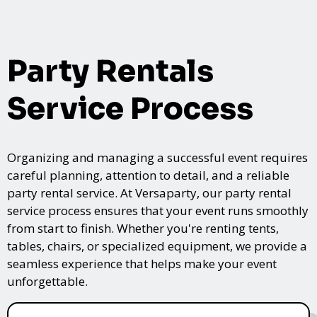
Party Rentals
Service Process
Organizing and managing a successful event requires
careful planning, attention to detail, and a reliable
party rental service. At Versaparty, our party rental
service process ensures that your event runs smoothly
from start to finish. Whether you're renting tents,
tables, chairs, or specialized equipment, we provide a
seamless experience that helps make your event
unforgettable.