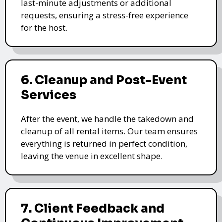
last-minute adjustments or additional
requests, ensuring a stress-free experience
for the host.
6. Cleanup and Post-Event
Services
After the event, we handle the takedown and
cleanup of all rental items. Our team ensures
everything is returned in perfect condition,
leaving the venue in excellent shape.
7. Client Feedback and