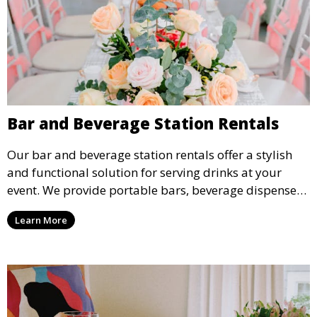
Bar and Beverage Station Rentals
Our bar and beverage station rentals offer a stylish
and functional solution for serving drinks at your
event. We provide portable bars, beverage dispensers,
and all the equipment you need to keep your guests
Learn More
refreshed.