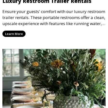
Luxury Restroom Trailer Rentals
Ensure your guests' comfort with our luxury restroom
trailer rentals. These portable restrooms offer a clean,
upscale experience with features like running water,
air conditioning, and stylish interiors, making them
Learn More
ideal for weddings, outdoor events, and more.