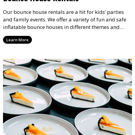
Our bounce house rentals are a hit for kids’ parties
and family events. We offer a variety of fun and safe
inflatable bounce houses in different themes and
sizes, providing hours of entertainment for children of
Learn More
all ages.