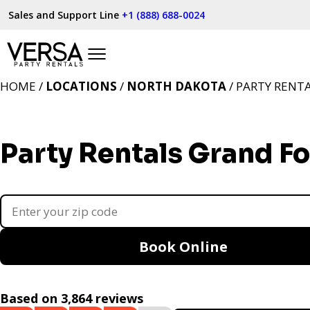
Sales and Support Line
+1 (888) 688-0024
HOME /
LOCATIONS
/
NORTH DAKOTA
/ PARTY RENT
Party Rentals Grand F
Book Online
Based on 3,864 reviews