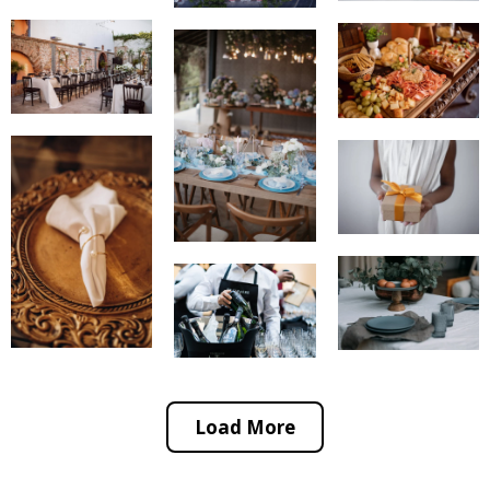
Load More