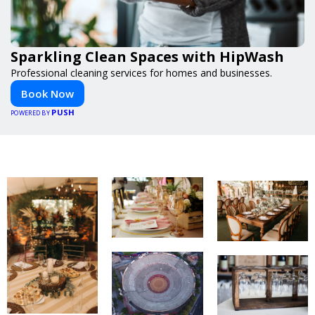
Sparkling Clean Spaces with HipWash
Professional cleaning services for homes and businesses.
Book Now
PUSH
POWERED BY