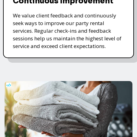
Continuous Improvement
We value client feedback and continuously
seek ways to improve our party rental
services. Regular check-ins and feedback
sessions help us maintain the highest level of
service and exceed client expectations.