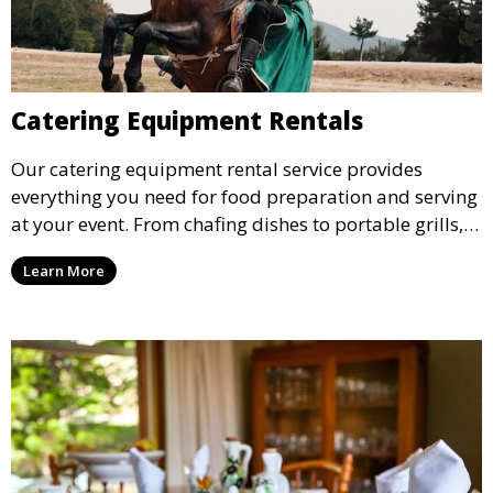
Catering Equipment Rentals
Our catering equipment rental service provides
everything you need for food preparation and serving
at your event. From chafing dishes to portable grills,
we offer high-quality equipment that helps ensure
Learn More
your event’s food service runs smoothly.