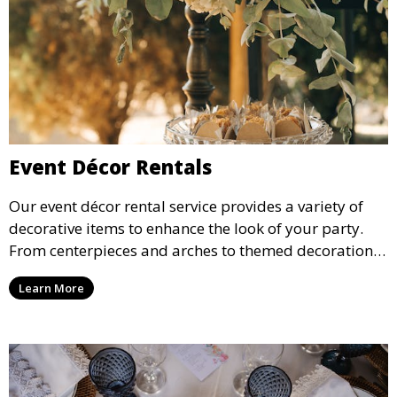
Event Décor Rentals
Our event décor rental service provides a variety of
decorative items to enhance the look of your party.
From centerpieces and arches to themed decorations,
we have everything you need to create a visually
Learn More
stunning event.