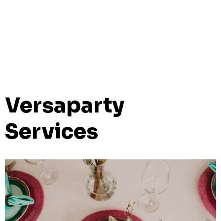
Versaparty
Services