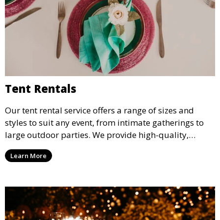
Tent Rentals
Our tent rental service offers a range of sizes and
styles to suit any event, from intimate gatherings to
large outdoor parties. We provide high-quality,
weather-resistant tents to ensure your guests stay
Learn More
comfortable and your event runs smoothly, no matter
the weather.