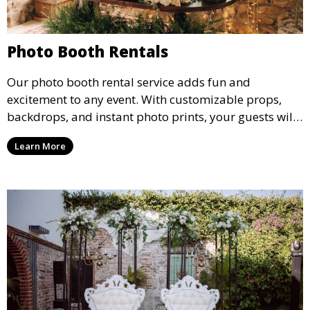
Photo Booth Rentals
Our photo booth rental service adds fun and
excitement to any event. With customizable props,
backdrops, and instant photo prints, your guests will
enjoy capturing memories and taking home a
Learn More
memento of the special occasion.