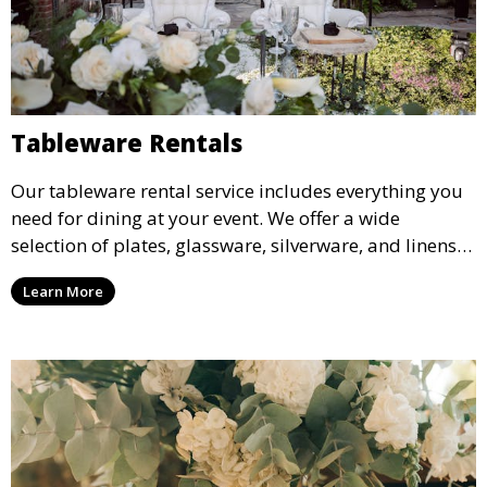
Tableware Rentals
Our tableware rental service includes everything you
need for dining at your event. We offer a wide
selection of plates, glassware, silverware, and linens
in various styles to complement your event’s theme
Learn More
and decor.