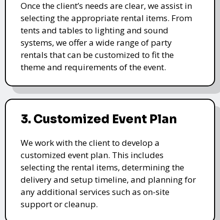
Once the client’s needs are clear, we assist in
selecting the appropriate rental items. From
tents and tables to lighting and sound
systems, we offer a wide range of party
rentals that can be customized to fit the
theme and requirements of the event.
3. Customized Event Plan
We work with the client to develop a
customized event plan. This includes
selecting the rental items, determining the
delivery and setup timeline, and planning for
any additional services such as on-site
support or cleanup.