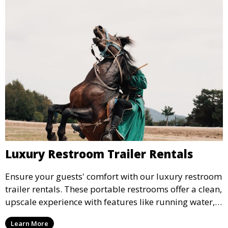
Luxury Restroom Trailer Rentals
Ensure your guests' comfort with our luxury restroom
trailer rentals. These portable restrooms offer a clean,
upscale experience with features like running water,
air conditioning, and stylish interiors, making them
Learn More
ideal for weddings, outdoor events, and more.