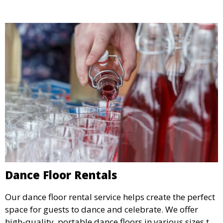
Dance Floor Rentals
Our dance floor rental service helps create the perfect
space for guests to dance and celebrate. We offer
high-quality, portable dance floors in various sizes to