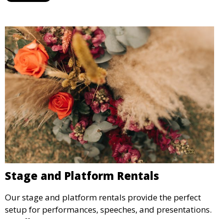
Stage and Platform Rentals
Our stage and platform rentals provide the perfect
setup for performances, speeches, and presentations.