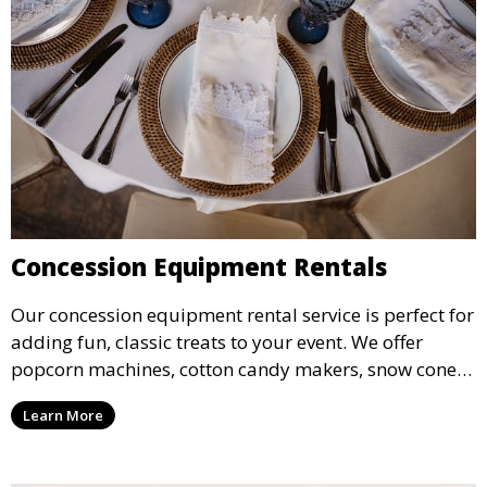
Concession Equipment Rentals
Our concession equipment rental service is perfect for
adding fun, classic treats to your event. We offer
popcorn machines, cotton candy makers, snow cone
machines, and more, providing delicious snacks your
Learn More
guests will love.