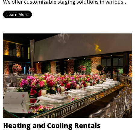
We offer customizable staging solutions in various
sizes, suitable for concerts, corporate events, and
Learn More
weddings.
Heating and Cooling Rentals