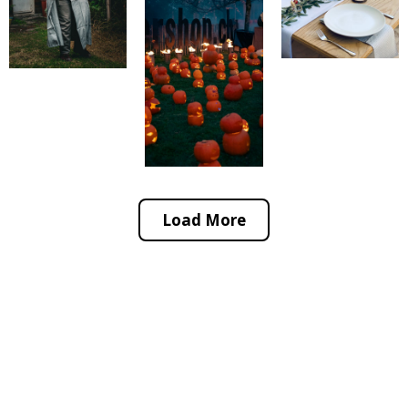
Load More