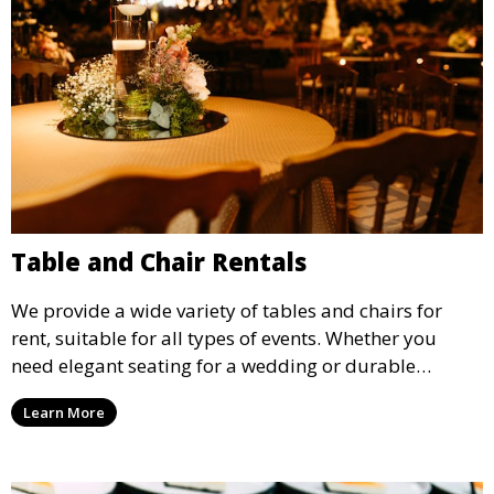
Table and Chair Rentals
We provide a wide variety of tables and chairs for
rent, suitable for all types of events. Whether you
need elegant seating for a wedding or durable
options for a corporate event, our rental service offers
Learn More
flexible options to meet your needs and style.