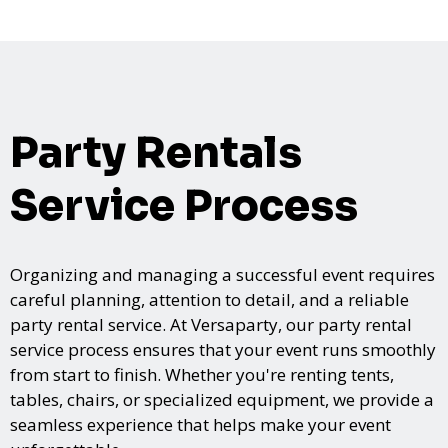
Party Rentals
Service Process
Organizing and managing a successful event requires
careful planning, attention to detail, and a reliable
party rental service. At Versaparty, our party rental
service process ensures that your event runs smoothly
from start to finish. Whether you're renting tents,
tables, chairs, or specialized equipment, we provide a
seamless experience that helps make your event