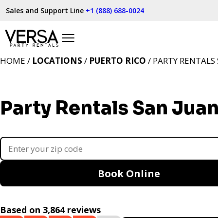
Sales and Support Line
+1 (888) 688-0024
HOME /
LOCATIONS
/
PUERTO RICO
/ PARTY RENTALS 
Party Rentals San Juan
Book Online
Based on 3,864 reviews