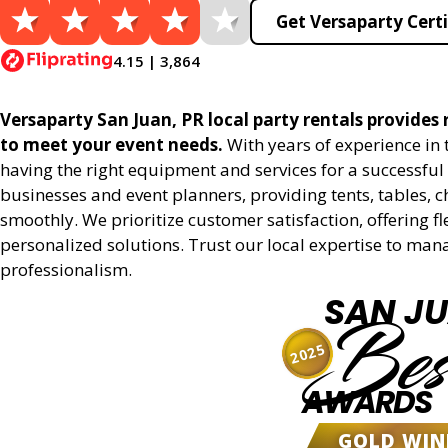
Get Versaparty Certi
4.15 | 3,864
Versaparty San Juan, PR local party rentals provides r
to meet your event needs.
With years of experience in
having the right equipment and services for a successful 
businesses and event planners, providing tents, tables, 
smoothly. We prioritize customer satisfaction, offering fl
personalized solutions. Trust our local expertise to man
professionalism.
SAN J
Bes
2025
AWARDS
GOLD WIN