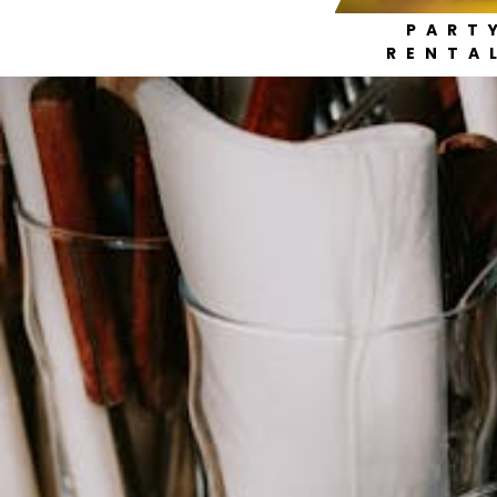
PART
RENTA