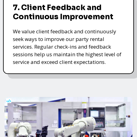
7. Client Feedback and
Continuous Improvement
We value client feedback and continuously
seek ways to improve our party rental
services. Regular check-ins and feedback
sessions help us maintain the highest level of
service and exceed client expectations.