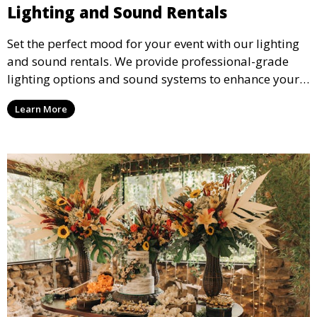
Lighting and Sound Rentals
Set the perfect mood for your event with our lighting
and sound rentals. We provide professional-grade
lighting options and sound systems to enhance your
party, whether it’s a wedding, corporate event, or
Learn More
concert.