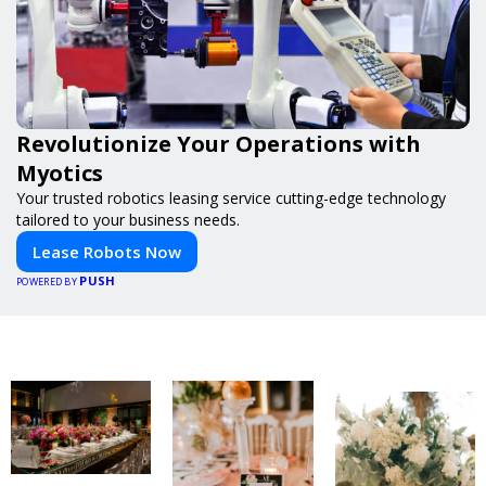
Revolutionize Your Operations with
Myotics
Your trusted robotics leasing service cutting-edge technology
tailored to your business needs.
Lease Robots Now
PUSH
POWERED BY