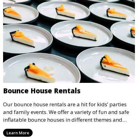
Bounce House Rentals
Our bounce house rentals are a hit for kids’ parties
and family events. We offer a variety of fun and safe
inflatable bounce houses in different themes and
sizes, providing hours of entertainment for children of
Learn More
all ages.