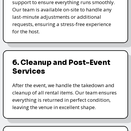
support to ensure everything runs smoothly.
Our team is available on-site to handle any
last-minute adjustments or additional
requests, ensuring a stress-free experience
for the host.
6. Cleanup and Post-Event
Services
After the event, we handle the takedown and
cleanup of all rental items. Our team ensures
everything is returned in perfect condition,
leaving the venue in excellent shape.