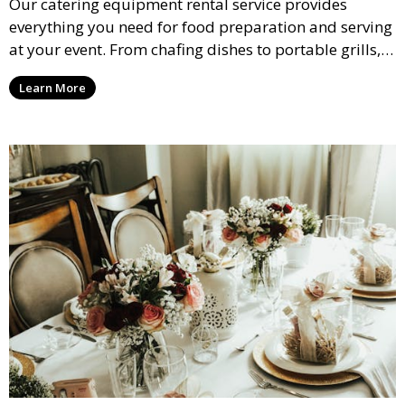
Our catering equipment rental service provides
everything you need for food preparation and serving
at your event. From chafing dishes to portable grills,
we offer high-quality equipment that helps ensure
Learn More
your event’s food service runs smoothly.