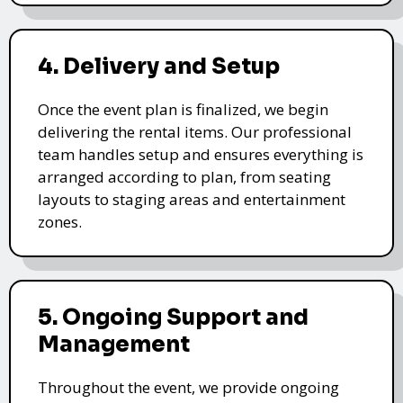
4. Delivery and Setup
Once the event plan is finalized, we begin
delivering the rental items. Our professional
team handles setup and ensures everything is
arranged according to plan, from seating
layouts to staging areas and entertainment
zones.
5. Ongoing Support and
Management
Throughout the event, we provide ongoing