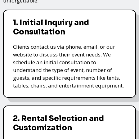
unforgettable.
1. Initial Inquiry and
Consultation
Clients contact us via phone, email, or our
website to discuss their event needs. We
schedule an initial consultation to
understand the type of event, number of
guests, and specific requirements like tents,
tables, chairs, and entertainment equipment.
2. Rental Selection and
Customization