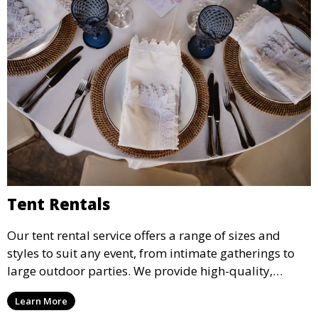
Tent Rentals
Our tent rental service offers a range of sizes and
styles to suit any event, from intimate gatherings to
large outdoor parties. We provide high-quality,
weather-resistant tents to ensure your guests stay
Learn More
comfortable and your event runs smoothly, no matter