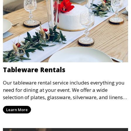
Tableware Rentals
Our tableware rental service includes everything you
need for dining at your event. We offer a wide
selection of plates, glassware, silverware, and linens
in various styles to complement your event’s theme
Learn More
and decor.