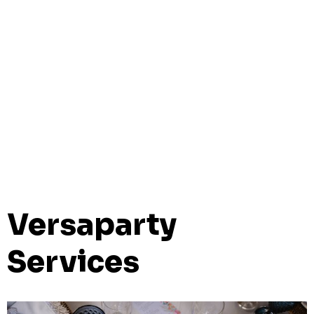
Versaparty
Services