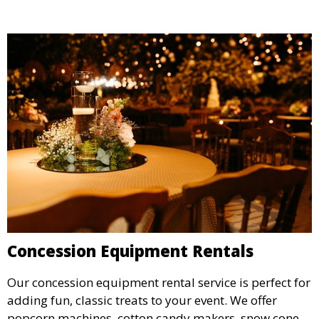
Concession Equipment Rentals
Our concession equipment rental service is perfect for
adding fun, classic treats to your event. We offer
popcorn machines, cotton candy makers, snow cone