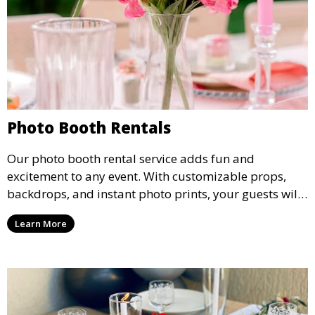
Photo Booth Rentals
Our photo booth rental service adds fun and
excitement to any event. With customizable props,
backdrops, and instant photo prints, your guests will
enjoy capturing memories and taking home a
Learn More
memento of the special occasion.