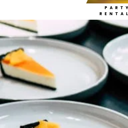
PART
RENTA