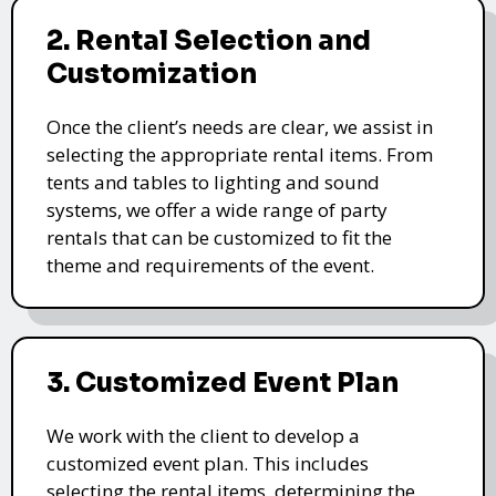
2. Rental Selection and
Customization
Once the client’s needs are clear, we assist in
selecting the appropriate rental items. From
tents and tables to lighting and sound
systems, we offer a wide range of party
rentals that can be customized to fit the
theme and requirements of the event.
3. Customized Event Plan
We work with the client to develop a
customized event plan. This includes
selecting the rental items, determining the