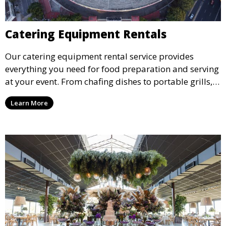
Catering Equipment Rentals
Our catering equipment rental service provides
everything you need for food preparation and serving
at your event. From chafing dishes to portable grills,
we offer high-quality equipment that helps ensure
Learn More
your event’s food service runs smoothly.