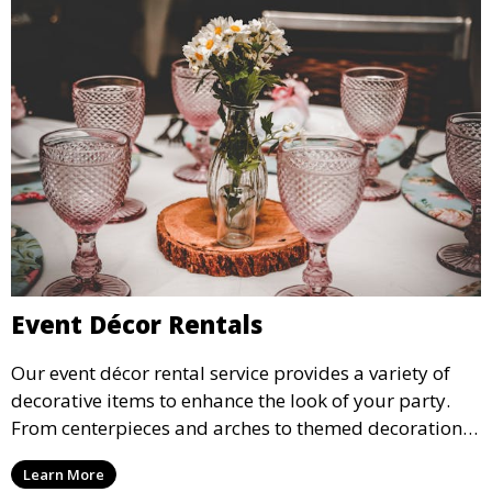
Event Décor Rentals
Our event décor rental service provides a variety of
decorative items to enhance the look of your party.
From centerpieces and arches to themed decorations,
we have everything you need to create a visually
Learn More
stunning event.