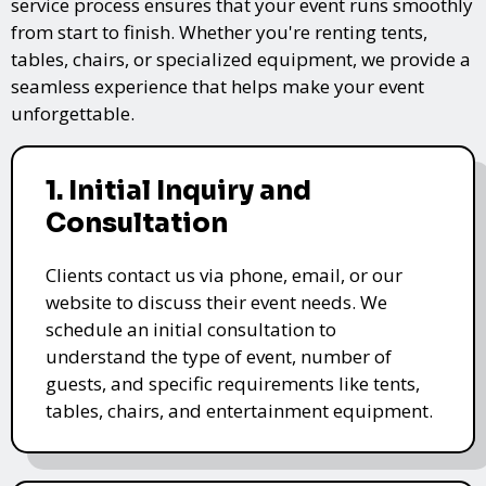
service process ensures that your event runs smoothly
from start to finish. Whether you're renting tents,
tables, chairs, or specialized equipment, we provide a
seamless experience that helps make your event
unforgettable.
1. Initial Inquiry and
Consultation
Clients contact us via phone, email, or our
website to discuss their event needs. We
schedule an initial consultation to
understand the type of event, number of
guests, and specific requirements like tents,
tables, chairs, and entertainment equipment.