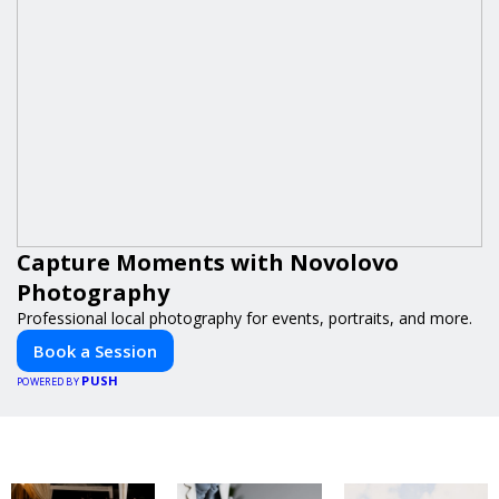
Capture Moments with Novolovo
Photography
Professional local photography for events, portraits, and more.
Book a Session
PUSH
POWERED BY