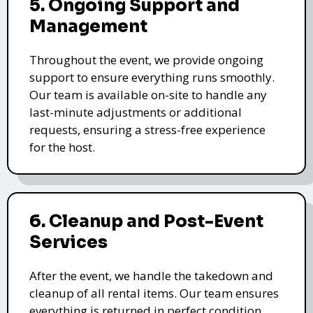
5. Ongoing Support and
Management
Throughout the event, we provide ongoing
support to ensure everything runs smoothly.
Our team is available on-site to handle any
last-minute adjustments or additional
requests, ensuring a stress-free experience
for the host.
6. Cleanup and Post-Event
Services
After the event, we handle the takedown and
cleanup of all rental items. Our team ensures
everything is returned in perfect condition,