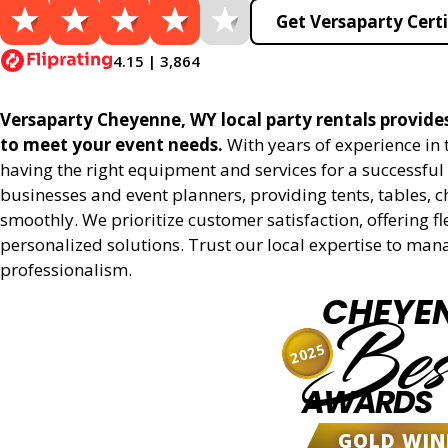
Get Versaparty Certi
4.15 | 3,864
Versaparty Cheyenne, WY local party rentals provides 
to meet your event needs.
With years of experience in
having the right equipment and services for a successful 
businesses and event planners, providing tents, tables, 
smoothly. We prioritize customer satisfaction, offering fl
personalized solutions. Trust our local expertise to man
professionalism.
CHEYE
Bes
2025
AWARDS
GOLD WIN