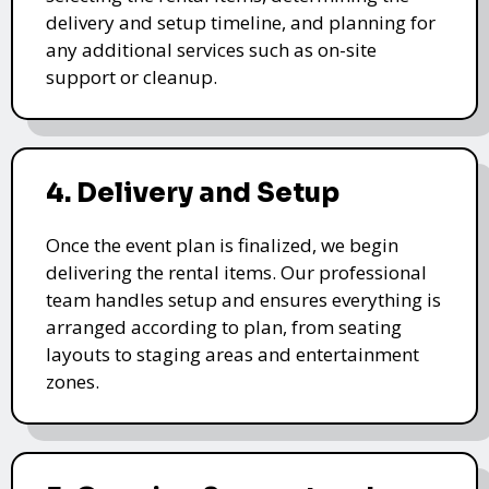
delivery and setup timeline, and planning for
any additional services such as on-site
support or cleanup.
4. Delivery and Setup
Once the event plan is finalized, we begin
delivering the rental items. Our professional
team handles setup and ensures everything is
arranged according to plan, from seating
layouts to staging areas and entertainment
zones.