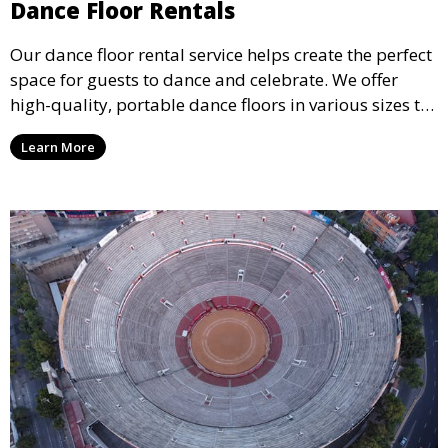
Dance Floor Rentals
Our dance floor rental service helps create the perfect
space for guests to dance and celebrate. We offer
high-quality, portable dance floors in various sizes to
suit your event, ensuring your guests have a
Learn More
designated space to enjoy the festivities.