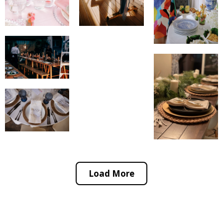
Load More