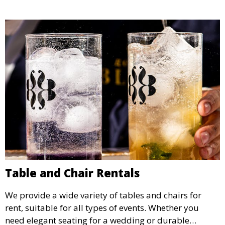
the weather.
Table and Chair Rentals
We provide a wide variety of tables and chairs for
rent, suitable for all types of events. Whether you
need elegant seating for a wedding or durable