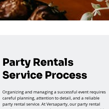
Party Rentals
Service Process
Organizing and managing a successful event requires
careful planning, attention to detail, and a reliable
party rental service. At Versaparty, our party rental