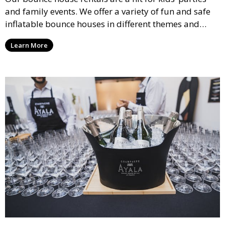
and family events. We offer a variety of fun and safe
inflatable bounce houses in different themes and
sizes, providing hours of entertainment for children of
Learn More
all ages.