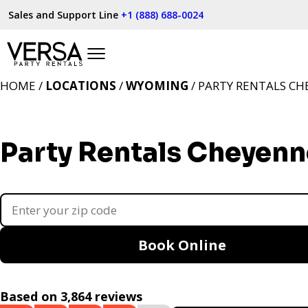
Sales and Support Line
+1 (888) 688-0024
HOME /
LOCATIONS
/
WYOMING
/ PARTY RENTALS CH
Party Rentals Cheyenn
Book Online
Based on 3,864 reviews