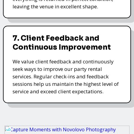
leaving the venue in excellent shape.
7. Client Feedback and
Continuous Improvement
We value client feedback and continuously
seek ways to improve our party rental
services. Regular check-ins and feedback
sessions help us maintain the highest level of
service and exceed client expectations.