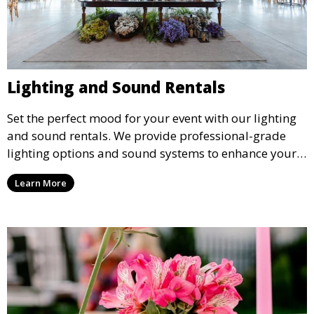
Lighting and Sound Rentals
Set the perfect mood for your event with our lighting
and sound rentals. We provide professional-grade
lighting options and sound systems to enhance your
party, whether it’s a wedding, corporate event, or
Learn More
concert.