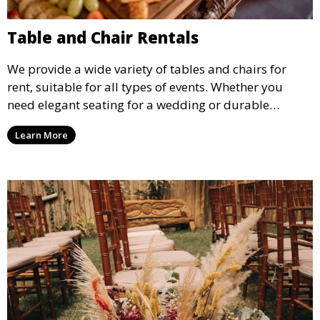
Table and Chair Rentals
We provide a wide variety of tables and chairs for
rent, suitable for all types of events. Whether you
need elegant seating for a wedding or durable
options for a corporate event, our rental service offers
Learn More
flexible options to meet your needs and style.