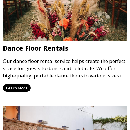
Dance Floor Rentals
Our dance floor rental service helps create the perfect
space for guests to dance and celebrate. We offer
high-quality, portable dance floors in various sizes to
suit your event, ensuring your guests have a
Learn More
designated space to enjoy the festivities.