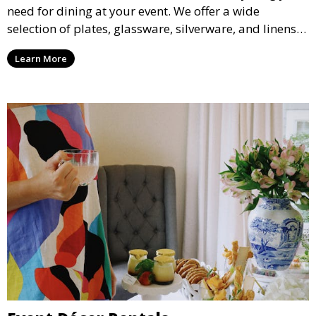
need for dining at your event. We offer a wide
selection of plates, glassware, silverware, and linens
in various styles to complement your event’s theme
Learn More
and decor.