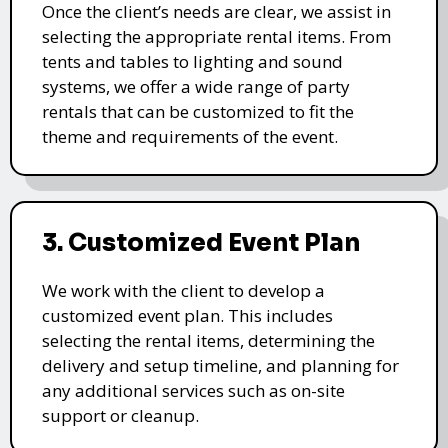
Once the client’s needs are clear, we assist in
selecting the appropriate rental items. From
tents and tables to lighting and sound
systems, we offer a wide range of party
rentals that can be customized to fit the
theme and requirements of the event.
3. Customized Event Plan
We work with the client to develop a
customized event plan. This includes
selecting the rental items, determining the
delivery and setup timeline, and planning for
any additional services such as on-site
support or cleanup.