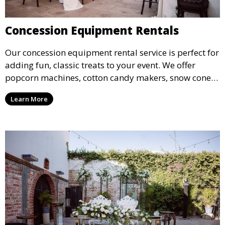
Concession Equipment Rentals
Our concession equipment rental service is perfect for
adding fun, classic treats to your event. We offer
popcorn machines, cotton candy makers, snow cone
machines, and more, providing delicious snacks your
Learn More
guests will love.