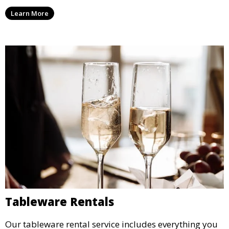
enjoy capturing memories and taking home a
Learn More
memento of the special occasion.
Tableware Rentals
Our tableware rental service includes everything you