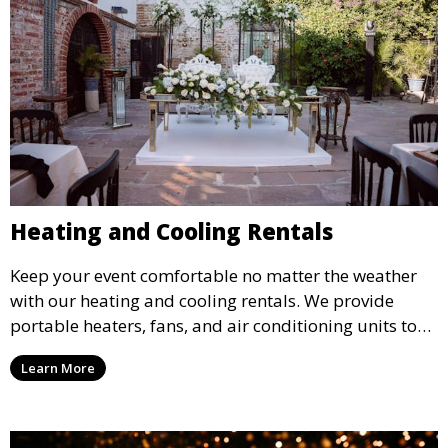
Heating and Cooling Rentals
Keep your event comfortable no matter the weather
with our heating and cooling rentals. We provide
portable heaters, fans, and air conditioning units to
ensure that your guests remain at ease during
Learn More
outdoor or indoor events.