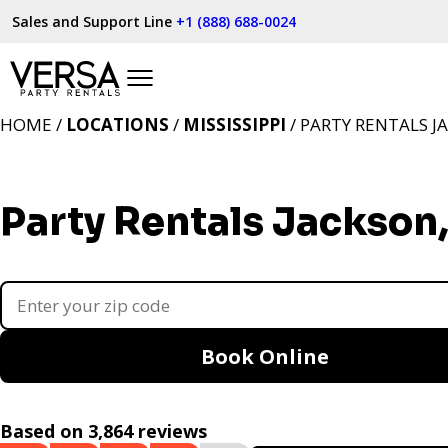
Sales and Support Line
+1 (888) 688-0024
HOME /
LOCATIONS
/
MISSISSIPPI
/ PARTY RENTALS J
Party Rentals Jackson
Book Online
Based on 3,864 reviews