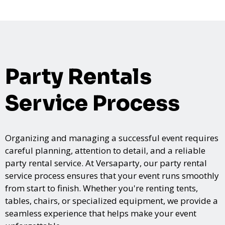
Party Rentals
Service Process
Organizing and managing a successful event requires
careful planning, attention to detail, and a reliable
party rental service. At Versaparty, our party rental
service process ensures that your event runs smoothly
from start to finish. Whether you're renting tents,
tables, chairs, or specialized equipment, we provide a
seamless experience that helps make your event