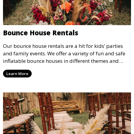
Bounce House Rentals
Our bounce house rentals are a hit for kids’ parties
and family events. We offer a variety of fun and safe
inflatable bounce houses in different themes and
sizes, providing hours of entertainment for children of
Learn More
all ages.