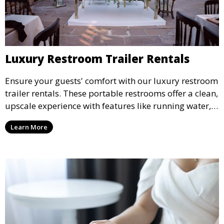
Luxury Restroom Trailer Rentals
Ensure your guests' comfort with our luxury restroom
trailer rentals. These portable restrooms offer a clean,
upscale experience with features like running water,
air conditioning, and stylish interiors, making them
Learn More
ideal for weddings, outdoor events, and more.