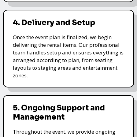
4. Delivery and Setup
Once the event plan is finalized, we begin
delivering the rental items. Our professional
team handles setup and ensures everything is
arranged according to plan, from seating
layouts to staging areas and entertainment
zones.
5. Ongoing Support and
Management
Throughout the event, we provide ongoing