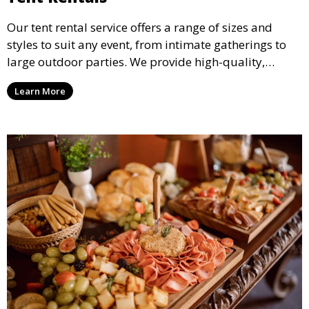
Our tent rental service offers a range of sizes and
styles to suit any event, from intimate gatherings to
large outdoor parties. We provide high-quality,
weather-resistant tents to ensure your guests stay
Learn More
comfortable and your event runs smoothly, no matter
the weather.