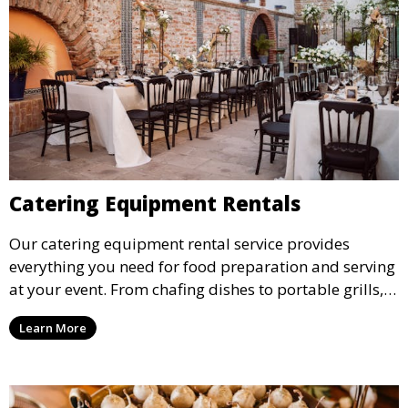
Catering Equipment Rentals
Our catering equipment rental service provides
everything you need for food preparation and serving
at your event. From chafing dishes to portable grills,
we offer high-quality equipment that helps ensure
Learn More
your event’s food service runs smoothly.