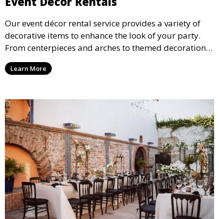
Event Décor Rentals
Our event décor rental service provides a variety of
decorative items to enhance the look of your party.
From centerpieces and arches to themed decorations,
we have everything you need to create a visually
Learn More
stunning event.