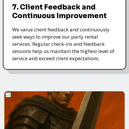
7. Client Feedback and
Continuous Improvement
We value client feedback and continuously
seek ways to improve our party rental
services. Regular check-ins and feedback
sessions help us maintain the highest level of
service and exceed client expectations.