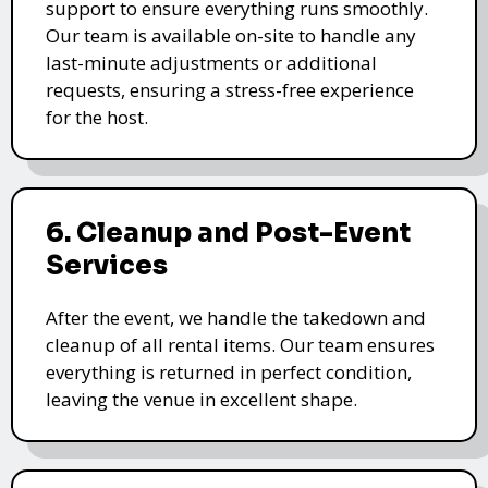
support to ensure everything runs smoothly.
Our team is available on-site to handle any
last-minute adjustments or additional
requests, ensuring a stress-free experience
for the host.
6. Cleanup and Post-Event
Services
After the event, we handle the takedown and
cleanup of all rental items. Our team ensures
everything is returned in perfect condition,
leaving the venue in excellent shape.