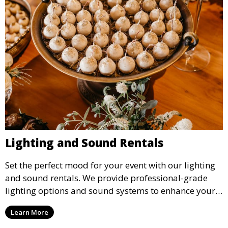
Lighting and Sound Rentals
Set the perfect mood for your event with our lighting
and sound rentals. We provide professional-grade
lighting options and sound systems to enhance your
party, whether it’s a wedding, corporate event, or
Learn More
concert.