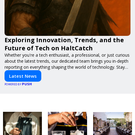
Exploring Innovation, Trends, and the
Future of Tech on HaltCatch
Whether you're a tech enthusiast, a professional, or just curious
about the latest trends, our dedicated team brings you in-depth
reporting on everything shaping the world of technology. Stay
informed and inspired with HaltCatch.
Latest News
PUSH
POWERED BY