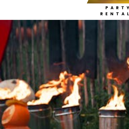
PART
RENTA