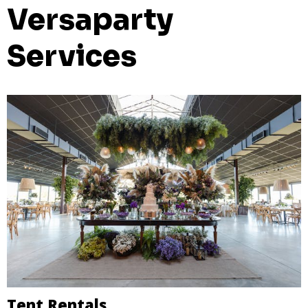
Versaparty
Services
Tent Rentals