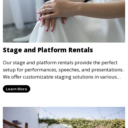
Stage and Platform Rentals
Our stage and platform rentals provide the perfect
setup for performances, speeches, and presentations.
We offer customizable staging solutions in various
sizes, suitable for concerts, corporate events, and
Learn More
weddings.