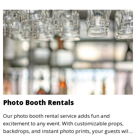
Photo Booth Rentals
Our photo booth rental service adds fun and
excitement to any event. With customizable props,
backdrops, and instant photo prints, your guests will