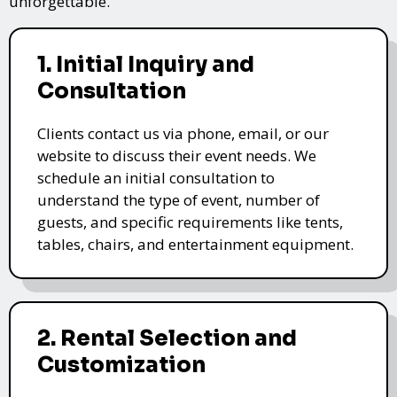
unforgettable.
1. Initial Inquiry and
Consultation
Clients contact us via phone, email, or our
website to discuss their event needs. We
schedule an initial consultation to
understand the type of event, number of
guests, and specific requirements like tents,
tables, chairs, and entertainment equipment.
2. Rental Selection and
Customization