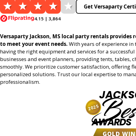
Get Versaparty Certi
4.15 | 3,864
Versaparty Jackson, MS local party rentals provides re
to meet your event needs.
With years of experience in
having the right equipment and services for a successful 
businesses and event planners, providing tents, tables, 
smoothly. We prioritize customer satisfaction, offering fl
personalized solutions. Trust our local expertise to man
professionalism.
JACKS
Bes
2025
AWARDS
GOLD WIN