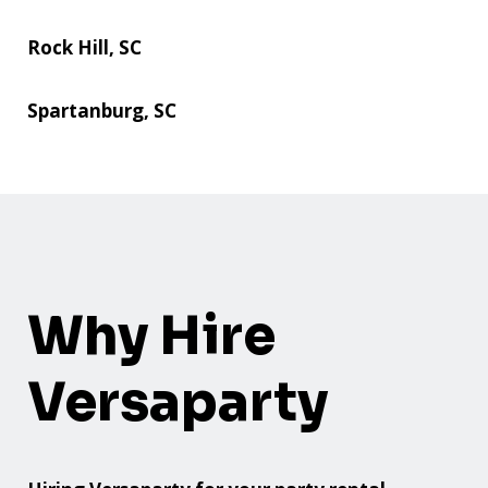
Rock Hill, SC
Spartanburg, SC
Why Hire
Versaparty