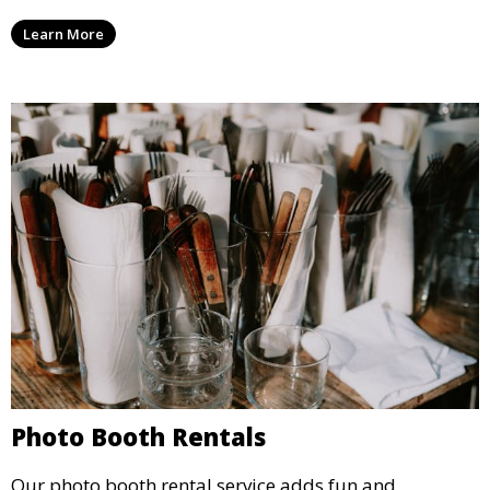
party, whether it’s a wedding, corporate event, or
Learn More
concert.
Photo Booth Rentals
Our photo booth rental service adds fun and