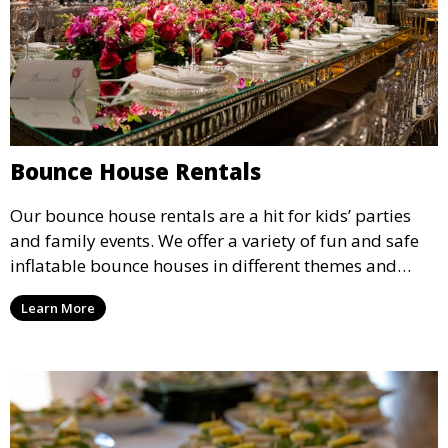
Bounce House Rentals
Our bounce house rentals are a hit for kids’ parties
and family events. We offer a variety of fun and safe
inflatable bounce houses in different themes and
sizes, providing hours of entertainment for children of
Learn More
all ages.