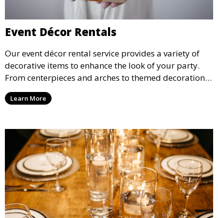
Event Décor Rentals
Our event décor rental service provides a variety of
decorative items to enhance the look of your party.
From centerpieces and arches to themed decorations,
we have everything you need to create a visually
Learn More
stunning event.