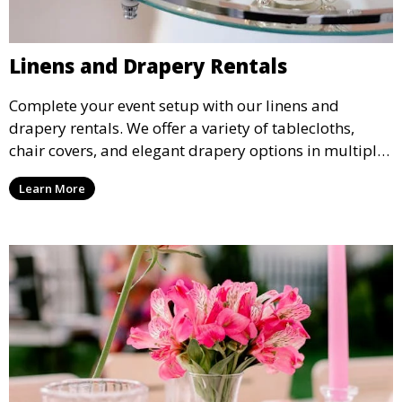
Linens and Drapery Rentals
Complete your event setup with our linens and
drapery rentals. We offer a variety of tablecloths,
chair covers, and elegant drapery options in multiple
colors and styles to enhance your event’s decor.
Learn More