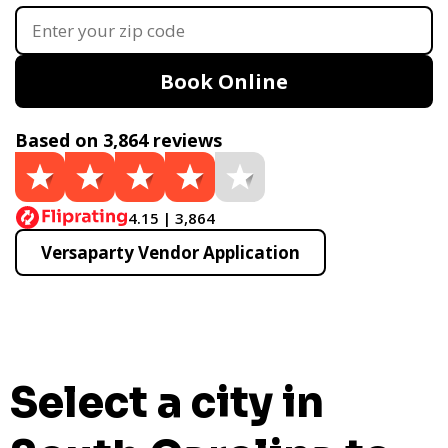
Book Online
Based on 3,864 reviews
4.15 | 3,864
Versaparty Vendor Application
Select a city in