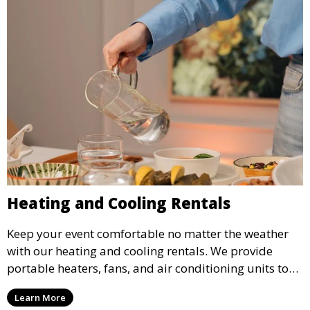
Heating and Cooling Rentals
Keep your event comfortable no matter the weather
with our heating and cooling rentals. We provide
portable heaters, fans, and air conditioning units to
ensure that your guests remain at ease during
Learn More
outdoor or indoor events.