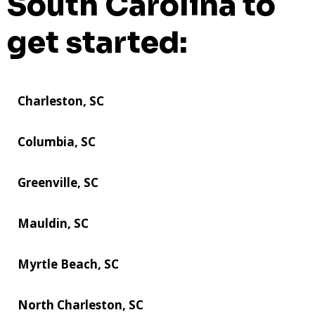
South Carolina to
get started:
Charleston, SC
Columbia, SC
Greenville, SC
Mauldin, SC
Myrtle Beach, SC
North Charleston, SC