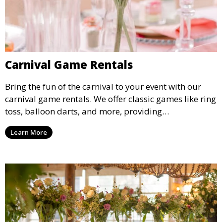
Carnival Game Rentals
Bring the fun of the carnival to your event with our
carnival game rentals. We offer classic games like ring
toss, balloon darts, and more, providing
entertainment for guests of all ages.
Learn More