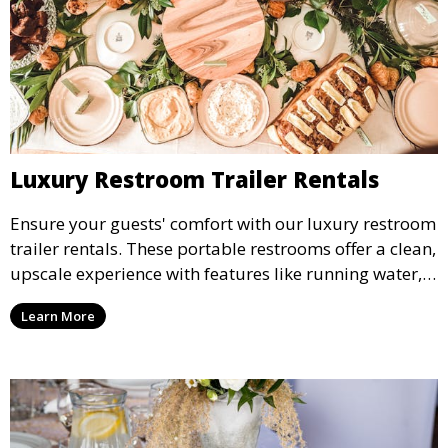
Luxury Restroom Trailer Rentals
Ensure your guests' comfort with our luxury restroom
trailer rentals. These portable restrooms offer a clean,
upscale experience with features like running water,
air conditioning, and stylish interiors, making them
Learn More
ideal for weddings, outdoor events, and more.