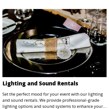
Lighting and Sound Rentals
Set the perfect mood for your event with our lighting
and sound rentals. We provide professional-grade
lighting options and sound systems to enhance your