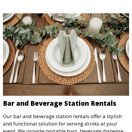
Bar and Beverage Station Rentals
Our bar and beverage station rentals offer a stylish
and functional solution for serving drinks at your
event. We provide portable bars, beverage dispensers,