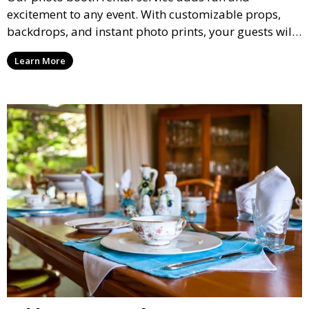
excitement to any event. With customizable props,
backdrops, and instant photo prints, your guests will
enjoy capturing memories and taking home a
Learn More
memento of the special occasion.