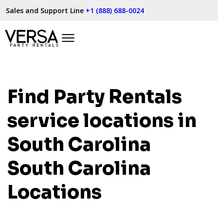
Sales and Support Line
+1 (888) 688-0024
Find Party Rentals
service locations in
South Carolina
South Carolina
Locations