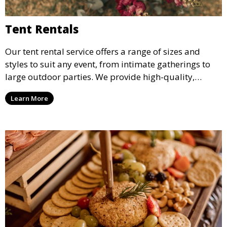
Tent Rentals
Our tent rental service offers a range of sizes and
styles to suit any event, from intimate gatherings to
large outdoor parties. We provide high-quality,
weather-resistant tents to ensure your guests stay
Learn More
comfortable and your event runs smoothly, no matter
the weather.