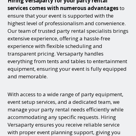
Hiring Versaparty for your party rental
services comes with numerous advantages
to
ensure that your event is supported with the
highest level of professionalism and convenience.
Our team of trusted party rental specialists brings
extensive experience, offering a hassle-free
experience with flexible scheduling and
transparent pricing. Versaparty handles
everything from tents and tables to entertainment
equipment, ensuring your event is fully equipped
and memorable.
With access to a wide range of party equipment,
event setup services, and a dedicated team, we
manage your party rental needs efficiently while
accommodating any specific requests. Hiring
Versaparty ensures you receive reliable service
with proper event planning support, giving you