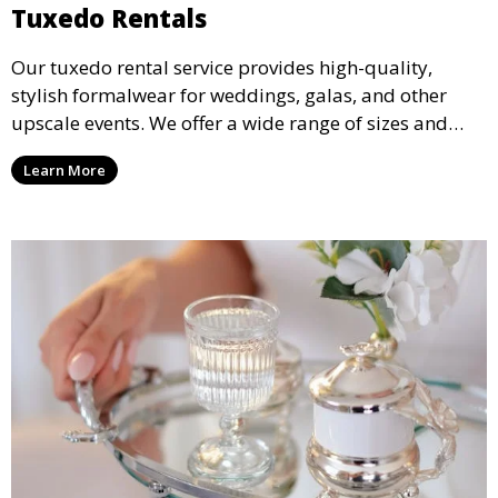
Tuxedo Rentals
Our tuxedo rental service provides high-quality,
stylish formalwear for weddings, galas, and other
upscale events. We offer a wide range of sizes and
styles, ensuring every guest looks their best.
Learn More