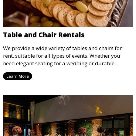
Table and Chair Rentals
We provide a wide variety of tables and chairs for
rent, suitable for all types of events. Whether you
need elegant seating for a wedding or durable
options for a corporate event, our rental service offers
Learn More
flexible options to meet your needs and style.