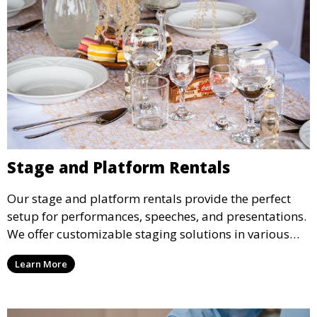
Stage and Platform Rentals
Our stage and platform rentals provide the perfect
setup for performances, speeches, and presentations.
We offer customizable staging solutions in various
sizes, suitable for concerts, corporate events, and
Learn More
weddings.