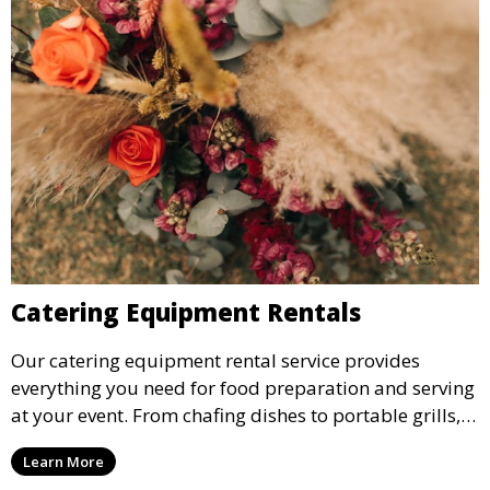
Catering Equipment Rentals
Our catering equipment rental service provides
everything you need for food preparation and serving
at your event. From chafing dishes to portable grills,
we offer high-quality equipment that helps ensure
Learn More
your event’s food service runs smoothly.