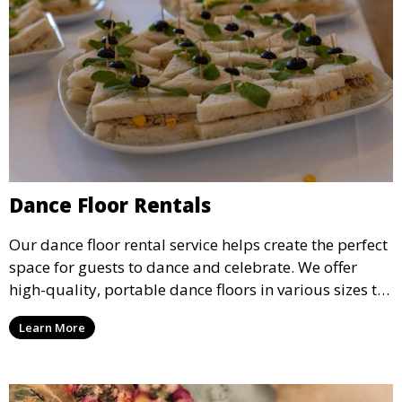
Dance Floor Rentals
Our dance floor rental service helps create the perfect
space for guests to dance and celebrate. We offer
high-quality, portable dance floors in various sizes to
suit your event, ensuring your guests have a
Learn More
designated space to enjoy the festivities.