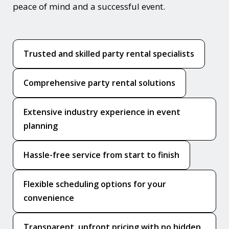
peace of mind and a successful event.
Trusted and skilled party rental specialists
Comprehensive party rental solutions
Extensive industry experience in event
planning
Hassle-free service from start to finish
Flexible scheduling options for your
convenience
Transparent, upfront pricing with no hidden