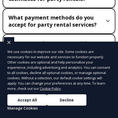
What payment methods do you
accept for party rental services?
What areas do you serve with your
party rental services?
We use cookies to improve our site. Some cookies are
necessary for our website and services to function properly.
Other cookies are optional and help personalize your
experience, including advertising and analytics. You can consent
Do you offer urgent party rental
to all cookies, decline all optional cookies, or manage optional
services?
cookies. Without a selection, our default cookie settings will
apply. You can change your preferences at any time. To learn
more, check out our
Cookie Policy
.
How long does it take to set up
Accept All
Decline
party rental services?
Manage Cookies