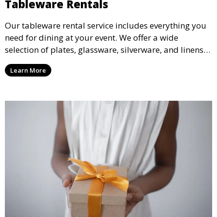
Tableware Rentals
Our tableware rental service includes everything you
need for dining at your event. We offer a wide
selection of plates, glassware, silverware, and linens
in various styles to complement your event’s theme
Learn More
and decor.