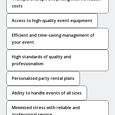
costs
Access to high-quality event equipment
Efficient and time-saving management of
your event
High standards of quality and
professionalism
Personalized party rental plans
Ability to handle events of all sizes
Minimized stress with reliable and
professional service