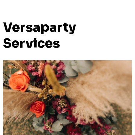
Versaparty
Services