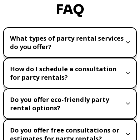
FAQ
What types of party rental services
do you offer?
How do I schedule a consultation
for party rentals?
Do you offer eco-friendly party
rental options?
Do you offer free consultations or
estimates for party rentals?