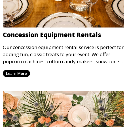
Concession Equipment Rentals
Our concession equipment rental service is perfect for
adding fun, classic treats to your event. We offer
popcorn machines, cotton candy makers, snow cone
machines, and more, providing delicious snacks your
Learn More
guests will love.