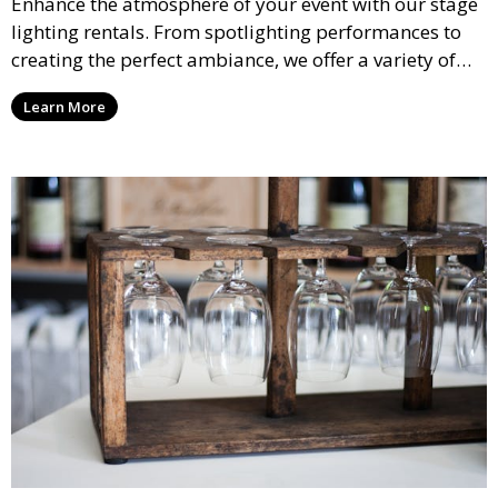
Enhance the atmosphere of your event with our stage
lighting rentals. From spotlighting performances to
creating the perfect ambiance, we offer a variety of
lighting options to suit any event setup.
Learn More