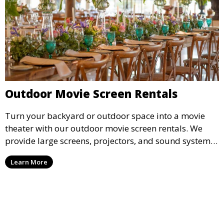
Outdoor Movie Screen Rentals
Turn your backyard or outdoor space into a movie
theater with our outdoor movie screen rentals. We
provide large screens, projectors, and sound systems
for an unforgettable outdoor movie experience.
Learn More