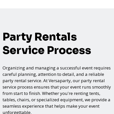
Party Rentals
Service Process
Organizing and managing a successful event requires
careful planning, attention to detail, and a reliable
party rental service. At Versaparty, our party rental
service process ensures that your event runs smoothly
from start to finish. Whether you're renting tents,
tables, chairs, or specialized equipment, we provide a
seamless experience that helps make your event
unforgettable.