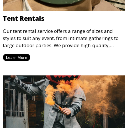
Tent Rentals
Our tent rental service offers a range of sizes and
styles to suit any event, from intimate gatherings to
large outdoor parties. We provide high-quality,
weather-resistant tents to ensure your guests stay
Learn More
comfortable and your event runs smoothly, no matter
the weather.