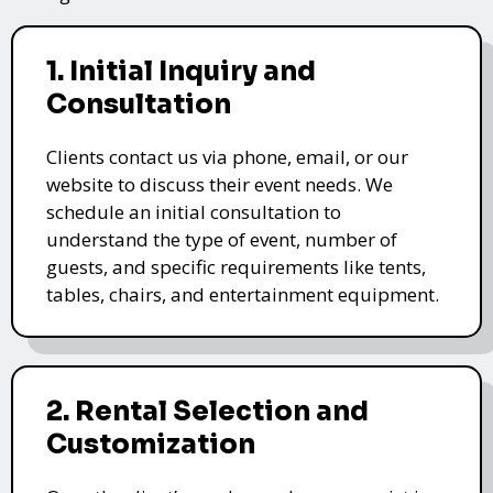
1. Initial Inquiry and
Consultation
Clients contact us via phone, email, or our
website to discuss their event needs. We
schedule an initial consultation to
understand the type of event, number of
guests, and specific requirements like tents,
tables, chairs, and entertainment equipment.
2. Rental Selection and
Customization