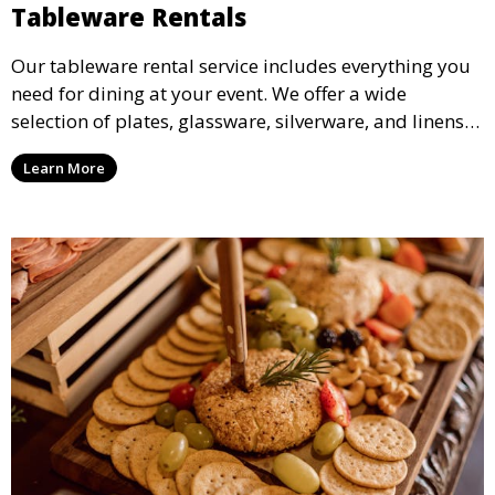
Tableware Rentals
Our tableware rental service includes everything you
need for dining at your event. We offer a wide
selection of plates, glassware, silverware, and linens
in various styles to complement your event’s theme
Learn More
and decor.