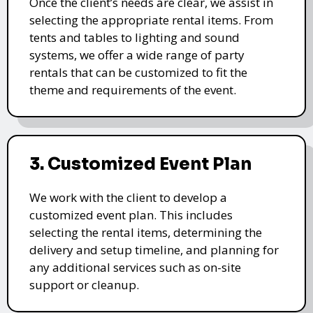
Once the client’s needs are clear, we assist in
selecting the appropriate rental items. From
tents and tables to lighting and sound
systems, we offer a wide range of party
rentals that can be customized to fit the
theme and requirements of the event.
3. Customized Event Plan
We work with the client to develop a
customized event plan. This includes
selecting the rental items, determining the
delivery and setup timeline, and planning for
any additional services such as on-site
support or cleanup.