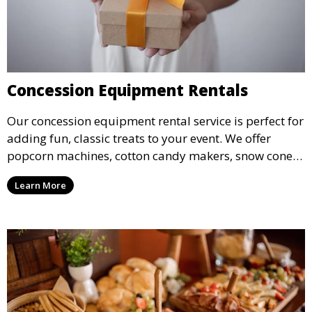
Concession Equipment Rentals
Our concession equipment rental service is perfect for
adding fun, classic treats to your event. We offer
popcorn machines, cotton candy makers, snow cone
machines, and more, providing delicious snacks your
Learn More
guests will love.