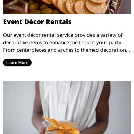
Event Décor Rentals
Our event décor rental service provides a variety of
decorative items to enhance the look of your party.
From centerpieces and arches to themed decorations,
we have everything you need to create a visually
Learn More
stunning event.