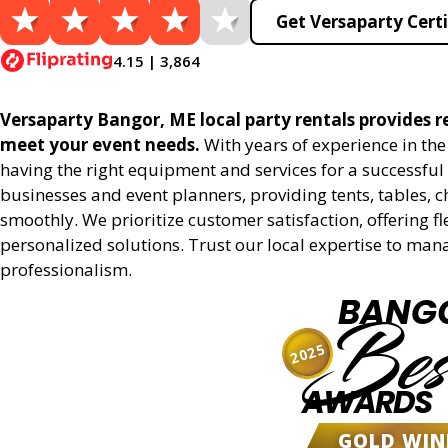
Get Versaparty Certi
4.15 | 3,864
Versaparty Bangor, ME local party rentals provides rel
meet your event needs.
With years of experience in th
having the right equipment and services for a successful 
businesses and event planners, providing tents, tables, 
smoothly. We prioritize customer satisfaction, offering fl
personalized solutions. Trust our local expertise to man
professionalism.
BANG
Bes
2025
AWARDS
GOLD WIN