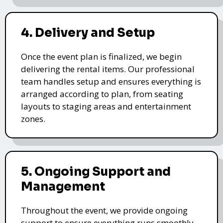
4. Delivery and Setup
Once the event plan is finalized, we begin
delivering the rental items. Our professional
team handles setup and ensures everything is
arranged according to plan, from seating
layouts to staging areas and entertainment
zones.
5. Ongoing Support and
Management
Throughout the event, we provide ongoing
support to ensure everything runs smoothly.