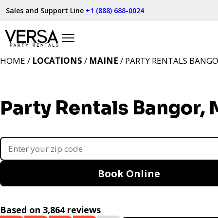
Sales and Support Line
+1 (888) 688-0024
HOME /
LOCATIONS
/
MAINE
/ PARTY RENTALS BANGO
Party Rentals Bangor,
Book Online
Based on 3,864 reviews