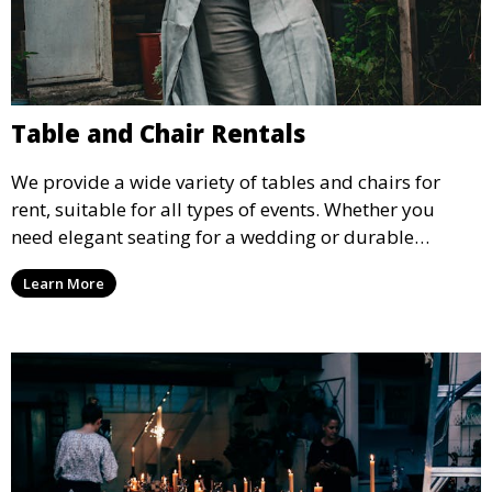
Table and Chair Rentals
We provide a wide variety of tables and chairs for
rent, suitable for all types of events. Whether you
need elegant seating for a wedding or durable
options for a corporate event, our rental service offers
Learn More
flexible options to meet your needs and style.