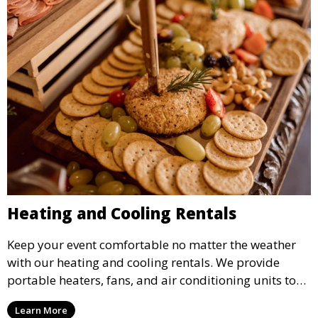
Heating and Cooling Rentals
Keep your event comfortable no matter the weather
with our heating and cooling rentals. We provide
portable heaters, fans, and air conditioning units to
ensure that your guests remain at ease during
Learn More
outdoor or indoor events.