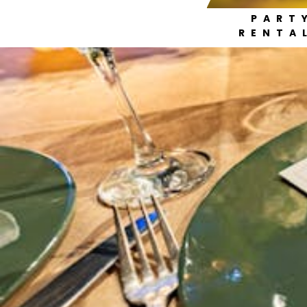
PART
RENTA