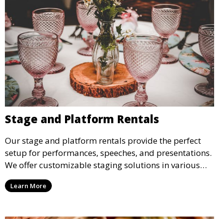
Stage and Platform Rentals
Our stage and platform rentals provide the perfect
setup for performances, speeches, and presentations.
We offer customizable staging solutions in various
sizes, suitable for concerts, corporate events, and
Learn More
weddings.