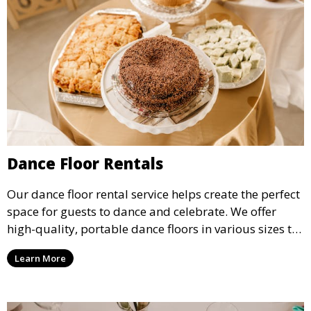
Dance Floor Rentals
Our dance floor rental service helps create the perfect
space for guests to dance and celebrate. We offer
high-quality, portable dance floors in various sizes to
suit your event, ensuring your guests have a
Learn More
designated space to enjoy the festivities.