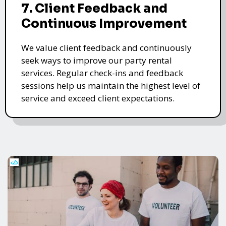
7. Client Feedback and
Continuous Improvement
We value client feedback and continuously
seek ways to improve our party rental
services. Regular check-ins and feedback
sessions help us maintain the highest level of
service and exceed client expectations.