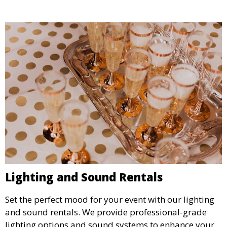
Lighting and Sound Rentals
Set the perfect mood for your event with our lighting
and sound rentals. We provide professional-grade
lighting options and sound systems to enhance your