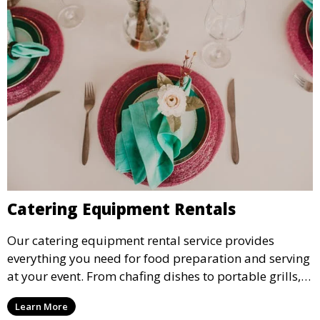
Catering Equipment Rentals
Our catering equipment rental service provides
everything you need for food preparation and serving
at your event. From chafing dishes to portable grills,
we offer high-quality equipment that helps ensure
Learn More
your event’s food service runs smoothly.