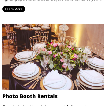
party, whether it’s a wedding, corporate event, or
Learn More
concert.
Photo Booth Rentals