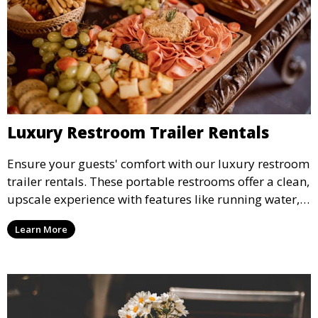
Luxury Restroom Trailer Rentals
Ensure your guests' comfort with our luxury restroom
trailer rentals. These portable restrooms offer a clean,
upscale experience with features like running water,
air conditioning, and stylish interiors, making them
Learn More
ideal for weddings, outdoor events, and more.