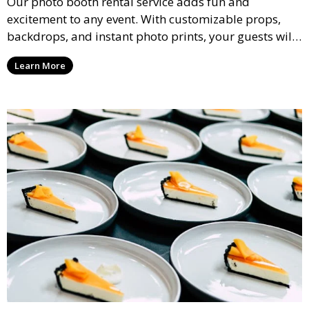
Our photo booth rental service adds fun and
excitement to any event. With customizable props,
backdrops, and instant photo prints, your guests will
enjoy capturing memories and taking home a
Learn More
memento of the special occasion.