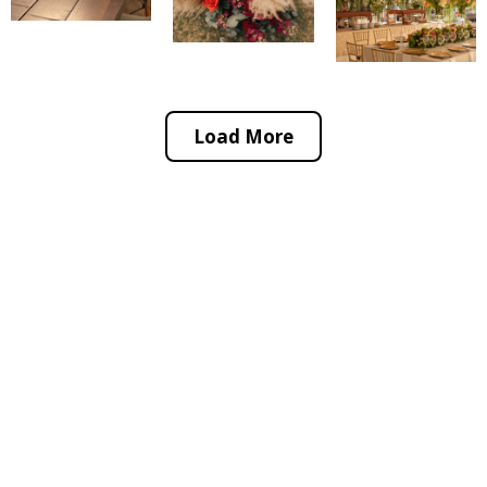
Load More