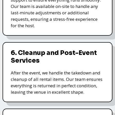
Our team is available on-site to handle any
last-minute adjustments or additional
requests, ensuring a stress-free experience
for the host.
6. Cleanup and Post-Event
Services
After the event, we handle the takedown and
cleanup of all rental items. Our team ensures
everything is returned in perfect condition,
leaving the venue in excellent shape.