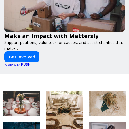
Make an Impact with Mattersly
Support petitions, volunteer for causes, and assist charities that
matter.
Get Involved
PUSH
POWERED BY