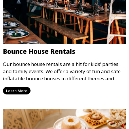
Bounce House Rentals
Our bounce house rentals are a hit for kids’ parties
and family events. We offer a variety of fun and safe
inflatable bounce houses in different themes and
sizes, providing hours of entertainment for children of
Learn More
all ages.