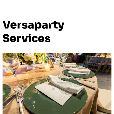
Versaparty
Services