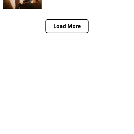
Load More