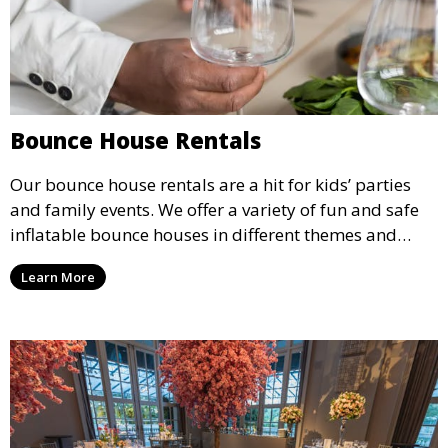
Bounce House Rentals
Our bounce house rentals are a hit for kids’ parties
and family events. We offer a variety of fun and safe
inflatable bounce houses in different themes and
sizes, providing hours of entertainment for children of
Learn More
all ages.