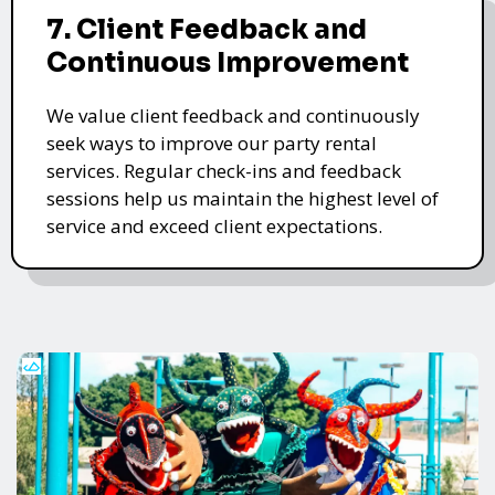
7. Client Feedback and
Continuous Improvement
We value client feedback and continuously
seek ways to improve our party rental
services. Regular check-ins and feedback
sessions help us maintain the highest level of
service and exceed client expectations.