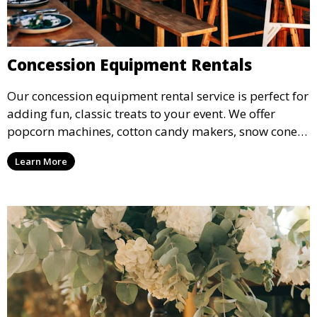
Concession Equipment Rentals
Our concession equipment rental service is perfect for
adding fun, classic treats to your event. We offer
popcorn machines, cotton candy makers, snow cone
machines, and more, providing delicious snacks your
Learn More
guests will love.