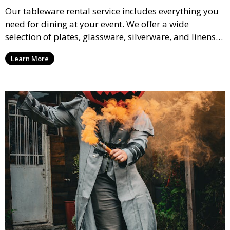
Our tableware rental service includes everything you
need for dining at your event. We offer a wide
selection of plates, glassware, silverware, and linens
in various styles to complement your event’s theme
Learn More
and decor.