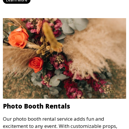
Learn More
concert.
Photo Booth Rentals
Our photo booth rental service adds fun and
excitement to any event. With customizable props,