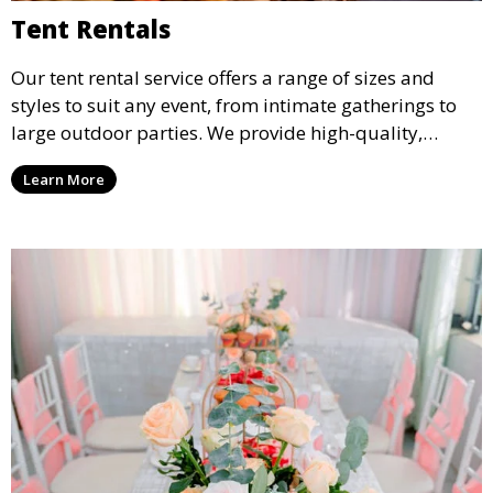
Tent Rentals
Our tent rental service offers a range of sizes and
styles to suit any event, from intimate gatherings to
large outdoor parties. We provide high-quality,
weather-resistant tents to ensure your guests stay
Learn More
comfortable and your event runs smoothly, no matter
the weather.