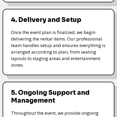
4. Delivery and Setup
Once the event plan is finalized, we begin
delivering the rental items. Our professional
team handles setup and ensures everything is
arranged according to plan, from seating
layouts to staging areas and entertainment
zones.
5. Ongoing Support and
Management
Throughout the event, we provide ongoing