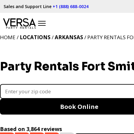
Sales and Support Line
+1 (888) 688-0024
HOME /
LOCATIONS
/
ARKANSAS
/ PARTY RENTALS FO
Party Rentals Fort Smi
Book Online
Based on 3,864 reviews