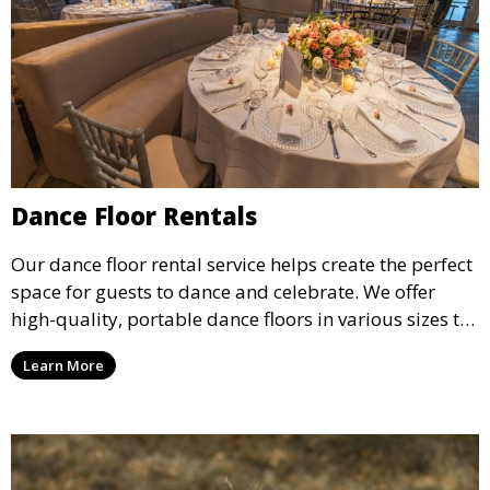
Dance Floor Rentals
Our dance floor rental service helps create the perfect
space for guests to dance and celebrate. We offer
high-quality, portable dance floors in various sizes to
suit your event, ensuring your guests have a
Learn More
designated space to enjoy the festivities.