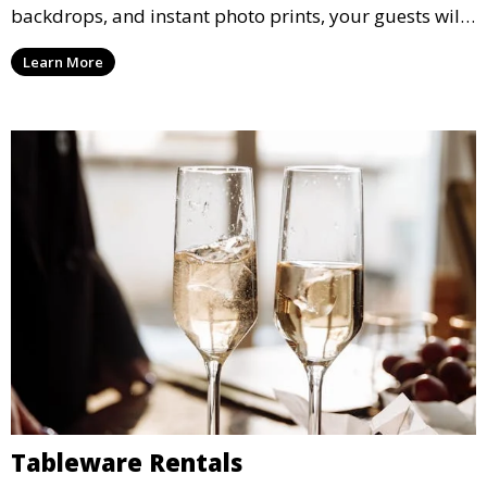
backdrops, and instant photo prints, your guests will
enjoy capturing memories and taking home a
Learn More
memento of the special occasion.
Tableware Rentals