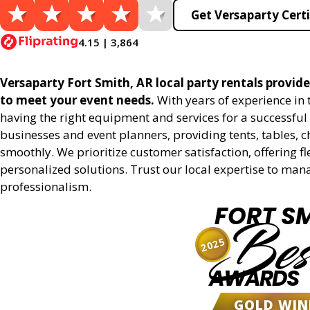
Get Versaparty Certi
4.15 | 3,864
Versaparty Fort Smith, AR local party rentals provides
to meet your event needs.
With years of experience in
having the right equipment and services for a successful 
businesses and event planners, providing tents, tables, 
smoothly. We prioritize customer satisfaction, offering fl
personalized solutions. Trust our local expertise to man
professionalism.
FORT S
Bes
2025
AWARDS
GOLD WIN