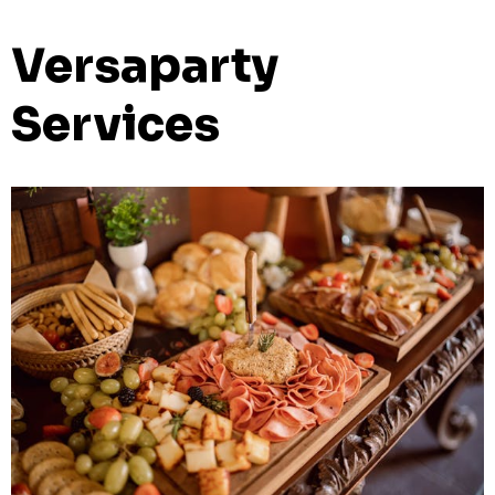
Versaparty
Services