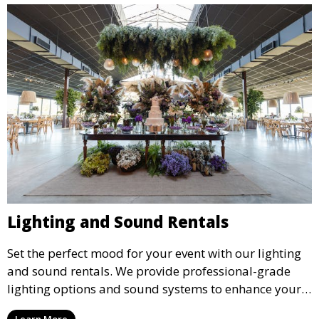
Lighting and Sound Rentals
Set the perfect mood for your event with our lighting
and sound rentals. We provide professional-grade
lighting options and sound systems to enhance your
party, whether it’s a wedding, corporate event, or