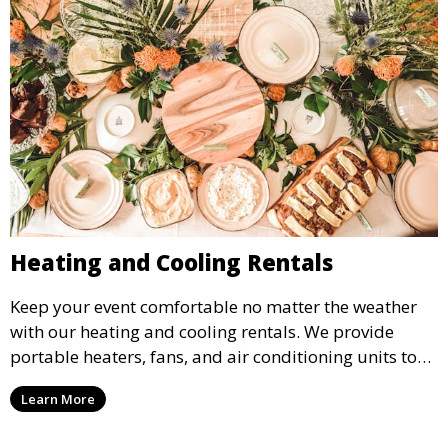
Heating and Cooling Rentals
Keep your event comfortable no matter the weather
with our heating and cooling rentals. We provide
portable heaters, fans, and air conditioning units to
ensure that your guests remain at ease during
Learn More
outdoor or indoor events.