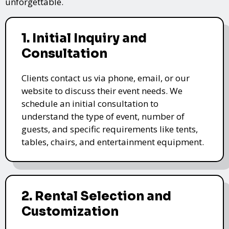
unforgettable.
1. Initial Inquiry and
Consultation
Clients contact us via phone, email, or our
website to discuss their event needs. We
schedule an initial consultation to
understand the type of event, number of
guests, and specific requirements like tents,
tables, chairs, and entertainment equipment.
2. Rental Selection and
Customization