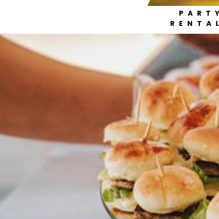
PART
RENTA