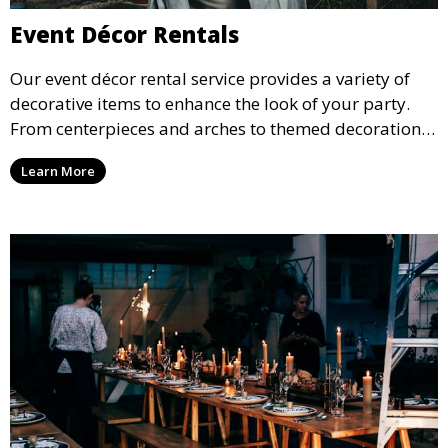
Event Décor Rentals
Our event décor rental service provides a variety of
decorative items to enhance the look of your party.
From centerpieces and arches to themed decorations,
we have everything you need to create a visually
Learn More
stunning event.