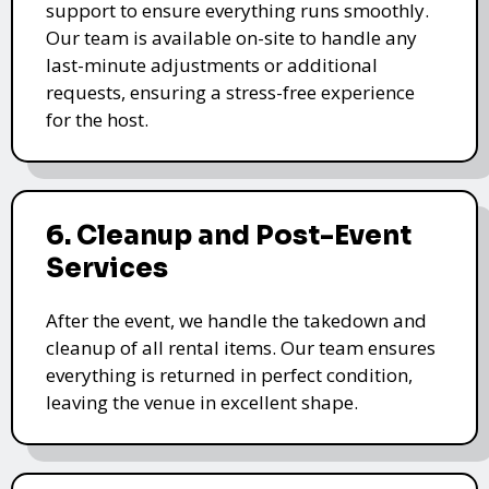
support to ensure everything runs smoothly.
Our team is available on-site to handle any
last-minute adjustments or additional
requests, ensuring a stress-free experience
for the host.
6. Cleanup and Post-Event
Services
After the event, we handle the takedown and
cleanup of all rental items. Our team ensures
everything is returned in perfect condition,
leaving the venue in excellent shape.