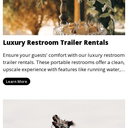
Luxury Restroom Trailer Rentals
Ensure your guests' comfort with our luxury restroom
trailer rentals. These portable restrooms offer a clean,
upscale experience with features like running water,
air conditioning, and stylish interiors, making them
Learn More
ideal for weddings, outdoor events, and more.