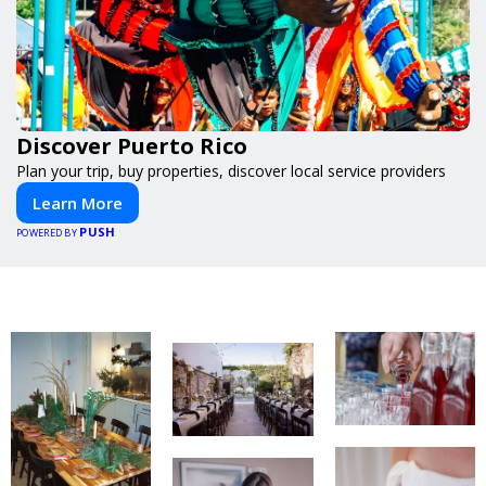
Discover Puerto Rico
Plan your trip, buy properties, discover local service providers
Learn More
PUSH
POWERED BY