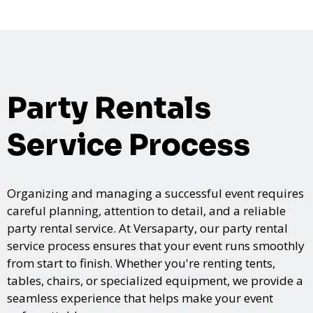
Party Rentals
Service Process
Organizing and managing a successful event requires
careful planning, attention to detail, and a reliable
party rental service. At Versaparty, our party rental
service process ensures that your event runs smoothly
from start to finish. Whether you're renting tents,
tables, chairs, or specialized equipment, we provide a
seamless experience that helps make your event