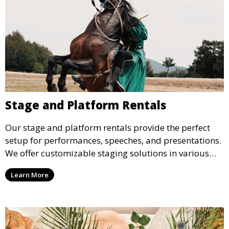
Stage and Platform Rentals
Our stage and platform rentals provide the perfect
setup for performances, speeches, and presentations.
We offer customizable staging solutions in various
sizes, suitable for concerts, corporate events, and
Learn More
weddings.