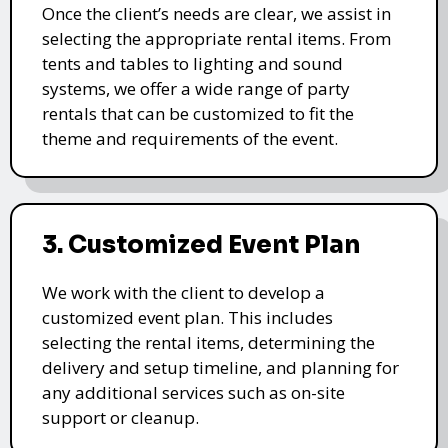
Once the client’s needs are clear, we assist in
selecting the appropriate rental items. From
tents and tables to lighting and sound
systems, we offer a wide range of party
rentals that can be customized to fit the
theme and requirements of the event.
3. Customized Event Plan
We work with the client to develop a
customized event plan. This includes
selecting the rental items, determining the
delivery and setup timeline, and planning for
any additional services such as on-site
support or cleanup.