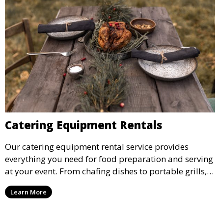
Catering Equipment Rentals
Our catering equipment rental service provides
everything you need for food preparation and serving
at your event. From chafing dishes to portable grills,
we offer high-quality equipment that helps ensure
Learn More
your event’s food service runs smoothly.