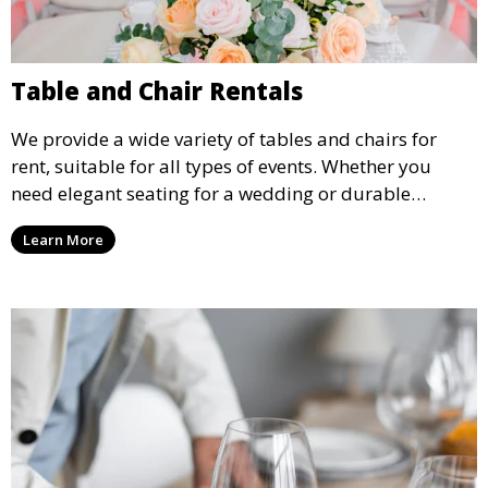
Table and Chair Rentals
We provide a wide variety of tables and chairs for
rent, suitable for all types of events. Whether you
need elegant seating for a wedding or durable
options for a corporate event, our rental service offers
Learn More
flexible options to meet your needs and style.