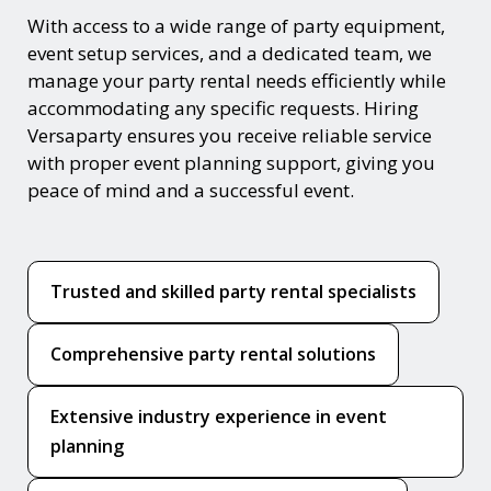
With access to a wide range of party equipment,
event setup services, and a dedicated team, we
manage your party rental needs efficiently while
accommodating any specific requests. Hiring
Versaparty ensures you receive reliable service
with proper event planning support, giving you
peace of mind and a successful event.
Trusted and skilled party rental specialists
Comprehensive party rental solutions
Extensive industry experience in event
planning