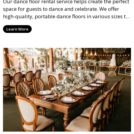
Our dance floor rental service helps create the perfect
space for guests to dance and celebrate. We offer
high-quality, portable dance floors in various sizes to
suit your event, ensuring your guests have a
Learn More
designated space to enjoy the festivities.