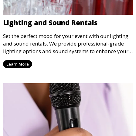
Lighting and Sound Rentals
Set the perfect mood for your event with our lighting
and sound rentals. We provide professional-grade
lighting options and sound systems to enhance your
party, whether it’s a wedding, corporate event, or
Learn More
concert.