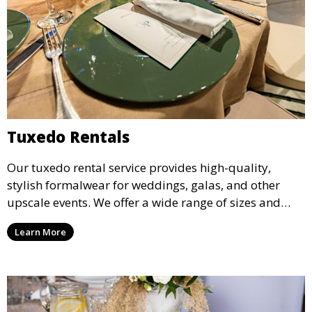
Tuxedo Rentals
Our tuxedo rental service provides high-quality,
stylish formalwear for weddings, galas, and other
upscale events. We offer a wide range of sizes and
styles, ensuring every guest looks their best.
Learn More