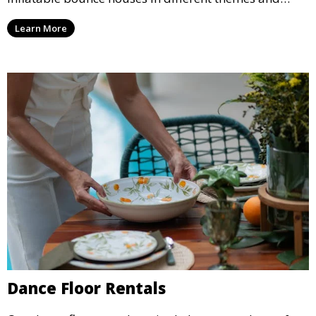
sizes, providing hours of entertainment for children of
Learn More
all ages.
Dance Floor Rentals