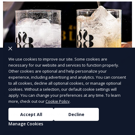
We use cookies to improve our site. Some cookies are
necessary for our website and services to function properly.
Other cookies are optional and help personalize your
experience, including advertising and analytics. You can consent
to all cookies, decline all optional cookies, or manage optional
cookies. Without a selection, our default cookie settings will
Carnival Game Rentals
apply. You can change your preferences at any time. To learn
more, check out our
Cookie Policy
.
Bring the fun of the carnival to your event with our
carnival game rentals. We offer classic games like ring
Accept All
Decline
toss, balloon darts, and more, providing
Manage Cookies
entertainment for guests of all ages.
Learn More