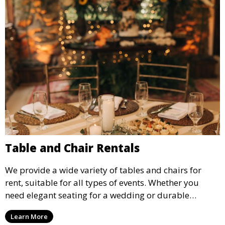
Table and Chair Rentals
We provide a wide variety of tables and chairs for
rent, suitable for all types of events. Whether you
need elegant seating for a wedding or durable
options for a corporate event, our rental service offers
Learn More
flexible options to meet your needs and style.