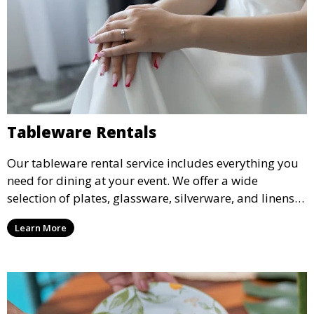
Tableware Rentals
Our tableware rental service includes everything you
need for dining at your event. We offer a wide
selection of plates, glassware, silverware, and linens
in various styles to complement your event’s theme
Learn More
and decor.