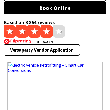
Book Online
Based on 3,864 reviews
4.15 | 3,864
Versaparty Vendor Application