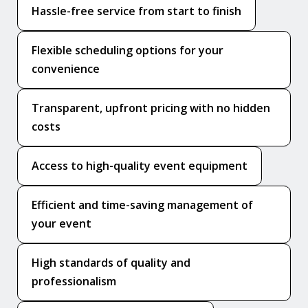
Hassle-free service from start to finish
Flexible scheduling options for your
convenience
Transparent, upfront pricing with no hidden
costs
Access to high-quality event equipment
Efficient and time-saving management of
your event
High standards of quality and
professionalism