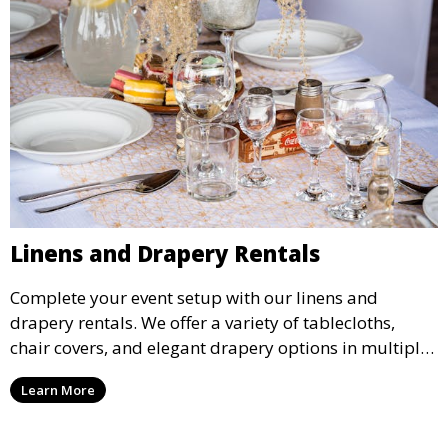
Linens and Drapery Rentals
Complete your event setup with our linens and
drapery rentals. We offer a variety of tablecloths,
chair covers, and elegant drapery options in multiple
colors and styles to enhance your event’s decor.
Learn More