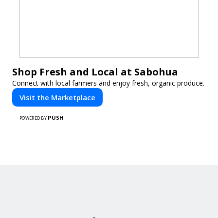
Shop Fresh and Local at Sabohua
Connect with local farmers and enjoy fresh, organic produce.
Visit the Marketplace
PUSH
POWERED BY