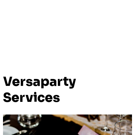
Versaparty
Services