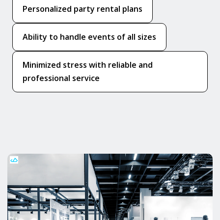
Personalized party rental plans
Ability to handle events of all sizes
Minimized stress with reliable and
professional service