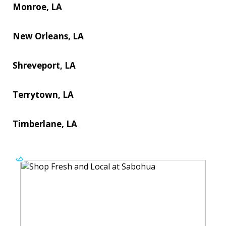
Monroe, LA
New Orleans, LA
Shreveport, LA
Terrytown, LA
Timberlane, LA