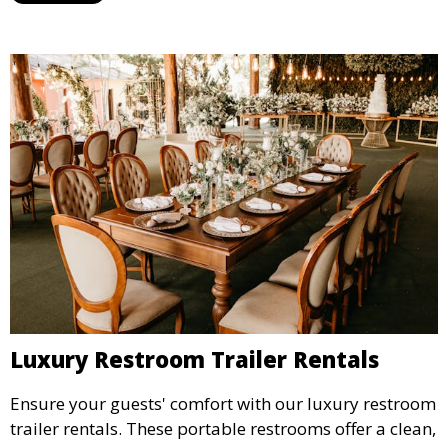
Luxury Restroom Trailer Rentals
Ensure your guests' comfort with our luxury restroom
trailer rentals. These portable restrooms offer a clean,