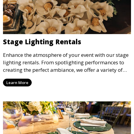
Stage Lighting Rentals
Enhance the atmosphere of your event with our stage
lighting rentals. From spotlighting performances to
creating the perfect ambiance, we offer a variety of
lighting options to suit any event setup.
Learn More