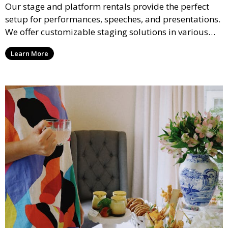
Our stage and platform rentals provide the perfect
setup for performances, speeches, and presentations.
We offer customizable staging solutions in various
sizes, suitable for concerts, corporate events, and
Learn More
weddings.