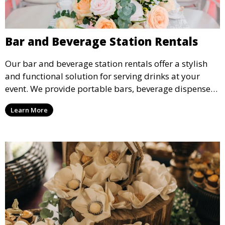
Bar and Beverage Station Rentals
Our bar and beverage station rentals offer a stylish
and functional solution for serving drinks at your
event. We provide portable bars, beverage dispensers,
and all the equipment you need to keep your guests
Learn More
refreshed.