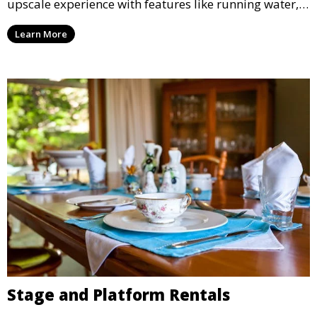
upscale experience with features like running water,
air conditioning, and stylish interiors, making them
Learn More
ideal for weddings, outdoor events, and more.
Stage and Platform Rentals