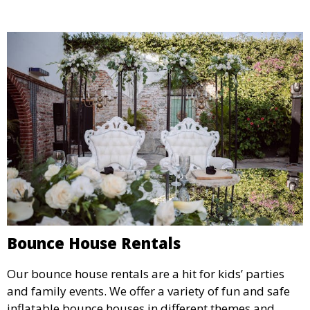
Bounce House Rentals
Our bounce house rentals are a hit for kids’ parties
and family events. We offer a variety of fun and safe
inflatable bounce houses in different themes and