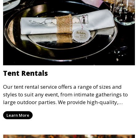
Tent Rentals
Our tent rental service offers a range of sizes and
styles to suit any event, from intimate gatherings to
large outdoor parties. We provide high-quality,
weather-resistant tents to ensure your guests stay
Learn More
comfortable and your event runs smoothly, no matter
the weather.