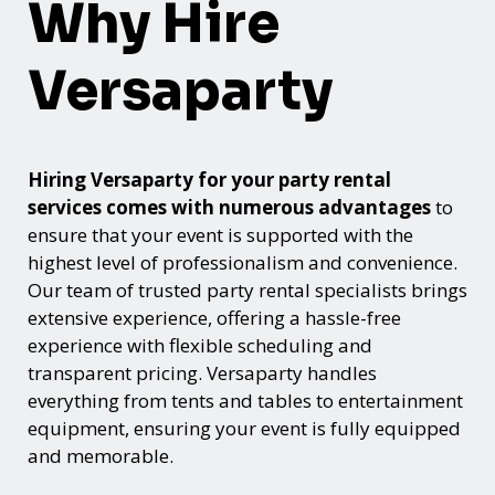
Why Hire
Versaparty
Hiring Versaparty for your party rental
services comes with numerous advantages
to
ensure that your event is supported with the
highest level of professionalism and convenience.
Our team of trusted party rental specialists brings
extensive experience, offering a hassle-free
experience with flexible scheduling and
transparent pricing. Versaparty handles
everything from tents and tables to entertainment
equipment, ensuring your event is fully equipped
and memorable.