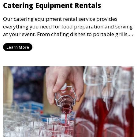
Catering Equipment Rentals
Our catering equipment rental service provides
everything you need for food preparation and serving
at your event. From chafing dishes to portable grills,
we offer high-quality equipment that helps ensure
Learn More
your event’s food service runs smoothly.