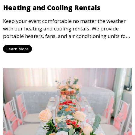
Heating and Cooling Rentals
Keep your event comfortable no matter the weather
with our heating and cooling rentals. We provide
portable heaters, fans, and air conditioning units to
ensure that your guests remain at ease during
Learn More
outdoor or indoor events.