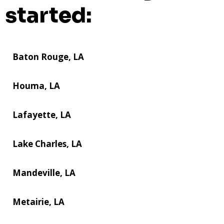
started:
Baton Rouge, LA
Houma, LA
Lafayette, LA
Lake Charles, LA
Mandeville, LA
Metairie, LA