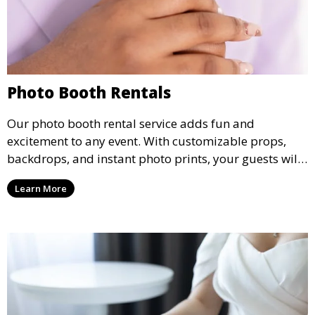
Photo Booth Rentals
Our photo booth rental service adds fun and
excitement to any event. With customizable props,
backdrops, and instant photo prints, your guests will
enjoy capturing memories and taking home a
Learn More
memento of the special occasion.