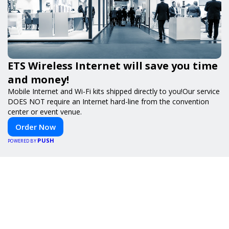
ETS Wireless Internet will save you time
and money!
Mobile Internet and Wi-Fi kits shipped directly to you!Our service
DOES NOT require an Internet hard-line from the convention
center or event venue.
Order Now
PUSH
POWERED BY