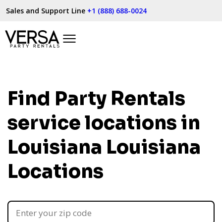
Sales and Support Line
+1 (888) 688-0024
Find Party Rentals
service locations in
Louisiana
Louisiana
Locations