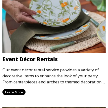
Event Décor Rentals
Our event décor rental service provides a variety of
decorative items to enhance the look of your party.
From centerpieces and arches to themed decorations,
we have everything you need to create a visually
Learn More
stunning event.