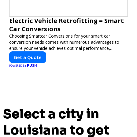
Electric Vehicle Retrofitting = Smart
Car Conversions
Choosing Smartcar Conversions for your smart car
conversion needs comes with numerous advantages to
ensure your vehicle achieves optimal performance,
sustainability, and innovation. Our expertise in electric
Get a Quote
vehicle retrofitting and custom smart car modifications
PUSH
guarantees cutting-edge solutions tailored to your needs.
POWERED BY
Select a city in
Louisiana to get