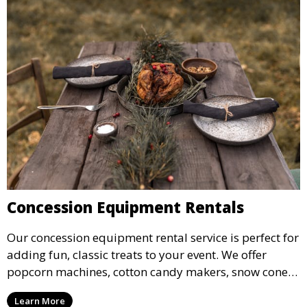
Concession Equipment Rentals
Our concession equipment rental service is perfect for
adding fun, classic treats to your event. We offer
popcorn machines, cotton candy makers, snow cone
machines, and more, providing delicious snacks your
Learn More
guests will love.