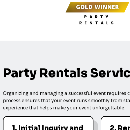
GOLD WINNER
PARTY
RENTALS
Party Rentals Servi
Organizing and managing a successful event requires care
process ensures that your event runs smoothly from star
experience that helps make your event unforgettable.
1. Initial Inquiry and
2. Re