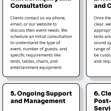
Consultation
and 
Clients contact us via phone,
Once the
email, or our website to
clear, we
discuss their event needs. We
appropri
schedule an initial consultation
tents an
to understand the type of
sound sy
event, number of guests, and
range of
specific requirements like
be custo
tents, tables, chairs, and
and requ
entertainment equipment.
5. Ongoing Support
6. Cl
and Management
Post
Serv