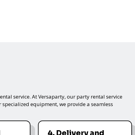
ntal service. At Versaparty, our party rental service
 or specialized equipment, we provide a seamless
d
4. Delivery and