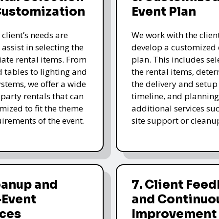
Customization
Event Plan
 client’s needs are
We work with the client
 assist in selecting the
develop a customized 
ate rental items. From
plan. This includes sel
d tables to lighting and
the rental items, dete
stems, we offer a wide
the delivery and setup
 party rentals that can
timeline, and planning
mized to fit the theme
additional services su
irements of the event.
site support or cleanu
eanup and
7. Client Fee
-Event
and Continuo
ices
Improvement