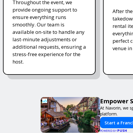
Throughout the event, we
provide ongoing support to
After th
ensure everything runs
takedown
smoothly. Our team is
rental i
available on-site to handle any
everythi
last-minute adjustments or
perfect c
additional requests, ensuring a
venue in
stress-free experience for the
host.
Empower Sm
At Navorin, we sp
platform.
Start a Franc
PUSH
POWERED BY