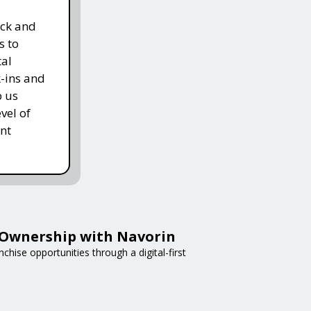
ack and
s to
tal
k-ins and
p us
vel of
nt
e Ownership with Navorin
chise opportunities through a digital-first