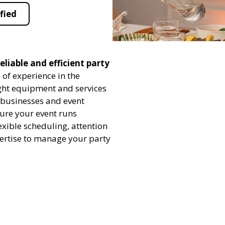
fied
eliable and efficient party
 of experience in the
ight equipment and services
h businesses and event
sure your event runs
exible scheduling, attention
pertise to manage your party