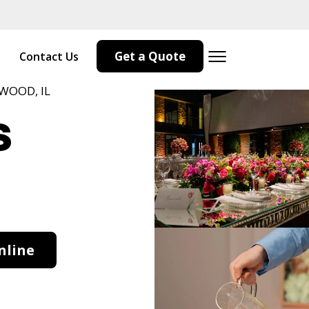
Get a Quote
Contact Us
WOOD, IL
s
nline