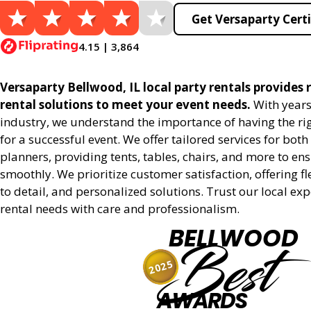
Get Versaparty Certi
4.15 | 3,864
Versaparty Bellwood, IL local party rentals provides r
rental solutions to meet your event needs.
With years
industry, we understand the importance of having the r
for a successful event. We offer tailored services for bot
planners, providing tents, tables, chairs, and more to en
smoothly. We prioritize customer satisfaction, offering fl
to detail, and personalized solutions. Trust our local ex
rental needs with care and professionalism.
BELLWOOD
Best
2025
AWARDS