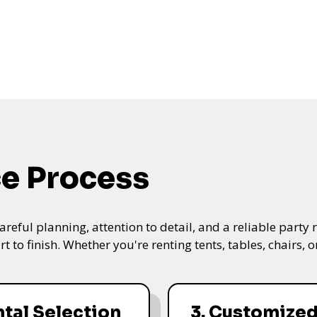
ce Process
ful planning, attention to detail, and a reliable party re
t to finish. Whether you're renting tents, tables, chairs,
ntal Selection
3. Customize