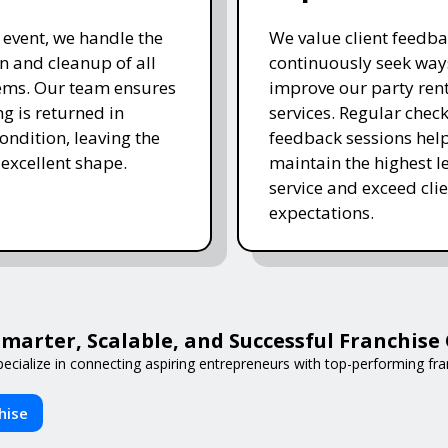
e event, we handle the
We value client feedb
 and cleanup of all
continuously seek way
tems. Our team ensures
improve our party ren
ng is returned in
services. Regular chec
ondition, leaving the
feedback sessions hel
 excellent shape.
maintain the highest le
service and exceed clie
expectations.
arter, Scalable, and Successful Franchis
ecialize in connecting aspiring entrepreneurs with top-performing fran
hise