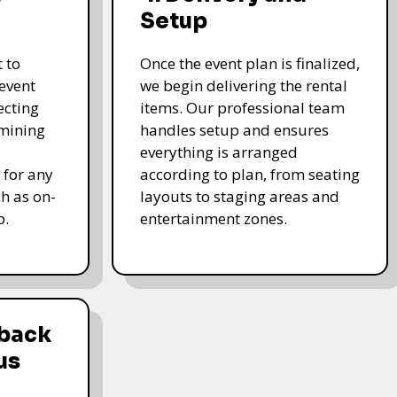
Setup
 to
Once the event plan is finalized,
event
we begin delivering the rental
ecting
items. Our professional team
rmining
handles setup and ensures
everything is arranged
 for any
according to plan, from seating
ch as on-
layouts to staging areas and
p.
entertainment zones.
dback
us