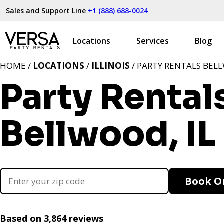
Sales and Support Line
+1 (888) 688-0024
Locations
Services
Blog
HOME /
LOCATIONS
/
ILLINOIS
/ PARTY RENTALS BELL
Party Rental
Bellwood, IL
Book O
Based on 3,864 reviews