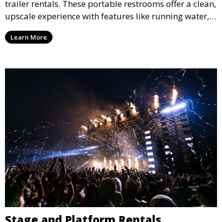
trailer rentals. These portable restrooms offer a clean,
upscale experience with features like running water,
air conditioning, and stylish interiors, making them
Learn More
ideal for weddings, outdoor events, and more.
Stage and Platform Rentals