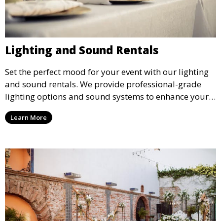
Lighting and Sound Rentals
Set the perfect mood for your event with our lighting
and sound rentals. We provide professional-grade
lighting options and sound systems to enhance your
party, whether it’s a wedding, corporate event, or
Learn More
concert.