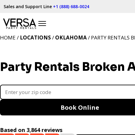
Sales and Support Line
+1 (888) 688-0024
HOME /
LOCATIONS
/
OKLAHOMA
/ PARTY RENTALS 
Party Rentals Broken 
Book Online
Based on 3,864 reviews