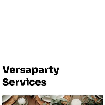
Versaparty
Services