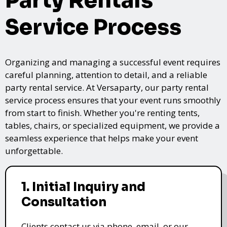
Party Rentals
Service Process
Organizing and managing a successful event requires
careful planning, attention to detail, and a reliable
party rental service. At Versaparty, our party rental
service process ensures that your event runs smoothly
from start to finish. Whether you're renting tents,
tables, chairs, or specialized equipment, we provide a
seamless experience that helps make your event
unforgettable.
1. Initial Inquiry and
Consultation
Clients contact us via phone, email, or our