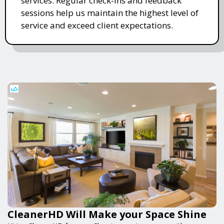
services. Regular check-ins and feedback
sessions help us maintain the highest level of
service and exceed client expectations.
CleanerHD Will Make your Space Shine