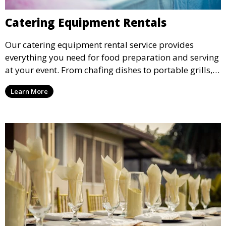
Catering Equipment Rentals
Our catering equipment rental service provides
everything you need for food preparation and serving
at your event. From chafing dishes to portable grills,
we offer high-quality equipment that helps ensure
Learn More
your event’s food service runs smoothly.