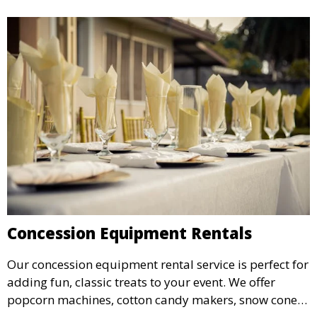
Concession Equipment Rentals
Our concession equipment rental service is perfect for
adding fun, classic treats to your event. We offer
popcorn machines, cotton candy makers, snow cone