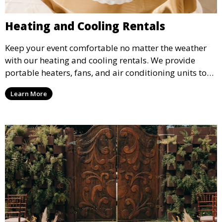
Heating and Cooling Rentals
Keep your event comfortable no matter the weather
with our heating and cooling rentals. We provide
portable heaters, fans, and air conditioning units to
ensure that your guests remain at ease during
Learn More
outdoor or indoor events.