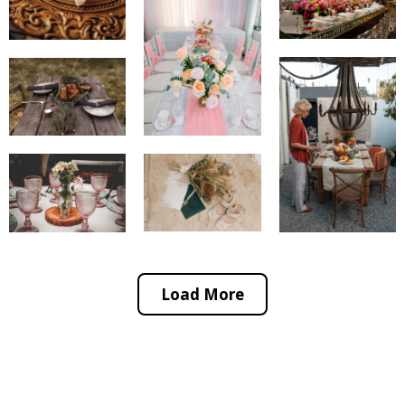
Load More