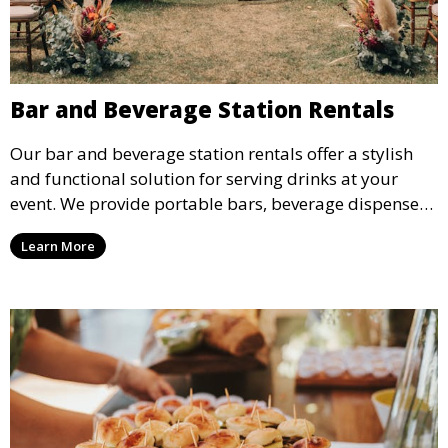
Bar and Beverage Station Rentals
Our bar and beverage station rentals offer a stylish
and functional solution for serving drinks at your
event. We provide portable bars, beverage dispensers,
and all the equipment you need to keep your guests
Learn More
refreshed.