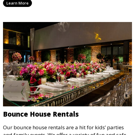
Learn More
flexible options to meet your needs and style.
Bounce House Rentals
Our bounce house rentals are a hit for kids’ parties
and family events. We offer a variety of fun and safe