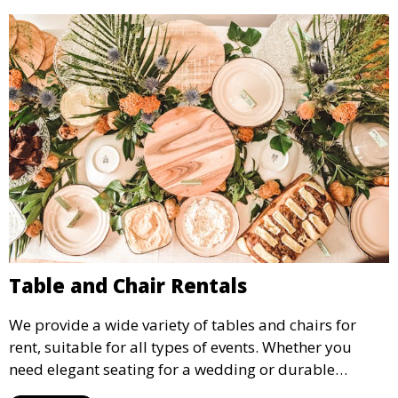
Table and Chair Rentals
We provide a wide variety of tables and chairs for
rent, suitable for all types of events. Whether you
need elegant seating for a wedding or durable
options for a corporate event, our rental service offers