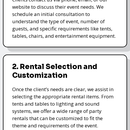
website to discuss their event needs. We
schedule an initial consultation to
understand the type of event, number of
guests, and specific requirements like tents,
tables, chairs, and entertainment equipment.
2. Rental Selection and
Customization
Once the client’s needs are clear, we assist in
selecting the appropriate rental items. From
tents and tables to lighting and sound
systems, we offer a wide range of party
rentals that can be customized to fit the
theme and requirements of the event.