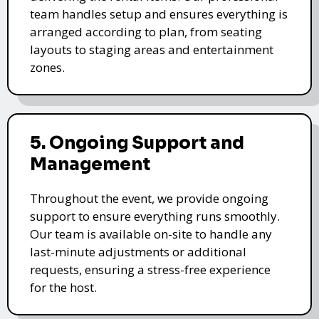
team handles setup and ensures everything is
arranged according to plan, from seating
layouts to staging areas and entertainment
zones.
5. Ongoing Support and
Management
Throughout the event, we provide ongoing
support to ensure everything runs smoothly.
Our team is available on-site to handle any
last-minute adjustments or additional
requests, ensuring a stress-free experience
for the host.