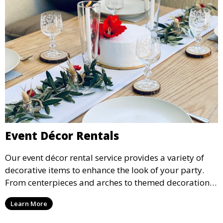
Event Décor Rentals
Our event décor rental service provides a variety of
decorative items to enhance the look of your party.
From centerpieces and arches to themed decorations,
we have everything you need to create a visually
Learn More
stunning event.