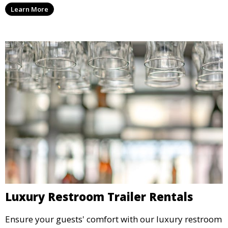
machines, and more, providing delicious snacks your
Learn More
guests will love.
Luxury Restroom Trailer Rentals
Ensure your guests' comfort with our luxury restroom