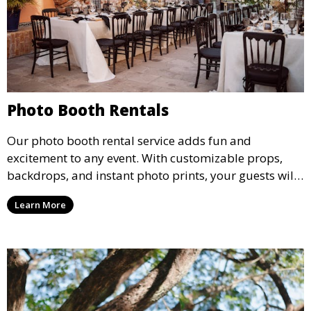
Photo Booth Rentals
Our photo booth rental service adds fun and
excitement to any event. With customizable props,
backdrops, and instant photo prints, your guests will
enjoy capturing memories and taking home a
Learn More
memento of the special occasion.