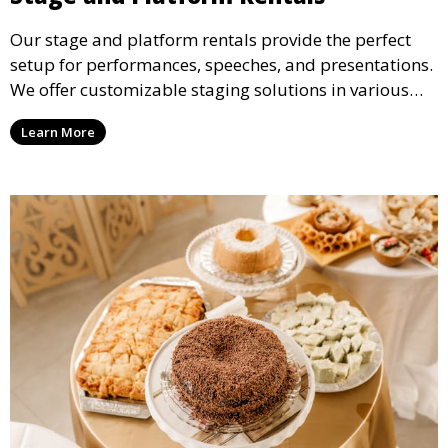
Our stage and platform rentals provide the perfect
setup for performances, speeches, and presentations.
We offer customizable staging solutions in various
sizes, suitable for concerts, corporate events, and
Learn More
weddings.