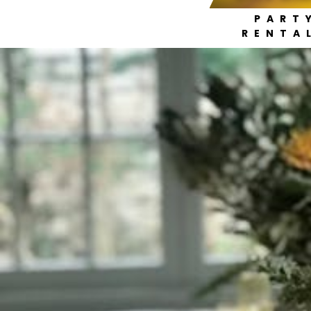
PART
RENTA