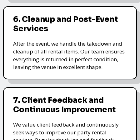
6. Cleanup and Post-Event
Services
After the event, we handle the takedown and
cleanup of all rental items. Our team ensures
everything is returned in perfect condition,
leaving the venue in excellent shape.
7. Client Feedback and
Continuous Improvement
We value client feedback and continuously
seek ways to improve our party rental