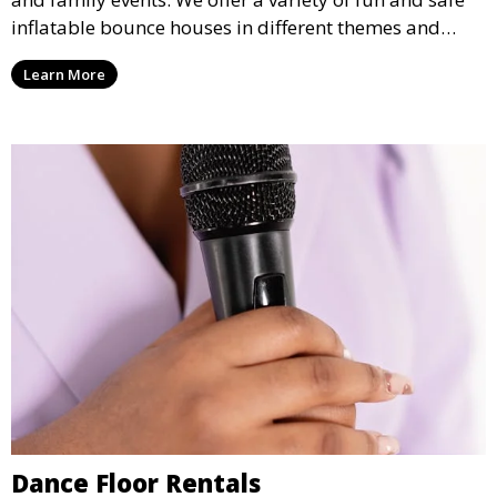
inflatable bounce houses in different themes and
sizes, providing hours of entertainment for children of
Learn More
all ages.
Dance Floor Rentals