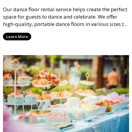
Our dance floor rental service helps create the perfect
space for guests to dance and celebrate. We offer
high-quality, portable dance floors in various sizes to
suit your event, ensuring your guests have a
Learn More
designated space to enjoy the festivities.