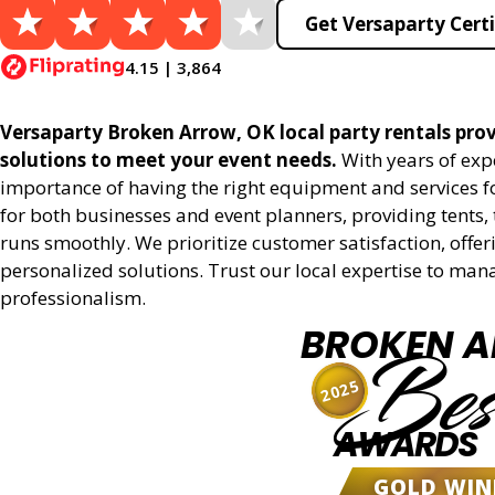
Get Versaparty Certi
4.15 | 3,864
Versaparty Broken Arrow, OK local party rentals provi
solutions to meet your event needs.
With years of exp
importance of having the right equipment and services for
for both businesses and event planners, providing tents, 
runs smoothly. We prioritize customer satisfaction, offeri
personalized solutions. Trust our local expertise to man
professionalism.
BROKEN 
Bes
2025
AWARDS
GOLD WIN