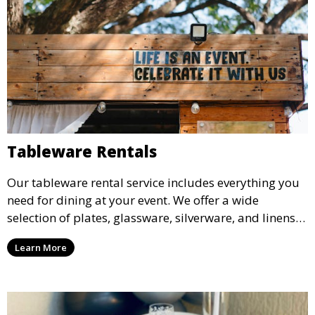
Tableware Rentals
Our tableware rental service includes everything you
need for dining at your event. We offer a wide
selection of plates, glassware, silverware, and linens
in various styles to complement your event’s theme
Learn More
and decor.