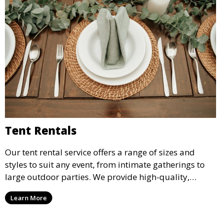
Tent Rentals
Our tent rental service offers a range of sizes and
styles to suit any event, from intimate gatherings to
large outdoor parties. We provide high-quality,
weather-resistant tents to ensure your guests stay
Learn More
comfortable and your event runs smoothly, no matter
the weather.