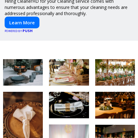
Hiring CleanerHD for your Cleaning service comes with
numerous advantages to ensure that your cleaning needs are
addressed professionally and thoroughly.
Learn More
PUSH
POWERED BY