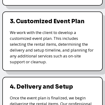
3. Customized Event Plan
We work with the client to develop a
customized event plan. This includes
selecting the rental items, determining the
delivery and setup timeline, and planning for
any additional services such as on-site
support or cleanup.
4. Delivery and Setup
Once the event plan is finalized, we begin
delivering the rental items. Our professional