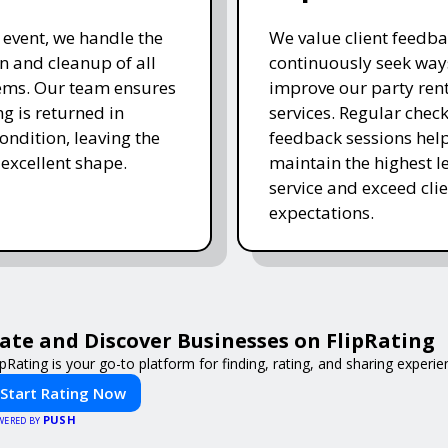
e event, we handle the
We value client feedb
 and cleanup of all
continuously seek way
tems. Our team ensures
improve our party ren
ng is returned in
services. Regular chec
ondition, leaving the
feedback sessions hel
 excellent shape.
maintain the highest le
service and exceed clie
expectations.
ate and Discover Businesses on FlipRating
ipRating is your go-to platform for finding, rating, and sharing experi
Start Rating Now
PUSH
WERED BY