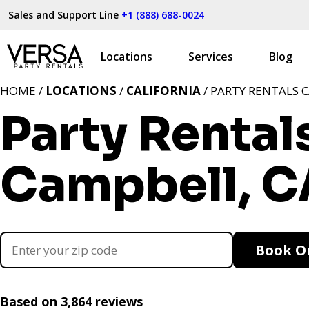
Sales and Support Line
+1 (888) 688-0024
Locations
Services
Blog
HOME /
LOCATIONS
/
CALIFORNIA
/ PARTY RENTALS 
Party Rental
Campbell, C
Book O
Based on 3,864 reviews