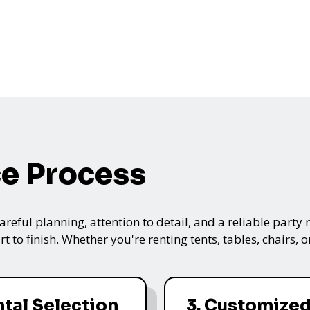
ce Process
ful planning, attention to detail, and a reliable party re
t to finish. Whether you're renting tents, tables, chairs,
ntal Selection
3. Customize