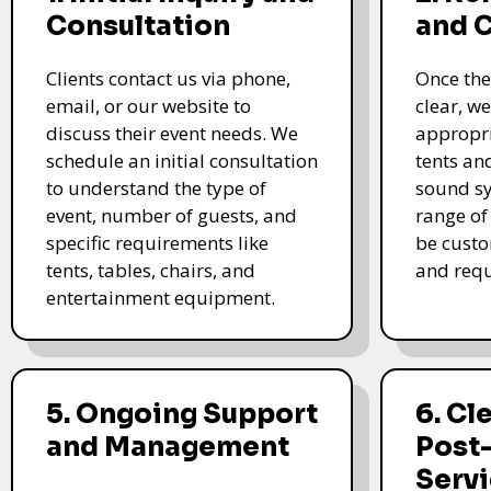
Consultation
and 
Clients contact us via phone,
Once the
email, or our website to
clear, we
discuss their event needs. We
appropri
schedule an initial consultation
tents an
to understand the type of
sound sy
event, number of guests, and
range of
specific requirements like
be custo
tents, tables, chairs, and
and requ
entertainment equipment.
5. Ongoing Support
6. Cl
and Management
Post
Serv