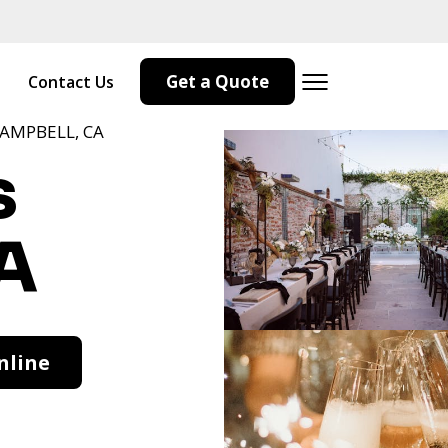
Get a Quote
Contact Us
CAMPBELL, CA
s
A
nline