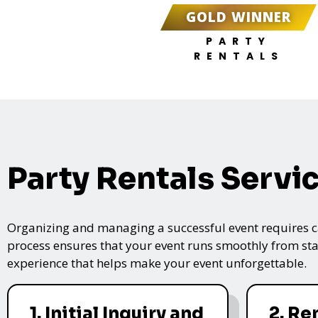
GOLD WINNER
PARTY
RENTALS
Party Rentals Servi
Organizing and managing a successful event requires care
process ensures that your event runs smoothly from star
experience that helps make your event unforgettable.
1. Initial Inquiry and
2. Re