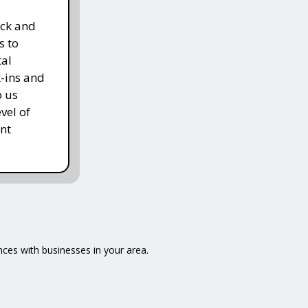
ack and
s to
tal
k-ins and
p us
vel of
nt
ences with businesses in your area.