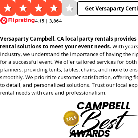
Get Versaparty Certi
4.15 | 3,864
Versaparty Campbell, CA local party rentals provides r
rental solutions to meet your event needs.
With years
industry, we understand the importance of having the r
for a successful event. We offer tailored services for bot
planners, providing tents, tables, chairs, and more to en
smoothly. We prioritize customer satisfaction, offering fl
to detail, and personalized solutions. Trust our local ex
rental needs with care and professionalism.
CAMPBELL
Best
2025
AWARDS