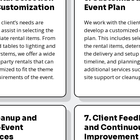
Customization
Event Plan
 client’s needs are
We work with the client
 assist in selecting the
develop a customized 
ate rental items. From
plan. This includes sel
d tables to lighting and
the rental items, dete
stems, we offer a wide
the delivery and setup
 party rentals that can
timeline, and planning
mized to fit the theme
additional services su
irements of the event.
site support or cleanu
eanup and
7. Client Fee
-Event
and Continuo
ices
Improvement