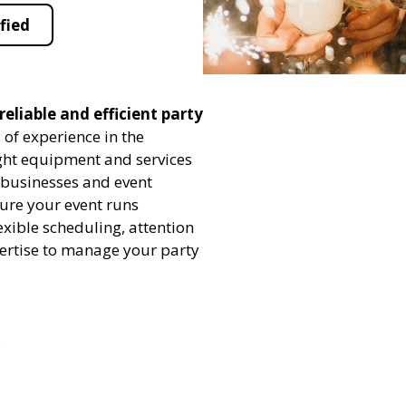
fied
eliable and efficient party
 of experience in the
ight equipment and services
h businesses and event
sure your event runs
exible scheduling, attention
pertise to manage your party