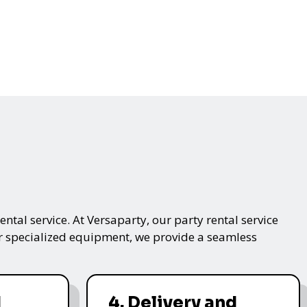
ntal service. At Versaparty, our party rental service
 or specialized equipment, we provide a seamless
d
4. Delivery and