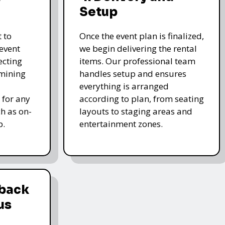
Setup
 to
Once the event plan is finalized,
event
we begin delivering the rental
ecting
items. Our professional team
rmining
handles setup and ensures
everything is arranged
 for any
according to plan, from seating
ch as on-
layouts to staging areas and
p.
entertainment zones.
dback
us