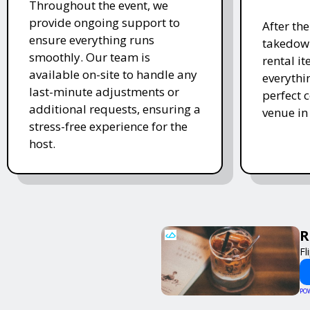
Throughout the event, we
provide ongoing support to
After th
ensure everything runs
takedown
smoothly. Our team is
rental i
available on-site to handle any
everythi
last-minute adjustments or
perfect c
additional requests, ensuring a
venue in
stress-free experience for the
host.
R
Fl
PO