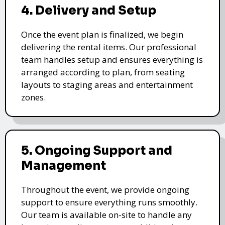
4. Delivery and Setup
Once the event plan is finalized, we begin
delivering the rental items. Our professional
team handles setup and ensures everything is
arranged according to plan, from seating
layouts to staging areas and entertainment
zones.
5. Ongoing Support and
Management
Throughout the event, we provide ongoing
support to ensure everything runs smoothly.
Our team is available on-site to handle any