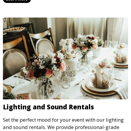
your event’s food service runs smoothly.
Lighting and Sound Rentals
Set the perfect mood for your event with our lighting
and sound rentals. We provide professional-grade