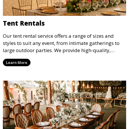
Tent Rentals
Our tent rental service offers a range of sizes and
styles to suit any event, from intimate gatherings to
large outdoor parties. We provide high-quality,
weather-resistant tents to ensure your guests stay
Learn More
comfortable and your event runs smoothly, no matter
the weather.