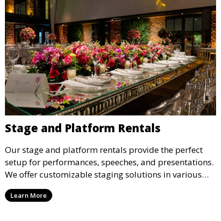
Stage and Platform Rentals
Our stage and platform rentals provide the perfect
setup for performances, speeches, and presentations.
We offer customizable staging solutions in various
sizes, suitable for concerts, corporate events, and
Learn More
weddings.