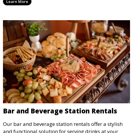
Learn More
outdoor or indoor events.
Bar and Beverage Station Rentals
Our bar and beverage station rentals offer a stylish
and functional solution for serving drinks at your