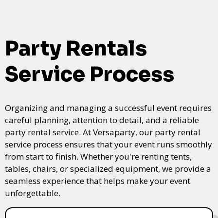
Party Rentals
Service Process
Organizing and managing a successful event requires
careful planning, attention to detail, and a reliable
party rental service. At Versaparty, our party rental
service process ensures that your event runs smoothly
from start to finish. Whether you're renting tents,
tables, chairs, or specialized equipment, we provide a
seamless experience that helps make your event
unforgettable.