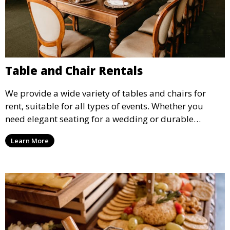
Table and Chair Rentals
We provide a wide variety of tables and chairs for
rent, suitable for all types of events. Whether you
need elegant seating for a wedding or durable
options for a corporate event, our rental service offers
Learn More
flexible options to meet your needs and style.