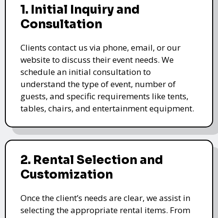
1. Initial Inquiry and
Consultation
Clients contact us via phone, email, or our
website to discuss their event needs. We
schedule an initial consultation to
understand the type of event, number of
guests, and specific requirements like tents,
tables, chairs, and entertainment equipment.
2. Rental Selection and
Customization
Once the client’s needs are clear, we assist in
selecting the appropriate rental items. From