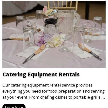
Catering Equipment Rentals
Our catering equipment rental service provides
everything you need for food preparation and serving
at your event. From chafing dishes to portable grills,
we offer high-quality equipment that helps ensure
Learn More