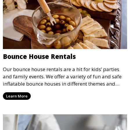
Bounce House Rentals
Our bounce house rentals are a hit for kids’ parties
and family events. We offer a variety of fun and safe
inflatable bounce houses in different themes and
sizes, providing hours of entertainment for children of
Learn More
all ages.