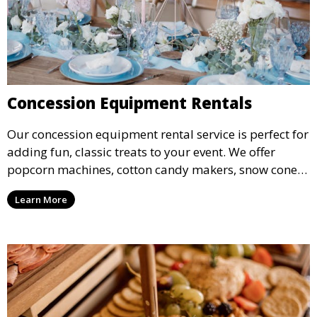
Concession Equipment Rentals
Our concession equipment rental service is perfect for
adding fun, classic treats to your event. We offer
popcorn machines, cotton candy makers, snow cone
machines, and more, providing delicious snacks your
Learn More
guests will love.