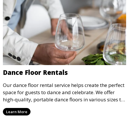
Dance Floor Rentals
Our dance floor rental service helps create the perfect
space for guests to dance and celebrate. We offer
high-quality, portable dance floors in various sizes to
suit your event, ensuring your guests have a
Learn More
designated space to enjoy the festivities.