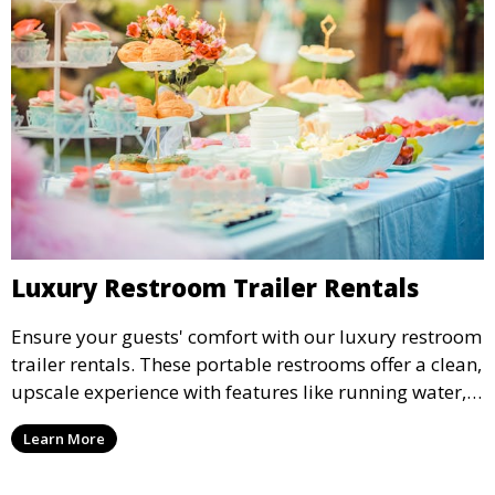
Luxury Restroom Trailer Rentals
Ensure your guests' comfort with our luxury restroom
trailer rentals. These portable restrooms offer a clean,
upscale experience with features like running water,
air conditioning, and stylish interiors, making them
Learn More
ideal for weddings, outdoor events, and more.