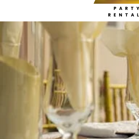
PART
RENTA