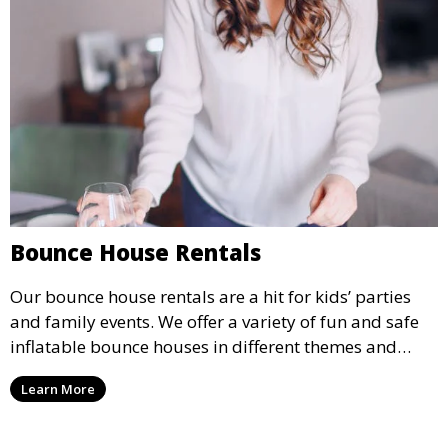
Bounce House Rentals
Our bounce house rentals are a hit for kids’ parties
and family events. We offer a variety of fun and safe
inflatable bounce houses in different themes and
sizes, providing hours of entertainment for children of
Learn More
all ages.