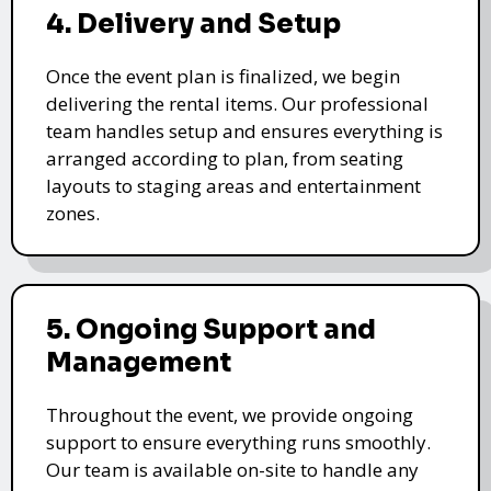
4. Delivery and Setup
Once the event plan is finalized, we begin
delivering the rental items. Our professional
team handles setup and ensures everything is
arranged according to plan, from seating
layouts to staging areas and entertainment
zones.
5. Ongoing Support and
Management
Throughout the event, we provide ongoing
support to ensure everything runs smoothly.
Our team is available on-site to handle any