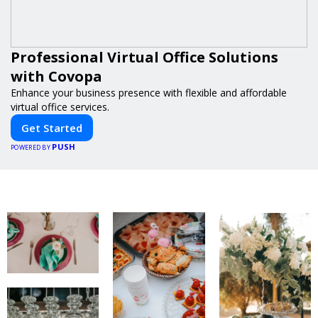
Professional Virtual Office Solutions
with Covopa
Enhance your business presence with flexible and affordable
virtual office services.
Get Started
PUSH
POWERED BY