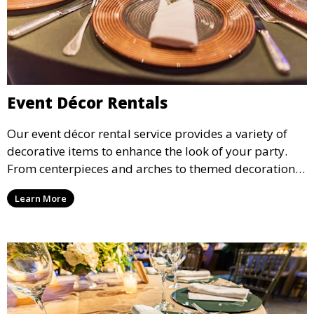
Event Décor Rentals
Our event décor rental service provides a variety of
decorative items to enhance the look of your party.
From centerpieces and arches to themed decorations,
we have everything you need to create a visually
Learn More
stunning event.