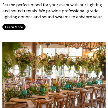
Set the perfect mood for your event with our lighting
and sound rentals. We provide professional-grade
lighting options and sound systems to enhance your
party, whether it’s a wedding, corporate event, or
Learn More
concert.