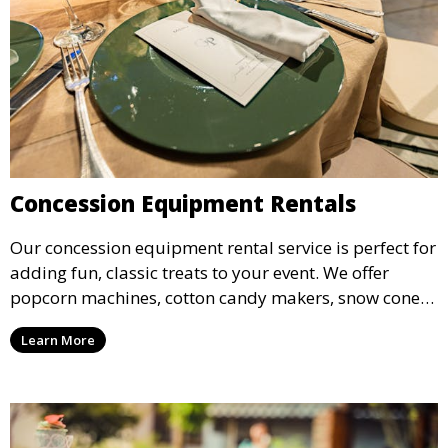
Concession Equipment Rentals
Our concession equipment rental service is perfect for
adding fun, classic treats to your event. We offer
popcorn machines, cotton candy makers, snow cone
machines, and more, providing delicious snacks your
Learn More
guests will love.