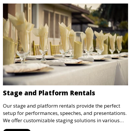
Stage and Platform Rentals
Our stage and platform rentals provide the perfect
setup for performances, speeches, and presentations.
We offer customizable staging solutions in various
sizes, suitable for concerts, corporate events, and