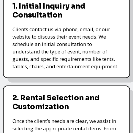
1. Initial Inquiry and
Consultation
Clients contact us via phone, email, or our
website to discuss their event needs. We
schedule an initial consultation to
understand the type of event, number of
guests, and specific requirements like tents,
tables, chairs, and entertainment equipment.
2. Rental Selection and
Customization
Once the client’s needs are clear, we assist in
selecting the appropriate rental items. From