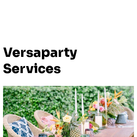
Versaparty
Services