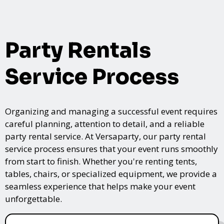
Party Rentals
Service Process
Organizing and managing a successful event requires
careful planning, attention to detail, and a reliable
party rental service. At Versaparty, our party rental
service process ensures that your event runs smoothly
from start to finish. Whether you're renting tents,
tables, chairs, or specialized equipment, we provide a
seamless experience that helps make your event
unforgettable.