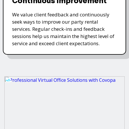
Continuous Improvement
We value client feedback and continuously
seek ways to improve our party rental
services. Regular check-ins and feedback
sessions help us maintain the highest level of
service and exceed client expectations.