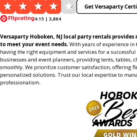
Get Versaparty Certi
4.15 | 3,864
Versaparty Hoboken, NJ local party rentals provides r
to meet your event needs.
With years of experience in
having the right equipment and services for a successful 
businesses and event planners, providing tents, tables, 
smoothly. We prioritize customer satisfaction, offering fl
personalized solutions. Trust our local expertise to man
professionalism.
HOBOK
Bes
2025
AWARDS
GOLD WIN