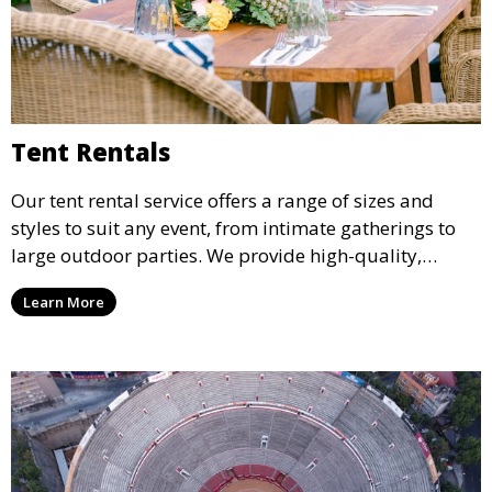
Tent Rentals
Our tent rental service offers a range of sizes and
styles to suit any event, from intimate gatherings to
large outdoor parties. We provide high-quality,
weather-resistant tents to ensure your guests stay
Learn More
comfortable and your event runs smoothly, no matter
the weather.