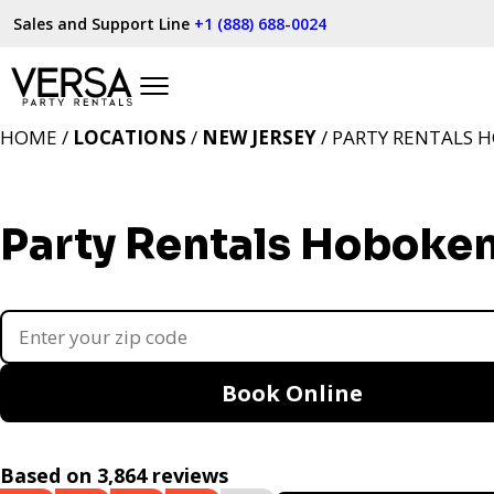
Sales and Support Line
+1 (888) 688-0024
HOME /
LOCATIONS
/
NEW JERSEY
/ PARTY RENTALS H
Party Rentals Hoboken
Book Online
Based on 3,864 reviews