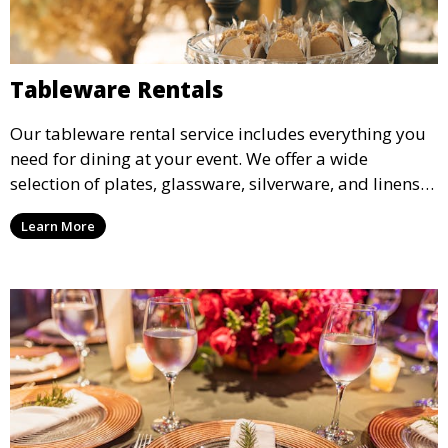
Tableware Rentals
Our tableware rental service includes everything you
need for dining at your event. We offer a wide
selection of plates, glassware, silverware, and linens
in various styles to complement your event’s theme
Learn More
and decor.