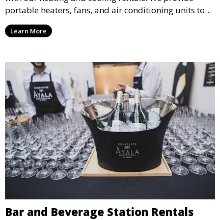
portable heaters, fans, and air conditioning units to
ensure that your guests remain at ease during
Learn More
outdoor or indoor events.
Bar and Beverage Station Rentals