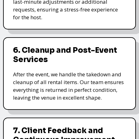
last-minute adjustments or additional
requests, ensuring a stress-free experience
for the host.
6. Cleanup and Post-Event
Services
After the event, we handle the takedown and
cleanup of all rental items. Our team ensures
everything is returned in perfect condition,
leaving the venue in excellent shape.
7. Client Feedback and