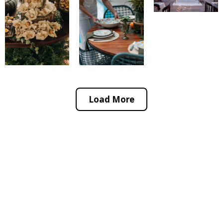
Load More