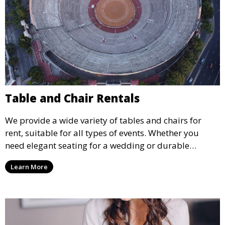
Table and Chair Rentals
We provide a wide variety of tables and chairs for
rent, suitable for all types of events. Whether you
need elegant seating for a wedding or durable
options for a corporate event, our rental service offers
Learn More
flexible options to meet your needs and style.