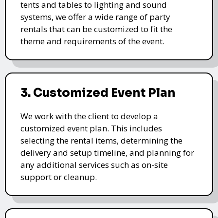
tents and tables to lighting and sound
systems, we offer a wide range of party
rentals that can be customized to fit the
theme and requirements of the event.
3. Customized Event Plan
We work with the client to develop a
customized event plan. This includes
selecting the rental items, determining the
delivery and setup timeline, and planning for
any additional services such as on-site
support or cleanup.