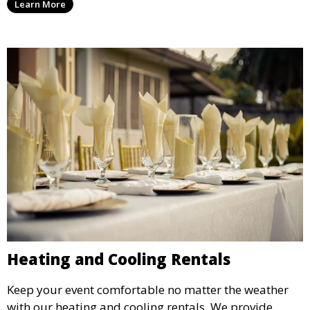
Learn More
weddings.
Heating and Cooling Rentals
Keep your event comfortable no matter the weather
with our heating and cooling rentals. We provide