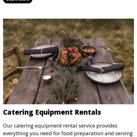
designated space to enjoy the festivities.
Catering Equipment Rentals
Our catering equipment rental service provides
everything you need for food preparation and serving