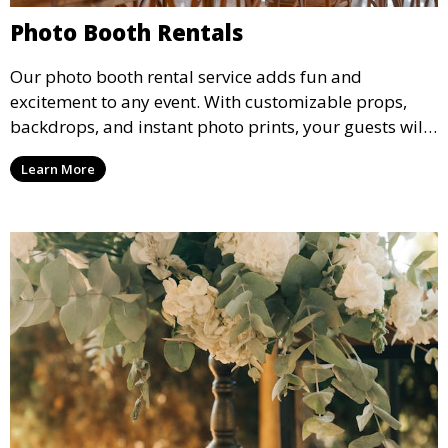
Photo Booth Rentals
Our photo booth rental service adds fun and
excitement to any event. With customizable props,
backdrops, and instant photo prints, your guests will
enjoy capturing memories and taking home a
Learn More
memento of the special occasion.