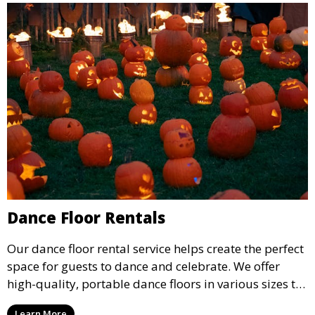
Dance Floor Rentals
Our dance floor rental service helps create the perfect
space for guests to dance and celebrate. We offer
high-quality, portable dance floors in various sizes to
suit your event, ensuring your guests have a
Learn More