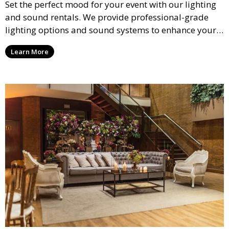
Set the perfect mood for your event with our lighting
and sound rentals. We provide professional-grade
lighting options and sound systems to enhance your
party, whether it’s a wedding, corporate event, or
Learn More
concert.