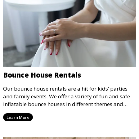
Bounce House Rentals
Our bounce house rentals are a hit for kids’ parties
and family events. We offer a variety of fun and safe
inflatable bounce houses in different themes and
sizes, providing hours of entertainment for children of
Learn More
all ages.