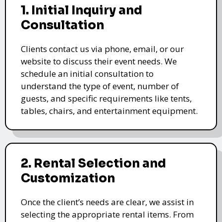
1. Initial Inquiry and
Consultation
Clients contact us via phone, email, or our
website to discuss their event needs. We
schedule an initial consultation to
understand the type of event, number of
guests, and specific requirements like tents,
tables, chairs, and entertainment equipment.
2. Rental Selection and
Customization
Once the client’s needs are clear, we assist in
selecting the appropriate rental items. From