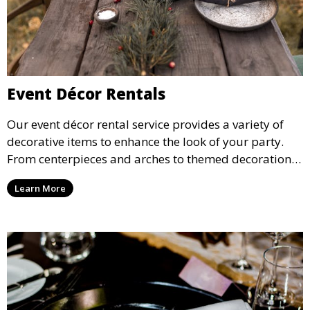
Event Décor Rentals
Our event décor rental service provides a variety of
decorative items to enhance the look of your party.
From centerpieces and arches to themed decorations,
we have everything you need to create a visually
Learn More
stunning event.