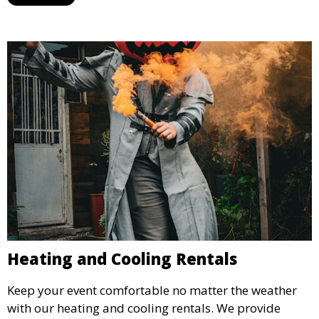
weddings.
Heating and Cooling Rentals
Keep your event comfortable no matter the weather
with our heating and cooling rentals. We provide