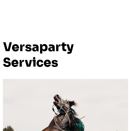
Versaparty
Services