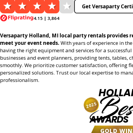
Get Versaparty Certi
4.15 | 3,864
Versaparty Holland, MI local party rentals provides re
meet your event needs.
With years of experience in th
having the right equipment and services for a successful 
businesses and event planners, providing tents, tables, 
smoothly. We prioritize customer satisfaction, offering fl
personalized solutions. Trust our local expertise to man
professionalism.
HOLLA
Bes
2025
AWARDS
GOLD WIN