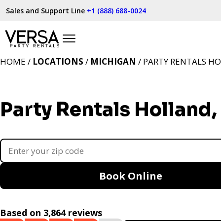
Sales and Support Line
+1 (888) 688-0024
HOME /
LOCATIONS
/
MICHIGAN
/ PARTY RENTALS HO
Party Rentals Holland,
Book Online
Based on 3,864 reviews