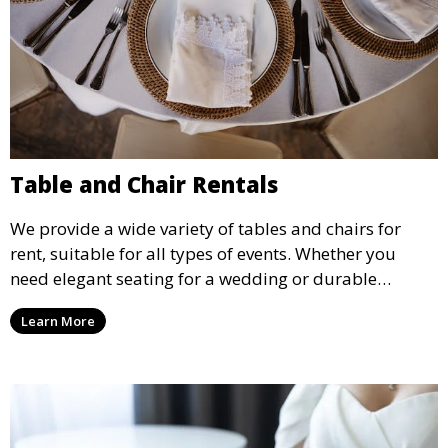
Table and Chair Rentals
We provide a wide variety of tables and chairs for
rent, suitable for all types of events. Whether you
need elegant seating for a wedding or durable
options for a corporate event, our rental service offers
Learn More
flexible options to meet your needs and style.