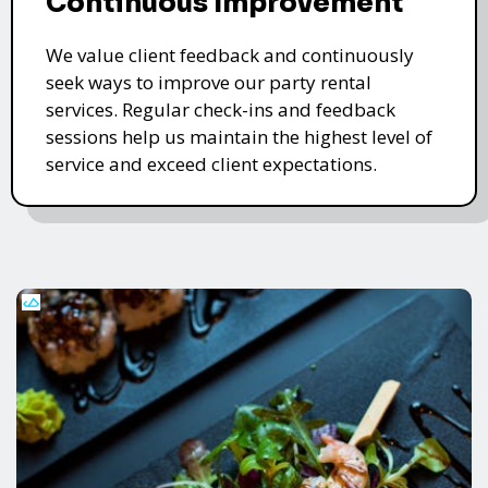
Continuous Improvement
We value client feedback and continuously
seek ways to improve our party rental
services. Regular check-ins and feedback
sessions help us maintain the highest level of
service and exceed client expectations.