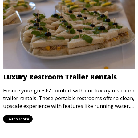
Luxury Restroom Trailer Rentals
Ensure your guests' comfort with our luxury restroom
trailer rentals. These portable restrooms offer a clean,
upscale experience with features like running water,
air conditioning, and stylish interiors, making them
Learn More
ideal for weddings, outdoor events, and more.