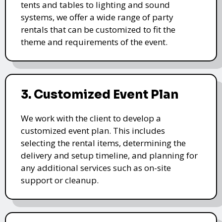
tents and tables to lighting and sound
systems, we offer a wide range of party
rentals that can be customized to fit the
theme and requirements of the event.
3. Customized Event Plan
We work with the client to develop a
customized event plan. This includes
selecting the rental items, determining the
delivery and setup timeline, and planning for
any additional services such as on-site
support or cleanup.