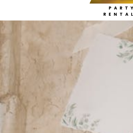
PART
RENTA