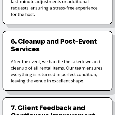
last-minute adjustments or additional
requests, ensuring a stress-free experience
for the host.
6. Cleanup and Post-Event
Services
After the event, we handle the takedown and
cleanup of all rental items. Our team ensures
everything is returned in perfect condition,
leaving the venue in excellent shape.
7. Client Feedback and