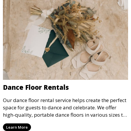
Dance Floor Rentals
Our dance floor rental service helps create the perfect
space for guests to dance and celebrate. We offer
high-quality, portable dance floors in various sizes to
suit your event, ensuring your guests have a
Learn More
designated space to enjoy the festivities.