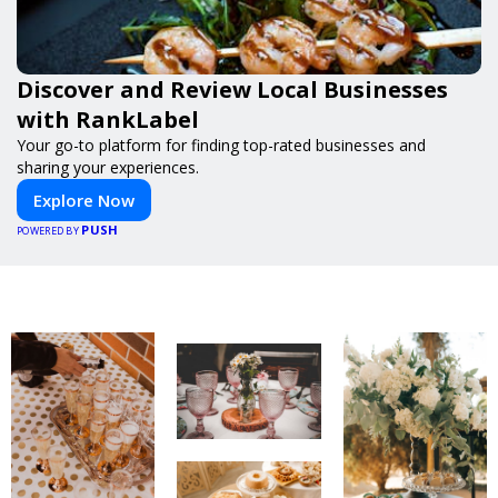
Discover and Review Local Businesses
with RankLabel
Your go-to platform for finding top-rated businesses and
sharing your experiences.
Explore Now
PUSH
POWERED BY