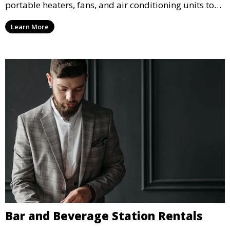
portable heaters, fans, and air conditioning units to
ensure that your guests remain at ease during
Learn More
outdoor or indoor events.
Bar and Beverage Station Rentals