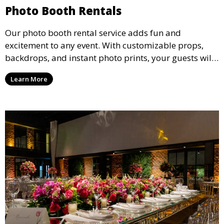
Photo Booth Rentals
Our photo booth rental service adds fun and
excitement to any event. With customizable props,
backdrops, and instant photo prints, your guests will
enjoy capturing memories and taking home a
Learn More
memento of the special occasion.