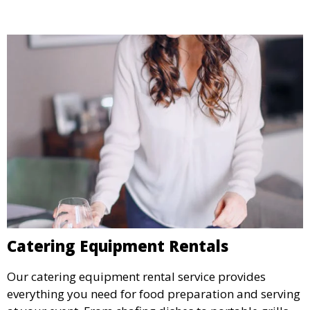
Catering Equipment Rentals
Our catering equipment rental service provides
everything you need for food preparation and serving