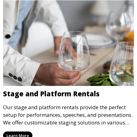
Stage and Platform Rentals
Our stage and platform rentals provide the perfect
setup for performances, speeches, and presentations.
We offer customizable staging solutions in various
sizes, suitable for concerts, corporate events, and
Learn More