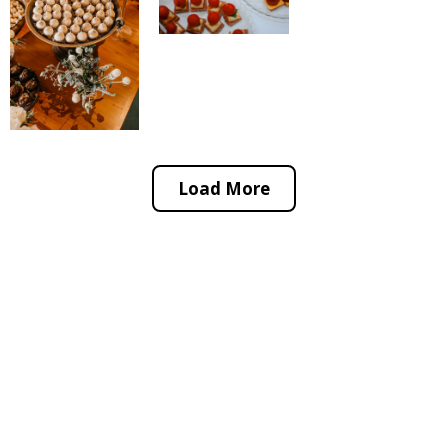
Load More