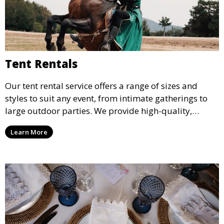
Tent Rentals
Our tent rental service offers a range of sizes and
styles to suit any event, from intimate gatherings to
large outdoor parties. We provide high-quality,
weather-resistant tents to ensure your guests stay
Learn More
comfortable and your event runs smoothly, no matter
the weather.