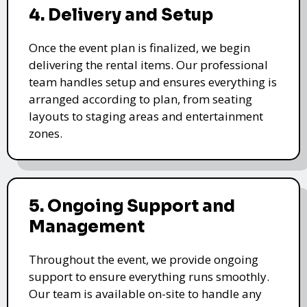
4. Delivery and Setup
Once the event plan is finalized, we begin
delivering the rental items. Our professional
team handles setup and ensures everything is
arranged according to plan, from seating
layouts to staging areas and entertainment
zones.
5. Ongoing Support and
Management
Throughout the event, we provide ongoing
support to ensure everything runs smoothly.
Our team is available on-site to handle any