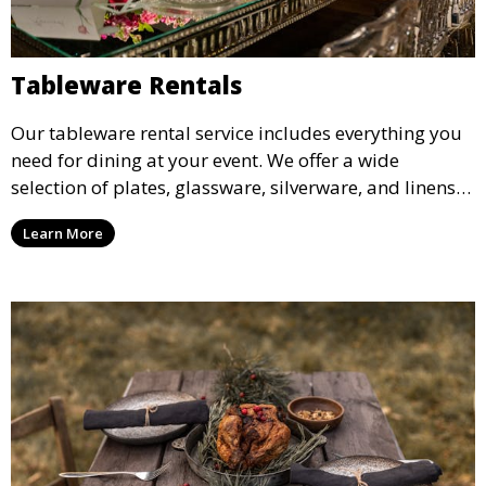
Tableware Rentals
Our tableware rental service includes everything you
need for dining at your event. We offer a wide
selection of plates, glassware, silverware, and linens
in various styles to complement your event’s theme
Learn More
and decor.