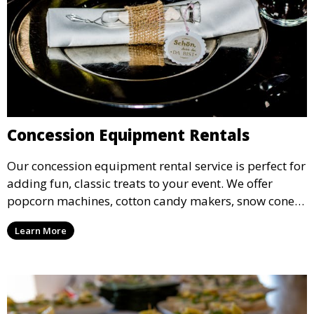
Concession Equipment Rentals
Our concession equipment rental service is perfect for
adding fun, classic treats to your event. We offer
popcorn machines, cotton candy makers, snow cone
machines, and more, providing delicious snacks your
Learn More
guests will love.