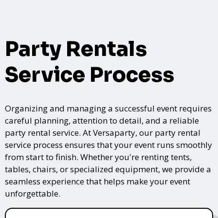
Party Rentals
Service Process
Organizing and managing a successful event requires
careful planning, attention to detail, and a reliable
party rental service. At Versaparty, our party rental
service process ensures that your event runs smoothly
from start to finish. Whether you're renting tents,
tables, chairs, or specialized equipment, we provide a
seamless experience that helps make your event
unforgettable.