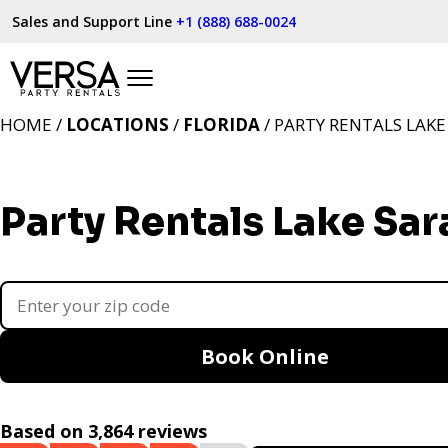
Sales and Support Line
+1 (888) 688-0024
HOME /
LOCATIONS
/
FLORIDA
/ PARTY RENTALS LAKE
Party Rentals Lake Sar
Book Online
Based on 3,864 reviews