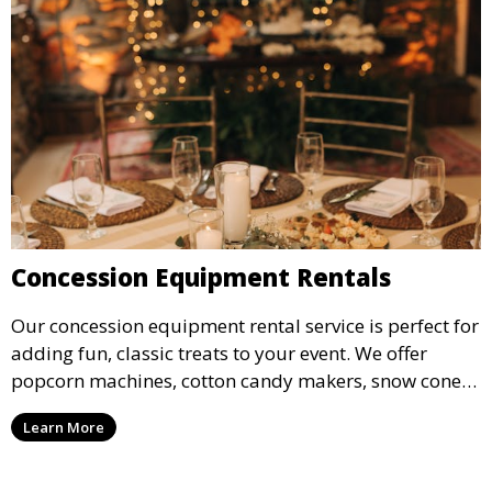
Concession Equipment Rentals
Our concession equipment rental service is perfect for
adding fun, classic treats to your event. We offer
popcorn machines, cotton candy makers, snow cone
machines, and more, providing delicious snacks your
Learn More
guests will love.