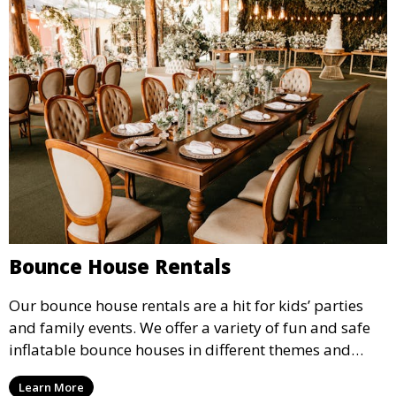
Bounce House Rentals
Our bounce house rentals are a hit for kids’ parties
and family events. We offer a variety of fun and safe
inflatable bounce houses in different themes and
sizes, providing hours of entertainment for children of
Learn More
all ages.