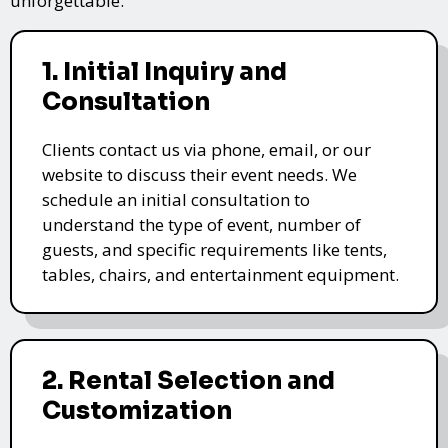
unforgettable.
1. Initial Inquiry and
Consultation
Clients contact us via phone, email, or our
website to discuss their event needs. We
schedule an initial consultation to
understand the type of event, number of
guests, and specific requirements like tents,
tables, chairs, and entertainment equipment.
2. Rental Selection and
Customization