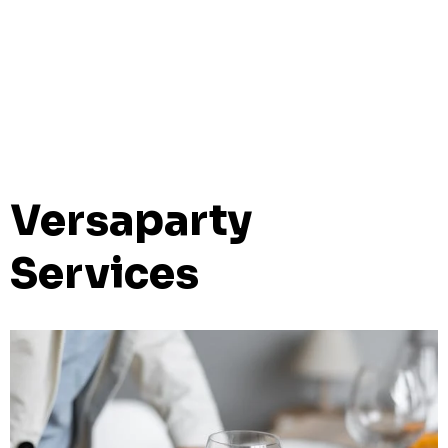
Versaparty
Services