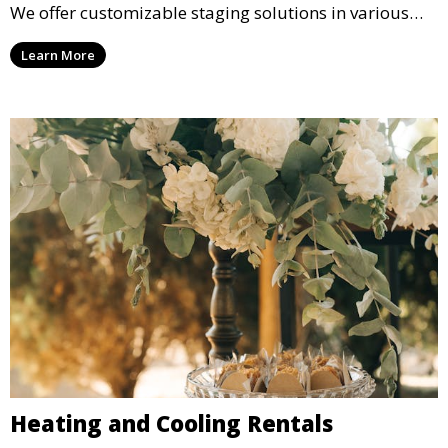
We offer customizable staging solutions in various
sizes, suitable for concerts, corporate events, and
Learn More
weddings.
Heating and Cooling Rentals