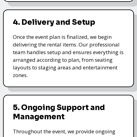
4. Delivery and Setup
Once the event plan is finalized, we begin
delivering the rental items. Our professional
team handles setup and ensures everything is
arranged according to plan, from seating
layouts to staging areas and entertainment
zones.
5. Ongoing Support and
Management
Throughout the event, we provide ongoing