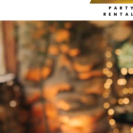
PART
RENTA