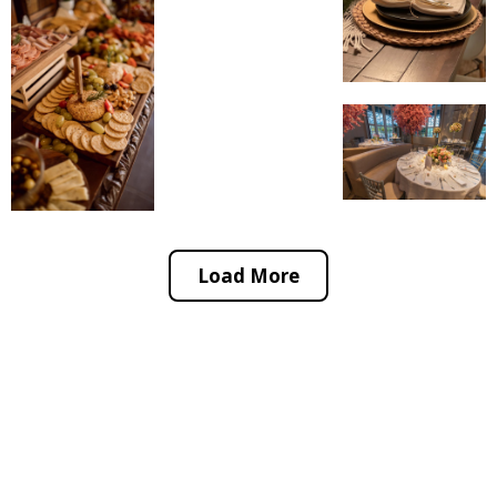
Load More