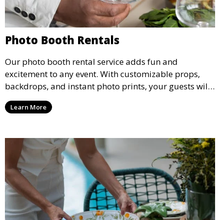
Photo Booth Rentals
Our photo booth rental service adds fun and
excitement to any event. With customizable props,
backdrops, and instant photo prints, your guests will
enjoy capturing memories and taking home a
Learn More
memento of the special occasion.