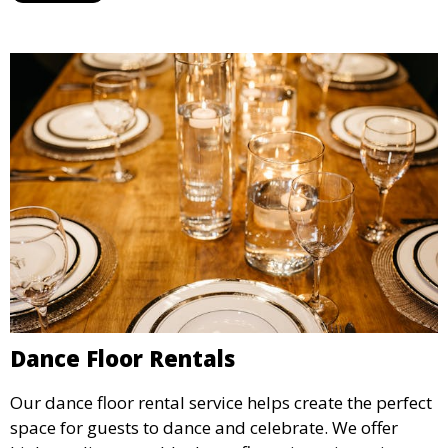
Dance Floor Rentals
Our dance floor rental service helps create the perfect
space for guests to dance and celebrate. We offer