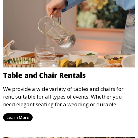
Table and Chair Rentals
We provide a wide variety of tables and chairs for
rent, suitable for all types of events. Whether you
need elegant seating for a wedding or durable
options for a corporate event, our rental service offers
Learn More
flexible options to meet your needs and style.