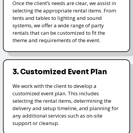
Once the client’s needs are clear, we assist in
selecting the appropriate rental items. From
tents and tables to lighting and sound
systems, we offer a wide range of party
rentals that can be customized to fit the
theme and requirements of the event.
3. Customized Event Plan
We work with the client to develop a
customized event plan. This includes
selecting the rental items, determining the
delivery and setup timeline, and planning for
any additional services such as on-site
support or cleanup.