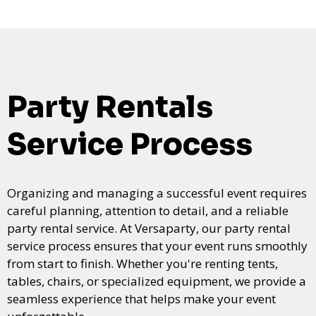
Party Rentals
Service Process
Organizing and managing a successful event requires
careful planning, attention to detail, and a reliable
party rental service. At Versaparty, our party rental
service process ensures that your event runs smoothly
from start to finish. Whether you're renting tents,
tables, chairs, or specialized equipment, we provide a
seamless experience that helps make your event