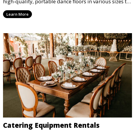
high-quality, portable dance floors in various sizes to
suit your event, ensuring your guests have a
Learn More
designated space to enjoy the festivities.
Catering Equipment Rentals