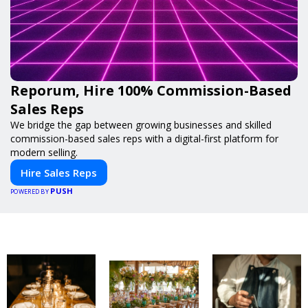
Reporum, Hire 100% Commission-Based
Sales Reps
We bridge the gap between growing businesses and skilled
commission-based sales reps with a digital-first platform for
modern selling.
Hire Sales Reps
PUSH
POWERED BY