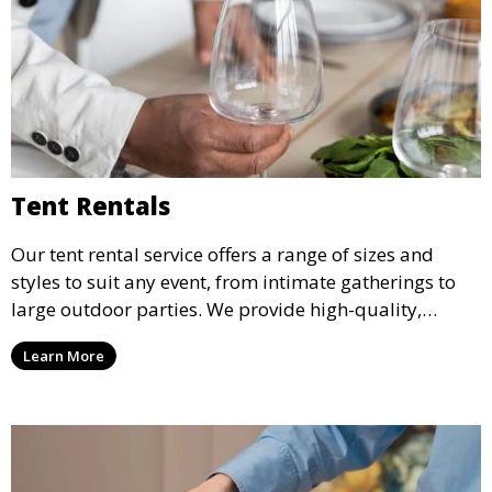
Tent Rentals
Our tent rental service offers a range of sizes and
styles to suit any event, from intimate gatherings to
large outdoor parties. We provide high-quality,
weather-resistant tents to ensure your guests stay
Learn More
comfortable and your event runs smoothly, no matter
the weather.