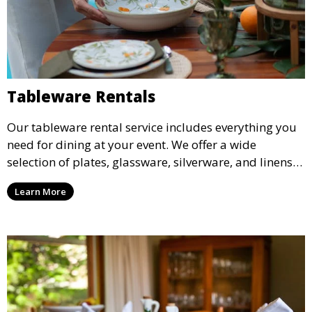
Tableware Rentals
Our tableware rental service includes everything you
need for dining at your event. We offer a wide
selection of plates, glassware, silverware, and linens
in various styles to complement your event’s theme
Learn More
and decor.