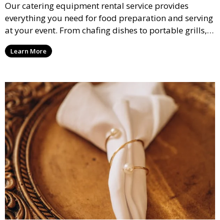
Our catering equipment rental service provides
everything you need for food preparation and serving
at your event. From chafing dishes to portable grills,
we offer high-quality equipment that helps ensure
Learn More
your event’s food service runs smoothly.