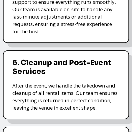
support to ensure everything runs smoothly.
Our team is available on-site to handle any
last-minute adjustments or additional
requests, ensuring a stress-free experience
for the host.
6. Cleanup and Post-Event
Services
After the event, we handle the takedown and
cleanup of all rental items. Our team ensures
everything is returned in perfect condition,
leaving the venue in excellent shape.