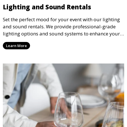
Lighting and Sound Rentals
Set the perfect mood for your event with our lighting
and sound rentals. We provide professional-grade
lighting options and sound systems to enhance your
party, whether it’s a wedding, corporate event, or
Learn More
concert.