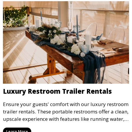
Luxury Restroom Trailer Rentals
Ensure your guests' comfort with our luxury restroom
trailer rentals. These portable restrooms offer a clean,
upscale experience with features like running water,
air conditioning, and stylish interiors, making them
Learn More