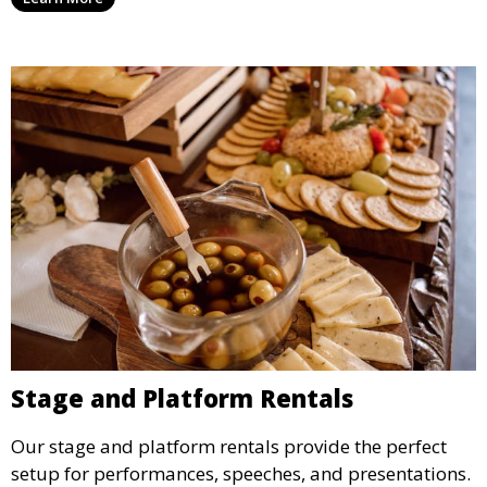
ideal for weddings, outdoor events, and more.
Stage and Platform Rentals
Our stage and platform rentals provide the perfect
setup for performances, speeches, and presentations.