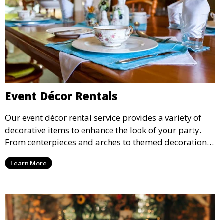
Event Décor Rentals
Our event décor rental service provides a variety of
decorative items to enhance the look of your party.
From centerpieces and arches to themed decorations,
we have everything you need to create a visually
Learn More
stunning event.