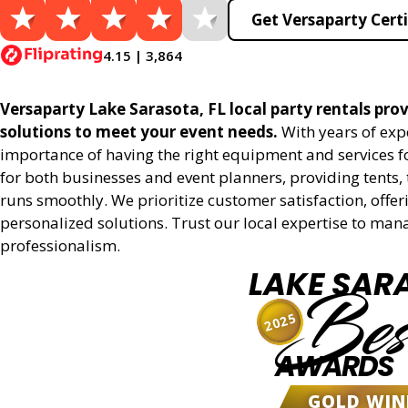
Get Versaparty Certi
4.15 | 3,864
Versaparty Lake Sarasota, FL local party rentals provi
solutions to meet your event needs.
With years of exp
importance of having the right equipment and services for
for both businesses and event planners, providing tents, 
runs smoothly. We prioritize customer satisfaction, offeri
personalized solutions. Trust our local expertise to man
professionalism.
LAKE SAR
Bes
2025
AWARDS
GOLD WIN