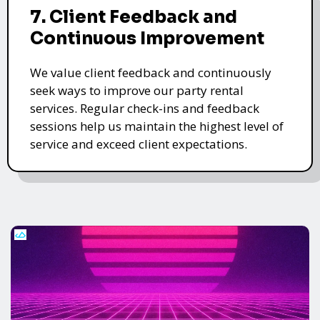
7. Client Feedback and
Continuous Improvement
We value client feedback and continuously
seek ways to improve our party rental
services. Regular check-ins and feedback
sessions help us maintain the highest level of
service and exceed client expectations.