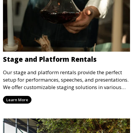
Stage and Platform Rentals
Our stage and platform rentals provide the perfect
setup for performances, speeches, and presentations.
We offer customizable staging solutions in various
sizes, suitable for concerts, corporate events, and
Learn More
weddings.