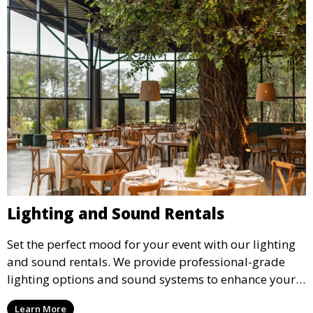
Lighting and Sound Rentals
Set the perfect mood for your event with our lighting
and sound rentals. We provide professional-grade
lighting options and sound systems to enhance your
party, whether it’s a wedding, corporate event, or
Learn More