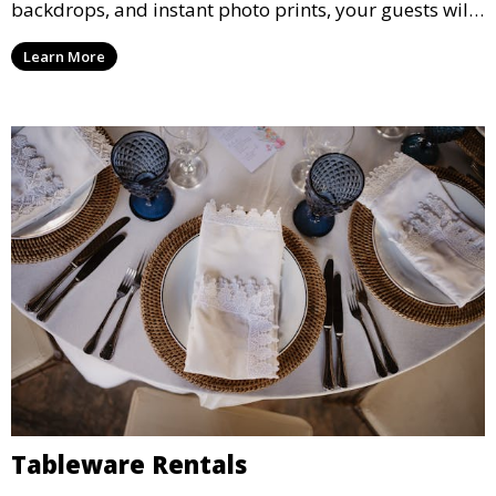
backdrops, and instant photo prints, your guests will
enjoy capturing memories and taking home a
Learn More
memento of the special occasion.
Tableware Rentals