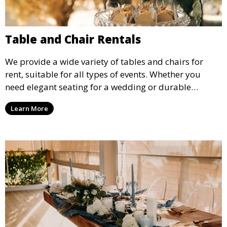
Table and Chair Rentals
We provide a wide variety of tables and chairs for
rent, suitable for all types of events. Whether you
need elegant seating for a wedding or durable
options for a corporate event, our rental service offers
Learn More
flexible options to meet your needs and style.