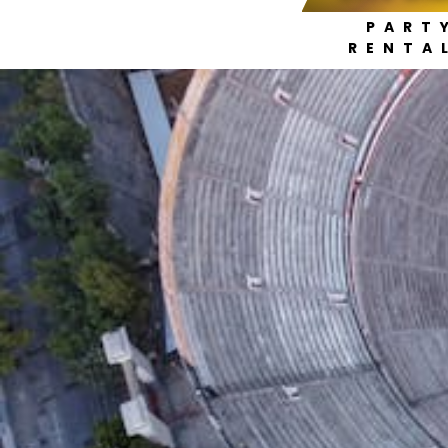
PART
RENTA