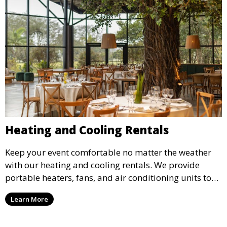
Heating and Cooling Rentals
Keep your event comfortable no matter the weather
with our heating and cooling rentals. We provide
portable heaters, fans, and air conditioning units to
ensure that your guests remain at ease during
Learn More
outdoor or indoor events.