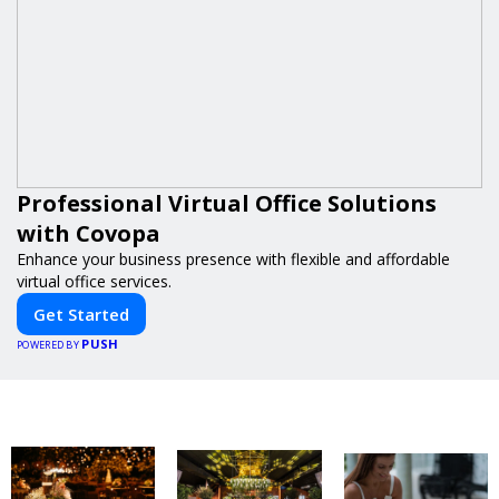
Professional Virtual Office Solutions
with Covopa
Enhance your business presence with flexible and affordable
virtual office services.
Get Started
PUSH
POWERED BY