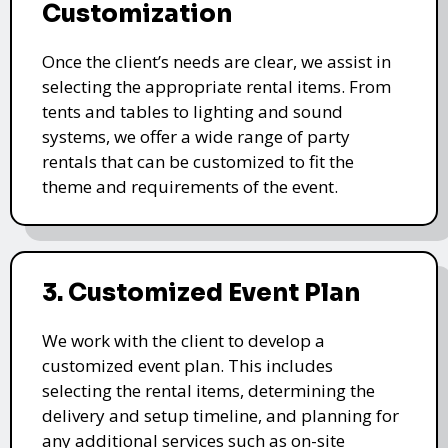
Customization
Once the client’s needs are clear, we assist in
selecting the appropriate rental items. From
tents and tables to lighting and sound
systems, we offer a wide range of party
rentals that can be customized to fit the
theme and requirements of the event.
3. Customized Event Plan
We work with the client to develop a
customized event plan. This includes
selecting the rental items, determining the
delivery and setup timeline, and planning for
any additional services such as on-site