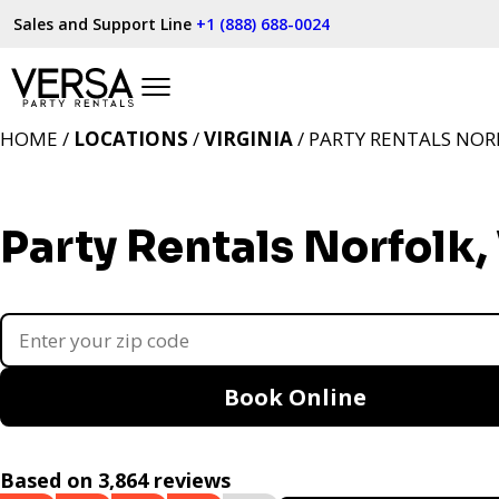
Sales and Support Line
+1 (888) 688-0024
HOME /
LOCATIONS
/
VIRGINIA
/ PARTY RENTALS NOR
Party Rentals Norfolk,
Book Online
Based on 3,864 reviews