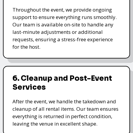
Throughout the event, we provide ongoing
support to ensure everything runs smoothly.
Our team is available on-site to handle any
last-minute adjustments or additional
requests, ensuring a stress-free experience
for the host.
6. Cleanup and Post-Event
Services
After the event, we handle the takedown and
cleanup of all rental items. Our team ensures
everything is returned in perfect condition,
leaving the venue in excellent shape.