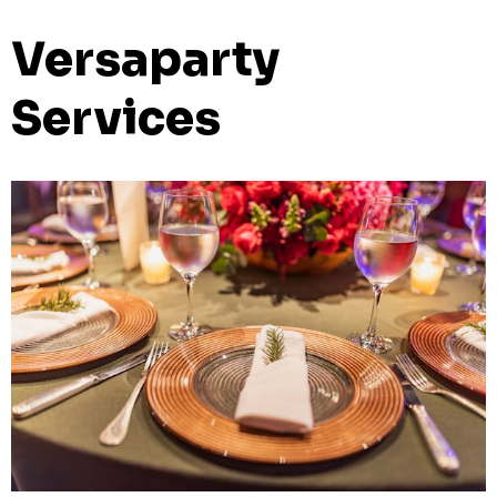
Versaparty
Services