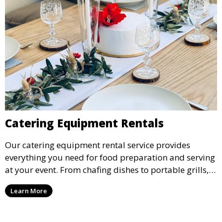
Catering Equipment Rentals
Our catering equipment rental service provides
everything you need for food preparation and serving
at your event. From chafing dishes to portable grills,
we offer high-quality equipment that helps ensure
Learn More
your event’s food service runs smoothly.