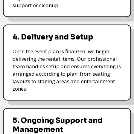
support or cleanup.
4. Delivery and Setup
Once the event plan is finalized, we begin
delivering the rental items. Our professional
team handles setup and ensures everything is
arranged according to plan, from seating
layouts to staging areas and entertainment
zones.
5. Ongoing Support and
Management