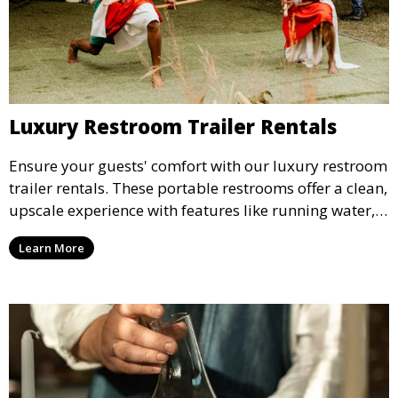
Luxury Restroom Trailer Rentals
Ensure your guests' comfort with our luxury restroom
trailer rentals. These portable restrooms offer a clean,
upscale experience with features like running water,
air conditioning, and stylish interiors, making them
Learn More
ideal for weddings, outdoor events, and more.