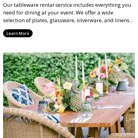
Our tableware rental service includes everything you
need for dining at your event. We offer a wide
selection of plates, glassware, silverware, and linens
in various styles to complement your event’s theme
Learn More
and decor.