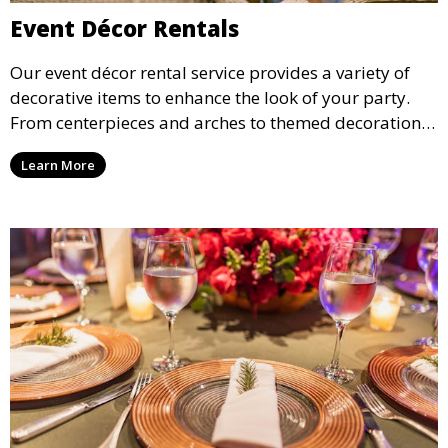
Event Décor Rentals
Our event décor rental service provides a variety of
decorative items to enhance the look of your party.
From centerpieces and arches to themed decorations,
we have everything you need to create a visually
Learn More
stunning event.