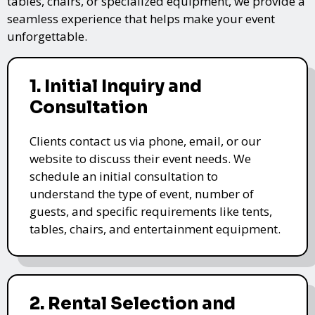
tables, chairs, or specialized equipment, we provide a
seamless experience that helps make your event
unforgettable.
1. Initial Inquiry and
Consultation
Clients contact us via phone, email, or our
website to discuss their event needs. We
schedule an initial consultation to
understand the type of event, number of
guests, and specific requirements like tents,
tables, chairs, and entertainment equipment.
2. Rental Selection and