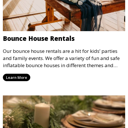
Bounce House Rentals
Our bounce house rentals are a hit for kids’ parties
and family events. We offer a variety of fun and safe
inflatable bounce houses in different themes and
sizes, providing hours of entertainment for children of
Learn More
all ages.