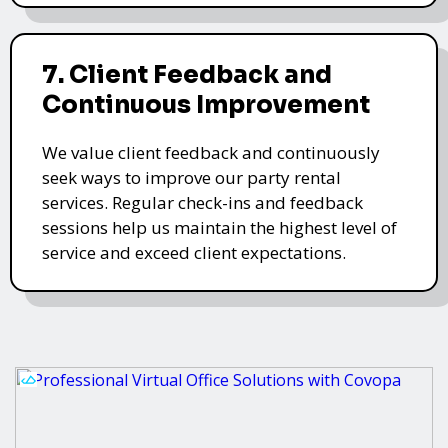
7. Client Feedback and
Continuous Improvement
We value client feedback and continuously
seek ways to improve our party rental
services. Regular check-ins and feedback
sessions help us maintain the highest level of
service and exceed client expectations.