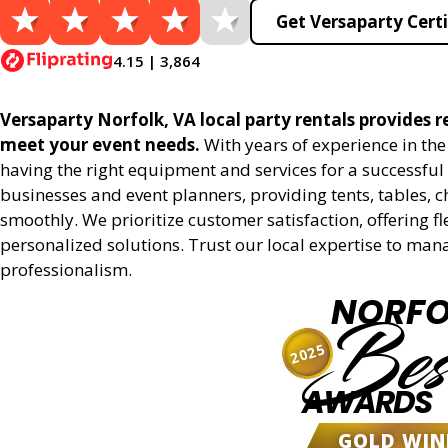
Get Versaparty Certi
4.15 | 3,864
Versaparty Norfolk, VA local party rentals provides re
meet your event needs.
With years of experience in th
having the right equipment and services for a successful 
businesses and event planners, providing tents, tables, 
smoothly. We prioritize customer satisfaction, offering fl
personalized solutions. Trust our local expertise to man
professionalism.
NORFO
Bes
2025
AWARDS
GOLD WIN