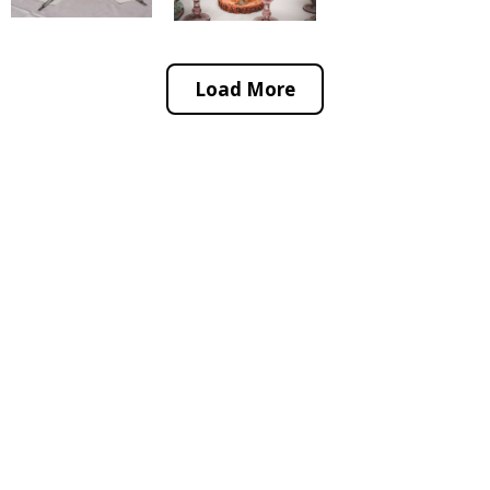
Load More