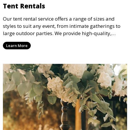
Tent Rentals
Our tent rental service offers a range of sizes and
styles to suit any event, from intimate gatherings to
large outdoor parties. We provide high-quality,
weather-resistant tents to ensure your guests stay
Learn More
comfortable and your event runs smoothly, no matter
the weather.