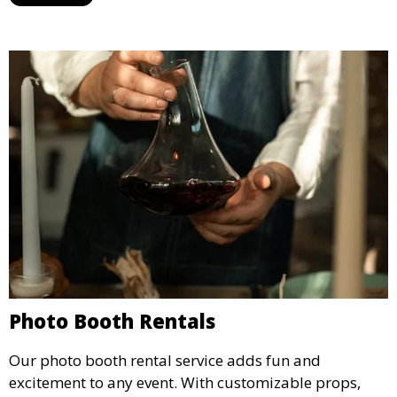
concert.
Photo Booth Rentals
Our photo booth rental service adds fun and
excitement to any event. With customizable props,