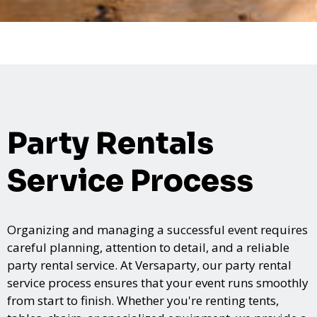
Party Rentals
Service Process
Organizing and managing a successful event requires
careful planning, attention to detail, and a reliable
party rental service. At Versaparty, our party rental
service process ensures that your event runs smoothly
from start to finish. Whether you're renting tents,