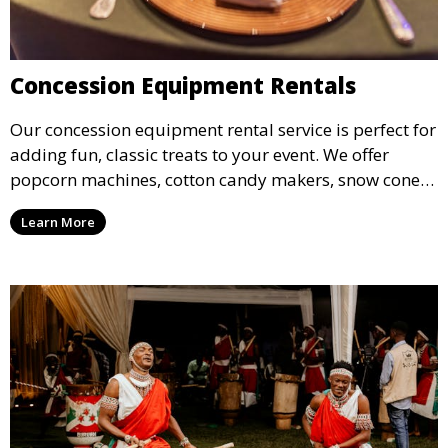
Concession Equipment Rentals
Our concession equipment rental service is perfect for
adding fun, classic treats to your event. We offer
popcorn machines, cotton candy makers, snow cone
machines, and more, providing delicious snacks your
Learn More
guests will love.