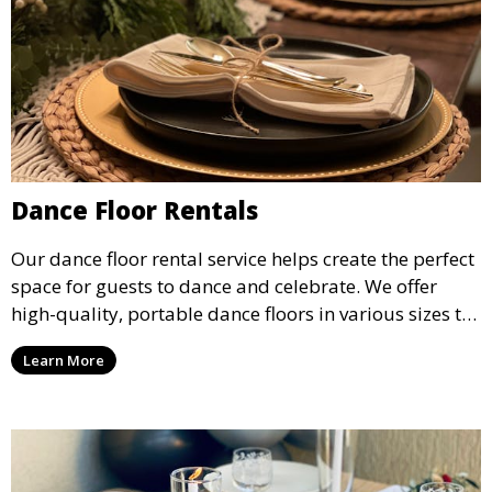
Dance Floor Rentals
Our dance floor rental service helps create the perfect
space for guests to dance and celebrate. We offer
high-quality, portable dance floors in various sizes to
suit your event, ensuring your guests have a
Learn More
designated space to enjoy the festivities.