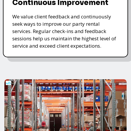
Continuous Improvement
We value client feedback and continuously
seek ways to improve our party rental
services. Regular check-ins and feedback
sessions help us maintain the highest level of
service and exceed client expectations.