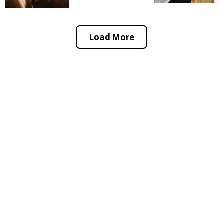
Load More