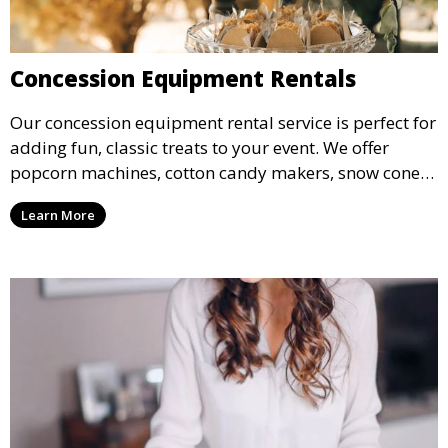
Concession Equipment Rentals
Our concession equipment rental service is perfect for
adding fun, classic treats to your event. We offer
popcorn machines, cotton candy makers, snow cone
machines, and more, providing delicious snacks your
Learn More
guests will love.