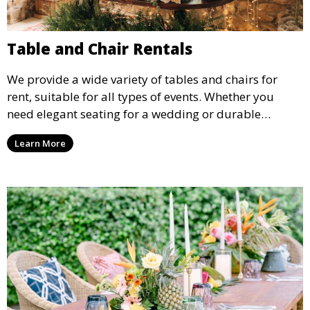
Table and Chair Rentals
We provide a wide variety of tables and chairs for
rent, suitable for all types of events. Whether you
need elegant seating for a wedding or durable
options for a corporate event, our rental service offers
Learn More
flexible options to meet your needs and style.