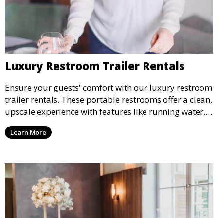
Luxury Restroom Trailer Rentals
Ensure your guests' comfort with our luxury restroom
trailer rentals. These portable restrooms offer a clean,
upscale experience with features like running water,
air conditioning, and stylish interiors, making them
Learn More
ideal for weddings, outdoor events, and more.