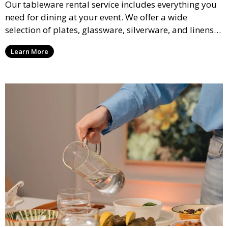
Our tableware rental service includes everything you
need for dining at your event. We offer a wide
selection of plates, glassware, silverware, and linens
in various styles to complement your event’s theme
Learn More
and decor.