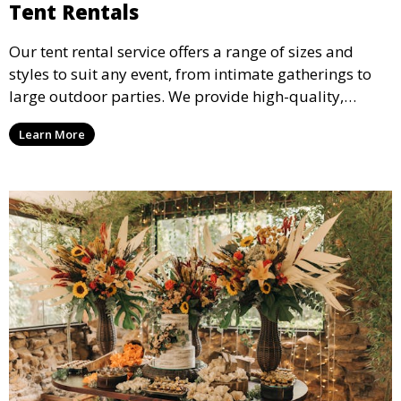
Tent Rentals
Our tent rental service offers a range of sizes and
styles to suit any event, from intimate gatherings to
large outdoor parties. We provide high-quality,
weather-resistant tents to ensure your guests stay
Learn More
comfortable and your event runs smoothly, no matter
the weather.