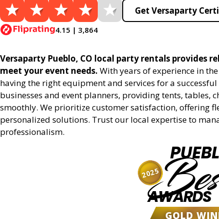
Get Versaparty Certi
4.15 | 3,864
Versaparty Pueblo, CO local party rentals provides rel
meet your event needs.
With years of experience in th
having the right equipment and services for a successful 
businesses and event planners, providing tents, tables, 
smoothly. We prioritize customer satisfaction, offering fl
personalized solutions. Trust our local expertise to man
professionalism.
PUEB
Bes
2025
AWARDS
GOLD WIN