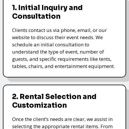
1. Initial Inquiry and
Consultation
Clients contact us via phone, email, or our
website to discuss their event needs. We
schedule an initial consultation to
understand the type of event, number of
guests, and specific requirements like tents,
tables, chairs, and entertainment equipment.
2. Rental Selection and
Customization
Once the client’s needs are clear, we assist in
selecting the appropriate rental items. From