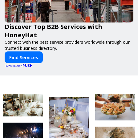
Discover Top B2B Services with
HoneyHat
Connect with the best service providers worldwide through our
trusted business directory.
Find Services
PUSH
POWERED BY