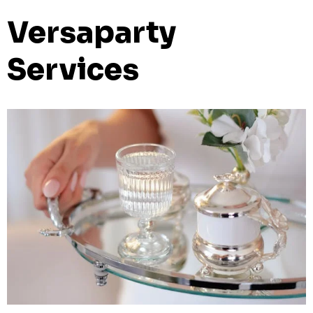
Versaparty
Services