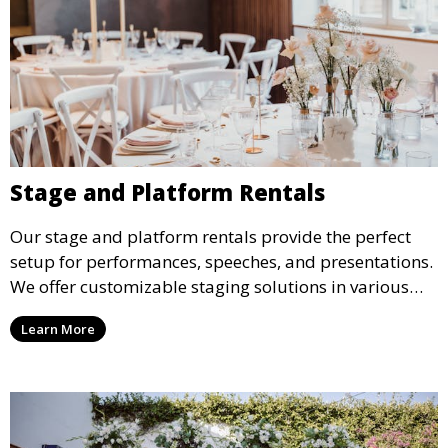
Stage and Platform Rentals
Our stage and platform rentals provide the perfect
setup for performances, speeches, and presentations.
We offer customizable staging solutions in various
sizes, suitable for concerts, corporate events, and
Learn More
weddings.