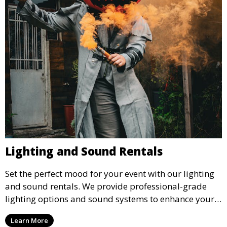
Lighting and Sound Rentals
Set the perfect mood for your event with our lighting
and sound rentals. We provide professional-grade
lighting options and sound systems to enhance your
party, whether it’s a wedding, corporate event, or
Learn More
concert.