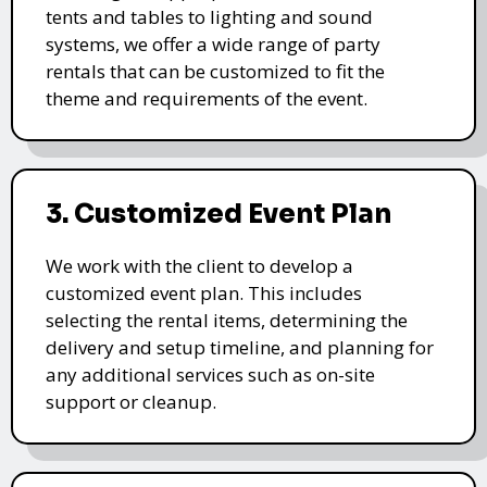
tents and tables to lighting and sound
systems, we offer a wide range of party
rentals that can be customized to fit the
theme and requirements of the event.
3. Customized Event Plan
We work with the client to develop a
customized event plan. This includes
selecting the rental items, determining the
delivery and setup timeline, and planning for
any additional services such as on-site
support or cleanup.