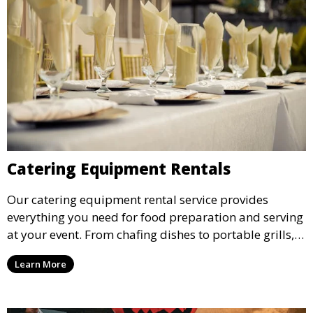
Catering Equipment Rentals
Our catering equipment rental service provides
everything you need for food preparation and serving
at your event. From chafing dishes to portable grills,
we offer high-quality equipment that helps ensure
Learn More
your event’s food service runs smoothly.