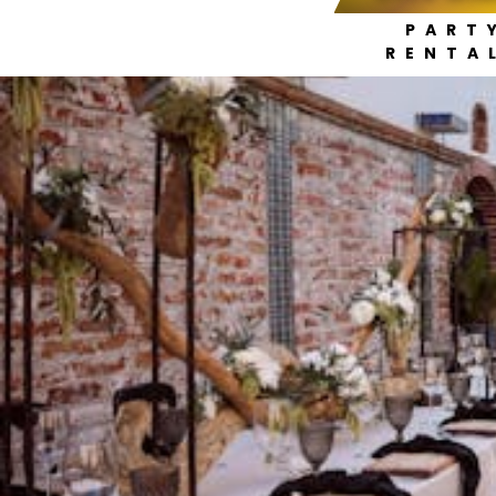
PART
RENTA