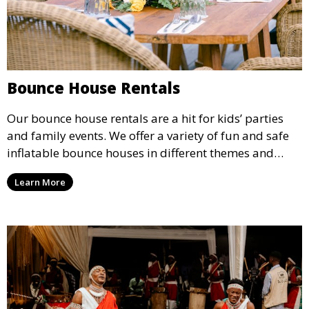
Bounce House Rentals
Our bounce house rentals are a hit for kids’ parties
and family events. We offer a variety of fun and safe
inflatable bounce houses in different themes and
sizes, providing hours of entertainment for children of
Learn More
all ages.