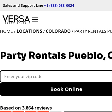
Sales and Support Line
+1 (888) 688-0024
HOME /
LOCATIONS
/
COLORADO
/ PARTY RENTALS P
Party Rentals Pueblo,
Book Online
Based on 3,864 reviews