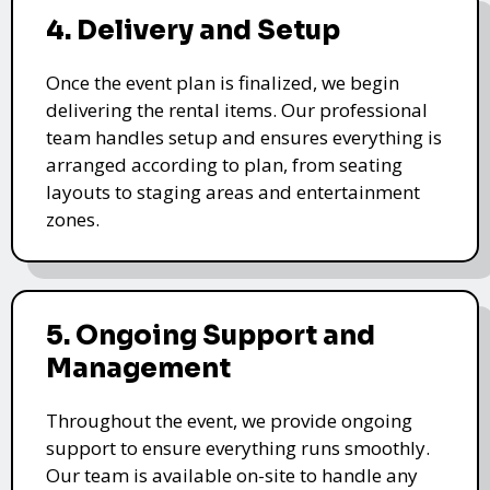
4. Delivery and Setup
Once the event plan is finalized, we begin
delivering the rental items. Our professional
team handles setup and ensures everything is
arranged according to plan, from seating
layouts to staging areas and entertainment
zones.
5. Ongoing Support and
Management
Throughout the event, we provide ongoing
support to ensure everything runs smoothly.
Our team is available on-site to handle any