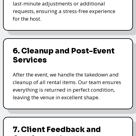
last-minute adjustments or additional
requests, ensuring a stress-free experience
for the host.
6. Cleanup and Post-Event
Services
After the event, we handle the takedown and
cleanup of all rental items. Our team ensures
everything is returned in perfect condition,
leaving the venue in excellent shape.
7. Client Feedback and