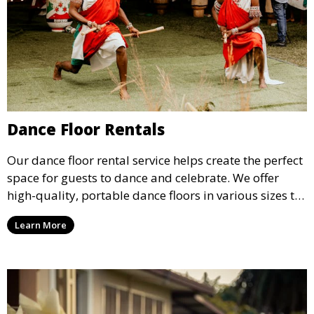
Dance Floor Rentals
Our dance floor rental service helps create the perfect
space for guests to dance and celebrate. We offer
high-quality, portable dance floors in various sizes to
suit your event, ensuring your guests have a
Learn More
designated space to enjoy the festivities.