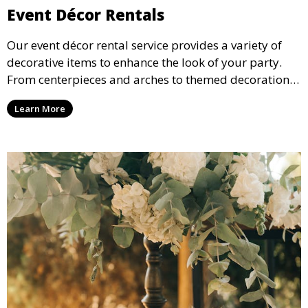
Event Décor Rentals
Our event décor rental service provides a variety of
decorative items to enhance the look of your party.
From centerpieces and arches to themed decorations,
we have everything you need to create a visually
Learn More
stunning event.