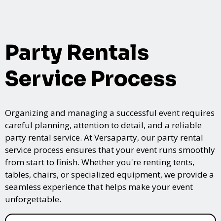
Party Rentals
Service Process
Organizing and managing a successful event requires
careful planning, attention to detail, and a reliable
party rental service. At Versaparty, our party rental
service process ensures that your event runs smoothly
from start to finish. Whether you're renting tents,
tables, chairs, or specialized equipment, we provide a
seamless experience that helps make your event
unforgettable.