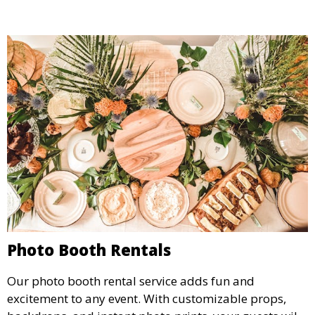
Photo Booth Rentals
Our photo booth rental service adds fun and
excitement to any event. With customizable props,