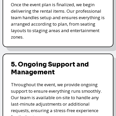
Once the event plan is finalized, we begin
delivering the rental items. Our professional
team handles setup and ensures everything is
arranged according to plan, from seating
layouts to staging areas and entertainment
zones.
5. Ongoing Support and
Management
Throughout the event, we provide ongoing
support to ensure everything runs smoothly.
Our team is available on-site to handle any
last-minute adjustments or additional
requests, ensuring a stress-free experience