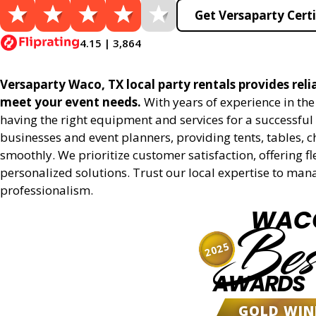
Get Versaparty Certi
4.15 | 3,864
Versaparty Waco, TX local party rentals provides relia
meet your event needs.
With years of experience in th
having the right equipment and services for a successful 
businesses and event planners, providing tents, tables, 
smoothly. We prioritize customer satisfaction, offering fl
personalized solutions. Trust our local expertise to man
professionalism.
WAC
Bes
2025
AWARDS
GOLD WIN