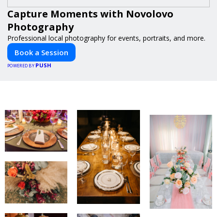
Capture Moments with Novolovo
Photography
Professional local photography for events, portraits, and more.
Book a Session
PUSH
POWERED BY