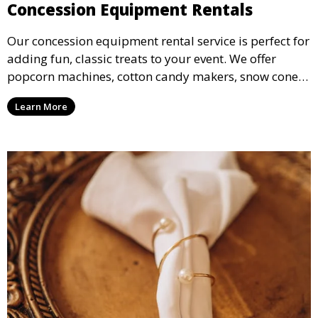
Concession Equipment Rentals
Our concession equipment rental service is perfect for
adding fun, classic treats to your event. We offer
popcorn machines, cotton candy makers, snow cone
machines, and more, providing delicious snacks your
Learn More
guests will love.