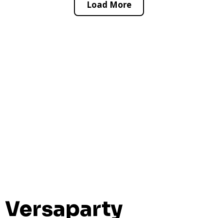
Load More
Versaparty