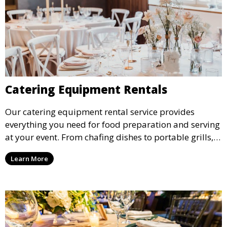
Catering Equipment Rentals
Our catering equipment rental service provides
everything you need for food preparation and serving
at your event. From chafing dishes to portable grills,
we offer high-quality equipment that helps ensure
Learn More
your event’s food service runs smoothly.