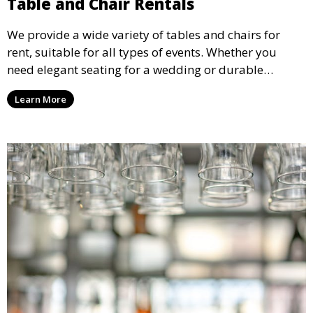
Table and Chair Rentals
We provide a wide variety of tables and chairs for
rent, suitable for all types of events. Whether you
need elegant seating for a wedding or durable
options for a corporate event, our rental service offers
Learn More
flexible options to meet your needs and style.