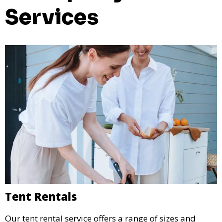
Services
Tent Rentals
Our tent rental service offers a range of sizes and