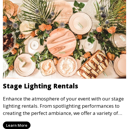
Stage Lighting Rentals
Enhance the atmosphere of your event with our stage
lighting rentals. From spotlighting performances to
creating the perfect ambiance, we offer a variety of
lighting options to suit any event setup.
Learn More