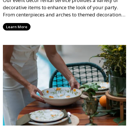
Our event décor rental service provides a variety of
decorative items to enhance the look of your party.
From centerpieces and arches to themed decorations,
we have everything you need to create a visually
Learn More
stunning event.