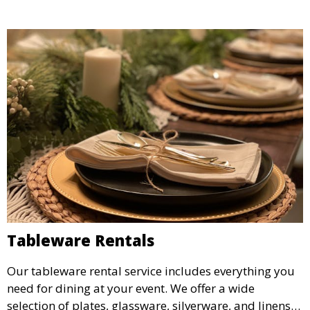
Tableware Rentals
Our tableware rental service includes everything you
need for dining at your event. We offer a wide
selection of plates, glassware, silverware, and linens