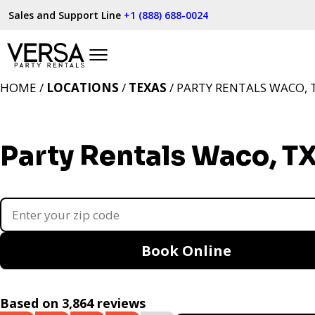
Sales and Support Line
+1 (888) 688-0024
HOME /
LOCATIONS
/
TEXAS
/ PARTY RENTALS WACO, 
Party Rentals Waco, T
Book Online
Based on 3,864 reviews