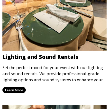
Lighting and Sound Rentals
Set the perfect mood for your event with our lighting
and sound rentals. We provide professional-grade
lighting options and sound systems to enhance your
party, whether it’s a wedding, corporate event, or
Learn More
concert.