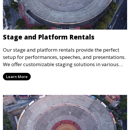
Stage and Platform Rentals
Our stage and platform rentals provide the perfect
setup for performances, speeches, and presentations.
We offer customizable staging solutions in various
sizes, suitable for concerts, corporate events, and
Learn More
weddings.