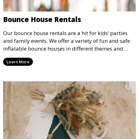
Bounce House Rentals
Our bounce house rentals are a hit for kids’ parties
and family events. We offer a variety of fun and safe
inflatable bounce houses in different themes and
sizes, providing hours of entertainment for children of
Learn More
all ages.