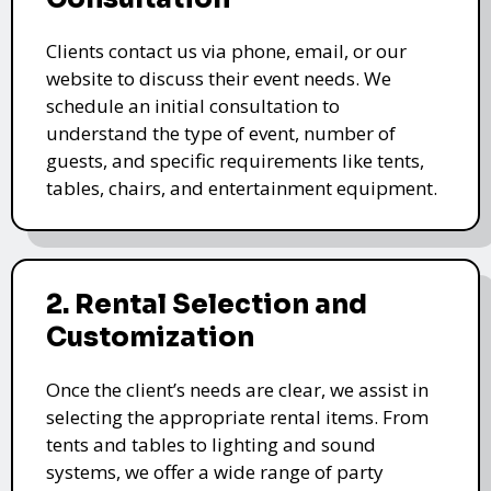
Clients contact us via phone, email, or our
website to discuss their event needs. We
schedule an initial consultation to
understand the type of event, number of
guests, and specific requirements like tents,
tables, chairs, and entertainment equipment.
2. Rental Selection and
Customization
Once the client’s needs are clear, we assist in
selecting the appropriate rental items. From
tents and tables to lighting and sound
systems, we offer a wide range of party