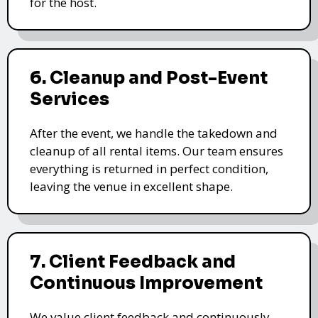
for the host.
6. Cleanup and Post-Event
Services
After the event, we handle the takedown and
cleanup of all rental items. Our team ensures
everything is returned in perfect condition,
leaving the venue in excellent shape.
7. Client Feedback and
Continuous Improvement
We value client feedback and continuously