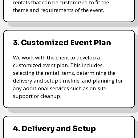
rentals that can be customized to fit the
theme and requirements of the event.
3. Customized Event Plan
We work with the client to develop a
customized event plan. This includes
selecting the rental items, determining the
delivery and setup timeline, and planning for
any additional services such as on-site
support or cleanup.
4. Delivery and Setup