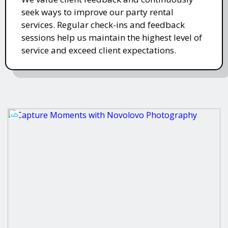
seek ways to improve our party rental
services. Regular check-ins and feedback
sessions help us maintain the highest level of
service and exceed client expectations.