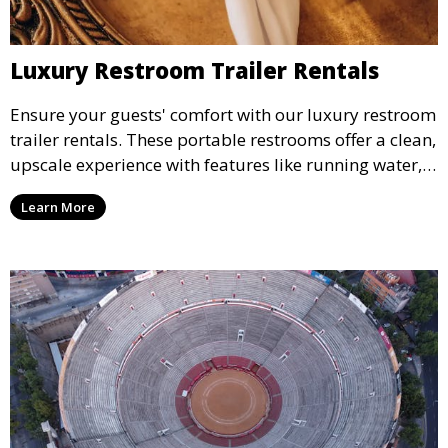
Luxury Restroom Trailer Rentals
Ensure your guests' comfort with our luxury restroom
trailer rentals. These portable restrooms offer a clean,
upscale experience with features like running water,
air conditioning, and stylish interiors, making them
Learn More
ideal for weddings, outdoor events, and more.