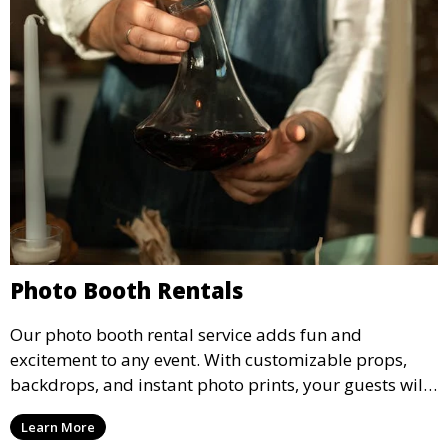
Photo Booth Rentals
Our photo booth rental service adds fun and
excitement to any event. With customizable props,
backdrops, and instant photo prints, your guests will
enjoy capturing memories and taking home a
Learn More
memento of the special occasion.