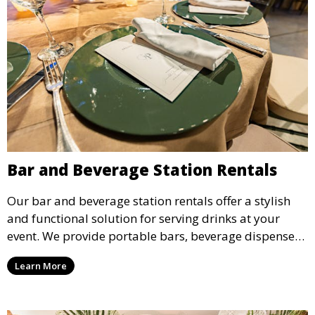
Bar and Beverage Station Rentals
Our bar and beverage station rentals offer a stylish
and functional solution for serving drinks at your
event. We provide portable bars, beverage dispensers,
and all the equipment you need to keep your guests
Learn More
refreshed.