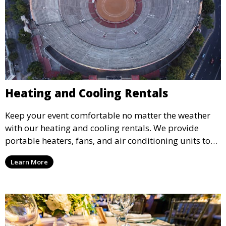
Heating and Cooling Rentals
Keep your event comfortable no matter the weather
with our heating and cooling rentals. We provide
portable heaters, fans, and air conditioning units to
ensure that your guests remain at ease during
Learn More
outdoor or indoor events.