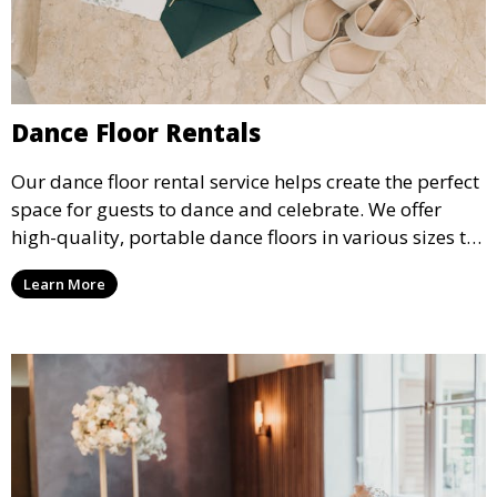
Dance Floor Rentals
Our dance floor rental service helps create the perfect
space for guests to dance and celebrate. We offer
high-quality, portable dance floors in various sizes to
suit your event, ensuring your guests have a
Learn More
designated space to enjoy the festivities.