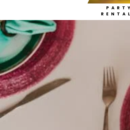
PART
RENTA