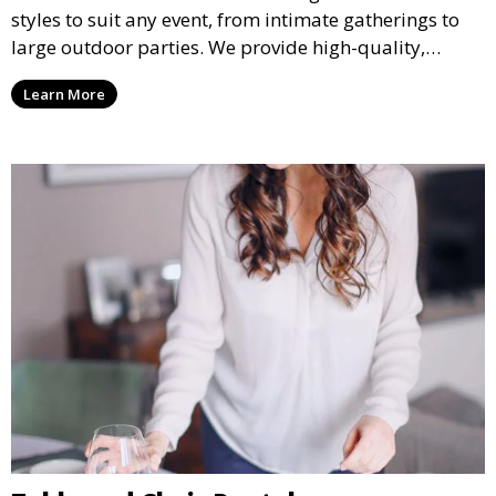
styles to suit any event, from intimate gatherings to
large outdoor parties. We provide high-quality,
weather-resistant tents to ensure your guests stay
Learn More
comfortable and your event runs smoothly, no matter
the weather.