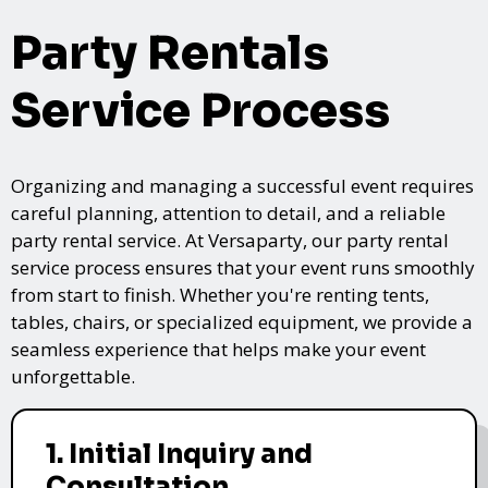
Party Rentals
Service Process
Organizing and managing a successful event requires
careful planning, attention to detail, and a reliable
party rental service. At Versaparty, our party rental
service process ensures that your event runs smoothly
from start to finish. Whether you're renting tents,
tables, chairs, or specialized equipment, we provide a
seamless experience that helps make your event
unforgettable.
1. Initial Inquiry and
Consultation