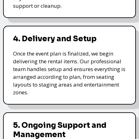
support or cleanup.
4. Delivery and Setup
Once the event plan is finalized, we begin
delivering the rental items. Our professional
team handles setup and ensures everything is
arranged according to plan, from seating
layouts to staging areas and entertainment
zones.
5. Ongoing Support and
Management