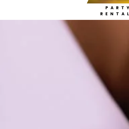
PART
RENTA