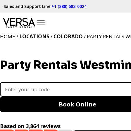
Sales and Support Line
+1 (888) 688-0024
HOME /
LOCATIONS
/
COLORADO
/ PARTY RENTALS W
Party Rentals Westmin
Book Online
Based on 3,864 reviews