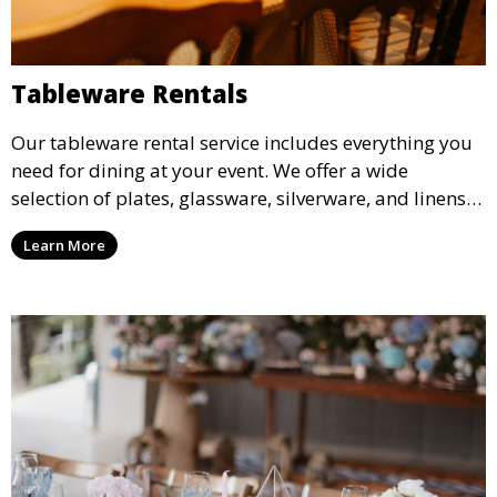
Tableware Rentals
Our tableware rental service includes everything you
need for dining at your event. We offer a wide
selection of plates, glassware, silverware, and linens
in various styles to complement your event’s theme
Learn More
and decor.