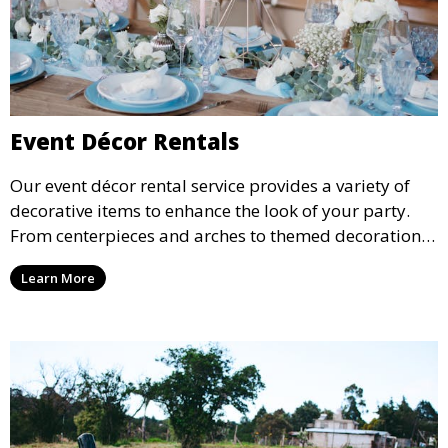
Event Décor Rentals
Our event décor rental service provides a variety of
decorative items to enhance the look of your party.
From centerpieces and arches to themed decorations,
we have everything you need to create a visually
Learn More
stunning event.