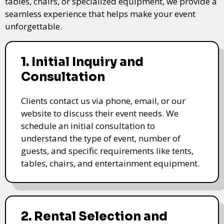
tables, chairs, or specialized equipment, we provide a
seamless experience that helps make your event
unforgettable.
1. Initial Inquiry and
Consultation
Clients contact us via phone, email, or our
website to discuss their event needs. We
schedule an initial consultation to
understand the type of event, number of
guests, and specific requirements like tents,
tables, chairs, and entertainment equipment.
2. Rental Selection and