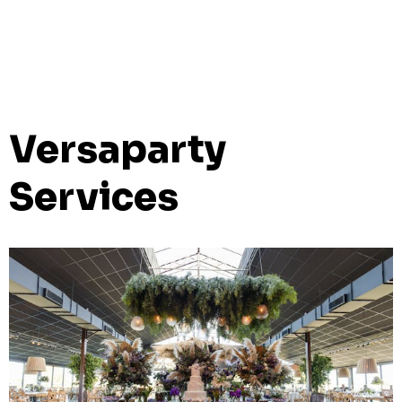
Versaparty
Services