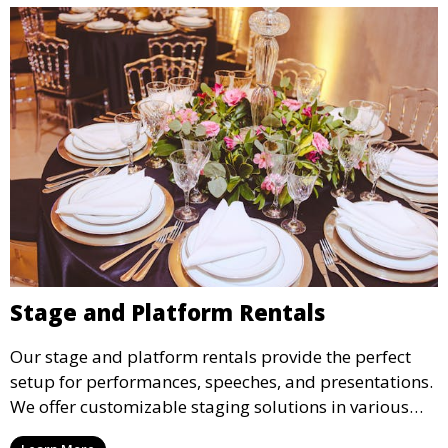
Stage and Platform Rentals
Our stage and platform rentals provide the perfect
setup for performances, speeches, and presentations.
We offer customizable staging solutions in various
sizes, suitable for concerts, corporate events, and