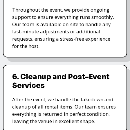
Throughout the event, we provide ongoing
support to ensure everything runs smoothly.
Our team is available on-site to handle any
last-minute adjustments or additional
requests, ensuring a stress-free experience
for the host.
6. Cleanup and Post-Event
Services
After the event, we handle the takedown and
cleanup of all rental items. Our team ensures
everything is returned in perfect condition,
leaving the venue in excellent shape.