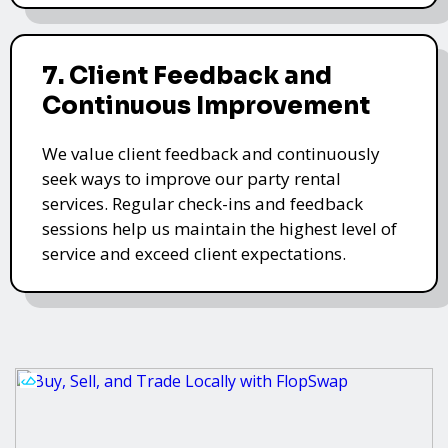
7. Client Feedback and
Continuous Improvement
We value client feedback and continuously
seek ways to improve our party rental
services. Regular check-ins and feedback
sessions help us maintain the highest level of
service and exceed client expectations.