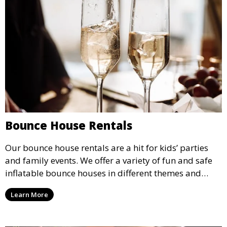
Bounce House Rentals
Our bounce house rentals are a hit for kids’ parties
and family events. We offer a variety of fun and safe
inflatable bounce houses in different themes and
sizes, providing hours of entertainment for children of
Learn More
all ages.