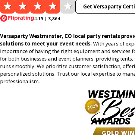
Get Versaparty Certi
4.15 | 3,864
Versaparty Westminster, CO local party rentals provid
solutions to meet your event needs.
With years of exp
importance of having the right equipment and services for
for both businesses and event planners, providing tents, 
runs smoothly. We prioritize customer satisfaction, offeri
personalized solutions. Trust our local expertise to man
professionalism.
WESTMIN
Bes
2025
AWARDS
GOLD WIN