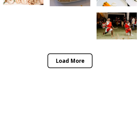
Load More