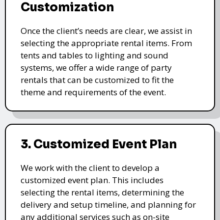
Customization
Once the client’s needs are clear, we assist in
selecting the appropriate rental items. From
tents and tables to lighting and sound
systems, we offer a wide range of party
rentals that can be customized to fit the
theme and requirements of the event.
3. Customized Event Plan
We work with the client to develop a
customized event plan. This includes
selecting the rental items, determining the
delivery and setup timeline, and planning for
any additional services such as on-site