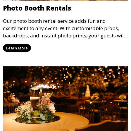
Photo Booth Rentals
Our photo booth rental service adds fun and
excitement to any event. With customizable props,
backdrops, and instant photo prints, your guests will
enjoy capturing memories and taking home a
Learn More
memento of the special occasion.