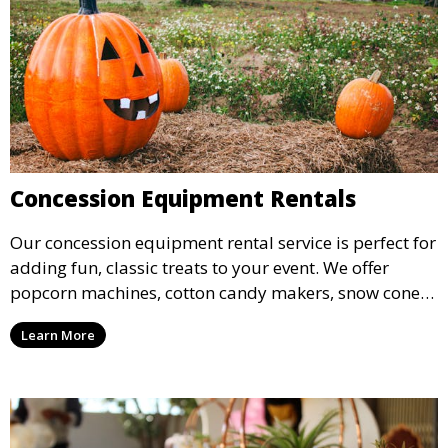
Concession Equipment Rentals
Our concession equipment rental service is perfect for
adding fun, classic treats to your event. We offer
popcorn machines, cotton candy makers, snow cone
machines, and more, providing delicious snacks your
Learn More
guests will love.