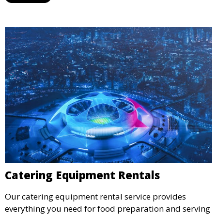
designated space to enjoy the festivities.
Catering Equipment Rentals
Our catering equipment rental service provides
everything you need for food preparation and serving