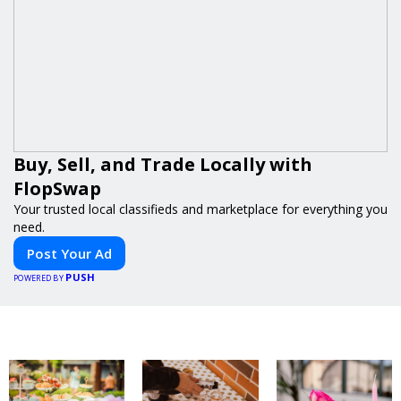
Buy, Sell, and Trade Locally with
FlopSwap
Your trusted local classifieds and marketplace for everything you
need.
Post Your Ad
PUSH
POWERED BY