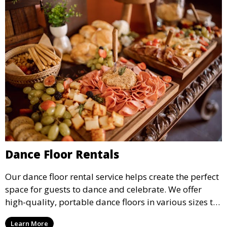
Dance Floor Rentals
Our dance floor rental service helps create the perfect
space for guests to dance and celebrate. We offer
high-quality, portable dance floors in various sizes to
suit your event, ensuring your guests have a
Learn More