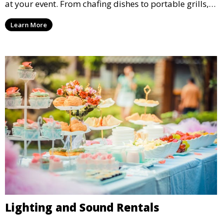
at your event. From chafing dishes to portable grills,
we offer high-quality equipment that helps ensure
Learn More
your event’s food service runs smoothly.
Lighting and Sound Rentals