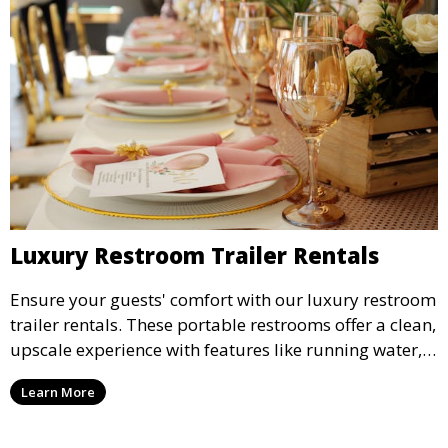
Luxury Restroom Trailer Rentals
Ensure your guests' comfort with our luxury restroom
trailer rentals. These portable restrooms offer a clean,
upscale experience with features like running water,
air conditioning, and stylish interiors, making them
Learn More
ideal for weddings, outdoor events, and more.