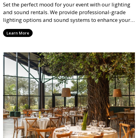
Set the perfect mood for your event with our lighting
and sound rentals. We provide professional-grade
lighting options and sound systems to enhance your
party, whether it’s a wedding, corporate event, or
Learn More
concert.