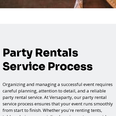
Party Rentals
Service Process
Organizing and managing a successful event requires
careful planning, attention to detail, and a reliable
party rental service. At Versaparty, our party rental
service process ensures that your event runs smoothly
from start to finish. Whether you're renting tents,