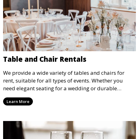
Table and Chair Rentals
We provide a wide variety of tables and chairs for
rent, suitable for all types of events. Whether you
need elegant seating for a wedding or durable
options for a corporate event, our rental service offers
Learn More
flexible options to meet your needs and style.