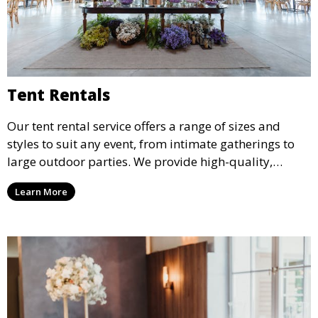
Tent Rentals
Our tent rental service offers a range of sizes and
styles to suit any event, from intimate gatherings to
large outdoor parties. We provide high-quality,
weather-resistant tents to ensure your guests stay
Learn More
comfortable and your event runs smoothly, no matter
the weather.